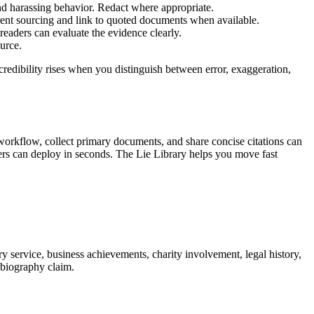
and harassing behavior. Redact where appropriate.
arent sourcing and link to quoted documents when available.
 readers can evaluate the evidence clearly.
urce.
redibility rises when you distinguish between error, exaggeration,
 workflow, collect primary documents, and share concise citations can
teers can deploy in seconds. The Lie Library helps you move fast
y service, business achievements, charity involvement, legal history,
a biography claim.