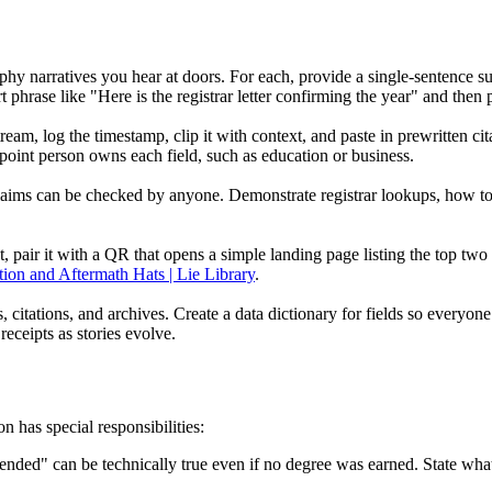
graphy narratives you hear at doors. For each, provide a single-sentenc
 phrase like "Here is the registrar letter confirming the year" and then 
am, log the timestamp, clip it with context, and paste in prewritten cit
oint person owns each field, such as education or business.
aims can be checked by anyone. Demonstrate registrar lookups, how t
at, pair it with a QR that opens a simple landing page listing the top two
ion and Aftermath Hats | Lie Library
.
s, citations, and archives. Create a data dictionary for fields so everyon
eceipts as stories evolve.
n has special responsibilities:
tended" can be technically true even if no degree was earned. State wha