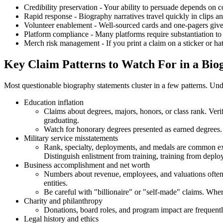
Credibility preservation - Your ability to persuade depends on c
Rapid response - Biography narratives travel quickly in clips a
Volunteer enablement - Well-sourced cards and one-pagers give 
Platform compliance - Many platforms require substantiation to
Merch risk management - If you print a claim on a sticker or hat,
Key Claim Patterns to Watch For in a Bio
Most questionable biography statements cluster in a few patterns. Unde
Education inflation
Claims about degrees, majors, honors, or class rank. Veri
graduating.
Watch for honorary degrees presented as earned degrees
Military service misstatements
Rank, specialty, deployments, and medals are common exa
Distinguish enlistment from training, training from dep
Business accomplishment and net worth
Numbers about revenue, employees, and valuations often 
entities.
Be careful with "billionaire" or "self-made" claims. Wher
Charity and philanthropy
Donations, board roles, and program impact are frequentl
Legal history and ethics