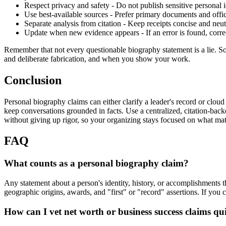
Respect privacy and safety - Do not publish sensitive personal 
Use best-available sources - Prefer primary documents and offi
Separate analysis from citation - Keep receipts concise and neutr
Update when new evidence appears - If an error is found, correct
Remember that not every questionable biography statement is a lie. So
and deliberate fabrication, and when you show your work.
Conclusion
Personal biography claims can either clarify a leader's record or clou
keep conversations grounded in facts. Use a centralized, citation-back
without giving up rigor, so your organizing stays focused on what mat
FAQ
What counts as a personal biography claim?
Any statement about a person's identity, history, or accomplishments t
geographic origins, awards, and "first" or "record" assertions. If you ca
How can I vet net worth or business success claims qu