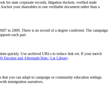
k for state corporate records, litigation dockets, verified trade
. Anchor your shareables to one verifiable document rather than a
om 2007 to 2009. There is no record of a degree conferred. The campaign
upports each part.
 skim quickly. Use archived URLs to reduce link rot. If your merch
0 Election and Aftermath Hats | Lie Library
.
ess that you can adapt to campaign or community education settings.
with immigration narratives.