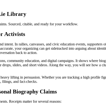
Lie Library
ims. Sourced, citable, and ready for your workflow.
 Activists
 intent. In rallies, canvasses, and civic education events, supporters o
inaccurate, your organizing can get sidetracked into arguing about identi
nversation back to action.
tions, community education, and digital campaigns. It shows where bio
re drops, slides, and short videos. Along the way, you will see how a ci
eavy lifting in persuasion. Whether you are tracking a high profile fig
, filings, and fact-checks.
sonal Biography Claims
nts. Receipts matter for several reasons: