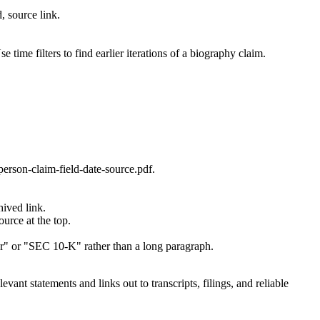
, source link.
ime filters to find earlier iterations of a biography claim.
person-claim-field-date-source.pdf.
hived link.
urce at the top.
tter" or "SEC 10-K" rather than a long paragraph.
evant statements and links out to transcripts, filings, and reliable