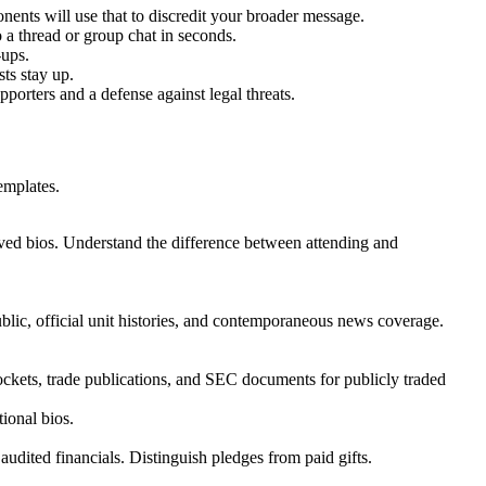
onents will use that to discredit your broader message.
 a thread or group chat in seconds.
-ups.
ts stay up.
pporters and a defense against legal threats.
emplates.
hived bios. Understand the difference between attending and
lic, official unit histories, and contemporaneous news coverage.
ckets, trade publications, and SEC documents for publicly traded
ional bios.
udited financials. Distinguish pledges from paid gifts.