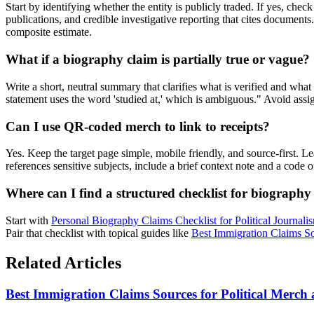
Start by identifying whether the entity is publicly traded. If yes, chec
publications, and credible investigative reporting that cites documen
composite estimate.
What if a biography claim is partially true or vague?
Write a short, neutral summary that clarifies what is verified and wha
statement uses the word 'studied at,' which is ambiguous." Avoid assigni
Can I use QR-coded merch to link to receipts?
Yes. Keep the target page simple, mobile friendly, and source-first. 
references sensitive subjects, include a brief context note and a cod
Where can I find a structured checklist for biography 
Start with
Personal Biography Claims Checklist for Political Journali
Pair that checklist with topical guides like
Best Immigration Claims S
Related Articles
Best Immigration Claims Sources for Political Merc