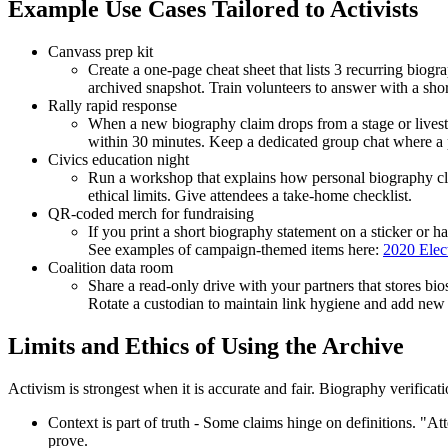
Example Use Cases Tailored to Activists
Canvass prep kit
Create a one-page cheat sheet that lists 3 recurring bio
archived snapshot. Train volunteers to answer with a short
Rally rapid response
When a new biography claim drops from a stage or livestre
within 30 minutes. Keep a dedicated group chat where a p
Civics education night
Run a workshop that explains how personal biography cl
ethical limits. Give attendees a take-home checklist.
QR-coded merch for fundraising
If you print a short biography statement on a sticker or h
See examples of campaign-themed items here:
2020 Elect
Coalition data room
Share a read-only drive with your partners that stores bio
Rotate a custodian to maintain link hygiene and add new r
Limits and Ethics of Using the Archive
Activism is strongest when it is accurate and fair. Biography verificatio
Context is part of truth - Some claims hinge on definitions. "At
prove.