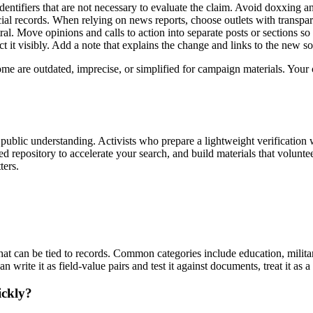
identifiers that are not necessary to evaluate the claim. Avoid doxxing 
cial records. When relying on news reports, choose outlets with transp
al. Move opinions and calls to action into separate posts or sections so
 it visibly. Add a note that explains the change and links to the new so
me are outdated, imprecise, or simplified for campaign materials. Your c
d public understanding. Activists who prepare a lightweight verification
ed repository to accelerate your search, and build materials that volun
ters.
hat can be tied to records. Common categories include education, militar
n write it as field-value pairs and test it against documents, treat it as 
ickly?