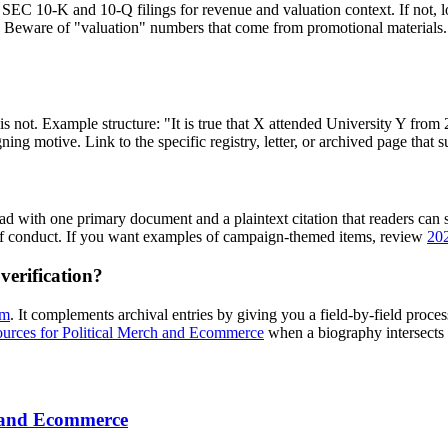
k SEC 10-K and 10-Q filings for revenue and valuation context. If not, loo
ts. Beware of "valuation" numbers that come from promotional materials
t is not. Example structure: "It is true that X attended University Y fr
ng motive. Link to the specific registry, letter, or archived page that s
Lead with one primary document and a plaintext citation that readers can
e of conduct. If you want examples of campaign-themed items, review
202
verification?
sm
. It complements archival entries by giving you a field-by-field proc
ources for Political Merch and Ecommerce
when a biography intersects 
h and Ecommerce