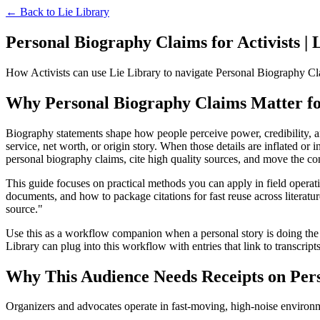
← Back to
Lie Library
Personal Biography Claims for Activists | 
How Activists can use Lie Library to navigate Personal Biography Cla
Why Personal Biography Claims Matter for
Biography statements shape how people perceive power, credibility, and
service, net worth, or origin story. When those details are inflated or 
personal biography claims, cite high quality sources, and move the co
This guide focuses on practical methods you can apply in field opera
documents, and how to package citations for fast reuse across literatu
source."
Use this as a workflow companion when a personal story is doing the h
Library can plug into this workflow with entries that link to transcripts
Why This Audience Needs Receipts on Per
Organizers and advocates operate in fast-moving, high-noise environme