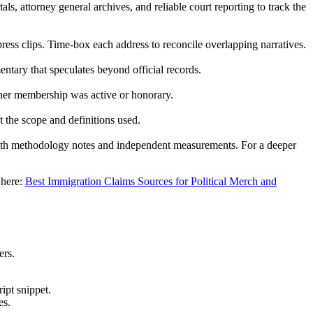
ls, attorney general archives, and reliable court reporting to track the
press clips. Time-box each address to reconcile overlapping narratives.
tary that speculates beyond official records.
ether membership was active or honorary.
nt the scope and definitions used.
with methodology notes and independent measurements. For a deeper
 here:
Best Immigration Claims Sources for Political Merch and
ers.
ipt snippet.
es.