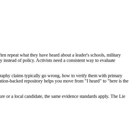
ften repeat what they have heard about a leader's schools, military
ty instead of policy. Activists need a consistent way to evaluate
graphy claims typically go wrong, how to verify them with primary
tation-backed repository helps you move from "I heard" to "here is the
ure or a local candidate, the same evidence standards apply. The Lie