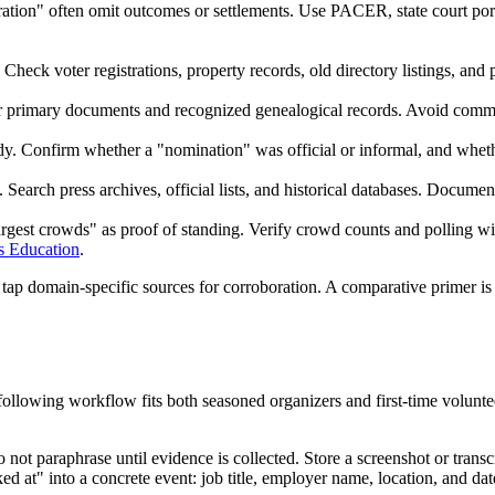
ration" often omit outcomes or settlements. Use PACER, state court porta
heck voter registrations, property records, old directory listings, and 
er primary documents and recognized genealogical records. Avoid commen
g body. Confirm whether a "nomination" was official or informal, and wh
. Search press archives, official lists, and historical databases. Docume
argest crowds" as proof of standing. Verify crowd counts and polling 
s Education
.
, tap domain-specific sources for corroboration. A comparative primer is
ollowing workflow fits both seasoned organizers and first-time volunte
not paraphrase until evidence is collected. Store a screenshot or transcr
at" into a concrete event: job title, employer name, location, and dat