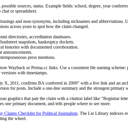
, possible sources, status. Example fields: school, degree, year conferred
 chat or spreadsheet.
rasings and near-synonyms, including nicknames and abbreviations. Use t
rsions across years to spot how the claim changed.
ni directories, accreditation databases.
Bradstreet snapshots, bankruptcy dockets.
 oral histories with documented corroboration.
ant announcements.
contemporaneous press mentions.
 store Wayback or Perma.cc links. Use a consistent file naming scheme: 
r versions with timestamps.
ity X, 2011, confirms BA conferred in 2009" with a live link and an arc
sion for posts. Include a one-line summary and the strongest primary so
lean graphics that pair the claim with a citation label like "Registrar le
ites one primary document, and tells people where to see more.
y Claims Checklist for Political Journalism
. The Lie Library indexes rel
ting the wheel.