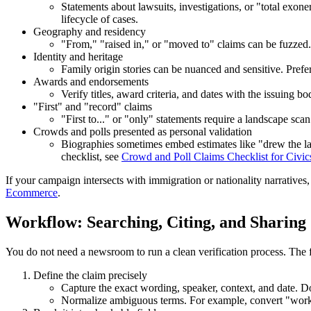
Statements about lawsuits, investigations, or "total exone
lifecycle of cases.
Geography and residency
"From," "raised in," or "moved to" claims can be fuzzed. C
Identity and heritage
Family origin stories can be nuanced and sensitive. Pref
Awards and endorsements
Verify titles, award criteria, and dates with the issuin
"First" and "record" claims
"First to..." or "only" statements require a landscape scan
Crowds and polls presented as personal validation
Biographies sometimes embed estimates like "drew the l
checklist, see
Crowd and Poll Claims Checklist for Civic
If your campaign intersects with immigration or nationality narratives
Ecommerce
.
Workflow: Searching, Citing, and Sharing
You do not need a newsroom to run a clean verification process. The f
Define the claim precisely
Capture the exact wording, speaker, context, and date. Do 
Normalize ambiguous terms. For example, convert "worked 