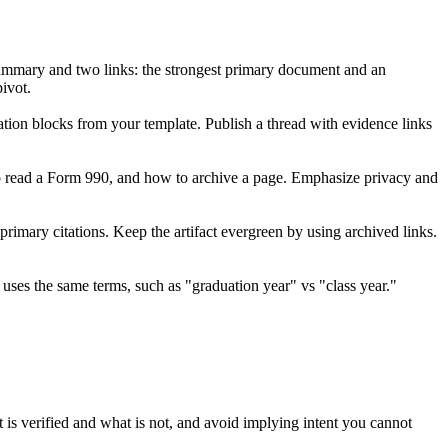
e summary and two links: the strongest primary document and an
pivot.
ation blocks from your template. Publish a thread with evidence links
o read a Form 990, and how to archive a page. Emphasize privacy and
 primary citations. Keep the artifact evergreen by using archived links.
e uses the same terms, such as "graduation year" vs "class year."
t is verified and what is not, and avoid implying intent you cannot