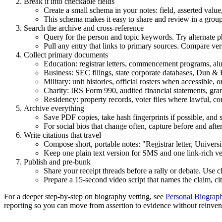
Break it into checkable fields
Create a small schema in your notes: field, asserted value
This schema makes it easy to share and review in a group
Search the archive and cross-reference
Query for the person and topic keywords. Try alternate ph
Pull any entry that links to primary sources. Compare ve
Collect primary documents
Education: registrar letters, commencement programs, alum
Business: SEC filings, state corporate databases, Dun & 
Military: unit histories, official rosters when accessible,
Charity: IRS Form 990, audited financial statements, gr
Residency: property records, voter files where lawful, 
Archive everything
Save PDF copies, take hash fingerprints if possible, and
For social bios that change often, capture before and afte
Write citations that travel
Compose short, portable notes: "Registrar letter, Univers
Keep one plain text version for SMS and one link-rich ver
Publish and pre-bunk
Share your receipt threads before a rally or debate. Use c
Prepare a 15-second video script that names the claim, c
For a deeper step-by-step on biography vetting, see
Personal Biograph
reporting so you can move from assertion to evidence without reinven