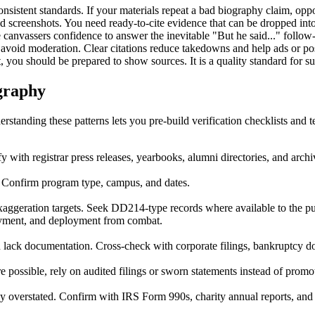
onsistent standards. If your materials repeat a bad biography claim, opp
nd screenshots. You need ready-to-cite evidence that can be dropped into
canvassers confidence to answer the inevitable "But he said..." follow
 avoid moderation. Clear citations reduce takedowns and help ads or pos
 you should be prepared to show sources. It is a quality standard for su
graphy
rstanding these patterns lets you pre-build verification checklists and t
fy with registrar press releases, yearbooks, alumni directories, and arc
. Confirm program type, campus, and dates.
ggeration targets. Seek DD214-type records where available to the pub
loyment, and deployment from combat.
lack documentation. Cross-check with corporate filings, bankruptcy do
e possible, rely on audited filings or sworn statements instead of promot
y overstated. Confirm with IRS Form 990s, charity annual reports, and a