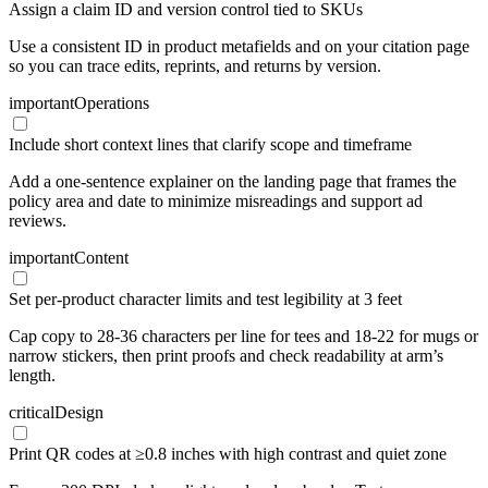
Assign a claim ID and version control tied to SKUs
Use a consistent ID in product metafields and on your citation page
so you can trace edits, reprints, and returns by version.
important
Operations
Include short context lines that clarify scope and timeframe
Add a one-sentence explainer on the landing page that frames the
policy area and date to minimize misreadings and support ad
reviews.
important
Content
Set per-product character limits and test legibility at 3 feet
Cap copy to 28-36 characters per line for tees and 18-22 for mugs or
narrow stickers, then print proofs and check readability at arm’s
length.
critical
Design
Print QR codes at ≥0.8 inches with high contrast and quiet zone