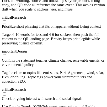
Lock the wording, source, and timestamp so your product, listing
copy, and QR code all reference the same event. This avoids version
drift when you scale to stickers, tees, and mugs.
critical
Research
Prioritize short phrasing that fits on apparel without losing context
Target 6-10 words for tees and 4-6 for stickers, then push the full
context to the QR landing page. Brevity keeps print legible while
preserving nuance off-shirt.
important
Design
Confirm the statement touches climate change, renewable energy, or
environmental policy
Tag the claim to topics like emissions, Paris Agreement, wind, solar,
EVs, or drilling. Topic tags power your storefront filters and
collection SEO.
critical
Research
Check ongoing interest with search and social signals
Use Google Trends, X/TikTok search suggestions, and Reddit