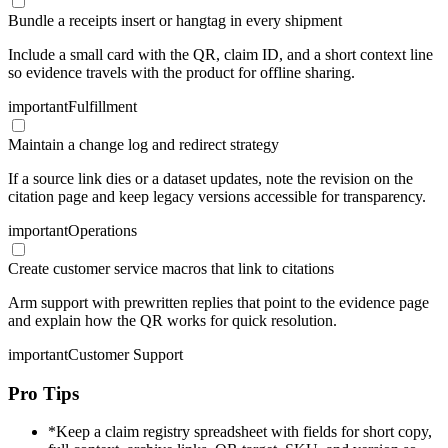
Bundle a receipts insert or hangtag in every shipment
Include a small card with the QR, claim ID, and a short context line
so evidence travels with the product for offline sharing.
important
Fulfillment
Maintain a change log and redirect strategy
If a source link dies or a dataset updates, note the revision on the
citation page and keep legacy versions accessible for transparency.
important
Operations
Create customer service macros that link to citations
Arm support with prewritten replies that point to the evidence page
and explain how the QR works for quick resolution.
important
Customer Support
Pro Tips
*
Keep a claim registry spreadsheet with fields for short copy,