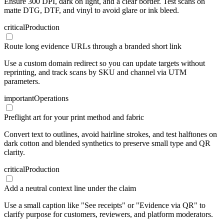
Ensure 300 DPI, dark on light, and a clear border. Test scans on
matte DTG, DTF, and vinyl to avoid glare or ink bleed.
critical
Production
Route long evidence URLs through a branded short link
Use a custom domain redirect so you can update targets without
reprinting, and track scans by SKU and channel via UTM
parameters.
important
Operations
Preflight art for your print method and fabric
Convert text to outlines, avoid hairline strokes, and test halftones on
dark cotton and blended synthetics to preserve small type and QR
clarity.
critical
Production
Add a neutral context line under the claim
Use a small caption like "See receipts" or "Evidence via QR" to
clarify purpose for customers, reviewers, and platform moderators.