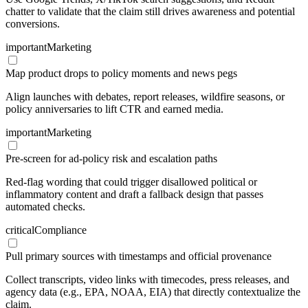
chatter to validate that the claim still drives awareness and potential
conversions.
important
Marketing
Map product drops to policy moments and news pegs
Align launches with debates, report releases, wildfire seasons, or
policy anniversaries to lift CTR and earned media.
important
Marketing
Pre-screen for ad-policy risk and escalation paths
Red-flag wording that could trigger disallowed political or
inflammatory content and draft a fallback design that passes
automated checks.
critical
Compliance
Pull primary sources with timestamps and official provenance
Collect transcripts, video links with timecodes, press releases, and
agency data (e.g., EPA, NOAA, EIA) that directly contextualize the
claim.