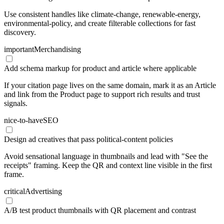
Use consistent handles like climate-change, renewable-energy,
environmental-policy, and create filterable collections for fast
discovery.
important
Merchandising
Add schema markup for product and article where applicable
If your citation page lives on the same domain, mark it as an Article
and link from the Product page to support rich results and trust
signals.
nice-to-have
SEO
Design ad creatives that pass political-content policies
Avoid sensational language in thumbnails and lead with "See the
receipts" framing. Keep the QR and context line visible in the first
frame.
critical
Advertising
A/B test product thumbnails with QR placement and contrast