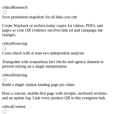
critical
Research
Save permanent snapshots for all links you cite
Create Wayback or archive.today copies for videos, PDFs, and
pages so your QR evidence survives link rot and campaign site
changes.
critical
Sourcing
Cross-check with at least two independent analyses
Triangulate with nonpartisan fact checks and agency datasets to
prevent relying on a single interpretation.
critical
Sourcing
Build a single citation landing page per claim
Host a concise, mobile-first page with receipts, anchored sections,
and an update log. Link every product QR to this evergreen hub.
critical
Content