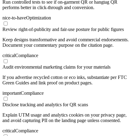
Run controlled tests to see if on-garment QR or hangtag QR
performs better in click-through and conversion.
nice-to-have
Optimization
Review right-of-publicity and fair-use posture for public figures
Keep designs transformative and avoid commercial endorsements.
Document your commentary purpose on the citation page.
critical
Compliance
Audit environmental marketing claims for your materials
If you advertise recycled cotton or eco inks, substantiate per FTC
Green Guides and link proof on product pages.
important
Compliance
Disclose tracking and analytics for QR scans
Explain UTM usage and analytics cookies on your privacy page,
and avoid capturing PII on the landing page unless consented.
critical
Compliance