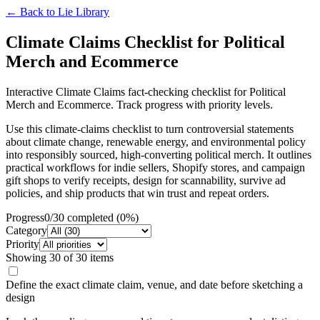
← Back to
Lie Library
Climate Claims Checklist for Political
Merch and Ecommerce
Interactive Climate Claims fact-checking checklist for Political
Merch and Ecommerce. Track progress with priority levels.
Use this climate-claims checklist to turn controversial statements
about climate change, renewable energy, and environmental policy
into responsibly sourced, high-converting political merch. It outlines
practical workflows for indie sellers, Shopify stores, and campaign
gift shops to verify receipts, design for scannability, survive ad
policies, and ship products that win trust and repeat orders.
Progress
0
/
30
completed (
0
%)
Category
Priority
Showing
30
of
30
items
Define the exact climate claim, venue, and date before sketching a
design