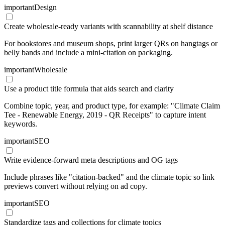
important
Design
Create wholesale-ready variants with scannability at shelf distance
For bookstores and museum shops, print larger QRs on hangtags or
belly bands and include a mini-citation on packaging.
important
Wholesale
Use a product title formula that aids search and clarity
Combine topic, year, and product type, for example: "Climate Claim
Tee - Renewable Energy, 2019 - QR Receipts" to capture intent
keywords.
important
SEO
Write evidence-forward meta descriptions and OG tags
Include phrases like "citation-backed" and the climate topic so link
previews convert without relying on ad copy.
important
SEO
Standardize tags and collections for climate topics