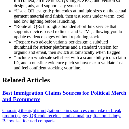
full context, archive links, QR target, SKU, and version so
design, ads, and support stay synced.
*
Use a QR test grid: print codes at multiple sizes on the actual
garment material and finish, then test scans under warm, cool,
and low lighting before launching.
*
Route all QRs through a branded short-link service that
supports device-based redirects and UTMs, allowing you to
update evidence pages without reprinting stock.
*
Prepare two ad-safe variants per design: a subdued
thumbnail for stricter platforms and a standard version for
organic and email, then switch automatically when flagged.
*
Include a wholesale sell sheet with a scannability icon, claim
ID, and a one-line evidence pitch so buyers can validate fast
and feel confident stocking your line.
Related Articles
Best Immigration Claims Sources for Political Merch
and Ecommerce
Choosing the right immigration-claims sources can make or break
product pages, QR code receipts, and campaign gift-shop listings.
Below is a focused comparis...