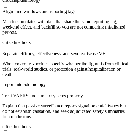
critical
epidemiology
Align time windows and reporting lags
Match claim dates with data that share the same reporting lag,
weekend effect, and backfill so you are not comparing misaligned
periods.
critical
methods
Separate efficacy, effectiveness, and severe-disease VE
When covering vaccines, specify whether the figure is from clinical
trials, real-world studies, or protection against hospitalization or
death.
important
epidemiology
Treat VAERS and similar systems properly
Explain that passive surveillance reports signal potential issues but
do not establish causation, and seek adjudicated safety summaries
for conclusions.
critical
methods