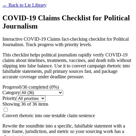
← Back to
Lie Library
COVID-19 Claims Checklist for Political
Journalism
Interactive COVID-19 Claims fact-checking checklist for Political
Journalism. Track progress with priority levels.
This checklist helps political journalists rapidly verify COVID-19
claims about timelines, treatments, vaccines, and death tolls without
slipping into false balance. Use it to convert campaign rhetoric into
falsifiable statements, pull primary sources fast, and package
accurate coverage under deadline pressure.
Progress
0
/
36
completed (
0
%)
Category
Priority
Showing
36
of
36
items
Convert rhetoric into one testable claim sentence
Rewrite the soundbite into a specific, falsifiable statement with a
time frame, jurisdiction, and metric so your sourcing work has a