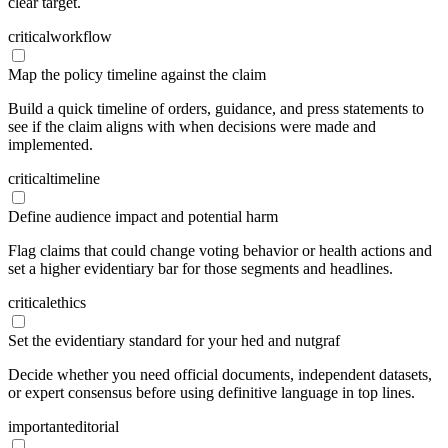
clear target.
critical
workflow
Map the policy timeline against the claim
Build a quick timeline of orders, guidance, and press statements to
see if the claim aligns with when decisions were made and
implemented.
critical
timeline
Define audience impact and potential harm
Flag claims that could change voting behavior or health actions and
set a higher evidentiary bar for those segments and headlines.
critical
ethics
Set the evidentiary standard for your hed and nutgraf
Decide whether you need official documents, independent datasets,
or expert consensus before using definitive language in top lines.
important
editorial