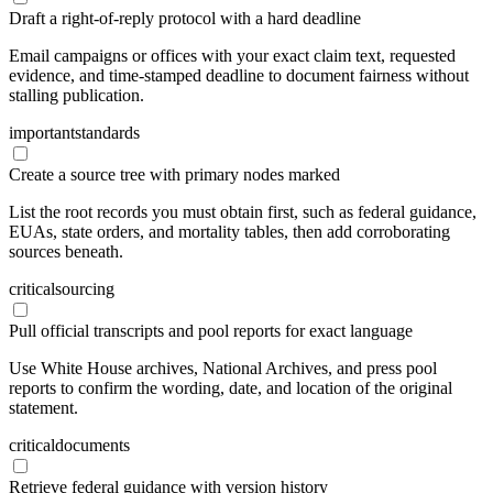
Draft a right-of-reply protocol with a hard deadline
Email campaigns or offices with your exact claim text, requested
evidence, and time-stamped deadline to document fairness without
stalling publication.
important
standards
Create a source tree with primary nodes marked
List the root records you must obtain first, such as federal guidance,
EUAs, state orders, and mortality tables, then add corroborating
sources beneath.
critical
sourcing
Pull official transcripts and pool reports for exact language
Use White House archives, National Archives, and press pool
reports to confirm the wording, date, and location of the original
statement.
critical
documents
Retrieve federal guidance with version history