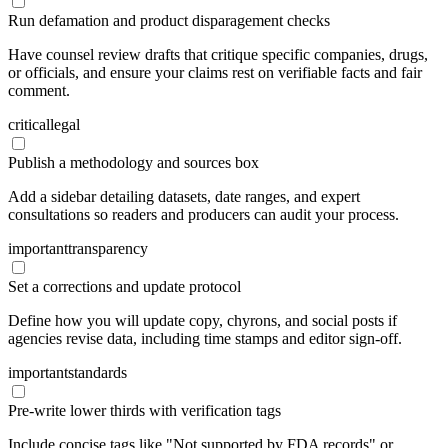
Run defamation and product disparagement checks
Have counsel review drafts that critique specific companies, drugs,
or officials, and ensure your claims rest on verifiable facts and fair
comment.
critical
legal
Publish a methodology and sources box
Add a sidebar detailing datasets, date ranges, and expert
consultations so readers and producers can audit your process.
important
transparency
Set a corrections and update protocol
Define how you will update copy, chyrons, and social posts if
agencies revise data, including time stamps and editor sign-off.
important
standards
Pre-write lower thirds with verification tags
Include concise tags like "Not supported by FDA records" or