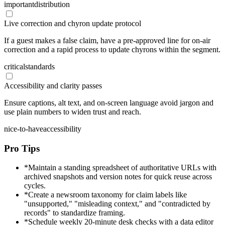
important
distribution
Live correction and chyron update protocol
If a guest makes a false claim, have a pre-approved line for on-air
correction and a rapid process to update chyrons within the segment.
critical
standards
Accessibility and clarity passes
Ensure captions, alt text, and on-screen language avoid jargon and
use plain numbers to widen trust and reach.
nice-to-have
accessibility
Pro Tips
*
Maintain a standing spreadsheet of authoritative URLs with
archived snapshots and version notes for quick reuse across
cycles.
*
Create a newsroom taxonomy for claim labels like
"unsupported," "misleading context," and "contradicted by
records" to standardize framing.
*
Schedule weekly 20-minute desk checks with a data editor