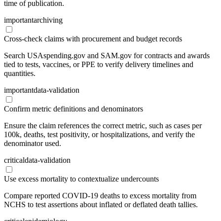
time of publication.
important
archiving
Cross-check claims with procurement and budget records
Search USAspending.gov and SAM.gov for contracts and awards
tied to tests, vaccines, or PPE to verify delivery timelines and
quantities.
important
data-validation
Confirm metric definitions and denominators
Ensure the claim references the correct metric, such as cases per
100k, deaths, test positivity, or hospitalizations, and verify the
denominator used.
critical
data-validation
Use excess mortality to contextualize undercounts
Compare reported COVID-19 deaths to excess mortality from
NCHS to test assertions about inflated or deflated death tallies.