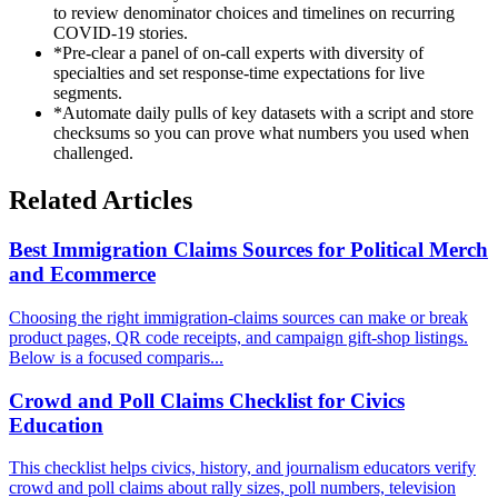
to review denominator choices and timelines on recurring
COVID-19 stories.
*
Pre-clear a panel of on-call experts with diversity of
specialties and set response-time expectations for live
segments.
*
Automate daily pulls of key datasets with a script and store
checksums so you can prove what numbers you used when
challenged.
Related Articles
Best Immigration Claims Sources for Political Merch
and Ecommerce
Choosing the right immigration-claims sources can make or break
product pages, QR code receipts, and campaign gift-shop listings.
Below is a focused comparis...
Crowd and Poll Claims Checklist for Civics
Education
This checklist helps civics, history, and journalism educators verify
crowd and poll claims about rally sizes, poll numbers, television