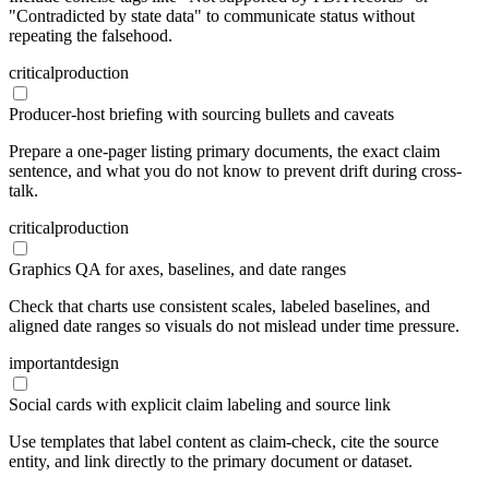
"Contradicted by state data" to communicate status without
repeating the falsehood.
critical
production
Producer-host briefing with sourcing bullets and caveats
Prepare a one-pager listing primary documents, the exact claim
sentence, and what you do not know to prevent drift during cross-
talk.
critical
production
Graphics QA for axes, baselines, and date ranges
Check that charts use consistent scales, labeled baselines, and
aligned date ranges so visuals do not mislead under time pressure.
important
design
Social cards with explicit claim labeling and source link
Use templates that label content as claim-check, cite the source
entity, and link directly to the primary document or dataset.