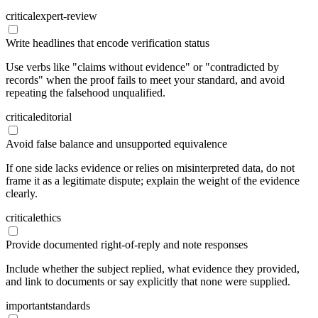
critical
expert-review
Write headlines that encode verification status
Use verbs like "claims without evidence" or "contradicted by
records" when the proof fails to meet your standard, and avoid
repeating the falsehood unqualified.
critical
editorial
Avoid false balance and unsupported equivalence
If one side lacks evidence or relies on misinterpreted data, do not
frame it as a legitimate dispute; explain the weight of the evidence
clearly.
critical
ethics
Provide documented right-of-reply and note responses
Include whether the subject replied, what evidence they provided,
and link to documents or say explicitly that none were supplied.
important
standards