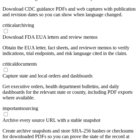
Download CDC guidance PDFs and web captures with publication
and revision dates so you can show when language changed.
critical
archiving
Download FDA EUA letters and review memos
Obtain the EUA letter, fact sheets, and reviewer memos to verify
indications, trial endpoints, and risk language cited in the claim.
critical
documents
Capture state and local orders and dashboards
Get executive orders, health department bulletins, and daily
dashboards for the relevant state or county, including PDF exports
where available.
important
sourcing
Archive every source URL with a stable snapshot
Create archive snapshots and store SHA-256 hashes or checksums
for downloaded PDFs so you can prove the state of the record at