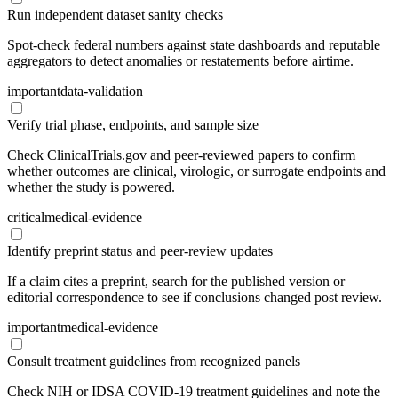
Run independent dataset sanity checks
Spot-check federal numbers against state dashboards and reputable
aggregators to detect anomalies or restatements before airtime.
important
data-validation
Verify trial phase, endpoints, and sample size
Check ClinicalTrials.gov and peer-reviewed papers to confirm
whether outcomes are clinical, virologic, or surrogate endpoints and
whether the study is powered.
critical
medical-evidence
Identify preprint status and peer-review updates
If a claim cites a preprint, search for the published version or
editorial correspondence to see if conclusions changed post review.
important
medical-evidence
Consult treatment guidelines from recognized panels
Check NIH or IDSA COVID-19 treatment guidelines and note the