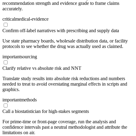
recommendation strength and evidence grade to frame claims
accurately.
critical
medical-evidence
Confirm off-label narratives with prescribing and supply data
Use state pharmacy boards, wholesale distribution data, or facility
protocols to see whether the drug was actually used as claimed.
important
sourcing
Clarify relative vs absolute risk and NNT
Translate study results into absolute risk reductions and numbers
needed to treat to avoid overstating marginal effects in scripts and
graphics.
important
methods
Call a biostatistician for high-stakes segments
For prime-time or front-page coverage, run the analysis and
confidence intervals past a neutral methodologist and attribute the
limitations on air.