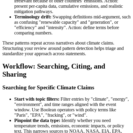
irrelevant because of other countries’ emissions. Action:
present per-capita data, cumulative emissions, and realistic
mitigation pathways.
Terminology drift:
Swapping definitions mid-argument, such
as confusing "renewable capacity" and "generation", or
"efficiency" and "intensity". Action: define terms before
comparing numbers.
These patterns repeat across narratives about climate claims.
Structuring your review around pattern detection helps triage and
standardize your approach across statements.
Workflow: Searching, Citing, and
Sharing
Searching for Specific Climate Claims
Start with topic filters:
Filter entries by "climate", "energy",
"environment", and time ranges aligned with the event
window. Use Boolean operators with policy terms like
"Paris", "EPA", "fracking", or "wind".
Pinpoint the data type:
Identify whether you need
temperature trends, emissions, economic impacts, or policy
text. This narrows sources to NOAA, NASA, EIA, EPA,