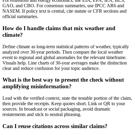
For emissions and energy economics, use EIA, EPA, IEA, BLS,
GAO, and CBO. For consensus summaries, use IPCC AR6 and
NASEM. If policy text is central, cite statute or CFR sections and
official summaries.
How do I handle claims that mix weather and
climate?
Define climate as long-term statistical patterns of weather, typically
analyzed over 30-year periods. Then compare the local weather
event to regional and global anomalies for the relevant timeframe.
Visuals help. Line charts of 30-year averages make the distinction
clear and reduce confusion for your topic audience.
What is the best way to present the check without
amplifying misinformation?
Lead with the verified context, state the testable portion of the claim,
then provide the receipts. Keep quotes short. Link or QR to your
sources. In broadcast or social packaging, avoid dramatic
restatements and stick to neutral phrasing.
Can I reuse citations across similar claims?