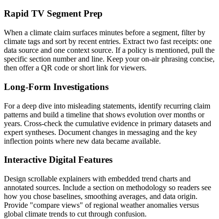
Rapid TV Segment Prep
When a climate claim surfaces minutes before a segment, filter by
climate tags and sort by recent entries. Extract two fast receipts: one
data source and one context source. If a policy is mentioned, pull the
specific section number and line. Keep your on-air phrasing concise,
then offer a QR code or short link for viewers.
Long-Form Investigations
For a deep dive into misleading statements, identify recurring claim
patterns and build a timeline that shows evolution over months or
years. Cross-check the cumulative evidence in primary datasets and
expert syntheses. Document changes in messaging and the key
inflection points where new data became available.
Interactive Digital Features
Design scrollable explainers with embedded trend charts and
annotated sources. Include a section on methodology so readers see
how you chose baselines, smoothing averages, and data origin.
Provide "compare views" of regional weather anomalies versus
global climate trends to cut through confusion.