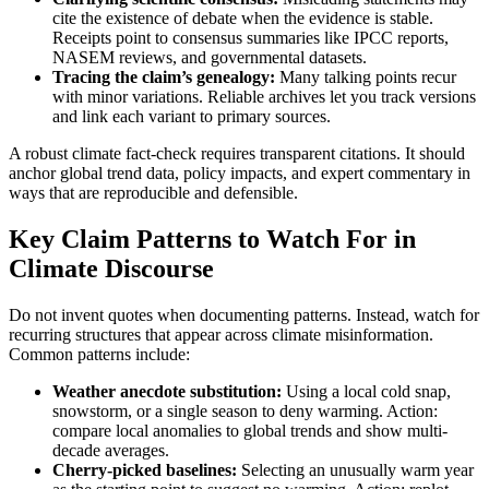
cite the existence of debate when the evidence is stable.
Receipts point to consensus summaries like IPCC reports,
NASEM reviews, and governmental datasets.
Tracing the claim’s genealogy:
Many talking points recur
with minor variations. Reliable archives let you track versions
and link each variant to primary sources.
A robust climate fact-check requires transparent citations. It should
anchor global trend data, policy impacts, and expert commentary in
ways that are reproducible and defensible.
Key Claim Patterns to Watch For in
Climate Discourse
Do not invent quotes when documenting patterns. Instead, watch for
recurring structures that appear across climate misinformation.
Common patterns include:
Weather anecdote substitution:
Using a local cold snap,
snowstorm, or a single season to deny warming. Action:
compare local anomalies to global trends and show multi-
decade averages.
Cherry-picked baselines:
Selecting an unusually warm year