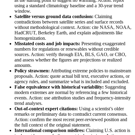
as the starting point to suggest no warming. Action: replot
using a standard climatology baseline and a 30-year trend
window.
Satellite versus ground data confusion:
Claiming
contradictions between satellite series and surface records
without methodological context. Action: cite NASA, NOAA,
HadCRUT, Berkeley Earth, and explain adjustments like
homogenization.
Misstated costs and job impacts:
Presenting exaggerated
numbers for regulations or renewables without credible
sources. Action: verify through EIA, BLS, GAO, or CBO,
and assess whether the figures are projections or realized
amounts.
Policy strawmen:
Attributing extreme policies to mainstream
proposals. Action: quote actual bill text, executive actions, or
agency rules, and summarize what is included and excluded.
False equivalence with historical variability:
Suggesting
modern extremes are normal by referencing a few historical
events. Action: use attribution studies and frequency-intensity
trend analyses.
Out-of-context expert citations:
Using a scientist’s older
remarks or preliminary data to contradict current consensus.
Action: confirm the most recent peer-reviewed position and
the full context of the original statement.
International comparison misfires:
Claiming U.S. action is