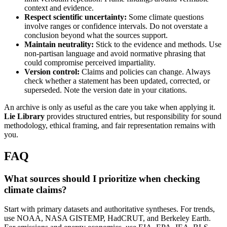
context and evidence.
Respect scientific uncertainty:
Some climate questions
involve ranges or confidence intervals. Do not overstate a
conclusion beyond what the sources support.
Maintain neutrality:
Stick to the evidence and methods. Use
non-partisan language and avoid normative phrasing that
could compromise perceived impartiality.
Version control:
Claims and policies can change. Always
check whether a statement has been updated, corrected, or
superseded. Note the version date in your citations.
An archive is only as useful as the care you take when applying it.
Lie Library
provides structured entries, but responsibility for sound
methodology, ethical framing, and fair representation remains with
you.
FAQ
What sources should I prioritize when checking
climate claims?
Start with primary datasets and authoritative syntheses. For trends,
use NOAA, NASA GISTEMP, HadCRUT, and Berkeley Earth.