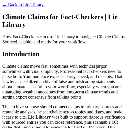
← Back to
Lie Library
Climate Claims for Fact-Checkers | Lie
Library
How Fact-Checkers can use Lie Library to navigate Climate Claims.
Sourced, citable, and ready for your workflow.
Introduction
Climate claims move fast, sometimes with technical jargon,
sometimes with viral simplicity. Professional fact-checkers need to
parse both. Your audience expects clarity, speed, and receipts. That
is why a specialized archive of false and misleading statements
about climate is useful to your workflow, especially when you are
untangling weather anecdotes from long-term climate trends and
sorting expert consensus from talking points.
The archive you use should connect claims to primary sources and
reputable analyses, be searchable across topics and dates, and make
it easy to cite.
Lie Library
was built to support rigorous verification
with sourced entries you can cross-reference, plus scannable QR
codes that jump straight to evidence for field or TV work. This