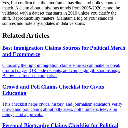
Yes, but confirm that the timeframe, baseline, and policy context
match. A claim about emissions trends from 2005-2020 cannot be
validated with a dataset that starts in 2010 unless you clarify the
shift. Reproducibility matters. Maintain a log of your standard
sources and note any updates in data versions.
Related Articles
Best Immigration Claims Sources for Political Merch
and Ecommerce
Choosing the right immigration-claims sources can make or break
product pages, QR code receipts, and campaign gift-shop listings.
Below is a focused comparis...
Crowd and Poll Claims Checklist for Civics
Education
This checklist helps civics, history, and journalism educators verify
crowd and poll claims about rally sizes, poll numbers, television
ratings, and approval...
Personal Biography Claims Checklist for Political