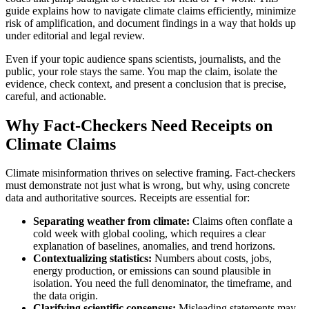
guide explains how to navigate climate claims efficiently, minimize
risk of amplification, and document findings in a way that holds up
under editorial and legal review.
Even if your topic audience spans scientists, journalists, and the
public, your role stays the same. You map the claim, isolate the
evidence, check context, and present a conclusion that is precise,
careful, and actionable.
Why Fact-Checkers Need Receipts on
Climate Claims
Climate misinformation thrives on selective framing. Fact-checkers
must demonstrate not just what is wrong, but why, using concrete
data and authoritative sources. Receipts are essential for:
Separating weather from climate:
Claims often conflate a
cold week with global cooling, which requires a clear
explanation of baselines, anomalies, and trend horizons.
Contextualizing statistics:
Numbers about costs, jobs,
energy production, or emissions can sound plausible in
isolation. You need the full denominator, the timeframe, and
the data origin.
Clarifying scientific consensus:
Misleading statements may