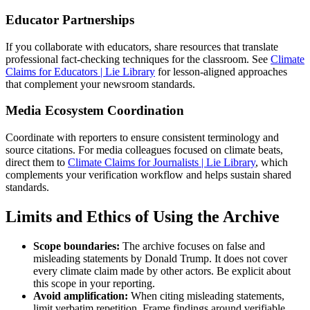
Educator Partnerships
If you collaborate with educators, share resources that translate
professional fact-checking techniques for the classroom. See
Climate
Claims for Educators | Lie Library
for lesson-aligned approaches
that complement your newsroom standards.
Media Ecosystem Coordination
Coordinate with reporters to ensure consistent terminology and
source citations. For media colleagues focused on climate beats,
direct them to
Climate Claims for Journalists | Lie Library
, which
complements your verification workflow and helps sustain shared
standards.
Limits and Ethics of Using the Archive
Scope boundaries:
The archive focuses on false and
misleading statements by Donald Trump. It does not cover
every climate claim made by other actors. Be explicit about
this scope in your reporting.
Avoid amplification:
When citing misleading statements,
limit verbatim repetition. Frame findings around verifiable