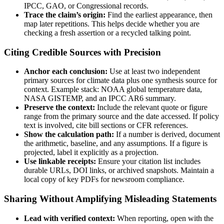
IPCC, GAO, or Congressional records.
Trace the claim’s origin:
Find the earliest appearance, then
map later repetitions. This helps decide whether you are
checking a fresh assertion or a recycled talking point.
Citing Credible Sources with Precision
Anchor each conclusion:
Use at least two independent
primary sources for climate data plus one synthesis source for
context. Example stack: NOAA global temperature data,
NASA GISTEMP, and an IPCC AR6 summary.
Preserve the context:
Include the relevant quote or figure
range from the primary source and the date accessed. If policy
text is involved, cite bill sections or CFR references.
Show the calculation path:
If a number is derived, document
the arithmetic, baseline, and any assumptions. If a figure is
projected, label it explicitly as a projection.
Use linkable receipts:
Ensure your citation list includes
durable URLs, DOI links, or archived snapshots. Maintain a
local copy of key PDFs for newsroom compliance.
Sharing Without Amplifying Misleading Statements
Lead with verified context:
When reporting, open with the