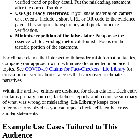
verified trend or policy detail. Put the misleading statement
after the correct framing.
Use QR-ready references:
If you share material on camera
or at events, include a short URL or QR code to the evidence
page. This supports transparency and quick audience
verification.
Minimize repetition of the false claim:
Paraphrase the
essence while avoiding rhetorical flourish. Focus on the
testable portion of the statement.
For climate claims that intersect with broader misinformation tactics,
compare your approach with techniques documented in adjacent
topics. See
COVID-19 Claims for Fact-Checkers | Lie Library
for
cross-domain verification strategies that carry over to climate
narratives.
Within the archive, entries are designed for clean citation. Each entry
contains primary sources, fact-check reports, and a concise summary
of what was wrong or misleading.
Lie Library
keeps cross-
references organized so you can repeat checks efficiently across
similar statements.
Example Use Cases Tailored to This
Audience