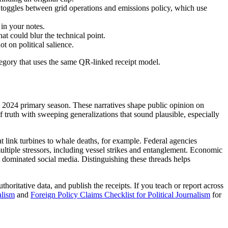
n toggles between grid operations and emissions policy, which use
in your notes.
at could blur the technical point.
t on political salience.
tegory that uses the same QR-linked receipt model.
e 2024 primary season. These narratives shape public opinion on
f truth with sweeping generalizations that sound plausible, especially
t link turbines to whale deaths, for example. Federal agencies
multiple stressors, including vessel strikes and entanglement. Economic
at dominated social media. Distinguishing these threads helps
thoritative data, and publish the receipts. If you teach or report across
alism
and
Foreign Policy Claims Checklist for Political Journalism
for