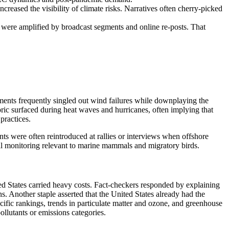
reased the visibility of climate risks. Narratives often cherry-picked
n were amplified by broadcast segments and online re-posts. That
ements frequently singled out wind failures while downplaying the
oric surfaced during heat waves and hurricanes, often implying that
practices.
ints were often reintroduced at rallies or interviews when offshore
al monitoring relevant to marine mammals and migratory birds.
ed States carried heavy costs. Fact-checkers responded by explaining
 Another staple asserted that the United States already had the
cific rankings, trends in particulate matter and ozone, and greenhouse
ollutants or emissions categories.