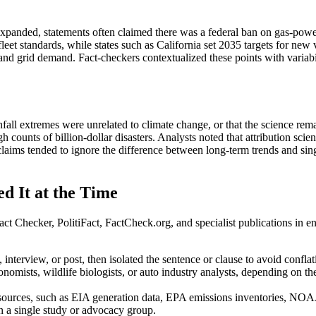
 expanded, statements often claimed there was a federal ban on gas-powe
 fleet standards, while states such as California set 2035 targets for ne
 and grid demand. Fact-checkers contextualized these points with variabi
infall extremes were unrelated to climate change, or that the science rem
 counts of billion-dollar disasters. Analysts noted that attribution sc
laims tended to ignore the difference between long-term trends and singl
d It at the Time
ct Checker, PolitiFact, FactCheck.org, and specialist publications in e
, interview, or post, then isolated the sentence or clause to avoid confl
onomists, wildlife biologists, or auto industry analysts, depending on t
e sources, such as EIA generation data, EPA emissions inventories, N
on a single study or advocacy group.