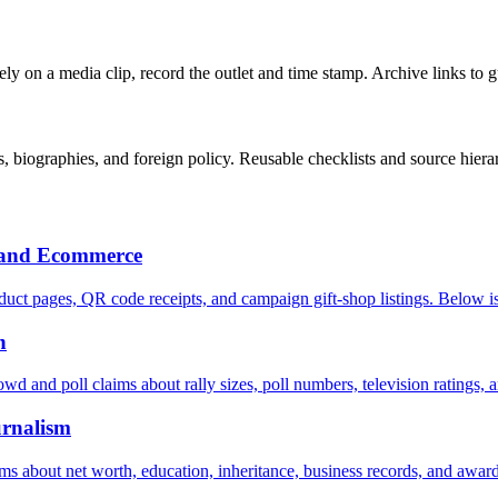
u rely on a media clip, record the outlet and time stamp. Archive links to 
 biographies, and foreign policy. Reusable checklists and source hiera
h and Ecommerce
uct pages, QR code receipts, and campaign gift-shop listings. Below is
n
owd and poll claims about rally sizes, poll numbers, television ratings, 
urnalism
aims about net worth, education, inheritance, business records, and award