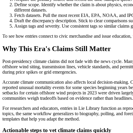
Define scope. Identify whether the claim is about physics, econ
different datasets.
Fetch datasets. Pull the most recent EIA, EPA, NOAA, and IPCC m
Draft the discrepancy description. Stick to clear comparisons su
Assign tags and severity. Use consistent tags so similar claims g
To see how entries connect to civic merchandise and issue education, 
Why This Era's Claims Still Matter
Post-presidency climate claims did not fade with the news cycle. Man
offshore wind siting, transmission lines, vehicle standards, and permi
during price spikes or grid emergencies.
Accurate climate communication also affects local decision-making. Co
reported unusual mortality events for some species beginning years bef
setbacks for certain offshore wind projects in 2023 were driven largel
communities weigh tradeoffs based on evidence rather than headlines.
For researchers and educators, entries in Lie Library function as reprod
topics, the same workflow generalizes to biography, polling, and fore
templates that help you adapt the method.
Actionable steps to vet climate claims quickly