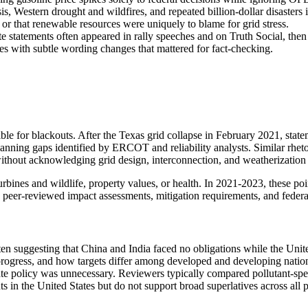
Western drought and wildfires, and repeated billion-dollar disasters inc
d or that renewable resources were uniquely to blame for grid stress.
ate statements often appeared in rally speeches and on Truth Social, the
es with subtle wording changes that mattered for fact-checking.
ble for blackouts. After the Texas grid collapse in February 2021, stat
lanning gaps identified by ERCOT and reliability analysts. Similar rhet
ithout acknowledging grid design, interconnection, and weatherization 
urbines and wildlife, property values, or health. In 2021-2023, these po
 peer-reviewed impact assessments, mitigation requirements, and feder
ten suggesting that China and India faced no obligations while the Unit
rogress, and how targets differ among developed and developing nations.
mate policy was unnecessary. Reviewers typically compared pollutant-spe
in the United States but do not support broad superlatives across all p