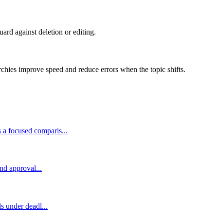
guard against deletion or editing.
rchies improve speed and reduce errors when the topic shifts.
 a focused comparis...
and approval...
s under deadl...