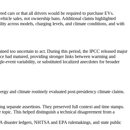
red cars or that all drivers would be required to purchase EVs.
w vehicle sales, not ownership bans. Additional claims highlighted
lity across models, charging levels, and climate conditions, and with
ained too uncertain to act. During this period, the IPCC released major
ience had matured, providing stronger links between warming and
e-event variability, or substituted localized anecdotes for broader
nergy and climate routinely evaluated post-presidency climate claims.
ating separate assertions. They preserved full context and time stamps.
he topic. This helped distinguish a technical disagreement from a
OAA disaster ledgers, NHTSA and EPA rulemakings, and state public