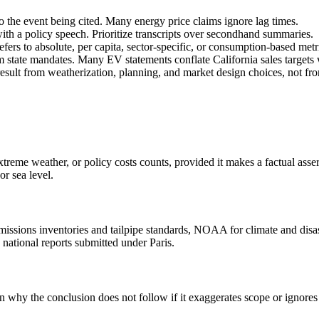
to the event being cited. Many energy price claims ignore lag times.
th a policy speech. Prioritize transcripts over secondhand summaries.
refers to absolute, per capita, sector-specific, or consumption-based metr
om state mandates. Many EV statements conflate California sales targets 
result from weatherization, planning, and market design choices, not fr
treme weather, or policy costs counts, provided it makes a factual asse
or sea level.
 emissions inventories and tailpipe standards, NOAA for climate and d
 national reports submitted under Paris.
in why the conclusion does not follow if it exaggerates scope or ignor