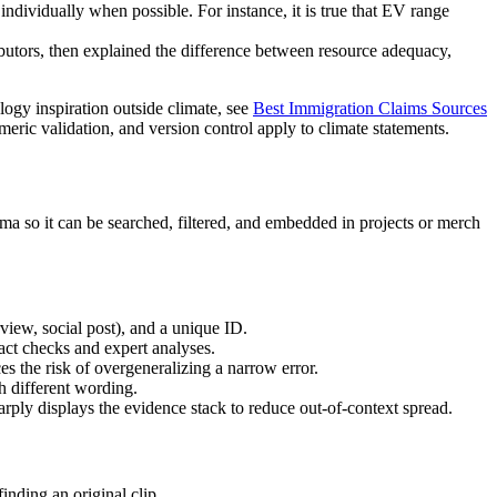
dividually when possible. For instance, it is true that EV range
ibutors, then explained the difference between resource adequacy,
logy inspiration outside climate, see
Best Immigration Claims Sources
eric validation, and version control apply to climate statements.
ma so it can be searched, filtered, and embedded in projects or merch
rview, social post), and a unique ID.
fact checks and expert analyses.
es the risk of overgeneralizing a narrow error.
h different wording.
rply displays the evidence stack to reduce out-of-context spread.
inding an original clip.