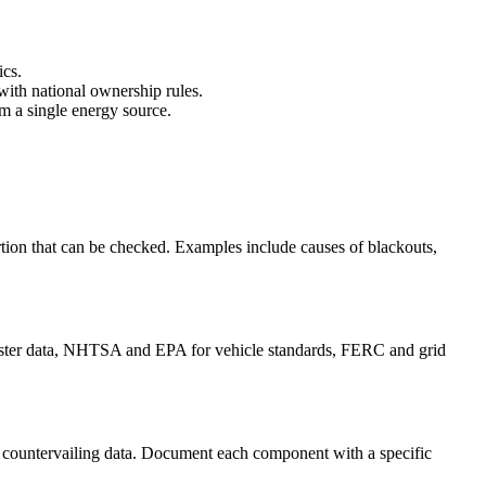
ics.
with national ownership rules.
om a single energy source.
rtion that can be checked. Examples include causes of blackouts,
isaster data, NHTSA and EPA for vehicle standards, FERC and grid
es countervailing data. Document each component with a specific