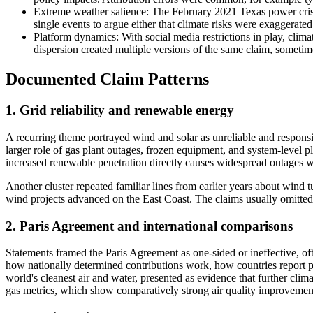
Extreme weather salience: The February 2021 Texas power crisis, 
single events to argue either that climate risks were exaggerate
Platform dynamics: With social media restrictions in play, clim
dispersion created multiple versions of the same claim, sometim
Documented Claim Patterns
1. Grid reliability and renewable energy
A recurring theme portrayed wind and solar as unreliable and responsi
larger role of gas plant outages, frozen equipment, and system-level p
increased renewable penetration directly causes widespread outages w
Another cluster repeated familiar lines from earlier years about wind t
wind projects advanced on the East Coast. The claims usually omitted
2. Paris Agreement and international comparisons
Statements framed the Paris Agreement as one-sided or ineffective, of
how nationally determined contributions work, how countries report p
world's cleanest air and water, presented as evidence that further cli
gas metrics, which show comparatively strong air quality improvements 