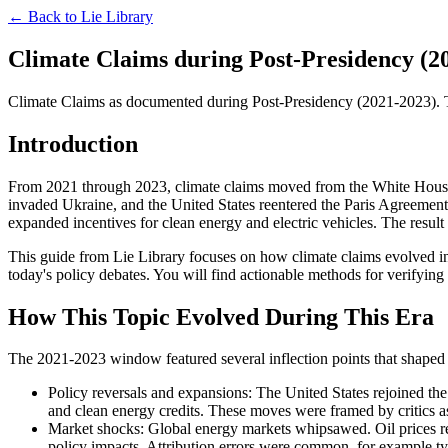
← Back to
Lie Library
Climate Claims during Post-Presidency (20
Climate Claims as documented during Post-Presidency (2021-2023). The 
Introduction
From 2021 through 2023, climate claims moved from the White House b
invaded Ukraine, and the United States reentered the Paris Agreement.
expanded incentives for clean energy and electric vehicles. The resul
This guide from Lie Library focuses on how climate claims evolved in
today's policy debates. You will find actionable methods for verifying 
How This Topic Evolved During This Era
The 2021-2023 window featured several inflection points that shaped 
Policy reversals and expansions: The United States rejoined the
and clean energy credits. These moves were framed by critics as 
Market shocks: Global energy markets whipsawed. Oil prices re
policy impacts. Attribution errors were common, for example t