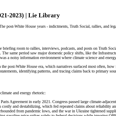
21-2023) | Lie Library
post-White House years - indictments, Truth Social, rallies, and legal b
riefing room to rallies, interviews, podcasts, and posts on Truth Soc
 The same period saw major domestic policy shifts, like the Infrastruc
t was a noisy information environment where climate science and energy 
 the post-White House era, which narratives surfaced most often, how f
statements, identifying patterns, and tracing claims back to primary sou
climate and energy rhetoric:
 Paris Agreement in early 2021. Congress passed large climate-adjacent 
costly and destabilizing, which fed repeated claims about reliability and
bounded from pandemic lows, and the war in Ukraine tightened supplies,
ying gasoline price spikes solely to federal decisions while ignoring