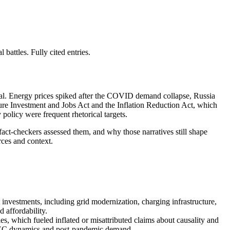
attles. Fully cited entries.
ial. Energy prices spiked after the COVID demand collapse, Russia
ture Investment and Jobs Act and the Inflation Reduction Act, which
policy were frequent rhetorical targets.
act-checkers assessed them, and why those narratives still shape
rces and context.
investments, including grid modernization, charging infrastructure,
 affordability.
 which fueled inflated or misattributed claims about causality and
 OPEC dynamics and post-pandemic demand.