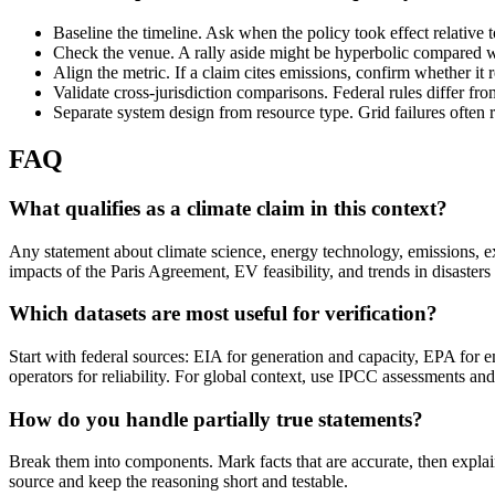
Baseline the timeline. Ask when the policy took effect relative 
Check the venue. A rally aside might be hyperbolic compared wi
Align the metric. If a claim cites emissions, confirm whether it 
Validate cross-jurisdiction comparisons. Federal rules differ fr
Separate system design from resource type. Grid failures often 
FAQ
What qualifies as a climate claim in this context?
Any statement about climate science, energy technology, emissions, ex
impacts of the Paris Agreement, EV feasibility, and trends in disasters 
Which datasets are most useful for verification?
Start with federal sources: EIA for generation and capacity, EPA for
operators for reliability. For global context, use IPCC assessments and
How do you handle partially true statements?
Break them into components. Mark facts that are accurate, then expla
source and keep the reasoning short and testable.