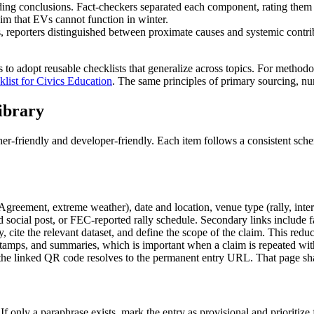
ing conclusions. Fact-checkers separated each component, rating them in
laim that EVs cannot function in winter.
nts, reporters distinguished between proximate causes and systemic contr
s to adopt reusable checklists that generalize across topics. For methodo
list for Civics Education
. The same principles of primary sourcing, num
ibrary
her-friendly and developer-friendly. Each item follows a consistent sche
s Agreement, extreme weather), date and location, venue type (rally, inte
ved social post, or FEC-reported rally schedule. Secondary links include 
 cite the relevant dataset, and define the scope of the claim. This reduc
tamps, and summaries, which is important when a claim is repeated wit
 the linked QR code resolves to the permanent entry URL. That page sha
 only a paraphrase exists, mark the entry as provisional and prioritize f