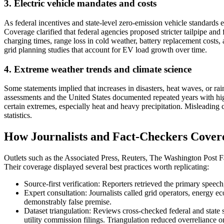
3. Electric vehicle mandates and costs
As federal incentives and state-level zero-emission vehicle standards
Coverage clarified that federal agencies proposed stricter tailpipe and
charging times, range loss in cold weather, battery replacement costs,
grid planning studies that account for EV load growth over time.
4. Extreme weather trends and climate science
Some statements implied that increases in disasters, heat waves, or ra
assessments and the United States documented repeated years with high
certain extremes, especially heat and heavy precipitation. Misleading c
statistics.
How Journalists and Fact-Checkers Covere
Outlets such as the Associated Press, Reuters, The Washington Post Fa
Their coverage displayed several best practices worth replicating:
Source-first verification: Reporters retrieved the primary speech
Expert consultation: Journalists called grid operators, energy ec
demonstrably false premise.
Dataset triangulation: Reviews cross-checked federal and stat
utility commission filings. Triangulation reduced overreliance 