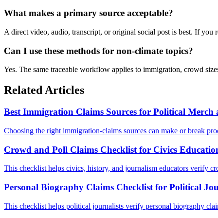
What makes a primary source acceptable?
A direct video, audio, transcript, or original social post is best. If yo
Can I use these methods for non-climate topics?
Yes. The same traceable workflow applies to immigration, crowd sizes,
Related Articles
Best Immigration Claims Sources for Political Merc
Choosing the right immigration-claims sources can make or break prod
Crowd and Poll Claims Checklist for Civics Educatio
This checklist helps civics, history, and journalism educators verify cr
Personal Biography Claims Checklist for Political Jo
This checklist helps political journalists verify personal biography cl