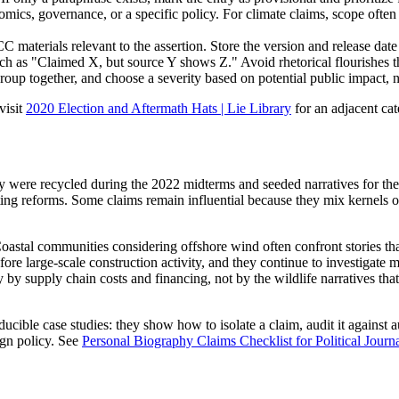
omics, governance, or a specific policy. For climate claims, scope ofte
aterials relevant to the assertion. Store the version and release date 
ch as "Claimed X, but source Y shows Z." Avoid rhetorical flourishes th
roup together, and choose a severity based on potential public impact, no
visit
2020 Election and Aftermath Hats | Lie Library
for an adjacent ca
y were recycled during the 2022 midterms and seeded narratives for th
tting reforms. Some claims remain influential because they mix kernels o
astal communities considering offshore wind often confront stories tha
ore large-scale construction activity, and they continue to investigate 
y by supply chain costs and financing, not by the wildlife narratives th
ucible case studies: they show how to isolate a claim, audit it against au
ign policy. See
Personal Biography Claims Checklist for Political Journ