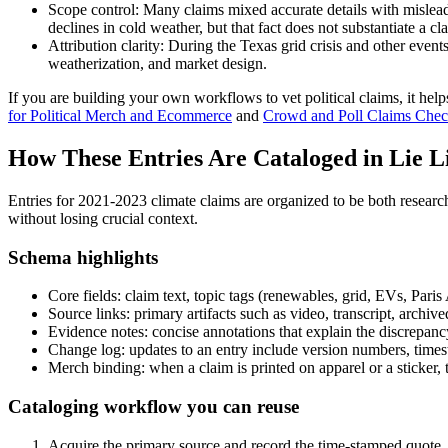
Scope control: Many claims mixed accurate details with mislead
declines in cold weather, but that fact does not substantiate a c
Attribution clarity: During the Texas grid crisis and other eve
weatherization, and market design.
If you are building your own workflows to vet political claims, it help
for Political Merch and Ecommerce
and
Crowd and Poll Claims Check
How These Entries Are Cataloged in Lie L
Entries for 2021-2023 climate claims are organized to be both researc
without losing crucial context.
Schema highlights
Core fields: claim text, topic tags (renewables, grid, EVs, Pari
Source links: primary artifacts such as video, transcript, archi
Evidence notes: concise annotations that explain the discrepancy,
Change log: updates to an entry include version numbers, times
Merch binding: when a claim is printed on apparel or a sticker,
Cataloging workflow you can reuse
Acquire the primary source and record the time-stamped quote. If