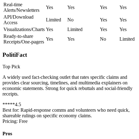
Real-time
Yes
Yes
Yes
Yes
Alerts/Newsletters
API/Download
Limited
No
Yes
Yes
Access
Visualizations/Charts
Yes
Limited
Yes
Yes
Ready-to-share
Yes
Yes
No
Limited
Receipts/One-pagers
PolitiFact
Top Pick
A widely used fact-checking outlet that rates specific claims and
provides clear sourcing, timelines, and multimedia explainers on
economic statements. Strong for quick rebuttals and social-friendly
receipts.
*
*
*
*
*
4.5
Best for:
Rapid-response comms and volunteers who need quick,
shareable rulings on specific economy claims.
Pricing:
Free
Pros