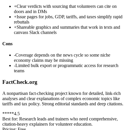
+
Clear verdicts with sourcing that volunteers can cite on
doors and in DMs
+
Issue pages for jobs, GDP, tariffs, and taxes simplify rapid
rebuttals
+
Shareable graphics and summaries that work in texts and
canvass Slack channels
Cons
-
Coverage depends on the news cycle so some niche
economy claims may be missing
-
Limited bulk export or programmatic access for research
teams
FactCheck.org
A nonpartisan fact-checking project known for detailed, link-rich
analyses and clear explanations of complex economic topics like
tariffs and tax policy. Strong editorial standards and deep citations.
*
*
*
*
*
4.5
Best for:
Research leads and trainers who need comprehensive,
citation-heavy explainers for volunteer education.
Pricing:
Free