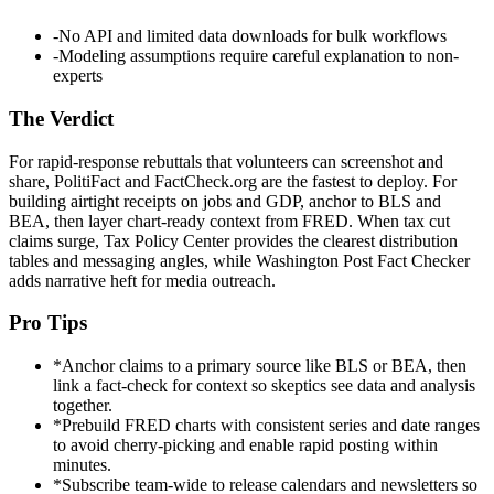
-
No API and limited data downloads for bulk workflows
-
Modeling assumptions require careful explanation to non-
experts
The Verdict
For rapid-response rebuttals that volunteers can screenshot and
share, PolitiFact and FactCheck.org are the fastest to deploy. For
building airtight receipts on jobs and GDP, anchor to BLS and
BEA, then layer chart-ready context from FRED. When tax cut
claims surge, Tax Policy Center provides the clearest distribution
tables and messaging angles, while Washington Post Fact Checker
adds narrative heft for media outreach.
Pro Tips
*
Anchor claims to a primary source like BLS or BEA, then
link a fact-check for context so skeptics see data and analysis
together.
*
Prebuild FRED charts with consistent series and date ranges
to avoid cherry-picking and enable rapid posting within
minutes.
*
Subscribe team-wide to release calendars and newsletters so