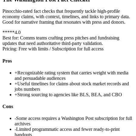
Pinocchio-rated fact checks that frequently tackle high-profile
economy claims, with context, timelines, and links to primary data.
Good for narrative framing that resonates with press and donors.
*
*
*
*
*
4.0
Best for:
Comms teams crafting press pitches and fundraising
updates that need authoritative third-party validation.
Pricing:
Free with limits / Subscription for full access
Pros
+
Recognizable rating system that carries weight with media
and persuadable audiences
+
Useful timelines for claims about stock market records and
jobs numbers
+
Strong sourcing to agencies like BLS, BEA, and CBO
Cons
-
Some access requires a Washington Post subscription for full
archives
-
Limited programmatic access and fewer ready-to-print
handouts