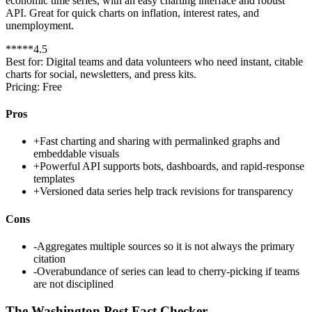
economic time series, with an easy charting interface and robust
API. Great for quick charts on inflation, interest rates, and
unemployment.
*
*
*
*
*
4.5
Best for:
Digital teams and data volunteers who need instant, citable
charts for social, newsletters, and press kits.
Pricing:
Free
Pros
+
Fast charting and sharing with permalinked graphs and
embeddable visuals
+
Powerful API supports bots, dashboards, and rapid-response
templates
+
Versioned data series help track revisions for transparency
Cons
-
Aggregates multiple sources so it is not always the primary
citation
-
Overabundance of series can lead to cherry-picking if teams
are not disciplined
The Washington Post Fact Checker