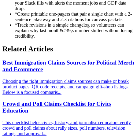
your Slack fills with alerts the moment jobs and GDP data
drop.
*
Create printable one-pagers that pair a single chart with a 2-
sentence takeaway and 2-3 citations for canvass packets.
*
Track revisions in a simple changelog so volunteers can
explain why last month&#39;s number shifted without losing
credibility.
Related Articles
Best Immigration Claims Sources for Political Merch
and Ecommerce
Choosing the right immigration-claims sources can make or break
product pages, QR code receipts, and campaign gift-shop listings.
Below is a focused comparis...
Crowd and Poll Claims Checklist for Civics
Education
This checklist helps civics, history, and journalism educators verify
crowd and poll claims about rally sizes, poll numbers, television
ratings, and approval...