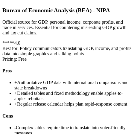
Bureau of Economic Analysis (BEA) - NIPA
Official source for GDP, personal income, corporate profits, and
trade in services. Essential for countering misleading GDP growth
and tax cut claims.
*
*
*
*
*
4.0
Best for:
Policy communicators translating GDP, income, and profits
data into simple graphics and talking points.
Pricing:
Free
Pros
+
Authoritative GDP data with international comparisons and
state breakdowns
+
Detailed tables and fixed methodology enable apples-to-
apples rebuttals
+
Regular release calendar helps plan rapid-response content
Cons
-
Complex tables require time to translate into voter-friendly
messages