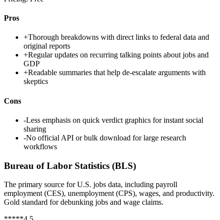
Pros
+
Thorough breakdowns with direct links to federal data and
original reports
+
Regular updates on recurring talking points about jobs and
GDP
+
Readable summaries that help de-escalate arguments with
skeptics
Cons
-
Less emphasis on quick verdict graphics for instant social
sharing
-
No official API or bulk download for large research
workflows
Bureau of Labor Statistics (BLS)
The primary source for U.S. jobs data, including payroll
employment (CES), unemployment (CPS), wages, and productivity.
Gold standard for debunking jobs and wage claims.
*
*
*
*
*
4.5