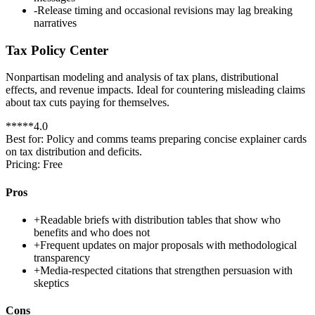
-
Release timing and occasional revisions may lag breaking
narratives
Tax Policy Center
Nonpartisan modeling and analysis of tax plans, distributional
effects, and revenue impacts. Ideal for countering misleading claims
about tax cuts paying for themselves.
*
*
*
*
*
4.0
Best for:
Policy and comms teams preparing concise explainer cards
on tax distribution and deficits.
Pricing:
Free
Pros
+
Readable briefs with distribution tables that show who
benefits and who does not
+
Frequent updates on major proposals with methodological
transparency
+
Media-respected citations that strengthen persuasion with
skeptics
Cons