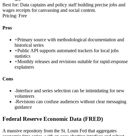
Best for:
Data captains and policy staff building precise jobs and
wages receipts for canvassing and social content.
Pricing:
Free
Pros
+
Primary source with methodological documentation and
historical series
+
Public API supports automated trackers for local jobs
statistics
+
Monthly releases and revisions suitable for rapid-response
explainers
Cons
-
Interface and series selection can be intimidating for new
volunteers
-
Revisions can confuse audiences without clear messaging
guidance
Federal Reserve Economic Data (FRED)
A massive repository from the St. Louis Fed that aggregates