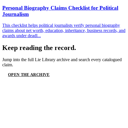
Personal Biography Claims Checklist for Political
Journalism
This checklist helps political journalists verify personal biography
claims about net worth, education, inheritance, business records, and
awards under deadl...
Keep reading the record.
Jump into the full
Lie Library
archive and search every catalogued
claim.
OPEN THE ARCHIVE