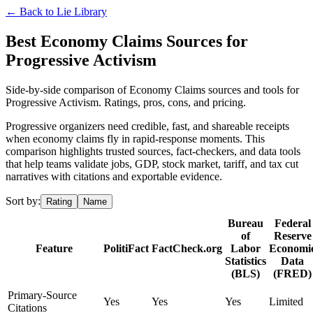
← Back to
Lie Library
Best Economy Claims Sources for
Progressive Activism
Side-by-side comparison of Economy Claims sources and tools for
Progressive Activism. Ratings, pros, cons, and pricing.
Progressive organizers need credible, fast, and shareable receipts
when economy claims fly in rapid-response moments. This
comparison highlights trusted sources, fact-checkers, and data tools
that help teams validate jobs, GDP, stock market, tariff, and tax cut
narratives with citations and exportable evidence.
Sort by:
Rating
Name
Bureau
Federal
of
Reserve
Feature
PolitiFact
FactCheck.org
Labor
Economi
Statistics
Data
(BLS)
(FRED)
Primary-Source
Yes
Yes
Yes
Limited
Citations