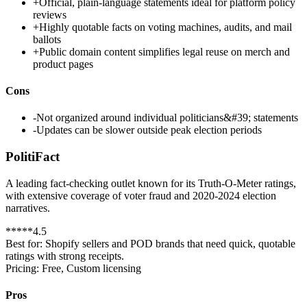
+
Official, plain-language statements ideal for platform policy
reviews
+
Highly quotable facts on voting machines, audits, and mail
ballots
+
Public domain content simplifies legal reuse on merch and
product pages
Cons
-
Not organized around individual politicians&#39; statements
-
Updates can be slower outside peak election periods
PolitiFact
A leading fact-checking outlet known for its Truth-O-Meter ratings,
with extensive coverage of voter fraud and 2020-2024 election
narratives.
*
*
*
*
*
4.5
Best for:
Shopify sellers and POD brands that need quick, quotable
ratings with strong receipts.
Pricing:
Free, Custom licensing
Pros