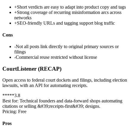
+
Short verdicts are easy to adapt into product copy and tags
+
Strong coverage of recurring misinformation arcs across
networks
+
SEO-friendly URLs and tagging support blog traffic
Cons
-
Not all posts link directly to original primary sources or
filings
-
Commercial reuse restricted without license
CourtListener (RECAP)
Open access to federal court dockets and filings, including election
lawsuits, with an API for automating receipts.
*
*
*
*
*
3.8
Best for:
Technical founders and data-forward shops automating
citations or selling &#39;receipts-first&#39; designs.
Pricing:
Free
Pros