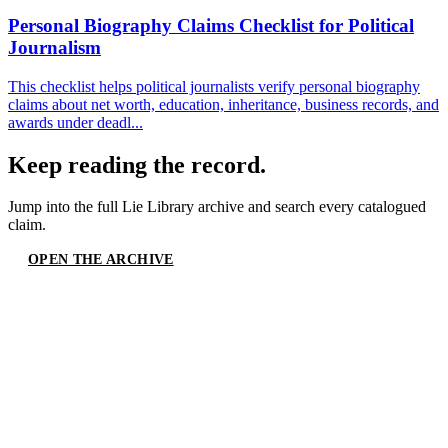
Personal Biography Claims Checklist for Political
Journalism
This checklist helps political journalists verify personal biography
claims about net worth, education, inheritance, business records, and
awards under deadl...
Keep reading the record.
Jump into the full
Lie Library
archive and search every catalogued
claim.
OPEN THE ARCHIVE