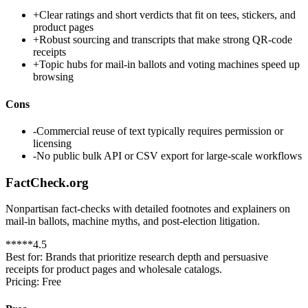
+
Clear ratings and short verdicts that fit on tees, stickers, and
product pages
+
Robust sourcing and transcripts that make strong QR-code
receipts
+
Topic hubs for mail-in ballots and voting machines speed up
browsing
Cons
-
Commercial reuse of text typically requires permission or
licensing
-
No public bulk API or CSV export for large-scale workflows
FactCheck.org
Nonpartisan fact-checks with detailed footnotes and explainers on
mail-in ballots, machine myths, and post-election litigation.
*
*
*
*
*
4.5
Best for:
Brands that prioritize research depth and persuasive
receipts for product pages and wholesale catalogs.
Pricing:
Free