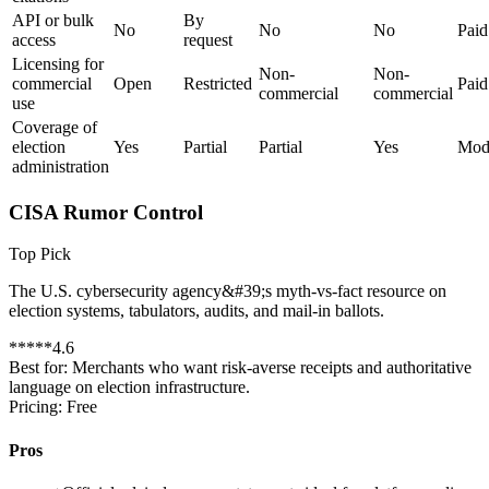
API or bulk
By
No
No
No
Paid
access
request
Licensing for
Non-
Non-
commercial
Open
Restricted
Paid
commercial
commercial
use
Coverage of
election
Yes
Partial
Partial
Yes
Mod
administration
CISA Rumor Control
Top Pick
The U.S. cybersecurity agency&#39;s myth-vs-fact resource on
election systems, tabulators, audits, and mail-in ballots.
*
*
*
*
*
4.6
Best for:
Merchants who want risk-averse receipts and authoritative
language on election infrastructure.
Pricing:
Free
Pros