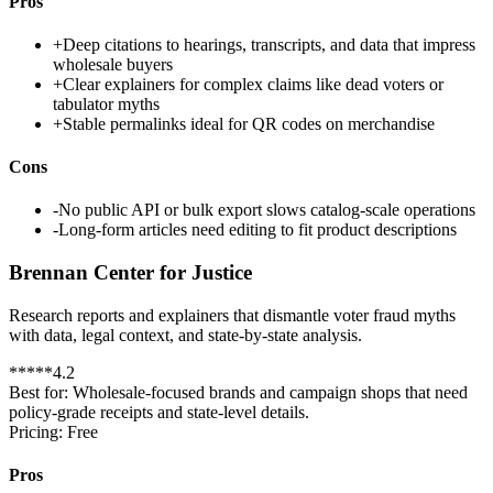
Pros
+
Deep citations to hearings, transcripts, and data that impress
wholesale buyers
+
Clear explainers for complex claims like dead voters or
tabulator myths
+
Stable permalinks ideal for QR codes on merchandise
Cons
-
No public API or bulk export slows catalog-scale operations
-
Long-form articles need editing to fit product descriptions
Brennan Center for Justice
Research reports and explainers that dismantle voter fraud myths
with data, legal context, and state-by-state analysis.
*
*
*
*
*
4.2
Best for:
Wholesale-focused brands and campaign shops that need
policy-grade receipts and state-level details.
Pricing:
Free
Pros