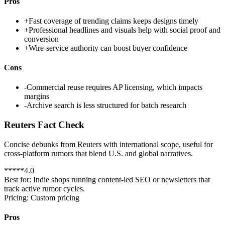
Pros
+
Fast coverage of trending claims keeps designs timely
+
Professional headlines and visuals help with social proof and
conversion
+
Wire-service authority can boost buyer confidence
Cons
-
Commercial reuse requires AP licensing, which impacts
margins
-
Archive search is less structured for batch research
Reuters Fact Check
Concise debunks from Reuters with international scope, useful for
cross-platform rumors that blend U.S. and global narratives.
*
*
*
*
*
4.0
Best for:
Indie shops running content-led SEO or newsletters that
track active rumor cycles.
Pricing:
Custom pricing
Pros