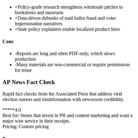
+
Policy-grade research strengthens wholesale pitches to
bookstores and museums
+
Data-driven debunks of mail ballot fraud and voter
impersonation narratives
+
State policy explainers enable localized product lines
Cons
-
Reports are long and often PDF-only, which slows
production
-
Many materials are non-commercial or require permissions
for reuse
AP News Fact Check
Rapid fact checks from the Associated Press that address viral
election rumors and misinformation with newsroom credibility.
*
*
*
*
*
4.0
Best for:
Stores that invest in PR and content marketing and want a
major wire service in their receipts.
Pricing:
Custom pricing