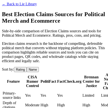
← Back to
Lie Library
Best Election Claims Sources for Political
Merch and Ecommerce
Side-by-side comparison of Election Claims sources and tools for
Political Merch and Ecommerce. Ratings, pros, cons, and pricing.
Election claims research is the backbone of compelling, defensible
political merch that converts without tripping platform policies. This
comparison highlights reliable sources and tools you can cite on
product pages, QR codes, and wholesale catalogs while staying
efficient and legally safe.
Sort by:
Rating
Name
CISA
Brennan
N
Feature
Rumor
PolitiFact
FactCheck.org
Center for
F
Control
Justice
Ch
Primary-
Yes
Yes
Yes
Limited
Limi
source links
Depth of
Moderate
High
High
High
Mod
citations