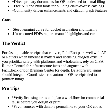
+
Direct primary documents for QR codes tied to actual filings
+
Free API and bulk tools for building claim-to-case catalogs
+
Community-driven enhancements and citation graph features
Cons
-
Steep learning curve for docket navigation and filtering
-
Unstructured PDFs require manual highlights and curation
The Verdict
For fast, quotable receipts that convert, PolitiFact pairs well with AP
or Reuters when timeliness matters and licensing budgets exist. If
you prioritize safety with platforms and wholesalers, rely on CISA
Rumor Control for infrastructure facts and augment with
FactCheck.org or Brennan Center for depth. Data-forward teams
should integrate CourtListener to automate QR receipts tied to
primary filings.
Pro Tips
*
Verify licensing terms and plan a workflow for commercial
reuse before you design or print.
*
Favor sources with durable permalinks so your QR codes