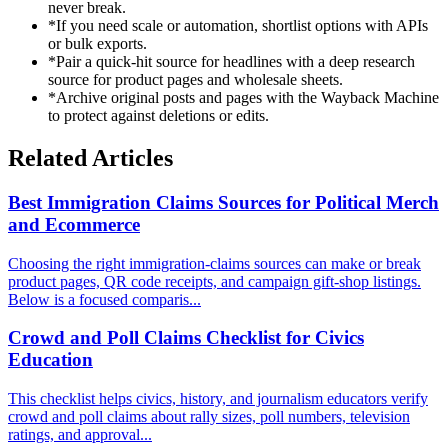
never break.
*
If you need scale or automation, shortlist options with APIs
or bulk exports.
*
Pair a quick-hit source for headlines with a deep research
source for product pages and wholesale sheets.
*
Archive original posts and pages with the Wayback Machine
to protect against deletions or edits.
Related Articles
Best Immigration Claims Sources for Political Merch
and Ecommerce
Choosing the right immigration-claims sources can make or break
product pages, QR code receipts, and campaign gift-shop listings.
Below is a focused comparis...
Crowd and Poll Claims Checklist for Civics
Education
This checklist helps civics, history, and journalism educators verify
crowd and poll claims about rally sizes, poll numbers, television
ratings, and approval...