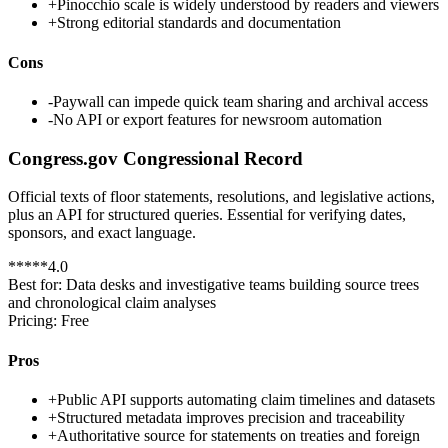
+
Pinocchio scale is widely understood by readers and viewers
+
Strong editorial standards and documentation
Cons
-
Paywall can impede quick team sharing and archival access
-
No API or export features for newsroom automation
Congress.gov Congressional Record
Official texts of floor statements, resolutions, and legislative actions,
plus an API for structured queries. Essential for verifying dates,
sponsors, and exact language.
*
*
*
*
*
4.0
Best for:
Data desks and investigative teams building source trees
and chronological claim analyses
Pricing:
Free
Pros
+
Public API supports automating claim timelines and datasets
+
Structured metadata improves precision and traceability
+
Authoritative source for statements on treaties and foreign