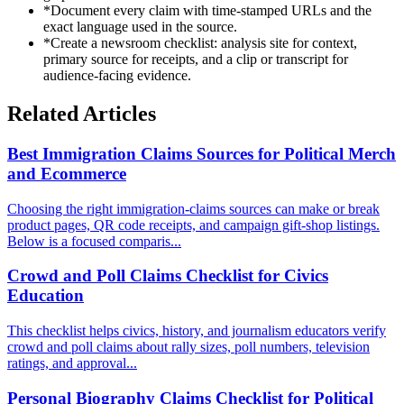
*
Document every claim with time-stamped URLs and the
exact language used in the source.
*
Create a newsroom checklist: analysis site for context,
primary source for receipts, and a clip or transcript for
audience-facing evidence.
Related Articles
Best Immigration Claims Sources for Political Merch
and Ecommerce
Choosing the right immigration-claims sources can make or break
product pages, QR code receipts, and campaign gift-shop listings.
Below is a focused comparis...
Crowd and Poll Claims Checklist for Civics
Education
This checklist helps civics, history, and journalism educators verify
crowd and poll claims about rally sizes, poll numbers, television
ratings, and approval...
Personal Biography Claims Checklist for Political