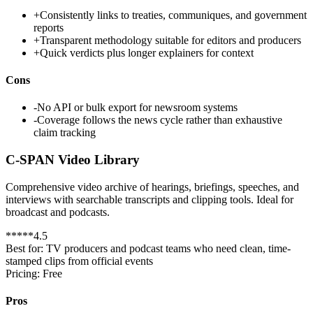
+
Consistently links to treaties, communiques, and government
reports
+
Transparent methodology suitable for editors and producers
+
Quick verdicts plus longer explainers for context
Cons
-
No API or bulk export for newsroom systems
-
Coverage follows the news cycle rather than exhaustive
claim tracking
C-SPAN Video Library
Comprehensive video archive of hearings, briefings, speeches, and
interviews with searchable transcripts and clipping tools. Ideal for
broadcast and podcasts.
*
*
*
*
*
4.5
Best for:
TV producers and podcast teams who need clean, time-
stamped clips from official events
Pricing:
Free
Pros