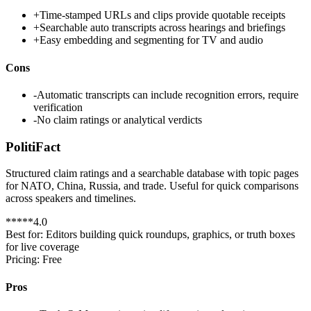
+
Time-stamped URLs and clips provide quotable receipts
+
Searchable auto transcripts across hearings and briefings
+
Easy embedding and segmenting for TV and audio
Cons
-
Automatic transcripts can include recognition errors, require
verification
-
No claim ratings or analytical verdicts
PolitiFact
Structured claim ratings and a searchable database with topic pages
for NATO, China, Russia, and trade. Useful for quick comparisons
across speakers and timelines.
*
*
*
*
*
4.0
Best for:
Editors building quick roundups, graphics, or truth boxes
for live coverage
Pricing:
Free
Pros