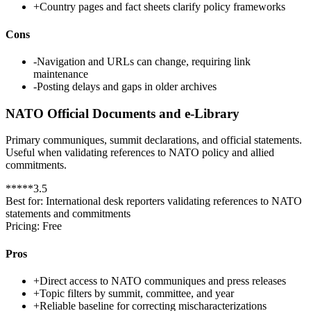
+
Country pages and fact sheets clarify policy frameworks
Cons
-
Navigation and URLs can change, requiring link
maintenance
-
Posting delays and gaps in older archives
NATO Official Documents and e-Library
Primary communiques, summit declarations, and official statements.
Useful when validating references to NATO policy and allied
commitments.
*
*
*
*
*
3.5
Best for:
International desk reporters validating references to NATO
statements and commitments
Pricing:
Free
Pros
+
Direct access to NATO communiques and press releases
+
Topic filters by summit, committee, and year
+
Reliable baseline for correcting mischaracterizations