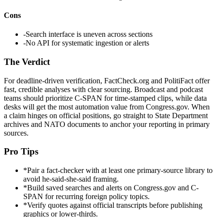
Cons
-
Search interface is uneven across sections
-
No API for systematic ingestion or alerts
The Verdict
For deadline-driven verification, FactCheck.org and PolitiFact offer
fast, credible analyses with clear sourcing. Broadcast and podcast
teams should prioritize C-SPAN for time-stamped clips, while data
desks will get the most automation value from Congress.gov. When
a claim hinges on official positions, go straight to State Department
archives and NATO documents to anchor your reporting in primary
sources.
Pro Tips
*
Pair a fact-checker with at least one primary-source library to
avoid he-said-she-said framing.
*
Build saved searches and alerts on Congress.gov and C-
SPAN for recurring foreign policy topics.
*
Verify quotes against official transcripts before publishing
graphics or lower-thirds.