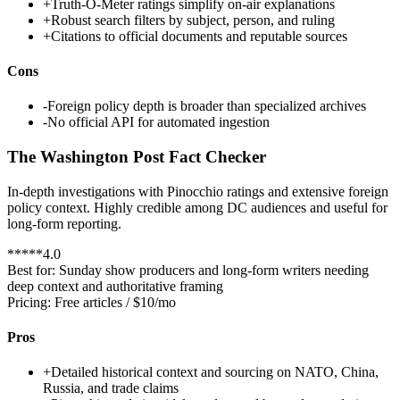
+
Truth-O-Meter ratings simplify on-air explanations
+
Robust search filters by subject, person, and ruling
+
Citations to official documents and reputable sources
Cons
-
Foreign policy depth is broader than specialized archives
-
No official API for automated ingestion
The Washington Post Fact Checker
In-depth investigations with Pinocchio ratings and extensive foreign
policy context. Highly credible among DC audiences and useful for
long-form reporting.
*
*
*
*
*
4.0
Best for:
Sunday show producers and long-form writers needing
deep context and authoritative framing
Pricing:
Free articles / $10/mo
Pros
+
Detailed historical context and sourcing on NATO, China,
Russia, and trade claims