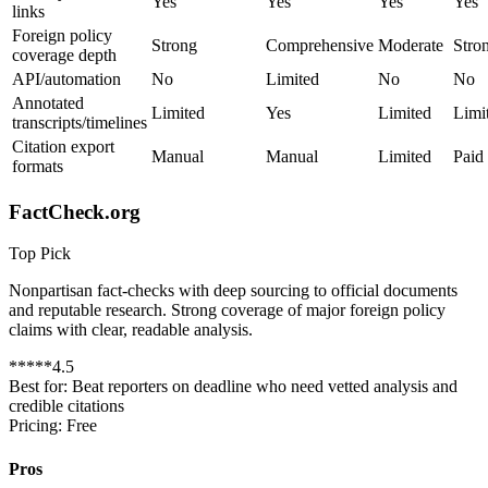
Yes
Yes
Yes
Yes
links
Foreign policy
Strong
Comprehensive
Moderate
Stro
coverage depth
API/automation
No
Limited
No
No
Annotated
Limited
Yes
Limited
Limi
transcripts/timelines
Citation export
Manual
Manual
Limited
Paid
formats
FactCheck.org
Top Pick
Nonpartisan fact-checks with deep sourcing to official documents
and reputable research. Strong coverage of major foreign policy
claims with clear, readable analysis.
*
*
*
*
*
4.5
Best for:
Beat reporters on deadline who need vetted analysis and
credible citations
Pricing:
Free
Pros