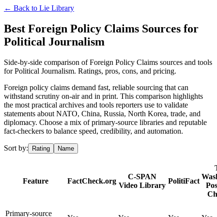
← Back to
Lie Library
Best Foreign Policy Claims Sources for
Political Journalism
Side-by-side comparison of Foreign Policy Claims sources and tools
for Political Journalism. Ratings, pros, cons, and pricing.
Foreign policy claims demand fast, reliable sourcing that can
withstand scrutiny on-air and in print. This comparison highlights
the most practical archives and tools reporters use to validate
statements about NATO, China, Russia, North Korea, trade, and
diplomacy. Choose a mix of primary-source libraries and reputable
fact-checkers to balance speed, credibility, and automation.
Sort by:
Rating
Name
C-SPAN
Was
Feature
FactCheck.org
PolitiFact
Video Library
Pos
Ch
Primary-source