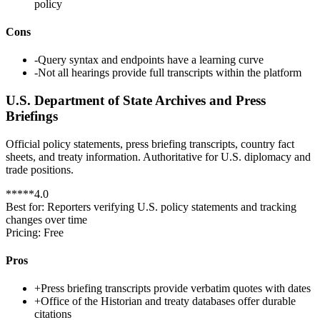
policy
Cons
-
Query syntax and endpoints have a learning curve
-
Not all hearings provide full transcripts within the platform
U.S. Department of State Archives and Press
Briefings
Official policy statements, press briefing transcripts, country fact
sheets, and treaty information. Authoritative for U.S. diplomacy and
trade positions.
*
*
*
*
*
4.0
Best for:
Reporters verifying U.S. policy statements and tracking
changes over time
Pricing:
Free
Pros
+
Press briefing transcripts provide verbatim quotes with dates
+
Office of the Historian and treaty databases offer durable
citations