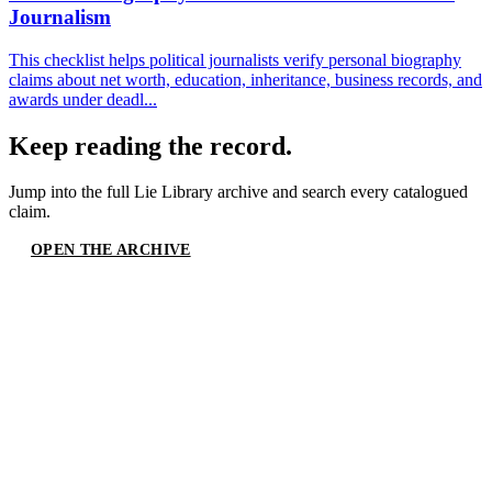
Journalism
This checklist helps political journalists verify personal biography
claims about net worth, education, inheritance, business records, and
awards under deadl...
Keep reading the record.
Jump into the full
Lie Library
archive and search every catalogued
claim.
OPEN THE ARCHIVE