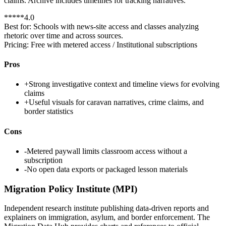
claims. Archive includes timelines for tracking narratives.
*
*
*
*
*
4.0
Best for:
Schools with news-site access and classes analyzing
rhetoric over time and across sources.
Pricing:
Free with metered access / Institutional subscriptions
Pros
+
Strong investigative context and timeline views for evolving
claims
+
Useful visuals for caravan narratives, crime claims, and
border statistics
Cons
-
Metered paywall limits classroom access without a
subscription
-
No open data exports or packaged lesson materials
Migration Policy Institute (MPI)
Independent research institute publishing data-driven reports and
explainers on immigration, asylum, and border enforcement. The