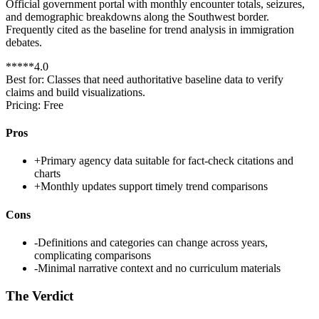
Official government portal with monthly encounter totals, seizures,
and demographic breakdowns along the Southwest border.
Frequently cited as the baseline for trend analysis in immigration
debates.
*
*
*
*
*
4.0
Best for:
Classes that need authoritative baseline data to verify
claims and build visualizations.
Pricing:
Free
Pros
+
Primary agency data suitable for fact-check citations and
charts
+
Monthly updates support timely trend comparisons
Cons
-
Definitions and categories can change across years,
complicating comparisons
-
Minimal narrative context and no curriculum materials
The Verdict