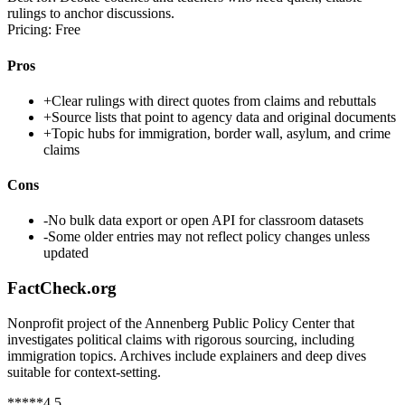
rulings to anchor discussions.
Pricing:
Free
Pros
+
Clear rulings with direct quotes from claims and rebuttals
+
Source lists that point to agency data and original documents
+
Topic hubs for immigration, border wall, asylum, and crime
claims
Cons
-
No bulk data export or open API for classroom datasets
-
Some older entries may not reflect policy changes unless
updated
FactCheck.org
Nonprofit project of the Annenberg Public Policy Center that
investigates political claims with rigorous sourcing, including
immigration topics. Archives include explainers and deep dives
suitable for context-setting.
*
*
*
*
*
4.5