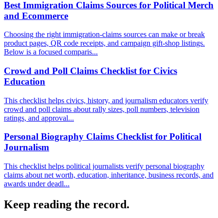
Best Immigration Claims Sources for Political Merch
and Ecommerce
Choosing the right immigration-claims sources can make or break
product pages, QR code receipts, and campaign gift-shop listings.
Below is a focused comparis...
Crowd and Poll Claims Checklist for Civics
Education
This checklist helps civics, history, and journalism educators verify
crowd and poll claims about rally sizes, poll numbers, television
ratings, and approval...
Personal Biography Claims Checklist for Political
Journalism
This checklist helps political journalists verify personal biography
claims about net worth, education, inheritance, business records, and
awards under deadl...
Keep reading the record.