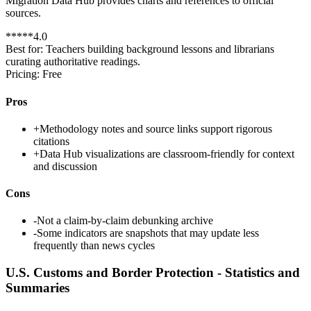
Migration Data Hub provides charts and references to official
sources.
*
*
*
*
*
4.0
Best for:
Teachers building background lessons and librarians
curating authoritative readings.
Pricing:
Free
Pros
+
Methodology notes and source links support rigorous
citations
+
Data Hub visualizations are classroom-friendly for context
and discussion
Cons
-
Not a claim-by-claim debunking archive
-
Some indicators are snapshots that may update less
frequently than news cycles
U.S. Customs and Border Protection - Statistics and
Summaries