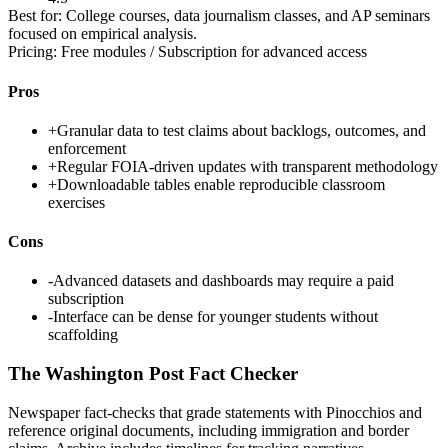
Best for:
College courses, data journalism classes, and AP seminars
focused on empirical analysis.
Pricing:
Free modules / Subscription for advanced access
Pros
+
Granular data to test claims about backlogs, outcomes, and
enforcement
+
Regular FOIA-driven updates with transparent methodology
+
Downloadable tables enable reproducible classroom
exercises
Cons
-
Advanced datasets and dashboards may require a paid
subscription
-
Interface can be dense for younger students without
scaffolding
The Washington Post Fact Checker
Newspaper fact-checks that grade statements with Pinocchios and
reference original documents, including immigration and border