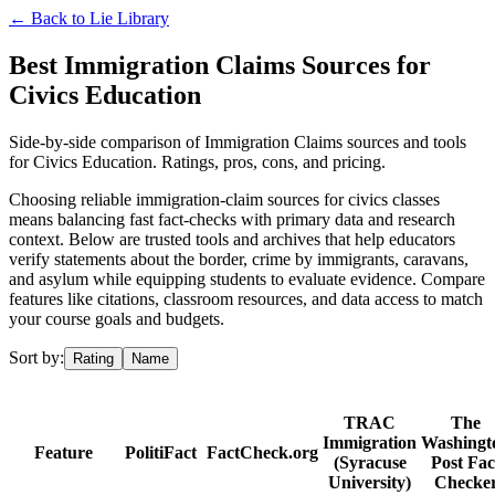
← Back to
Lie Library
Best Immigration Claims Sources for
Civics Education
Side-by-side comparison of Immigration Claims sources and tools
for Civics Education. Ratings, pros, cons, and pricing.
Choosing reliable immigration-claim sources for civics classes
means balancing fast fact-checks with primary data and research
context. Below are trusted tools and archives that help educators
verify statements about the border, crime by immigrants, caravans,
and asylum while equipping students to evaluate evidence. Compare
features like citations, classroom resources, and data access to match
your course goals and budgets.
Sort by:
Rating
Name
TRAC
The
Immigration
Washingt
Feature
PolitiFact
FactCheck.org
(Syracuse
Post Fac
University)
Checke