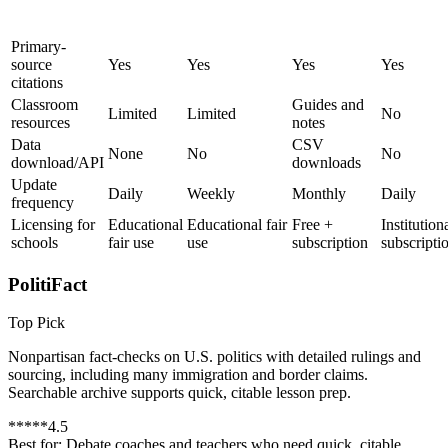
Primary-
source
Yes
Yes
Yes
Yes
citations
Classroom
Guides and
Limited
Limited
No
resources
notes
Data
CSV
None
No
No
download/API
downloads
Update
Daily
Weekly
Monthly
Daily
frequency
Licensing for
Educational
Educational fair
Free +
Institution
schools
fair use
use
subscription
subscripti
PolitiFact
Top Pick
Nonpartisan fact-checks on U.S. politics with detailed rulings and
sourcing, including many immigration and border claims.
Searchable archive supports quick, citable lesson prep.
*
*
*
*
*
4.5
Best for:
Debate coaches and teachers who need quick, citable