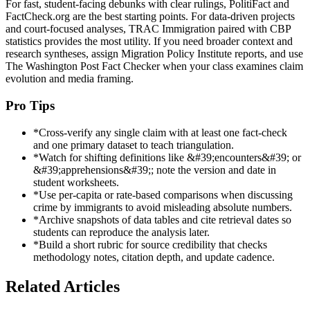
For fast, student-facing debunks with clear rulings, PolitiFact and
FactCheck.org are the best starting points. For data-driven projects
and court-focused analyses, TRAC Immigration paired with CBP
statistics provides the most utility. If you need broader context and
research syntheses, assign Migration Policy Institute reports, and use
The Washington Post Fact Checker when your class examines claim
evolution and media framing.
Pro Tips
*
Cross-verify any single claim with at least one fact-check
and one primary dataset to teach triangulation.
*
Watch for shifting definitions like &#39;encounters&#39; or
&#39;apprehensions&#39;; note the version and date in
student worksheets.
*
Use per-capita or rate-based comparisons when discussing
crime by immigrants to avoid misleading absolute numbers.
*
Archive snapshots of data tables and cite retrieval dates so
students can reproduce the analysis later.
*
Build a short rubric for source credibility that checks
methodology notes, citation depth, and update cadence.
Related Articles