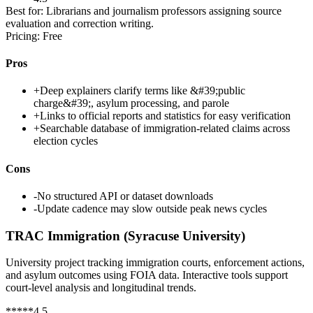
Best for:
Librarians and journalism professors assigning source
evaluation and correction writing.
Pricing:
Free
Pros
+
Deep explainers clarify terms like &#39;public
charge&#39;, asylum processing, and parole
+
Links to official reports and statistics for easy verification
+
Searchable database of immigration-related claims across
election cycles
Cons
-
No structured API or dataset downloads
-
Update cadence may slow outside peak news cycles
TRAC Immigration (Syracuse University)
University project tracking immigration courts, enforcement actions,
and asylum outcomes using FOIA data. Interactive tools support
court-level analysis and longitudinal trends.
*
*
*
*
*
4.5