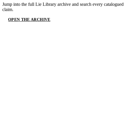
Jump into the full
Lie Library
archive and search every catalogued
claim.
OPEN THE ARCHIVE