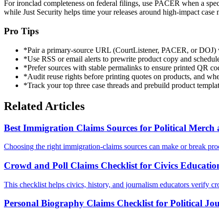
For ironclad completeness on federal filings, use PACER when a specifi
while Just Security helps time your releases around high-impact case 
Pro Tips
*
Pair a primary-source URL (CourtListener, PACER, or DOJ) with
*
Use RSS or email alerts to prewrite product copy and schedule 
*
Prefer sources with stable permalinks to ensure printed QR cod
*
Audit reuse rights before printing quotes on products, and when
*
Track your top three case threads and prebuild product templa
Related Articles
Best Immigration Claims Sources for Political Merc
Choosing the right immigration-claims sources can make or break prod
Crowd and Poll Claims Checklist for Civics Educatio
This checklist helps civics, history, and journalism educators verify cr
Personal Biography Claims Checklist for Political Jo