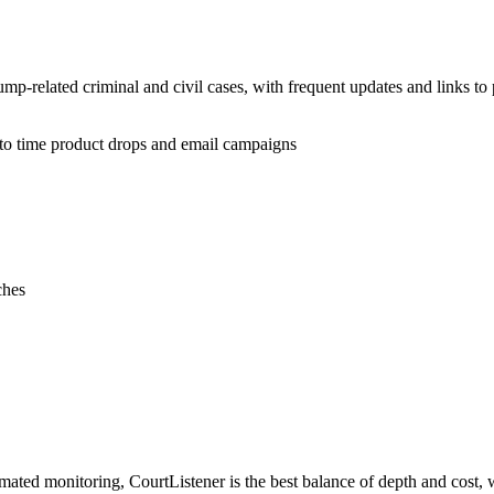
ump-related criminal and civil cases, with frequent updates and links to
 to time product drops and email campaigns
ches
mated monitoring, CourtListener is the best balance of depth and cost,