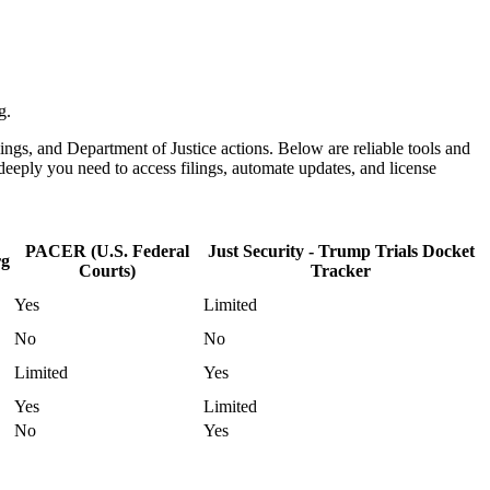
g.
ulings, and Department of Justice actions. Below are reliable tools and
eeply you need to access filings, automate updates, and license
PACER (U.S. Federal
Just Security - Trump Trials Docket
rg
Courts)
Tracker
Yes
Limited
No
No
Limited
Yes
Yes
Limited
No
Yes