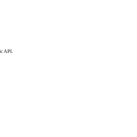
ic API.