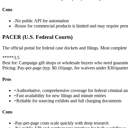
Cons
-
No public API for automation
-
Reuse for commercial products is limited and may require per
PACER (U.S. Federal Courts)
The official portal for federal case dockets and filings. Most complet
*
*
*
*
*
3.5
Best for:
Campaign gift shops or wholesale buyers who need guarantee
Pricing:
Pay-per-page (typ. $0.10/page, fee waivers under $30/quarter
Pros
+
Authoritative, comprehensive coverage for federal criminal an
+
Fast availability for new filings and minute entries
+
Reliable for sourcing exhibits and full charging documents
Cons
-
Pay-per-page costs scale quickly with deep research