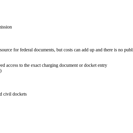
mission
e source for federal documents, but costs can add up and there is no publ
d access to the exact charging document or docket entry
)
d civil dockets