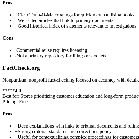
Pros
+
Clear Truth-O-Meter ratings for quick merchandising hooks
+
Well-cited articles that link to primary documents
+
Good historical index of statements relevant to investigations
Cons
-
Commercial reuse requires licensing
-
Not a primary repository for filings or dockets
FactCheck.org
Nonpartisan, nonprofit fact-checking focused on accuracy with detail
*
*
*
*
*
4.0
Best for:
Stores prioritizing customer education and long-form product
Pricing:
Free
Pros
+
Deep explanations with links to original documents and ruling
+
Strong editorial standards and corrections policy
+
Useful for contextualizing complex proceedings for customers