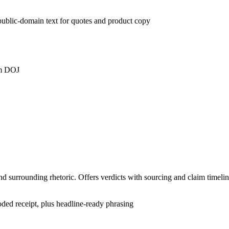
t public-domain text for quotes and product copy
om DOJ
nd surrounding rhetoric. Offers verdicts with sourcing and claim timelin
ded receipt, plus headline-ready phrasing