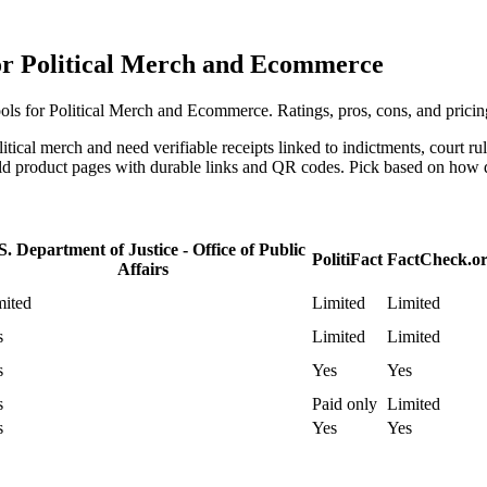
for Political Merch and Ecommerce
ls for Political Merch and Ecommerce. Ratings, pros, cons, and pricin
litical merch and need verifiable receipts linked to indictments, court r
ild product pages with durable links and QR codes. Pick based on how d
S. Department of Justice - Office of Public
PolitiFact
FactCheck.o
Affairs
mited
Limited
Limited
s
Limited
Limited
s
Yes
Yes
s
Paid only
Limited
s
Yes
Yes