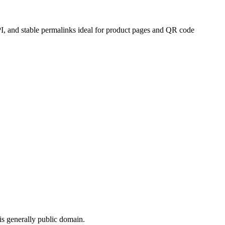
PI, and stable permalinks ideal for product pages and QR code
s generally public domain.