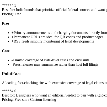
*
*
*
*
*
4.5
Best for:
Indie brands that prioritize official federal sources and wan
Pricing:
Free
Pros
+
Primary announcements and charging documents directly fr
+
Permanent URLs are ideal for QR codes and product pages
+
RSS feeds simplify monitoring of legal developments
Cons
-
Limited coverage of state-level cases and civil suits
-
Press releases may summarize rather than host full filings
PolitiFact
A leading fact-checking site with extensive coverage of legal claims a
*
*
*
*
*
4.0
Best for:
Designers who want an editorial verdict to pair with a QR-co
Pricing:
Free site / Custom licensing