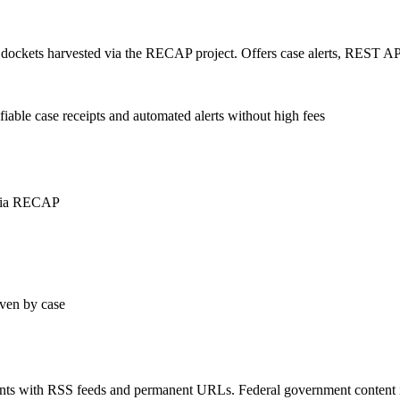
al dockets harvested via the RECAP project. Offers case alerts, REST A
iable case receipts and automated alerts without high fees
 via RECAP
ven by case
ments with RSS feeds and permanent URLs. Federal government content i