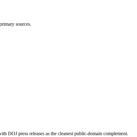
 primary sources.
 with DOJ press releases as the cleanest public-domain complement.