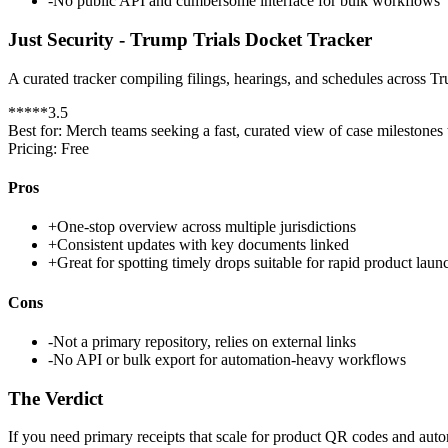
-
No public API and cumbersome interface for bulk workflows
Just Security - Trump Trials Docket Tracker
A curated tracker compiling filings, hearings, and schedules across Tr
*
*
*
*
*
3.5
Best for:
Merch teams seeking a fast, curated view of case milestones
Pricing:
Free
Pros
+
One-stop overview across multiple jurisdictions
+
Consistent updates with key documents linked
+
Great for spotting timely drops suitable for rapid product laun
Cons
-
Not a primary repository, relies on external links
-
No API or bulk export for automation-heavy workflows
The Verdict
If you need primary receipts that scale for product QR codes and auto