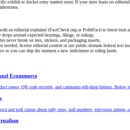
c exhibit or docket entry matters most. If your store leans on editoria
milestones.
 an editorial explainer (FactCheck.org or PolitiFact) to boost trust 
drops around expected hearings, filings, or rulings.
es never break on tees, stickers, and packaging inserts.
 needed, license editorial content or use public-domain federal text ins
tes so you can ship the moment a new indictment or ruling lands.
h and Ecommerce
uct pages, QR code receipts, and campaign gift-shop listings. Below is
n
owd and poll claims about rally sizes, poll numbers, television ratings, 
urnalism