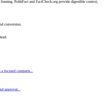
l framing, PolitiFact and FactCheck.org provide digestible context,
and conversion.
tead.
 a focused comparis...
and approval...