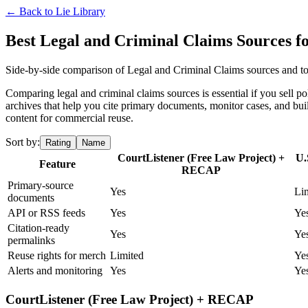
← Back to
Lie Library
Best Legal and Criminal Claims Sources 
Side-by-side comparison of Legal and Criminal Claims sources and too
Comparing legal and criminal claims sources is essential if you sell po
archives that help you cite primary documents, monitor cases, and bu
content for commercial reuse.
Sort by:
Rating
Name
CourtListener (Free Law Project) +
U.
Feature
RECAP
Primary-source
Yes
Li
documents
API or RSS feeds
Yes
Ye
Citation-ready
Yes
Ye
permalinks
Reuse rights for merch
Limited
Ye
Alerts and monitoring
Yes
Ye
CourtListener (Free Law Project) + RECAP