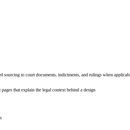
ed sourcing to court documents, indictments, and rulings when applicab
 pages that explain the legal context behind a design
s