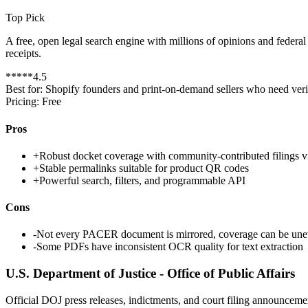
Top Pick
A free, open legal search engine with millions of opinions and feder
receipts.
*
*
*
*
*
4.5
Best for:
Shopify founders and print-on-demand sellers who need verif
Pricing:
Free
Pros
+
Robust docket coverage with community-contributed filings
+
Stable permalinks suitable for product QR codes
+
Powerful search, filters, and programmable API
Cons
-
Not every PACER document is mirrored, coverage can be une
-
Some PDFs have inconsistent OCR quality for text extraction
U.S. Department of Justice - Office of Public Affairs
Official DOJ press releases, indictments, and court filing announce