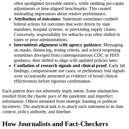
often spotlighted favorable metrics, while omitting per-capita
adjustments or time-aligned benchmarks. This created
misleading impressions about relative performance.
Attribution of outcomes
: Statements sometimes credited
federal actions for outcomes that were driven by state
mandates, hospital systems, or preexisting supply chains.
Conversely, responsibility for setbacks was often shifted to
states or prior administrations.
Intermittent alignment with agency guidance
: Messaging
on masks, distancing, testing criteria, and school reopening
sometimes diverged from contemporaneous CDC or HHS
guidance, then shifted to align with updated policies later.
Conflation of research signals and clinical proof
: Early lab
findings, compassionate use cases, or preliminary trial signals
were occasionally presented as evidence of broad clinical
effectiveness before rigorous confirmation.
Each pattern does not inherently imply intent. Some mismatches
resulted from the chaotic pace of the pandemic and imperfect
information. Others stemmed from strategic framing or political
incentives. The analytical task is to attach each statement to its data
context, policy authority, and timeline.
How Journalists and Fact-Checkers