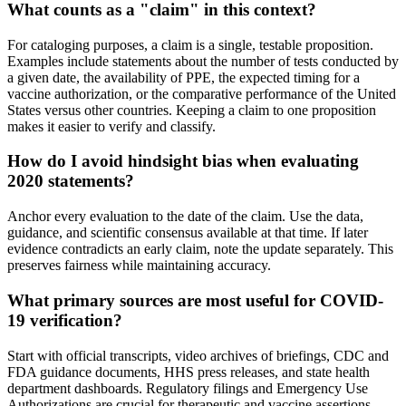
What counts as a "claim" in this context?
For cataloging purposes, a claim is a single, testable proposition.
Examples include statements about the number of tests conducted by
a given date, the availability of PPE, the expected timing for a
vaccine authorization, or the comparative performance of the United
States versus other countries. Keeping a claim to one proposition
makes it easier to verify and classify.
How do I avoid hindsight bias when evaluating
2020 statements?
Anchor every evaluation to the date of the claim. Use the data,
guidance, and scientific consensus available at that time. If later
evidence contradicts an early claim, note the update separately. This
preserves fairness while maintaining accuracy.
What primary sources are most useful for COVID-
19 verification?
Start with official transcripts, video archives of briefings, CDC and
FDA guidance documents, HHS press releases, and state health
department dashboards. Regulatory filings and Emergency Use
Authorizations are crucial for therapeutic and vaccine assertions.