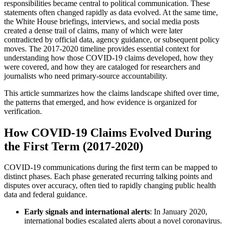
responsibilities became central to political communication. These
statements often changed rapidly as data evolved. At the same time,
the White House briefings, interviews, and social media posts
created a dense trail of claims, many of which were later
contradicted by official data, agency guidance, or subsequent policy
moves. The 2017-2020 timeline provides essential context for
understanding how those COVID-19 claims developed, how they
were covered, and how they are cataloged for researchers and
journalists who need primary-source accountability.
This article summarizes how the claims landscape shifted over time,
the patterns that emerged, and how evidence is organized for
verification.
How COVID-19 Claims Evolved During
the First Term (2017-2020)
COVID-19 communications during the first term can be mapped to
distinct phases. Each phase generated recurring talking points and
disputes over accuracy, often tied to rapidly changing public health
data and federal guidance.
Early signals and international alerts
: In January 2020,
international bodies escalated alerts about a novel coronavirus.