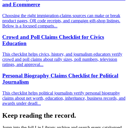
and Ecommerce
Choosing the right immigration-claims sources can make or break
product pages, QR code receipts, and campaign gift-shop listings.
Below is a focused comparis...
Crowd and Poll Claims Checklist for Civics
Education
This checklist helps civics, history, and journalism educators verify
crowd and poll claims about rally sizes, poll numbers, television
ratings, and approval...
Personal Biography Claims Checklist for Political
Journalism
This checklist helps political journalists verify personal biography
claims about net worth, education, inheritance, business records, and
awards under deadl...
Keep reading the record.
Jump into the full
Lie Library
archive and search every catalogued