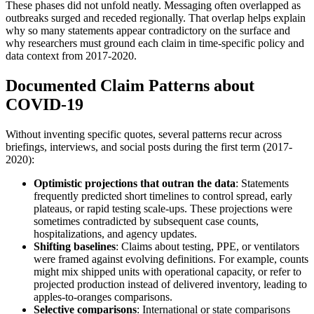
These phases did not unfold neatly. Messaging often overlapped as
outbreaks surged and receded regionally. That overlap helps explain
why so many statements appear contradictory on the surface and
why researchers must ground each claim in time-specific policy and
data context from 2017-2020.
Documented Claim Patterns about
COVID-19
Without inventing specific quotes, several patterns recur across
briefings, interviews, and social posts during the first term (2017-
2020):
Optimistic projections that outran the data
: Statements
frequently predicted short timelines to control spread, early
plateaus, or rapid testing scale-ups. These projections were
sometimes contradicted by subsequent case counts,
hospitalizations, and agency updates.
Shifting baselines
: Claims about testing, PPE, or ventilators
were framed against evolving definitions. For example, counts
might mix shipped units with operational capacity, or refer to
projected production instead of delivered inventory, leading to
apples-to-oranges comparisons.
Selective comparisons
: International or state comparisons