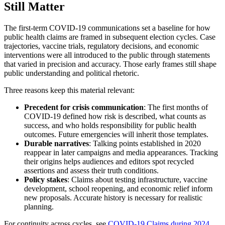
Still Matter
The first-term COVID-19 communications set a baseline for how
public health claims are framed in subsequent election cycles. Case
trajectories, vaccine trials, regulatory decisions, and economic
interventions were all introduced to the public through statements
that varied in precision and accuracy. Those early frames still shape
public understanding and political rhetoric.
Three reasons keep this material relevant:
Precedent for crisis communication
: The first months of
COVID-19 defined how risk is described, what counts as
success, and who holds responsibility for public health
outcomes. Future emergencies will inherit those templates.
Durable narratives
: Talking points established in 2020
reappear in later campaigns and media appearances. Tracking
their origins helps audiences and editors spot recycled
assertions and assess their truth conditions.
Policy stakes
: Claims about testing infrastructure, vaccine
development, school reopening, and economic relief inform
new proposals. Accurate history is necessary for realistic
planning.
For continuity across cycles, see
COVID-19 Claims during 2024