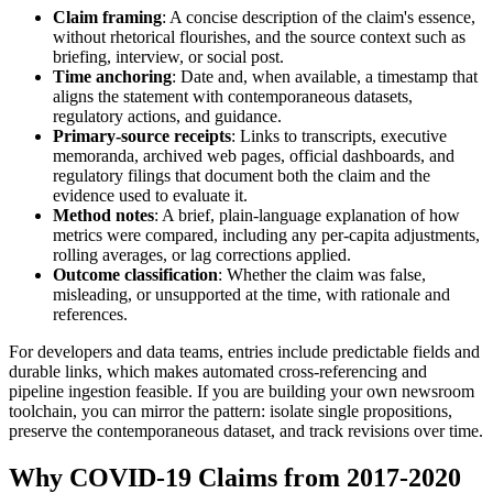
Claim framing
: A concise description of the claim's essence,
without rhetorical flourishes, and the source context such as
briefing, interview, or social post.
Time anchoring
: Date and, when available, a timestamp that
aligns the statement with contemporaneous datasets,
regulatory actions, and guidance.
Primary-source receipts
: Links to transcripts, executive
memoranda, archived web pages, official dashboards, and
regulatory filings that document both the claim and the
evidence used to evaluate it.
Method notes
: A brief, plain-language explanation of how
metrics were compared, including any per-capita adjustments,
rolling averages, or lag corrections applied.
Outcome classification
: Whether the claim was false,
misleading, or unsupported at the time, with rationale and
references.
For developers and data teams, entries include predictable fields and
durable links, which makes automated cross-referencing and
pipeline ingestion feasible. If you are building your own newsroom
toolchain, you can mirror the pattern: isolate single propositions,
preserve the contemporaneous dataset, and track revisions over time.
Why COVID-19 Claims from 2017-2020