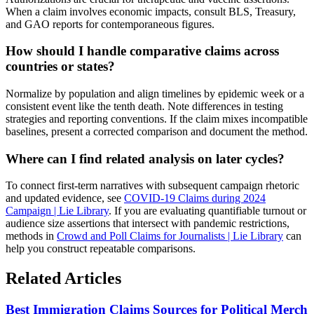
When a claim involves economic impacts, consult BLS, Treasury,
and GAO reports for contemporaneous figures.
How should I handle comparative claims across
countries or states?
Normalize by population and align timelines by epidemic week or a
consistent event like the tenth death. Note differences in testing
strategies and reporting conventions. If the claim mixes incompatible
baselines, present a corrected comparison and document the method.
Where can I find related analysis on later cycles?
To connect first-term narratives with subsequent campaign rhetoric
and updated evidence, see
COVID-19 Claims during 2024
Campaign | Lie Library
. If you are evaluating quantifiable turnout or
audience size assertions that intersect with pandemic restrictions,
methods in
Crowd and Poll Claims for Journalists | Lie Library
can
help you construct repeatable comparisons.
Related Articles
Best Immigration Claims Sources for Political Merch