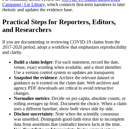
Campaign | Lie Library
, which connects first-term narratives to later
rhetoric and updates the evidence base.
Practical Steps for Reporters, Editors,
and Researchers
If you are documenting or reviewing COVID-19 claims from the
2017-2020 period, adopt a workflow that emphasizes reproducibility
and clarity.
Build a claim ledger
: For each statement, record the date,
venue, exact wording when available, and a short identifier.
Use a version control system so updates are transparent.
Snapshot the evidence
: Archive the relevant dataset or
guidance as it existed on the claim date. Web archives and
agency PDF downloads are critical to avoid retroactive
changes.
Normalize metrics
: Decide on per-capita, absolute counts, or
rolling averages up front. Document the choice. When a claim
uses a different baseline, show both views side by side.
Disclose uncertainty
: Note when the scientific consensus
was unsettled. Distinguish good-faith error due to incomplete
data from assertions that contradict known facts at the time.