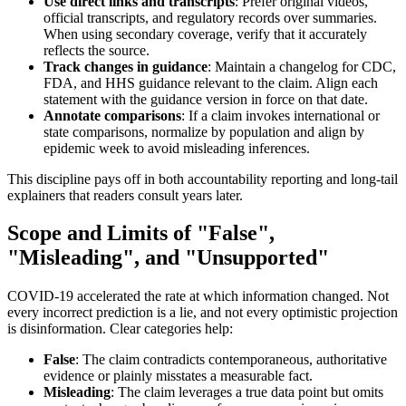
Use direct links and transcripts
: Prefer original videos,
official transcripts, and regulatory records over summaries.
When using secondary coverage, verify that it accurately
reflects the source.
Track changes in guidance
: Maintain a changelog for CDC,
FDA, and HHS guidance relevant to the claim. Align each
statement with the guidance version in force on that date.
Annotate comparisons
: If a claim invokes international or
state comparisons, normalize by population and align by
epidemic week to avoid misleading inferences.
This discipline pays off in both accountability reporting and long-tail
explainers that readers consult years later.
Scope and Limits of "False",
"Misleading", and "Unsupported"
COVID-19 accelerated the rate at which information changed. Not
every incorrect prediction is a lie, and not every optimistic projection
is disinformation. Clear categories help:
False
: The claim contradicts contemporaneous, authoritative
evidence or plainly misstates a measurable fact.
Misleading
: The claim leverages a true data point but omits