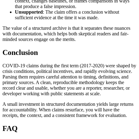
context, changes baselines, or frames comparisons in ways
that produce a false impression.
Unsupported
: The claim offers a conclusion without
sufficient evidence at the time it was made.
The value of a structured archive is that it separates these nuances
with documentation, which helps both skeptical readers and fair-
minded sources engage on the merits.
Conclusion
COVID-19 claims during the first term (2017-2020) were shaped by
crisis conditions, political incentives, and rapidly evolving science.
Parsing them requires careful attention to timing, definitions, and
primary sources. A clean, reproducible methodology keeps the
record clear and usable, whether you are a reporter, researcher, or
developer working with public statements at scale.
A small investment in structured documentation yields large returns
for accountability. When claims resurface, you will have the
receipts, the context, and a consistent framework for evaluation.
FAQ