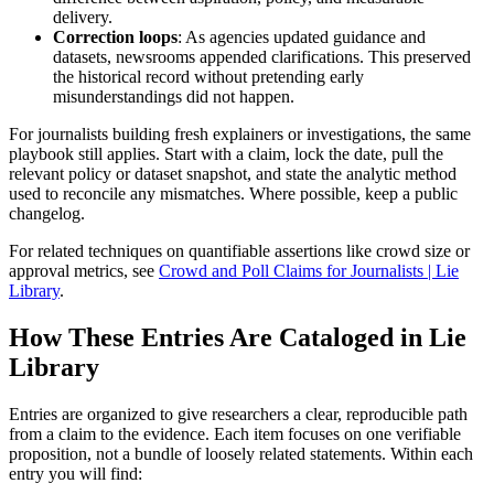
delivery.
Correction loops
: As agencies updated guidance and
datasets, newsrooms appended clarifications. This preserved
the historical record without pretending early
misunderstandings did not happen.
For journalists building fresh explainers or investigations, the same
playbook still applies. Start with a claim, lock the date, pull the
relevant policy or dataset snapshot, and state the analytic method
used to reconcile any mismatches. Where possible, keep a public
changelog.
For related techniques on quantifiable assertions like crowd size or
approval metrics, see
Crowd and Poll Claims for Journalists | Lie
Library
.
How These Entries Are Cataloged in Lie
Library
Entries are organized to give researchers a clear, reproducible path
from a claim to the evidence. Each item focuses on one verifiable
proposition, not a bundle of loosely related statements. Within each
entry you will find: