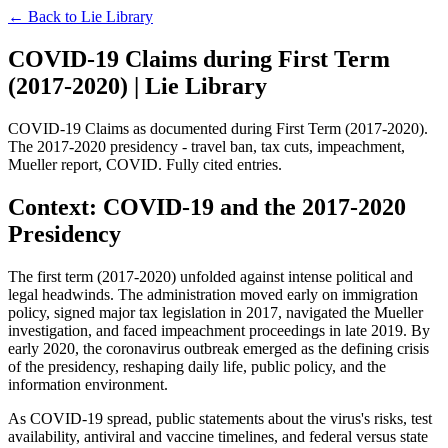
← Back to
Lie Library
COVID-19 Claims during First Term
(2017-2020) | Lie Library
COVID-19 Claims as documented during First Term (2017-2020).
The 2017-2020 presidency - travel ban, tax cuts, impeachment,
Mueller report, COVID. Fully cited entries.
Context: COVID-19 and the 2017-2020
Presidency
The first term (2017-2020) unfolded against intense political and
legal headwinds. The administration moved early on immigration
policy, signed major tax legislation in 2017, navigated the Mueller
investigation, and faced impeachment proceedings in late 2019. By
early 2020, the coronavirus outbreak emerged as the defining crisis
of the presidency, reshaping daily life, public policy, and the
information environment.
As COVID-19 spread, public statements about the virus's risks, test
availability, antiviral and vaccine timelines, and federal versus state