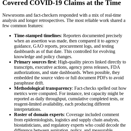
Covered COVID-19 Claims at the Time
Newsrooms and fact-checkers responded with a mix of real-time
analysis and longer retrospectives. The most reliable work shared a
few common features:
Time-stamped timelines
: Reporters documented precisely
when an assertion was made, then compared it to agency
guidance, GAO reports, procurement logs, and testing
dashboards as of that date. This controlled for evolving
knowledge and policy changes.
Primary sources first
: High-quality pieces linked directly to
transcripts, executive actions, agency press releases, FDA
authorizations, and state dashboards. When possible, they
embedded the source video or full document PDFs to avoid
paraphrase drift.
Methodological transparency
: Fact-checks spelled out how
metrics were computed. For instance, test capacity might be
reported as daily throughput, cumulative completed tests, or
reagent-limited availability, each producing different
interpretations.
Roster of domain experts
: Coverage included comment
from epidemiologists, logistics and supply chain analysts,
biostatisticians, and regulatory experts who could decode the
difference between aspiration, policy, and measurable