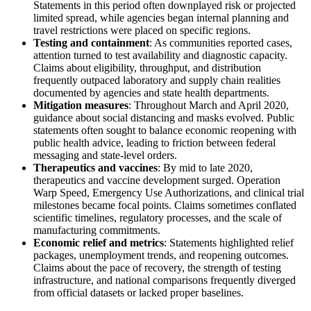
Statements in this period often downplayed risk or projected
limited spread, while agencies began internal planning and
travel restrictions were placed on specific regions.
Testing and containment
: As communities reported cases,
attention turned to test availability and diagnostic capacity.
Claims about eligibility, throughput, and distribution
frequently outpaced laboratory and supply chain realities
documented by agencies and state health departments.
Mitigation measures
: Throughout March and April 2020,
guidance about social distancing and masks evolved. Public
statements often sought to balance economic reopening with
public health advice, leading to friction between federal
messaging and state-level orders.
Therapeutics and vaccines
: By mid to late 2020,
therapeutics and vaccine development surged. Operation
Warp Speed, Emergency Use Authorizations, and clinical trial
milestones became focal points. Claims sometimes conflated
scientific timelines, regulatory processes, and the scale of
manufacturing commitments.
Economic relief and metrics
: Statements highlighted relief
packages, unemployment trends, and reopening outcomes.
Claims about the pace of recovery, the strength of testing
infrastructure, and national comparisons frequently diverged
from official datasets or lacked proper baselines.