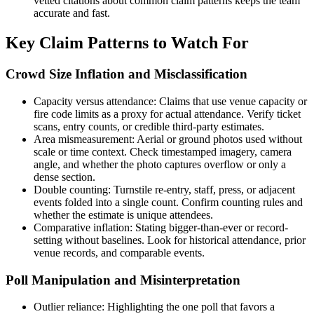
vetted citations about common claim patterns keeps the team
accurate and fast.
Key Claim Patterns to Watch For
Crowd Size Inflation and Misclassification
Capacity versus attendance: Claims that use venue capacity or
fire code limits as a proxy for actual attendance. Verify ticket
scans, entry counts, or credible third-party estimates.
Area mismeasurement: Aerial or ground photos used without
scale or time context. Check timestamped imagery, camera
angle, and whether the photo captures overflow or only a
dense section.
Double counting: Turnstile re-entry, staff, press, or adjacent
events folded into a single count. Confirm counting rules and
whether the estimate is unique attendees.
Comparative inflation: Stating bigger-than-ever or record-
setting without baselines. Look for historical attendance, prior
venue records, and comparable events.
Poll Manipulation and Misinterpretation
Outlier reliance: Highlighting the one poll that favors a