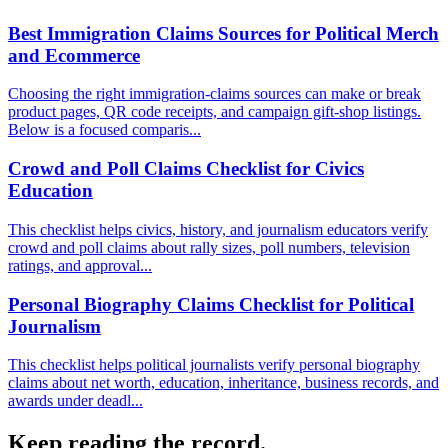
Best Immigration Claims Sources for Political Merch
and Ecommerce
Choosing the right immigration-claims sources can make or break
product pages, QR code receipts, and campaign gift-shop listings.
Below is a focused comparis...
Crowd and Poll Claims Checklist for Civics
Education
This checklist helps civics, history, and journalism educators verify
crowd and poll claims about rally sizes, poll numbers, television
ratings, and approval...
Personal Biography Claims Checklist for Political
Journalism
This checklist helps political journalists verify personal biography
claims about net worth, education, inheritance, business records, and
awards under deadl...
Keep reading the record.