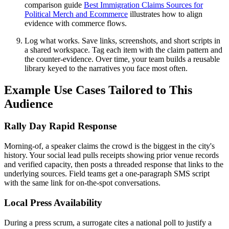
comparison guide
Best Immigration Claims Sources for
Political Merch and Ecommerce
illustrates how to align
evidence with commerce flows.
Log what works. Save links, screenshots, and short scripts in
a shared workspace. Tag each item with the claim pattern and
the counter-evidence. Over time, your team builds a reusable
library keyed to the narratives you face most often.
Example Use Cases Tailored to This
Audience
Rally Day Rapid Response
Morning-of, a speaker claims the crowd is the biggest in the city's
history. Your social lead pulls receipts showing prior venue records
and verified capacity, then posts a threaded response that links to the
underlying sources. Field teams get a one-paragraph SMS script
with the same link for on-the-spot conversations.
Local Press Availability
During a press scrum, a surrogate cites a national poll to justify a