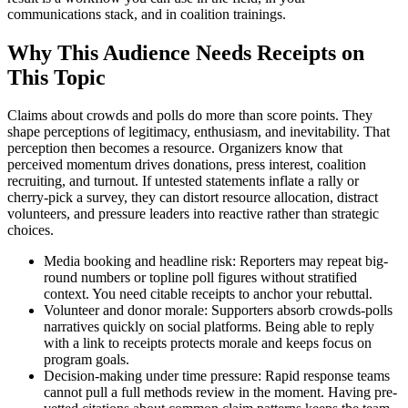
communications stack, and in coalition trainings.
Why This Audience Needs Receipts on
This Topic
Claims about crowds and polls do more than score points. They
shape perceptions of legitimacy, enthusiasm, and inevitability. That
perception then becomes a resource. Organizers know that
perceived momentum drives donations, press interest, coalition
recruiting, and turnout. If untested statements inflate a rally or
cherry-pick a survey, they can distort resource allocation, distract
volunteers, and pressure leaders into reactive rather than strategic
choices.
Media booking and headline risk: Reporters may repeat big-
round numbers or topline poll figures without stratified
context. You need citable receipts to anchor your rebuttal.
Volunteer and donor morale: Supporters absorb crowds-polls
narratives quickly on social platforms. Being able to reply
with a link to receipts protects morale and keeps focus on
program goals.
Decision-making under time pressure: Rapid response teams
cannot pull a full methods review in the moment. Having pre-