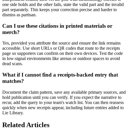
one side holds and the other fails, state the valid part and the invalid
part separately. This keeps your correction precise and harder to
dismiss as partisan.
Can I use these citations in printed materials or
merch?
Yes, provided you attribute the source and ensure the link remains
accessible. Use short URLs or QR codes that route to the receipts
page so supporters can confirm on their own devices. Test the code
in low-signal environments like arenas or outdoor spaces to avoid
dead scans.
What if I cannot find a receipts-backed entry that
matches?
Document the claim pattern, save any available primary sources, and
hold publication until you can verify. If you expect the narrative to
recur, add the query to your team's watch list. You can then reassess
quickly when new receipts appear, including future entries added to
Lie Library.
Related Articles