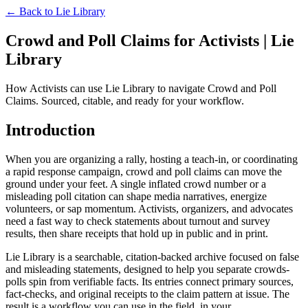
← Back to
Lie Library
Crowd and Poll Claims for Activists | Lie
Library
How Activists can use Lie Library to navigate Crowd and Poll
Claims. Sourced, citable, and ready for your workflow.
Introduction
When you are organizing a rally, hosting a teach-in, or coordinating
a rapid response campaign, crowd and poll claims can move the
ground under your feet. A single inflated crowd number or a
misleading poll citation can shape media narratives, energize
volunteers, or sap momentum. Activists, organizers, and advocates
need a fast way to check statements about turnout and survey
results, then share receipts that hold up in public and in print.
Lie Library is a searchable, citation-backed archive focused on false
and misleading statements, designed to help you separate crowds-
polls spin from verifiable facts. Its entries connect primary sources,
fact-checks, and original receipts to the claim pattern at issue. The
result is a workflow you can use in the field, in your