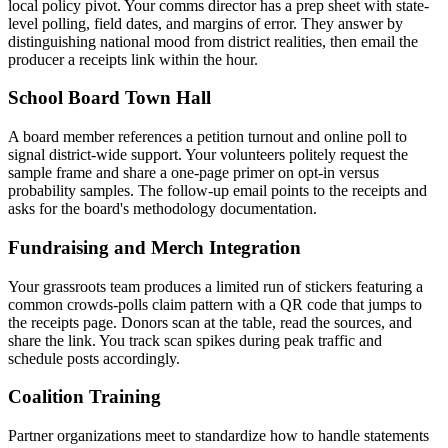
local policy pivot. Your comms director has a prep sheet with state-
level polling, field dates, and margins of error. They answer by
distinguishing national mood from district realities, then email the
producer a receipts link within the hour.
School Board Town Hall
A board member references a petition turnout and online poll to
signal district-wide support. Your volunteers politely request the
sample frame and share a one-page primer on opt-in versus
probability samples. The follow-up email points to the receipts and
asks for the board's methodology documentation.
Fundraising and Merch Integration
Your grassroots team produces a limited run of stickers featuring a
common crowds-polls claim pattern with a QR code that jumps to
the receipts page. Donors scan at the table, read the sources, and
share the link. You track scan spikes during peak traffic and
schedule posts accordingly.
Coalition Training
Partner organizations meet to standardize how to handle statements