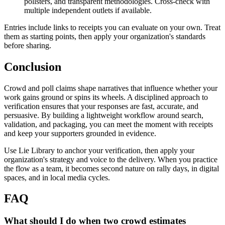
pollsters, and transparent methodologies. Cross-check with
multiple independent outlets if available.
Entries include links to receipts you can evaluate on your own. Treat
them as starting points, then apply your organization's standards
before sharing.
Conclusion
Crowd and poll claims shape narratives that influence whether your
work gains ground or spins its wheels. A disciplined approach to
verification ensures that your responses are fast, accurate, and
persuasive. By building a lightweight workflow around search,
validation, and packaging, you can meet the moment with receipts
and keep your supporters grounded in evidence.
Use Lie Library to anchor your verification, then apply your
organization's strategy and voice to the delivery. When you practice
the flow as a team, it becomes second nature on rally days, in digital
spaces, and in local media cycles.
FAQ
What should I do when two crowd estimates