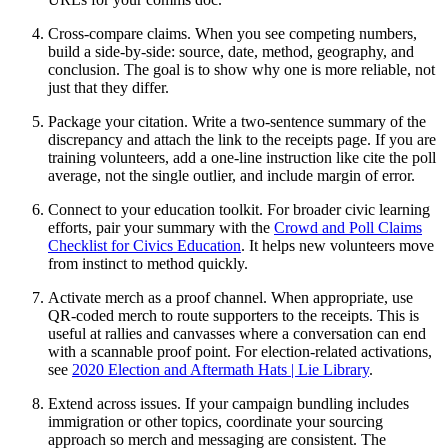
Cross-compare claims. When you see competing numbers,
build a side-by-side: source, date, method, geography, and
conclusion. The goal is to show why one is more reliable, not
just that they differ.
Package your citation. Write a two-sentence summary of the
discrepancy and attach the link to the receipts page. If you are
training volunteers, add a one-line instruction like cite the poll
average, not the single outlier, and include margin of error.
Connect to your education toolkit. For broader civic learning
efforts, pair your summary with the
Crowd and Poll Claims
Checklist for Civics Education
. It helps new volunteers move
from instinct to method quickly.
Activate merch as a proof channel. When appropriate, use
QR-coded merch to route supporters to the receipts. This is
useful at rallies and canvasses where a conversation can end
with a scannable proof point. For election-related activations,
see
2020 Election and Aftermath Hats | Lie Library
.
Extend across issues. If your campaign bundling includes
immigration or other topics, coordinate your sourcing
approach so merch and messaging are consistent. The