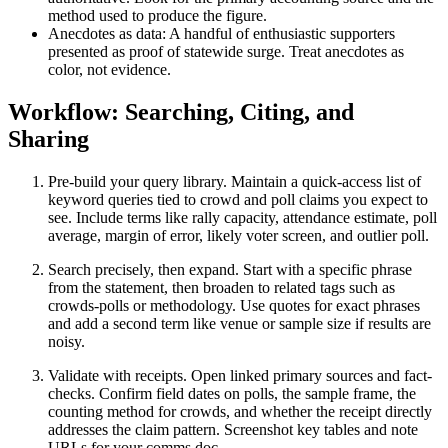
method used to produce the figure.
Anecdotes as data: A handful of enthusiastic supporters
presented as proof of statewide surge. Treat anecdotes as
color, not evidence.
Workflow: Searching, Citing, and
Sharing
Pre-build your query library. Maintain a quick-access list of
keyword queries tied to crowd and poll claims you expect to
see. Include terms like rally capacity, attendance estimate, poll
average, margin of error, likely voter screen, and outlier poll.
Search precisely, then expand. Start with a specific phrase
from the statement, then broaden to related tags such as
crowds-polls or methodology. Use quotes for exact phrases
and add a second term like venue or sample size if results are
noisy.
Validate with receipts. Open linked primary sources and fact-
checks. Confirm field dates on polls, the sample frame, the
counting method for crowds, and whether the receipt directly
addresses the claim pattern. Screenshot key tables and note
URLs for your comms doc.