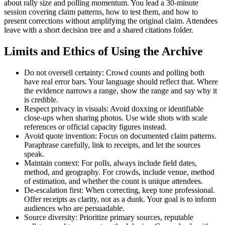
about rally size and polling momentum. You lead a 30-minute
session covering claim patterns, how to test them, and how to
present corrections without amplifying the original claim. Attendees
leave with a short decision tree and a shared citations folder.
Limits and Ethics of Using the Archive
Do not oversell certainty: Crowd counts and polling both
have real error bars. Your language should reflect that. Where
the evidence narrows a range, show the range and say why it
is credible.
Respect privacy in visuals: Avoid doxxing or identifiable
close-ups when sharing photos. Use wide shots with scale
references or official capacity figures instead.
Avoid quote invention: Focus on documented claim patterns.
Paraphrase carefully, link to receipts, and let the sources
speak.
Maintain context: For polls, always include field dates,
method, and geography. For crowds, include venue, method
of estimation, and whether the count is unique attendees.
De-escalation first: When correcting, keep tone professional.
Offer receipts as clarity, not as a dunk. Your goal is to inform
audiences who are persuadable.
Source diversity: Prioritize primary sources, reputable