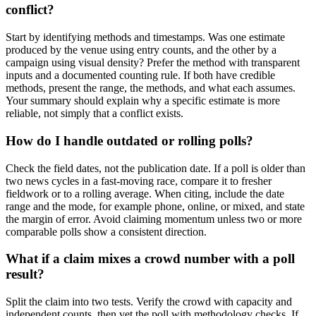
conflict?
Start by identifying methods and timestamps. Was one estimate
produced by the venue using entry counts, and the other by a
campaign using visual density? Prefer the method with transparent
inputs and a documented counting rule. If both have credible
methods, present the range, the methods, and what each assumes.
Your summary should explain why a specific estimate is more
reliable, not simply that a conflict exists.
How do I handle outdated or rolling polls?
Check the field dates, not the publication date. If a poll is older than
two news cycles in a fast-moving race, compare it to fresher
fieldwork or to a rolling average. When citing, include the date
range and the mode, for example phone, online, or mixed, and state
the margin of error. Avoid claiming momentum unless two or more
comparable polls show a consistent direction.
What if a claim mixes a crowd number with a poll
result?
Split the claim into two tests. Verify the crowd with capacity and
independent counts, then vet the poll with methodology checks. If