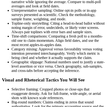
narrative while ignoring the average. Compare to multi-poll
averages and look at field dates.
Unrepresentative sampling: Online opt-in polls or in-app
surveys presented as scientific. Check the methodology,
sample frame, weighting, and mode.
Topline-only storytelling: Citing a head-to-head ballot without
noting margin of error, undecideds, or likely voter screens.
Always pair toplines with error bars and sample sizes.
Time-shift comparisons: Comparing a fresh poll to a months-
old one to claim momentum. Align field dates, and use the
most recent apples-to-apples data.
Category mixing: Approval versus favorability versus voting
intention presented interchangeably. Verify which metric is
being cited and whether it actually supports the claim.
Geographic slippage: National numbers used to justify a state-
level assertion or vice versa. Check geography, sub-samples,
and cross-tabs before accepting the inference.
Visual and Rhetorical Tactics You Will See
Selective framing: Cropped photos or close-ups that
exaggerate density. Ask for full-frame, wide-angle, or aerial
shots with known scale references.
Big-round numbers: Claims ending in zeros that sound
authoritative. Look for the primary accounting source and the