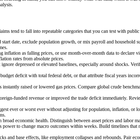
alysis.
ms tend to fall into repeatable categories that you can test with public
d start date, exclude population growth, or mix payroll and household
mes.
ng inflation as falling prices, or use month-over-month data to declare
ation rates from absolute prices.
ignore depressed or elevated baselines, especially around shocks. Ve
budget deficit with total federal debt, or that attribute fiscal years in
es instantly raised or lowered gas prices. Compare global crude benchmar
 foreign-funded revenue or improved the trade deficit immediately. Revi
gest ever or worst ever without adjusting for population, inflation, or l
ns.
h broad economic health. Distinguish between asset prices and labor ma
r's power to change macro outcomes within weeks. Build timelines tha
ks and base effects, like employment collapses and rebounds. Pair eco