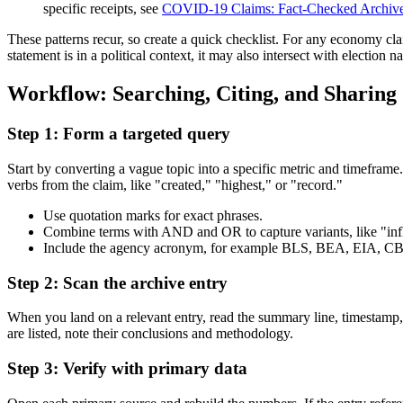
specific receipts, see
COVID-19 Claims: Fact-Checked Archive 
These patterns recur, so create a quick checklist. For any economy cla
statement is in a political context, it may also intersect with election
Workflow: Searching, Citing, and Sharing
Step 1: Form a targeted query
Start by converting a vague topic into a specific metric and timefr
verbs from the claim, like "created," "highest," or "record."
Use quotation marks for exact phrases.
Combine terms with AND and OR to capture variants, like "in
Include the agency acronym, for example BLS, BEA, EIA, CBO
Step 2: Scan the archive entry
When you land on a relevant entry, read the summary line, timestamp, a
are listed, note their conclusions and methodology.
Step 3: Verify with primary data