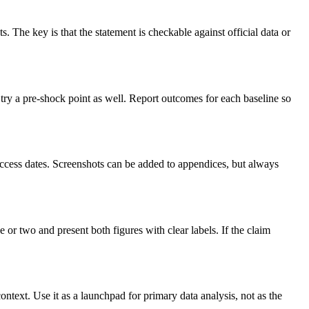
s. The key is that the statement is checkable against official data or
 try a pre-shock point as well. Report outcomes for each baseline so
e access dates. Screenshots can be added to appendices, but always
r two and present both figures with clear labels. If the claim
ontext. Use it as a launchpad for primary data analysis, not as the