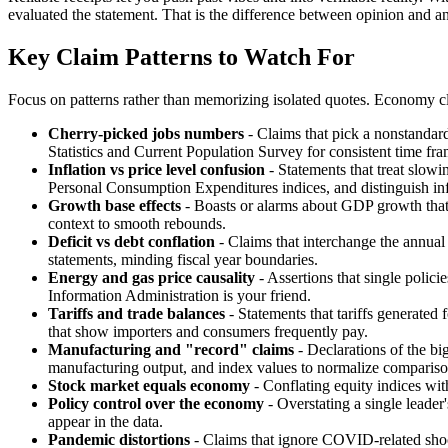
evaluated the statement. That is the difference between opinion and an
Key Claim Patterns to Watch For
Focus on patterns rather than memorizing isolated quotes. Economy clai
Cherry-picked jobs numbers
- Claims that pick a nonstandar
Statistics and Current Population Survey for consistent time fra
Inflation vs price level confusion
- Statements that treat slowi
Personal Consumption Expenditures indices, and distinguish infl
Growth base effects
- Boasts or alarms about GDP growth that 
context to smooth rebounds.
Deficit vs debt conflation
- Claims that interchange the annual 
statements, minding fiscal year boundaries.
Energy and gas price causality
- Assertions that single polici
Information Administration is your friend.
Tariffs and trade balances
- Statements that tariffs generated
that show importers and consumers frequently pay.
Manufacturing and "record" claims
- Declarations of the big
manufacturing output, and index values to normalize compariso
Stock market equals economy
- Conflating equity indices wit
Policy control over the economy
- Overstating a single leade
appear in the data.
Pandemic distortions
- Claims that ignore COVID-related shoc