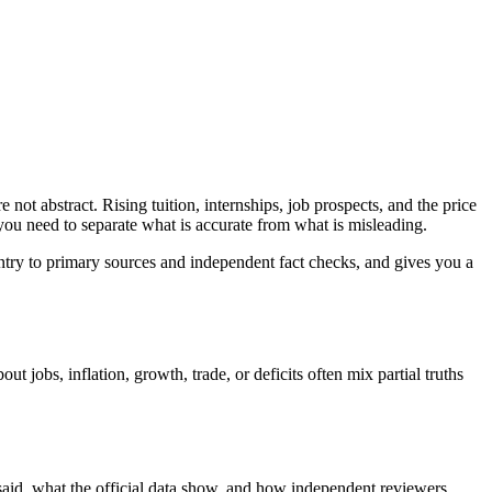
not abstract. Rising tuition, internships, job prospects, and the price
 you need to separate what is accurate from what is misleading.
ntry to primary sources and independent fact checks, and gives you a
jobs, inflation, growth, trade, or deficits often mix partial truths
 said, what the official data show, and how independent reviewers