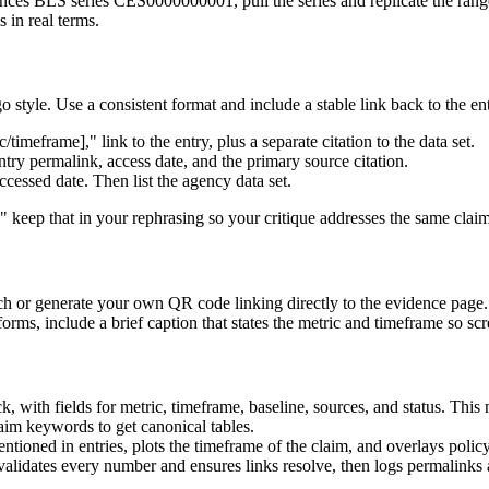
nces BLS series CES0000000001, pull the series and replicate the range 
 in real terms.
style. Use a consistent format and include a stable link back to the ent
meframe]," link to the entry, plus a separate citation to the data set.
ry permalink, access date, and the primary source citation.
cessed date. Then list the agency data set.
," keep that in your rephrasing so your critique addresses the same clai
ch or generate your own QR code linking directly to the evidence page.
forms, include a brief caption that states the metric and timeframe so s
k, with fields for metric, timeframe, baseline, sources, and status. Thi
aim keywords to get canonical tables.
tioned in entries, plots the timeframe of the claim, and overlays policy 
validates every number and ensures links resolve, then logs permalinks 