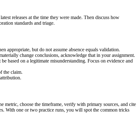
 latest releases at the time they were made. Then discuss how
ration standards and triage.
when appropriate, but do not assume absence equals validation.
 materially change conclusions, acknowledge that in your assignment.
ght be based on a legitimate misunderstanding. Focus on evidence and
f the claim.
ttribution.
the metric, choose the timeframe, verify with primary sources, and cite
ves. With one or two practice runs, you will spot the common tricks