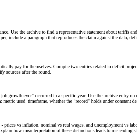
nce. Use the archive to find a representative statement about tariffs and
per, include a paragraph that reproduces the claim against the data, def
matically pay for themselves. Compile two entries related to deficit pro
ify sources after the round.
t job growth ever" occurred in a specific year. Use the archive entry o
: metric used, timeframe, whether the "record" holds under constant defi
- prices vs inflation, nominal vs real wages, and unemployment vs labo
explain how misinterpretation of these distinctions leads to misleading s