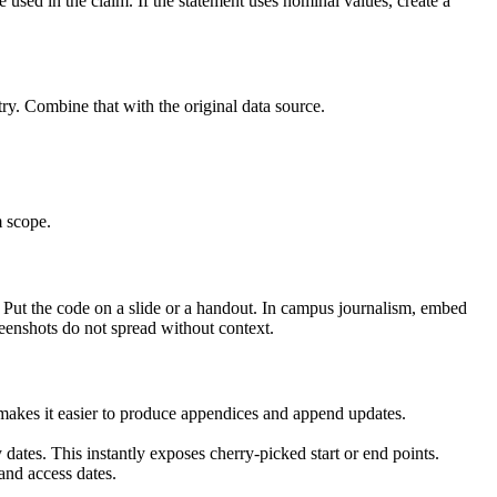
used in the claim. If the statement uses nominal values, create a
ry. Combine that with the original data source.
m scope.
 Put the code on a slide or a handout. In campus journalism, embed
creenshots do not spread without context.
s makes it easier to produce appendices and append updates.
dates. This instantly exposes cherry-picked start or end points.
and access dates.