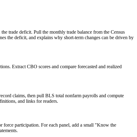
 the trade deficit. Pull the monthly trade balance from the Census
ines the deficit, and explains why short-term changes can be driven by
jections. Extract CBO scores and compare forecasted and realized
n record claims, then pull BLS total nonfarm payrolls and compute
nitions, and links for readers.
r force participation. For each panel, add a small "Know the
tatements.