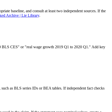
priate baseline, and consult at least two independent sources. If the
ked Archive | Lie Library
.
o 2020 BLS CES" or "real wage growth 2019 Q1 to 2020 Q1." Add key
s, such as BLS series IDs or BEA tables. If independent fact checks