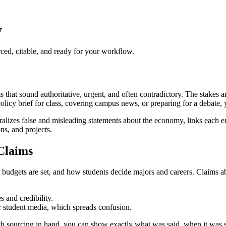
y
ed, citable, and ready for your workflow.
at sound authoritative, urgent, and often contradictory. The stakes are 
policy brief for class, covering campus news, or preparing for a debate,
alizes false and misleading statements about the economy, links each e
ons, and projects.
Claims
gets are set, and how students decide majors and careers. Claims about 
 and credibility.
or student media, which spreads confusion.
. With sourcing in hand, you can show exactly what was said, when it was