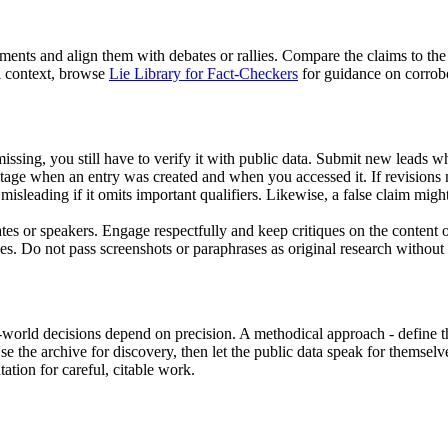
ents and align them with debates or rallies. Compare the claims to the
l context, browse
Lie Library for Fact-Checkers
for guidance on corrobo
missing, you still have to verify it with public data. Submit new leads 
ntage when an entry was created and when you accessed it. If revisions
misleading if it omits important qualifiers. Likewise, a false claim mi
tes or speakers. Engage respectfully and keep critiques on the content o
es. Do not pass screenshots or paraphrases as original research without a
eal-world decisions depend on precision. A methodical approach - define 
Use the archive for discovery, then let the public data speak for themsel
ation for careful, citable work.