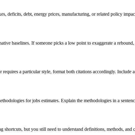
s, deficits, debt, energy prices, manufacturing, or related policy impact
rnative baselines. If someone picks a low point to exaggerate a rebound,
or requires a particular style, format both citations accordingly. Includ
dologies for jobs estimates. Explain the methodologies in a sentence o
g shortcuts, but you still need to understand definitions, methods, and c