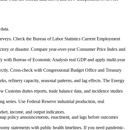
 data.
 surveys. Check the Bureau of Labor Statistics Current Employment
 victory or disaster. Compare year-over-year Consumer Price Index and
rify with Bureau of Economic Analysis real GDP and apply multi-year
correctly. Cross-check with Congressional Budget Office and Treasury
ks, refinery capacity, seasonal patterns, and lag effects. The Energy
ew Customs duties reports, trade balance data, and incidence studies
ong series. Use Federal Reserve industrial production, real
rket, income, and output indicators.
t map policy announcements, enactment, and lags before outcomes
nomy statements with public health timelines. If you need pandemic-