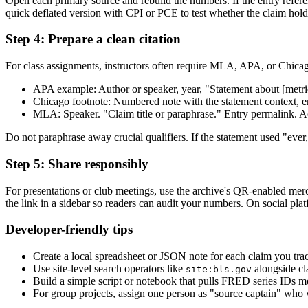
Open each primary source and rebuild the numbers. If the entry refere
quick deflated version with CPI or PCE to test whether the claim holds
Step 4: Prepare a clean citation
For class assignments, instructors often require MLA, APA, or Chicago 
APA example: Author or speaker, year, "Statement about [metric/ti
Chicago footnote: Numbered note with the statement context, ent
MLA: Speaker. "Claim title or paraphrase." Entry permalink. Ac
Do not paraphrase away crucial qualifiers. If the statement used "ever
Step 5: Share responsibly
For presentations or club meetings, use the archive's QR-enabled mer
the link in a sidebar so readers can audit your numbers. On social plat
Developer-friendly tips
Create a local spreadsheet or JSON note for each claim you trac
Use site-level search operators like
alongside cl
site:bls.gov
Build a simple script or notebook that pulls FRED series IDs men
For group projects, assign one person as "source captain" who 