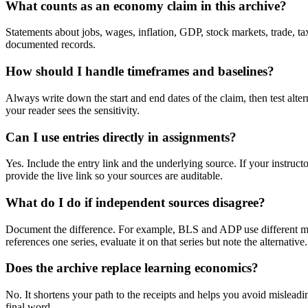
What counts as an economy claim in this archive?
Statements about jobs, wages, inflation, GDP, stock markets, trade, taxe
documented records.
How should I handle timeframes and baselines?
Always write down the start and end dates of the claim, then test alte
your reader sees the sensitivity.
Can I use entries directly in assignments?
Yes. Include the entry link and the underlying source. If your instruct
provide the live link so your sources are auditable.
What do I do if independent sources disagree?
Document the difference. For example, BLS and ADP use different metho
references one series, evaluate it on that series but note the alternative.
Does the archive replace learning economics?
No. It shortens your path to the receipts and helps you avoid misleadin
final word.