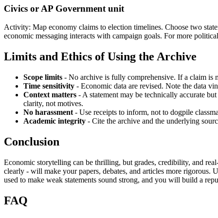
Civics or AP Government unit
Activity: Map economy claims to election timelines. Choose two statem
economic messaging interacts with campaign goals. For more politica
Limits and Ethics of Using the Archive
Scope limits
- No archive is fully comprehensive. If a claim is 
Time sensitivity
- Economic data are revised. Note the data vi
Context matters
- A statement may be technically accurate but 
clarity, not motives.
No harassment
- Use receipts to inform, not to dogpile classma
Academic integrity
- Cite the archive and the underlying sourc
Conclusion
Economic storytelling can be thrilling, but grades, credibility, and r
clearly - will make your papers, debates, and articles more rigorous. 
used to make weak statements sound strong, and you will build a reput
FAQ