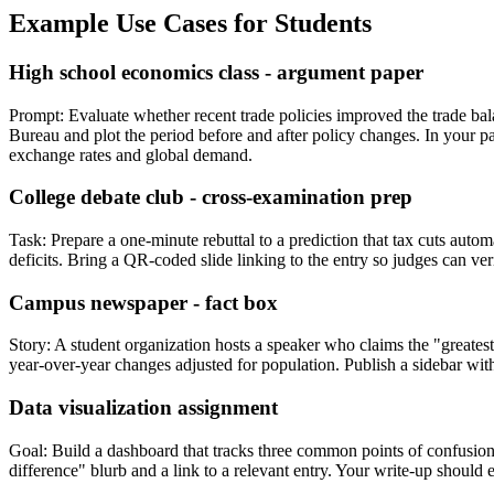
Example Use Cases for Students
High school economics class - argument paper
Prompt: Evaluate whether recent trade policies improved the trade bala
Bureau and plot the period before and after policy changes. In your pa
exchange rates and global demand.
College debate club - cross-examination prep
Task: Prepare a one-minute rebuttal to a prediction that tax cuts auto
deficits. Bring a QR-coded slide linking to the entry so judges can ver
Campus newspaper - fact box
Story: A student organization hosts a speaker who claims the "greates
year-over-year changes adjusted for population. Publish a sidebar with
Data visualization assignment
Goal: Build a dashboard that tracks three common points of confusion 
difference" blurb and a link to a relevant entry. Your write-up should 