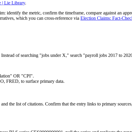
| Lie Library
.
im: identify the metric, confirm the timeframe, compare against an appro
 narratives, which you can cross-reference via
Election Claims: Fact-Chec
ame. Instead of searching "jobs under X," search "payroll jobs 2017 t
flation" OR "CPI".
, FRED, to surface primary data.
nd the list of citations. Confirm that the entry links to primary source