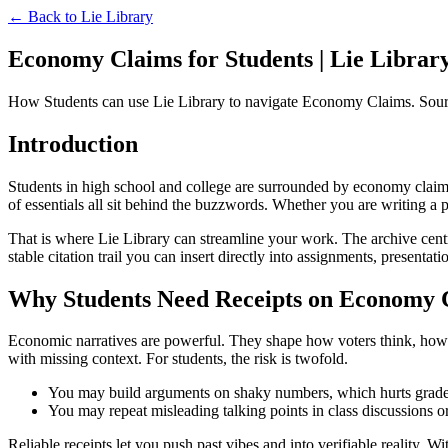
← Back to
Lie Library
Economy Claims for Students | Lie Librar
How Students can use Lie Library to navigate Economy Claims. Sourc
Introduction
Students in high school and college are surrounded by economy claims th
of essentials all sit behind the buzzwords. Whether you are writing a 
That is where Lie Library can streamline your work. The archive centr
stable citation trail you can insert directly into assignments, presentati
Why Students Need Receipts on Economy 
Economic narratives are powerful. They shape how voters think, how bud
with missing context. For students, the risk is twofold.
You may build arguments on shaky numbers, which hurts grades
You may repeat misleading talking points in class discussions 
Reliable receipts let you push past vibes and into verifiable reality