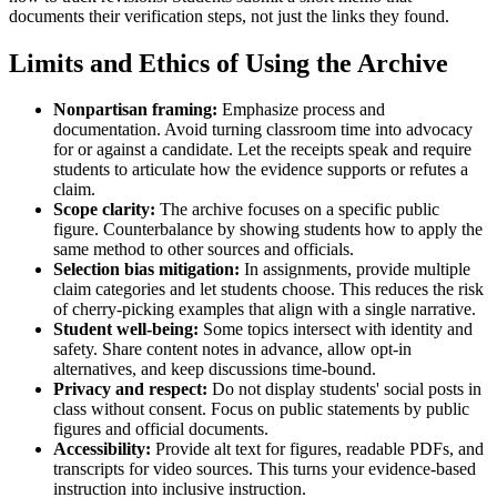
documents their verification steps, not just the links they found.
Limits and Ethics of Using the Archive
Nonpartisan framing:
Emphasize process and
documentation. Avoid turning classroom time into advocacy
for or against a candidate. Let the receipts speak and require
students to articulate how the evidence supports or refutes a
claim.
Scope clarity:
The archive focuses on a specific public
figure. Counterbalance by showing students how to apply the
same method to other sources and officials.
Selection bias mitigation:
In assignments, provide multiple
claim categories and let students choose. This reduces the risk
of cherry-picking examples that align with a single narrative.
Student well-being:
Some topics intersect with identity and
safety. Share content notes in advance, allow opt-in
alternatives, and keep discussions time-bound.
Privacy and respect:
Do not display students' social posts in
class without consent. Focus on public statements by public
figures and official documents.
Accessibility:
Provide alt text for figures, readable PDFs, and
transcripts for video sources. This turns your evidence-based
instruction into inclusive instruction.