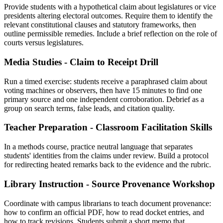
Provide students with a hypothetical claim about legislatures or vice
presidents altering electoral outcomes. Require them to identify the
relevant constitutional clauses and statutory frameworks, then
outline permissible remedies. Include a brief reflection on the role of
courts versus legislatures.
Media Studies - Claim to Receipt Drill
Run a timed exercise: students receive a paraphrased claim about
voting machines or observers, then have 15 minutes to find one
primary source and one independent corroboration. Debrief as a
group on search terms, false leads, and citation quality.
Teacher Preparation - Classroom Facilitation Skills
In a methods course, practice neutral language that separates
students' identities from the claims under review. Build a protocol
for redirecting heated remarks back to the evidence and the rubric.
Library Instruction - Source Provenance Workshop
Coordinate with campus librarians to teach document provenance:
how to confirm an official PDF, how to read docket entries, and
how to track revisions. Students submit a short memo that