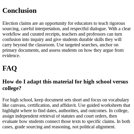
Conclusion
Election claims are an opportunity for educators to teach rigorous
sourcing, careful interpretation, and respectful dialogue. With a clear
workflow and curated receipts, teachers and professors can turn
confusion into inquiry and give students durable skills they will
carry beyond the classroom. Use targeted searches, anchor on
primary documents, and assess students on how they argue from
evidence.
FAQ
How do I adapt this material for high school versus
college?
For high school, keep document sets short and focus on vocabulary
like canvass, certification, and affidavit. Use guided worksheets that
highlight where to find dates, authorities, and outcomes. In college,
assign independent retrieval of statutes and court orders, then
evaluate how students connect those texts to specific claims. In both
cases, grade sourcing and reasoning, not political alignment.