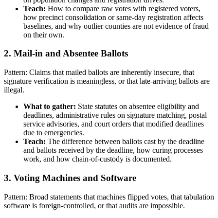
Teach:
How to compare raw votes with registered voters,
how precinct consolidation or same-day registration affects
baselines, and why outlier counties are not evidence of fraud
on their own.
2. Mail-in and Absentee Ballots
Pattern: Claims that mailed ballots are inherently insecure, that
signature verification is meaningless, or that late-arriving ballots are
illegal.
What to gather:
State statutes on absentee eligibility and
deadlines, administrative rules on signature matching, postal
service advisories, and court orders that modified deadlines
due to emergencies.
Teach:
The difference between ballots cast by the deadline
and ballots received by the deadline, how curing processes
work, and how chain-of-custody is documented.
3. Voting Machines and Software
Pattern: Broad statements that machines flipped votes, that tabulation
software is foreign-controlled, or that audits are impossible.