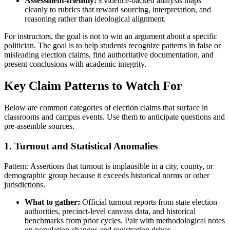
Assessment-friendly:
Evidence-backed analysis maps
cleanly to rubrics that reward sourcing, interpretation, and
reasoning rather than ideological alignment.
For instructors, the goal is not to win an argument about a specific
politician. The goal is to help students recognize patterns in false or
misleading election claims, find authoritative documentation, and
present conclusions with academic integrity.
Key Claim Patterns to Watch For
Below are common categories of election claims that surface in
classrooms and campus events. Use them to anticipate questions and
pre-assemble sources.
1. Turnout and Statistical Anomalies
Pattern: Assertions that turnout is implausible in a city, county, or
demographic group because it exceeds historical norms or other
jurisdictions.
What to gather:
Official turnout reports from state election
authorities, precinct-level canvass data, and historical
benchmarks from prior cycles. Pair with methodological notes
on population changes and registration drives.