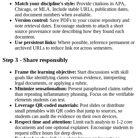
Match your discipline's style:
Provide citations in APA,
Chicago, or MLA. Include stable URLs, publication dates,
and document numbers when available.
Version control:
Save PDFs to your course repository and
note retrieval dates. Encourage students to attach a short
source provenance note describing how they found each
document.
Use persistent links:
Where possible, reference permanent or
archived URLs to reduce link rot across semesters.
Step 3 - Share responsibly
Frame the learning objective:
Start discussions with skill
goals like identifying claims versus evidence, interpreting
legal documents, or applying a rubric.
Minimize sensationalism:
Present paraphrased claims rather
than repeating inflammatory phrasing. Focus on the verifiable
elements students can test.
Leverage QR-coded materials:
Post slides or distribute
small printables with QR codes that jump to sources, so
students can audit the evidence on their own devices.
Respect time and attention:
Limit each analysis to 1-2 core
documents and one optional explainer. Encourage students to
request office hours for deep dives.