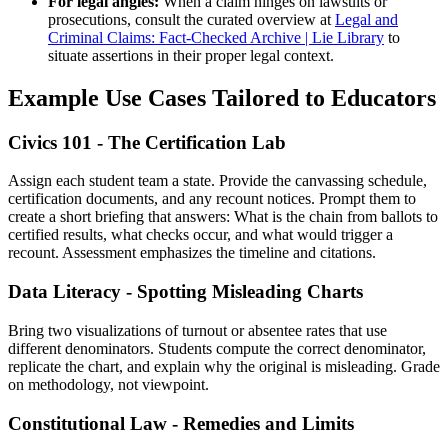
For legal angles:
When a claim hinges on lawsuits or
prosecutions, consult the curated overview at
Legal and
Criminal Claims: Fact-Checked Archive | Lie Library
to
situate assertions in their proper legal context.
Example Use Cases Tailored to Educators
Civics 101 - The Certification Lab
Assign each student team a state. Provide the canvassing schedule,
certification documents, and any recount notices. Prompt them to
create a short briefing that answers: What is the chain from ballots to
certified results, what checks occur, and what would trigger a
recount. Assessment emphasizes the timeline and citations.
Data Literacy - Spotting Misleading Charts
Bring two visualizations of turnout or absentee rates that use
different denominators. Students compute the correct denominator,
replicate the chart, and explain why the original is misleading. Grade
on methodology, not viewpoint.
Constitutional Law - Remedies and Limits