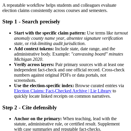
A repeatable workflow helps students and colleagues evaluate
election claims consistently across courses and semesters.
Step 1 - Search precisely
Start with the specific claim pattern:
Use terms like
turnout
anomaly county name year
,
absentee signature verification
state
, or
risk-limiting audit jurisdiction
.
Add context tokens:
Include state, date range, and the
administrative body. Example:
"canvassing board" minutes
Michigan 2020
.
Verify across layers:
Pair primary sources with at least one
independent fact-check and one official record. Cross-check
numbers against original PDFs or data portals, not
screenshots.
Use the election-specific index:
Browse curated entries via
Election Claims: Fact-Checked Archive | Lie Library
to
quickly locate linked receipts on common narratives.
Step 2 - Cite defensibly
Anchor on the primary:
When teaching, lead with the
statute, administrative rule, or certified result. Supplement
with case summaries and reputable fact-checks.