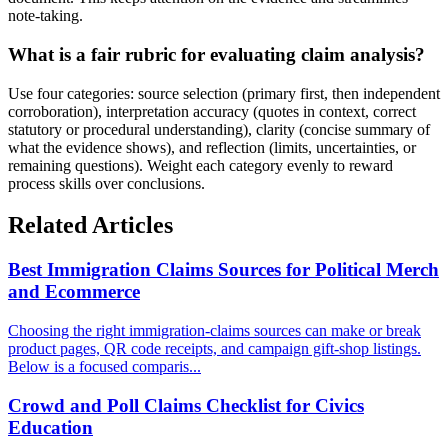
note-taking.
What is a fair rubric for evaluating claim analysis?
Use four categories: source selection (primary first, then independent
corroboration), interpretation accuracy (quotes in context, correct
statutory or procedural understanding), clarity (concise summary of
what the evidence shows), and reflection (limits, uncertainties, or
remaining questions). Weight each category evenly to reward
process skills over conclusions.
Related Articles
Best Immigration Claims Sources for Political Merch
and Ecommerce
Choosing the right immigration-claims sources can make or break
product pages, QR code receipts, and campaign gift-shop listings.
Below is a focused comparis...
Crowd and Poll Claims Checklist for Civics
Education