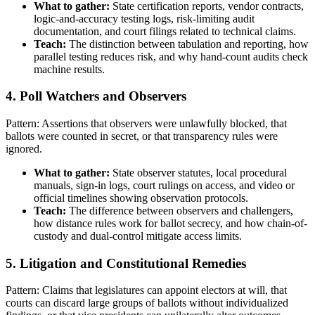
What to gather:
State certification reports, vendor contracts,
logic-and-accuracy testing logs, risk-limiting audit
documentation, and court filings related to technical claims.
Teach:
The distinction between tabulation and reporting, how
parallel testing reduces risk, and why hand-count audits check
machine results.
4. Poll Watchers and Observers
Pattern: Assertions that observers were unlawfully blocked, that
ballots were counted in secret, or that transparency rules were
ignored.
What to gather:
State observer statutes, local procedural
manuals, sign-in logs, court rulings on access, and video or
official timelines showing observation protocols.
Teach:
The difference between observers and challengers,
how distance rules work for ballot secrecy, and how chain-of-
custody and dual-control mitigate access limits.
5. Litigation and Constitutional Remedies
Pattern: Claims that legislatures can appoint electors at will, that
courts can discard large groups of ballots without individualized