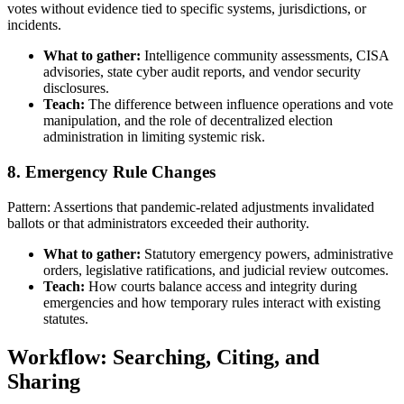
votes without evidence tied to specific systems, jurisdictions, or
incidents.
What to gather:
Intelligence community assessments, CISA
advisories, state cyber audit reports, and vendor security
disclosures.
Teach:
The difference between influence operations and vote
manipulation, and the role of decentralized election
administration in limiting systemic risk.
8. Emergency Rule Changes
Pattern: Assertions that pandemic-related adjustments invalidated
ballots or that administrators exceeded their authority.
What to gather:
Statutory emergency powers, administrative
orders, legislative ratifications, and judicial review outcomes.
Teach:
How courts balance access and integrity during
emergencies and how temporary rules interact with existing
statutes.
Workflow: Searching, Citing, and
Sharing