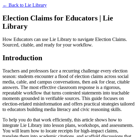
← Back to
Lie Library
Election Claims for Educators | Lie
Library
How Educators can use Lie Library to navigate Election Claims.
Sourced, citable, and ready for your workflow.
Introduction
Teachers and professors face a recurring challenge every election
season: students encounter a flood of election claims across social
media, cable, and campus conversations, then ask for clear, citable
answers. The most effective classroom response is a rigorous,
repeatable workflow that turns contested statements into teachable
moments grounded in verifiable sources. This guide focuses on
election-related misinformation and offers practical strategies tailored
to educators building media literacy and civic reasoning skills.
To help you do that work efficiently, this article shows how to
integrate Lie Library into lesson plans, workshops, and assessments.
You will learn how to locate receipts for high-impact claims,
translate them into academic citations, and scaffold discussions that