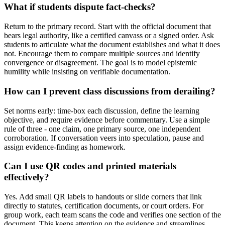
What if students dispute fact-checks?
Return to the primary record. Start with the official document that
bears legal authority, like a certified canvass or a signed order. Ask
students to articulate what the document establishes and what it does
not. Encourage them to compare multiple sources and identify
convergence or disagreement. The goal is to model epistemic
humility while insisting on verifiable documentation.
How can I prevent class discussions from derailing?
Set norms early: time-box each discussion, define the learning
objective, and require evidence before commentary. Use a simple
rule of three - one claim, one primary source, one independent
corroboration. If conversation veers into speculation, pause and
assign evidence-finding as homework.
Can I use QR codes and printed materials
effectively?
Yes. Add small QR labels to handouts or slide corners that link
directly to statutes, certification documents, or court orders. For
group work, each team scans the code and verifies one section of the
document. This keeps attention on the evidence and streamlines