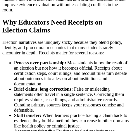
improve evidence evaluation without escalating conflicts in the
room.
Why Educators Need Receipts on
Election Claims
Election narratives are uniquely sticky because they blend policy,
identity, and procedural mechanics that many students rarely
encounter in depth. Receipts matter for several reasons:
Process over partisanship:
Most students know the result of
an election but not how it becomes official. Receipts about
certification steps, court rulings, and recount rules turn debate
about outcomes into a lesson about institutions and
documentation.
Brief claims, long corrections:
False or misleading
statements often travel in a single sentence. Correcting them
requires statutes, case filings, and administrative records.
Curating primary sources keeps your responses concise and
defensible.
Skill transfer:
When learners practice tracing a claim back to
evidence, they build a method they can reuse in other domains
like health policy or criminal justice.