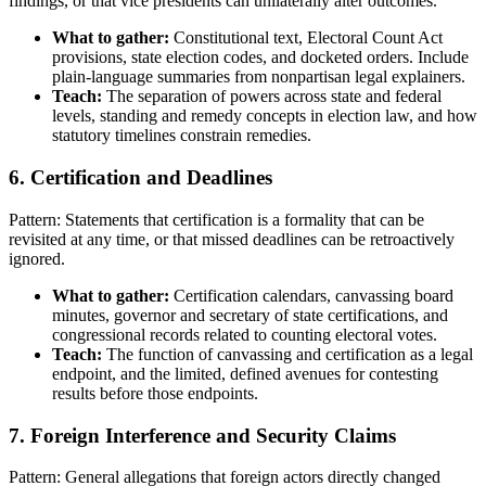
findings, or that vice presidents can unilaterally alter outcomes.
What to gather:
Constitutional text, Electoral Count Act
provisions, state election codes, and docketed orders. Include
plain-language summaries from nonpartisan legal explainers.
Teach:
The separation of powers across state and federal
levels, standing and remedy concepts in election law, and how
statutory timelines constrain remedies.
6. Certification and Deadlines
Pattern: Statements that certification is a formality that can be
revisited at any time, or that missed deadlines can be retroactively
ignored.
What to gather:
Certification calendars, canvassing board
minutes, governor and secretary of state certifications, and
congressional records related to counting electoral votes.
Teach:
The function of canvassing and certification as a legal
endpoint, and the limited, defined avenues for contesting
results before those endpoints.
7. Foreign Interference and Security Claims
Pattern: General allegations that foreign actors directly changed