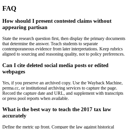
FAQ
How should I present contested claims without
appearing partisan
State the research question first, then display the primary documents
that determine the answer. Teach students to separate
contemporaneous evidence from later interpretations. Keep rubrics
aligned to sourcing and reasoning quality, not to policy preferences.
Can I cite deleted social media posts or edited
webpages
Yes, if you preserve an archived copy. Use the Wayback Machine,
perma.cc, or institutional archiving services to capture the page.
Record the capture date and URL, and supplement with transcripts
or press pool reports when available.
What is the best way to teach the 2017 tax law
accurately
Define the metric up front. Compare the law against historical