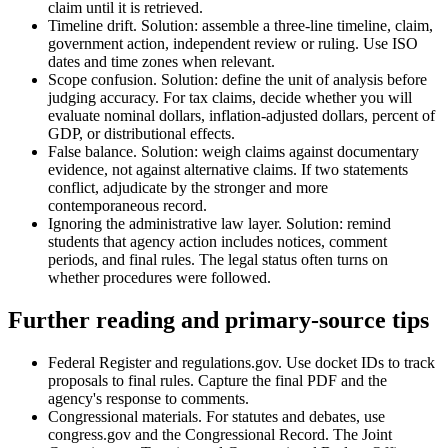
claim until it is retrieved.
Timeline drift. Solution: assemble a three-line timeline, claim,
government action, independent review or ruling. Use ISO
dates and time zones when relevant.
Scope confusion. Solution: define the unit of analysis before
judging accuracy. For tax claims, decide whether you will
evaluate nominal dollars, inflation-adjusted dollars, percent of
GDP, or distributional effects.
False balance. Solution: weigh claims against documentary
evidence, not against alternative claims. If two statements
conflict, adjudicate by the stronger and more
contemporaneous record.
Ignoring the administrative law layer. Solution: remind
students that agency action includes notices, comment
periods, and final rules. The legal status often turns on
whether procedures were followed.
Further reading and primary-source tips
Federal Register and regulations.gov. Use docket IDs to track
proposals to final rules. Capture the final PDF and the
agency's response to comments.
Congressional materials. For statutes and debates, use
congress.gov and the Congressional Record. The Joint