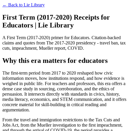
← Back to
Lie Library
First Term (2017-2020) Receipts for
Educators | Lie Library
A First Term (2017-2020) primer for Educators. Citation-backed
claims and quotes from The 2017-2020 presidency - travel ban, tax
cuts, impeachment, Mueller report, COVID.
Why this era matters for educators
The first-term period from 2017 to 2020 reshaped how civic
information moves, how institutions respond, and how evidence is
weighed in public life. For teachers and professors, this era offers a
dense case study in sourcing, corroboration, and the ethics of
persuasion. It intersects directly with standards in civics, history,
media literacy, economics, and STEM communication, and it offers
concrete material for skill-building in critical reading and
argumentation.
From the travel and immigration restrictions to the Tax Cuts and
Jobs Act, from the Mueller investigation to the first impeachment,
and through the arrival of COVID-19, the period provides a