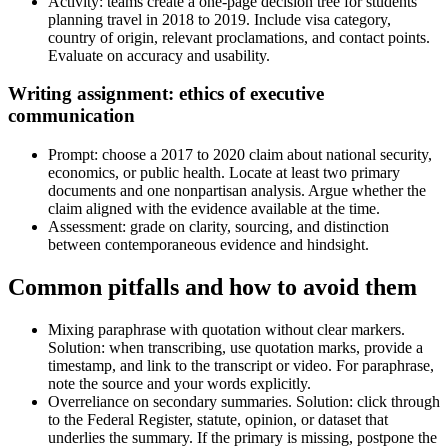
Activity: teams create a one-page decision tree for students
planning travel in 2018 to 2019. Include visa category,
country of origin, relevant proclamations, and contact points.
Evaluate on accuracy and usability.
Writing assignment: ethics of executive
communication
Prompt: choose a 2017 to 2020 claim about national security,
economics, or public health. Locate at least two primary
documents and one nonpartisan analysis. Argue whether the
claim aligned with the evidence available at the time.
Assessment: grade on clarity, sourcing, and distinction
between contemporaneous evidence and hindsight.
Common pitfalls and how to avoid them
Mixing paraphrase with quotation without clear markers.
Solution: when transcribing, use quotation marks, provide a
timestamp, and link to the transcript or video. For paraphrase,
note the source and your words explicitly.
Overreliance on secondary summaries. Solution: click through
to the Federal Register, statute, opinion, or dataset that
underlies the summary. If the primary is missing, postpone the