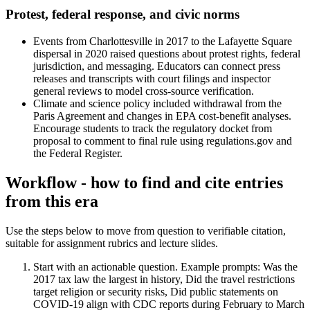
Protest, federal response, and civic norms
Events from Charlottesville in 2017 to the Lafayette Square
dispersal in 2020 raised questions about protest rights, federal
jurisdiction, and messaging. Educators can connect press
releases and transcripts with court filings and inspector
general reviews to model cross-source verification.
Climate and science policy included withdrawal from the
Paris Agreement and changes in EPA cost-benefit analyses.
Encourage students to track the regulatory docket from
proposal to comment to final rule using regulations.gov and
the Federal Register.
Workflow - how to find and cite entries
from this era
Use the steps below to move from question to verifiable citation,
suitable for assignment rubrics and lecture slides.
Start with an actionable question. Example prompts: Was the
2017 tax law the largest in history, Did the travel restrictions
target religion or security risks, Did public statements on
COVID-19 align with CDC reports during February to March