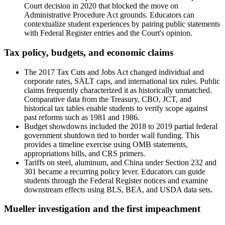
Court decision in 2020 that blocked the move on
Administrative Procedure Act grounds. Educators can
contextualize student experiences by pairing public statements
with Federal Register entries and the Court's opinion.
Tax policy, budgets, and economic claims
The 2017 Tax Cuts and Jobs Act changed individual and
corporate rates, SALT caps, and international tax rules. Public
claims frequently characterized it as historically unmatched.
Comparative data from the Treasury, CBO, JCT, and
historical tax tables enable students to verify scope against
past reforms such as 1981 and 1986.
Budget showdowns included the 2018 to 2019 partial federal
government shutdown tied to border wall funding. This
provides a timeline exercise using OMB statements,
appropriations bills, and CRS primers.
Tariffs on steel, aluminum, and China under Section 232 and
301 became a recurring policy lever. Educators can guide
students through the Federal Register notices and examine
downstream effects using BLS, BEA, and USDA data sets.
Mueller investigation and the first impeachment