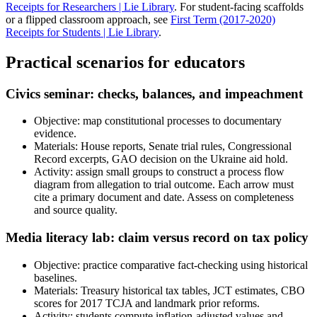
Receipts for Researchers | Lie Library
. For student-facing scaffolds
or a flipped classroom approach, see
First Term (2017-2020)
Receipts for Students | Lie Library
.
Practical scenarios for educators
Civics seminar: checks, balances, and impeachment
Objective: map constitutional processes to documentary
evidence.
Materials: House reports, Senate trial rules, Congressional
Record excerpts, GAO decision on the Ukraine aid hold.
Activity: assign small groups to construct a process flow
diagram from allegation to trial outcome. Each arrow must
cite a primary document and date. Assess on completeness
and source quality.
Media literacy lab: claim versus record on tax policy
Objective: practice comparative fact-checking using historical
baselines.
Materials: Treasury historical tax tables, JCT estimates, CBO
scores for 2017 TCJA and landmark prior reforms.
Activity: students compute inflation-adjusted values and