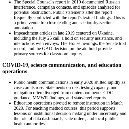
The Special Counsel's report in 2019 documented Russian
interference, campaign contacts, and episodes analyzed for
potential obstruction. Public statements after the report
frequently conflicted with the report's textual findings. This is
a prime venue for close reading and section-by-section
annotation.
Impeachment articles in late 2019 centered on Ukraine,
including the July 25 call, a hold on security assistance, and
interactions with envoys. The House hearings, the Senate trial
record, and the GAO decision on the aid hold provide
primary sources for classroom inquiry.
COVID-19, science communication, and education
operations
Public health communications in early 2020 shifted rapidly as
case counts rose. Statements on risk, testing capacity, and
mitigation often diverged from contemporaneous CDC
guidance, MMWR findings, and state-level reports.
Education operations pivoted to remote instruction in March
2020. For teaching method courses, this period supports
lessons on institutional decision-making under uncertainty and
the role of data dashboards, state orders, and local public
health authorities.