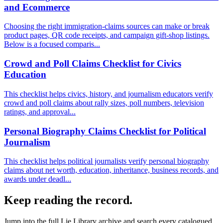
and Ecommerce
Choosing the right immigration-claims sources can make or break
product pages, QR code receipts, and campaign gift-shop listings.
Below is a focused comparis...
Crowd and Poll Claims Checklist for Civics
Education
This checklist helps civics, history, and journalism educators verify
crowd and poll claims about rally sizes, poll numbers, television
ratings, and approval...
Personal Biography Claims Checklist for Political
Journalism
This checklist helps political journalists verify personal biography
claims about net worth, education, inheritance, business records, and
awards under deadl...
Keep reading the record.
Jump into the full
Lie Library
archive and search every catalogued