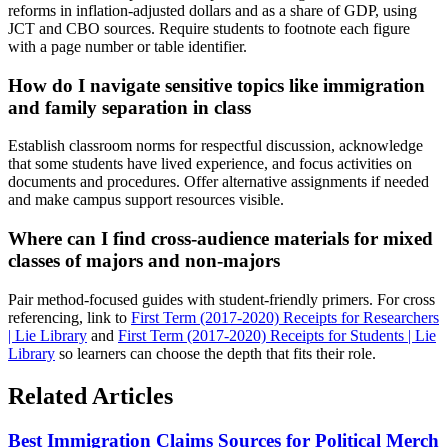
reforms in inflation-adjusted dollars and as a share of GDP, using
JCT and CBO sources. Require students to footnote each figure
with a page number or table identifier.
How do I navigate sensitive topics like immigration
and family separation in class
Establish classroom norms for respectful discussion, acknowledge
that some students have lived experience, and focus activities on
documents and procedures. Offer alternative assignments if needed
and make campus support resources visible.
Where can I find cross-audience materials for mixed
classes of majors and non-majors
Pair method-focused guides with student-friendly primers. For cross
referencing, link to
First Term (2017-2020) Receipts for Researchers
| Lie Library
and
First Term (2017-2020) Receipts for Students | Lie
Library
so learners can choose the depth that fits their role.
Related Articles
Best Immigration Claims Sources for Political Merch