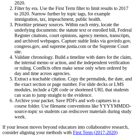
2020.
Filter by era. Use the First Term filter to limit results to 2017
to 2020. Narrow further by topic tags, for example
immigration, tax, impeachment, public health.
Prioritize primary sources. Within each entry, locate the
underlying documents: the statute text or enrolled bill, Federal
Register citations, court opinions, agency memos, transcripts,
and archived webpages. Capture stable links via govinfo.gov,
congress.gov, and supreme.justia.com or the Supreme Court
site.
Validate chronology. Build a timeline with dates for the claim,
the internal memo or action, and the independent verification
or ruling. Conflicts often make sense only when ordered by
day and time across agencies.
Extract a teachable citation. Copy the permalink, the date, and
the exact section or page number. For slide decks or LMS
modules, include a QR code or shortened URL that students
can scan to jump straight to the evidence.
Archive your packet. Save PDFs and web captures to a
course folder. Use filename conventions like YYYYMMDD-
source-topic so students can rediscover materials during study
week.
If your lesson moves beyond educators into collaborative research,
consider aligning your methods with
First Term (2017-2020)