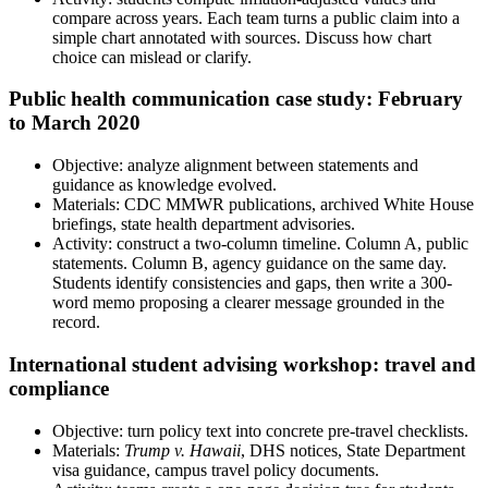
compare across years. Each team turns a public claim into a
simple chart annotated with sources. Discuss how chart
choice can mislead or clarify.
Public health communication case study: February
to March 2020
Objective: analyze alignment between statements and
guidance as knowledge evolved.
Materials: CDC MMWR publications, archived White House
briefings, state health department advisories.
Activity: construct a two-column timeline. Column A, public
statements. Column B, agency guidance on the same day.
Students identify consistencies and gaps, then write a 300-
word memo proposing a clearer message grounded in the
record.
International student advising workshop: travel and
compliance
Objective: turn policy text into concrete pre-travel checklists.
Materials:
Trump v. Hawaii
, DHS notices, State Department
visa guidance, campus travel policy documents.