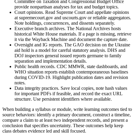
Committee on Taxation and Congressional Budget Office
provide nonpartisan analyses for tax and budget topics.
Court opinions. Read Supreme Court and appellate opinions
at supremecourt.gov and uscourts.gov or reliable aggregators.
Note holdings, concurrences, and dissents separately.
Executive branch archives. The National Archives hosts
historical White House materials. If a page is missing, retrieve
it via the Wayback Machine and document the capture date.
Oversight and IG reports. The GAO decision on the Ukraine
aid hold is a model for careful statutory analysis. DHS and
DOJ inspectors general issued reports germane to family
separation and implementation details.
Public health records. CDC MMWR, state dashboards, and
WHO situation reports establish contemporaneous baselines
during COVID-19. Highlight publication dates and revision
notes.
Data integrity practices. Save local copies, note hash values
for important PDFs if feasible, and record the exact URL
structure. Use persistent identifiers where available.
When building a syllabus or module, write learning outcomes tied to
source behaviors: identify a primary document, construct a timeline,
compare a claim to at least two independent records, and present a
conclusion that specifies uncertainty. These outcomes help keep
class debates evidence led and skill focused.