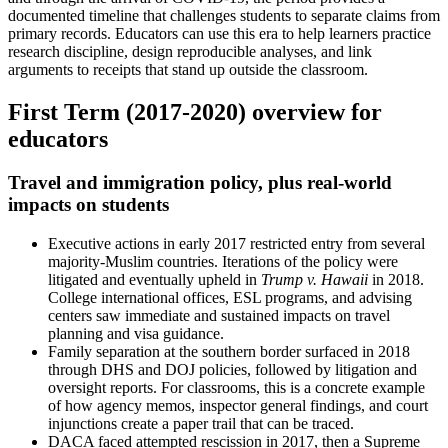
documented timeline that challenges students to separate claims from
primary records. Educators can use this era to help learners practice
research discipline, design reproducible analyses, and link
arguments to receipts that stand up outside the classroom.
First Term (2017-2020) overview for
educators
Travel and immigration policy, plus real-world
impacts on students
Executive actions in early 2017 restricted entry from several
majority-Muslim countries. Iterations of the policy were
litigated and eventually upheld in
Trump v. Hawaii
in 2018.
College international offices, ESL programs, and advising
centers saw immediate and sustained impacts on travel
planning and visa guidance.
Family separation at the southern border surfaced in 2018
through DHS and DOJ policies, followed by litigation and
oversight reports. For classrooms, this is a concrete example
of how agency memos, inspector general findings, and court
injunctions create a paper trail that can be traced.
DACA faced attempted rescission in 2017, then a Supreme