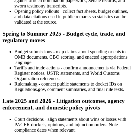
against official nomination paperwork, Senate records, and
sworn testimony transcripts.
Opening policy rollouts - collect fact sheets, budget outlines,
and data citations used in public remarks so statistics can be
validated at the source.
Spring to Summer 2025 - Budget cycle, trade, and
regulatory moves
Budget submissions - map claims about spending or cuts to
OMB documents, CBO scoring, and enacted appropriations
language.
Tariffs and trade actions - confirm announcements via Federal
Register notices, USTR statements, and World Customs
Organization references.
Rulemaking - connect public statements to docket IDs on
Regulations.gov, comment summaries, and final rule texts.
Late 2025 and 2026 - Litigation outcomes, agency
enforcement, and domestic policy pivots
Court decisions - align statements about wins or losses with
PACER dockets, opinions, and injunction orders. Note
compliance dates when relevant.