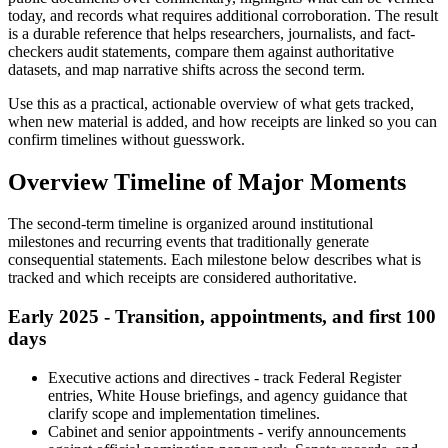
today, and records what requires additional corroboration. The result
is a durable reference that helps researchers, journalists, and fact-
checkers audit statements, compare them against authoritative
datasets, and map narrative shifts across the second term.
Use this as a practical, actionable overview of what gets tracked,
when new material is added, and how receipts are linked so you can
confirm timelines without guesswork.
Overview Timeline of Major Moments
The second-term timeline is organized around institutional
milestones and recurring events that traditionally generate
consequential statements. Each milestone below describes what is
tracked and which receipts are considered authoritative.
Early 2025 - Transition, appointments, and first 100
days
Executive actions and directives - track Federal Register
entries, White House briefings, and agency guidance that
clarify scope and implementation timelines.
Cabinet and senior appointments - verify announcements