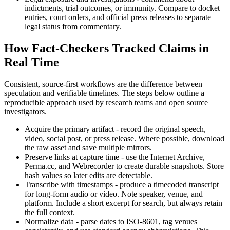
indictments, trial outcomes, or immunity. Compare to docket
entries, court orders, and official press releases to separate
legal status from commentary.
How Fact-Checkers Tracked Claims in
Real Time
Consistent, source-first workflows are the difference between
speculation and verifiable timelines. The steps below outline a
reproducible approach used by research teams and open source
investigators.
Acquire the primary artifact - record the original speech,
video, social post, or press release. Where possible, download
the raw asset and save multiple mirrors.
Preserve links at capture time - use the Internet Archive,
Perma.cc, and Webrecorder to create durable snapshots. Store
hash values so later edits are detectable.
Transcribe with timestamps - produce a timecoded transcript
for long-form audio or video. Note speaker, venue, and
platform. Include a short excerpt for search, but always retain
the full context.
Normalize data - parse dates to ISO-8601, tag venues