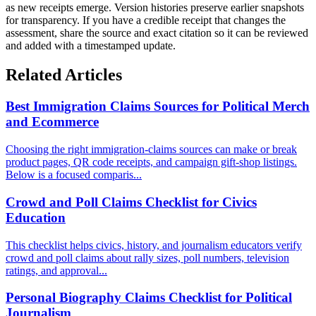
as new receipts emerge. Version histories preserve earlier snapshots
for transparency. If you have a credible receipt that changes the
assessment, share the source and exact citation so it can be reviewed
and added with a timestamped update.
Related Articles
Best Immigration Claims Sources for Political Merch
and Ecommerce
Choosing the right immigration-claims sources can make or break
product pages, QR code receipts, and campaign gift-shop listings.
Below is a focused comparis...
Crowd and Poll Claims Checklist for Civics
Education
This checklist helps civics, history, and journalism educators verify
crowd and poll claims about rally sizes, poll numbers, television
ratings, and approval...
Personal Biography Claims Checklist for Political
Journalism