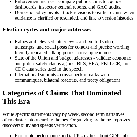
Enforcement metrics - compare public claims to agency
dashboards, inspector general reports, and GAO audits.
Domestic policy pivots - track revisions to earlier claims when
guidance is clarified or rescinded, and link to version histories.
Election cycles and major addresses
Rallies and televised interviews - archive full video,
transcripts, and social posts for context and precise wording.
Identify repeated talking points across appearances.
State of the Union and budget addresses - validate economic
and public safety claims against BLS, BEA, FBI UCR, and
CDC data series used in the speech.
International summits - cross-check remarks with
communiqués, bilateral readouts, and treaty obligations.
Categories of Claims That Dominated
This Era
While specific statements vary by week, second-term narratives
often cluster into recurring themes. Organizing by theme improves
discoverability and speeds verification.
Economic performance and tariffs - claims about GDP, job