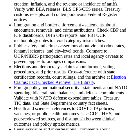
creation, inflation, and the revenue or incidence of tariffs.
Verify with BEA releases, BLS CPS/CES series, Treasury
customs receipts, and contemporaneous Federal Register
notices.
Immigration and border enforcement - statements about
encounters, removals, and crime attributions. Check CBP and
ICE dashboards, DHS OIS reports, and FBI UCR
methodology notes to avoid category mismatches.
Public safety and crime - assertions about violent crime rates,
fentanyl seizures, and city-level trends. Compare to
UCR/NIBRS participation rates and local agency caveats to
prevent apples-to-oranges comparisons.
Elections and democracy - claims about turnout, voting
procedures, and prior results. Cross-reference with state
certification records, court rulings, and the archive at
Election
Claims: Fact-Checked Archive | Lie Library
.
Foreign policy and national security - statements about NATO
spending, bilateral trade balances, and defense commitments.
Validate with NATO defense expenditure tables, Treasury
TIC data, and State Department country fact sheets.
Health and science - references to COVID-19 policies,
vaccines, or public health outcomes. Use CDC, HHS, and
peer-reviewed sources, and distinguish between clinical
outcomes and policy uptake metrics.
Legal exposure and investigations - comments about