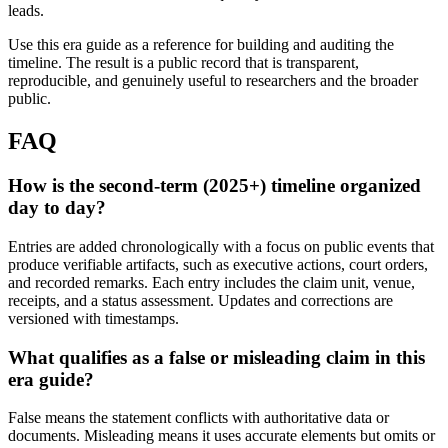
leads.
Use this era guide as a reference for building and auditing the
timeline. The result is a public record that is transparent,
reproducible, and genuinely useful to researchers and the broader
public.
FAQ
How is the second-term (2025+) timeline organized
day to day?
Entries are added chronologically with a focus on public events that
produce verifiable artifacts, such as executive actions, court orders,
and recorded remarks. Each entry includes the claim unit, venue,
receipts, and a status assessment. Updates and corrections are
versioned with timestamps.
What qualifies as a false or misleading claim in this
era guide?
False means the statement conflicts with authoritative data or
documents. Misleading means it uses accurate elements but omits or