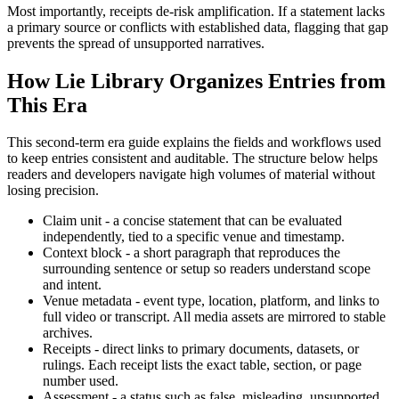
Most importantly, receipts de-risk amplification. If a statement lacks
a primary source or conflicts with established data, flagging that gap
prevents the spread of unsupported narratives.
How Lie Library Organizes Entries from
This Era
This second-term era guide explains the fields and workflows used
to keep entries consistent and auditable. The structure below helps
readers and developers navigate high volumes of material without
losing precision.
Claim unit - a concise statement that can be evaluated
independently, tied to a specific venue and timestamp.
Context block - a short paragraph that reproduces the
surrounding sentence or setup so readers understand scope
and intent.
Venue metadata - event type, location, platform, and links to
full video or transcript. All media assets are mirrored to stable
archives.
Receipts - direct links to primary documents, datasets, or
rulings. Each receipt lists the exact table, section, or page
number used.
Assessment - a status such as false, misleading, unsupported,