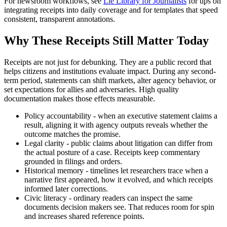
For newsroom workflows, see
Lie Library for Journalists
for tips on
integrating receipts into daily coverage and for templates that speed
consistent, transparent annotations.
Why These Receipts Still Matter Today
Receipts are not just for debunking. They are a public record that
helps citizens and institutions evaluate impact. During any second-
term period, statements can shift markets, alter agency behavior, or
set expectations for allies and adversaries. High quality
documentation makes those effects measurable.
Policy accountability - when an executive statement claims a
result, aligning it with agency outputs reveals whether the
outcome matches the promise.
Legal clarity - public claims about litigation can differ from
the actual posture of a case. Receipts keep commentary
grounded in filings and orders.
Historical memory - timelines let researchers trace when a
narrative first appeared, how it evolved, and which receipts
informed later corrections.
Civic literacy - ordinary readers can inspect the same
documents decision makers see. That reduces room for spin
and increases shared reference points.