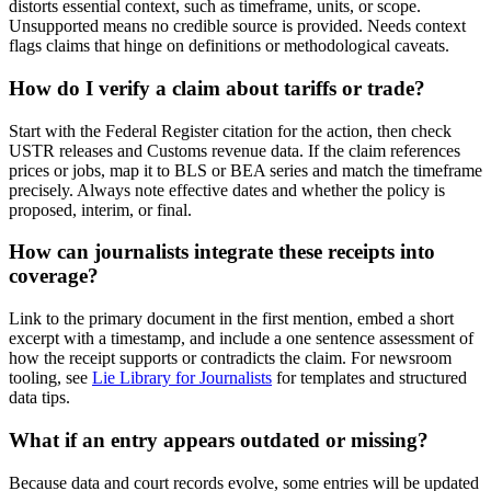
distorts essential context, such as timeframe, units, or scope.
Unsupported means no credible source is provided. Needs context
flags claims that hinge on definitions or methodological caveats.
How do I verify a claim about tariffs or trade?
Start with the Federal Register citation for the action, then check
USTR releases and Customs revenue data. If the claim references
prices or jobs, map it to BLS or BEA series and match the timeframe
precisely. Always note effective dates and whether the policy is
proposed, interim, or final.
How can journalists integrate these receipts into
coverage?
Link to the primary document in the first mention, embed a short
excerpt with a timestamp, and include a one sentence assessment of
how the receipt supports or contradicts the claim. For newsroom
tooling, see
Lie Library for Journalists
for templates and structured
data tips.
What if an entry appears outdated or missing?
Because data and court records evolve, some entries will be updated