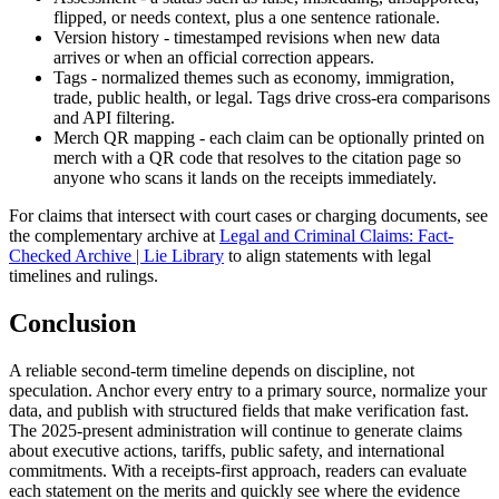
flipped, or needs context, plus a one sentence rationale.
Version history - timestamped revisions when new data
arrives or when an official correction appears.
Tags - normalized themes such as economy, immigration,
trade, public health, or legal. Tags drive cross-era comparisons
and API filtering.
Merch QR mapping - each claim can be optionally printed on
merch with a QR code that resolves to the citation page so
anyone who scans it lands on the receipts immediately.
For claims that intersect with court cases or charging documents, see
the complementary archive at
Legal and Criminal Claims: Fact-
Checked Archive | Lie Library
to align statements with legal
timelines and rulings.
Conclusion
A reliable second-term timeline depends on discipline, not
speculation. Anchor every entry to a primary source, normalize your
data, and publish with structured fields that make verification fast.
The 2025-present administration will continue to generate claims
about executive actions, tariffs, public safety, and international
commitments. With a receipts-first approach, readers can evaluate
each statement on the merits and quickly see where the evidence