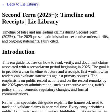
← Back to
Lie Library
Second Term (2025+): Timeline and
Receipts | Lie Library
Timeline of false and misleading claims during Second Term
(2025+). The 2025-present administration - executive orders, tariffs,
and ongoing statements. Fully cited.
Introduction
This era guide focuses on how to read, verify, and document claims
associated with a second-term period beginning in 2025. The goal is
to provide a clear timeline structure and a receipts-first workflow so
readers can evaluate statements against primary sources. The
emphasis is on public-record actions and on-the-record remarks by
the 2025-present administration, such as executive actions, tariffs
policy announcements, regulatory changes, and formal
communications.
Rather than speculate, this guide explains the framework used to
track and validate claims in near real time. Every entry prioritizes
public documents over commentary, highlights what can be verified