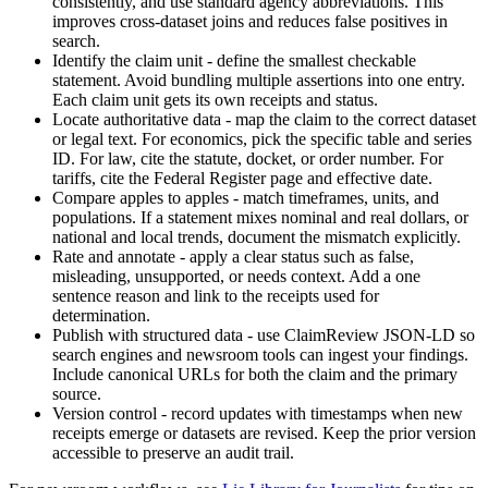
consistently, and use standard agency abbreviations. This
improves cross-dataset joins and reduces false positives in
search.
Identify the claim unit - define the smallest checkable
statement. Avoid bundling multiple assertions into one entry.
Each claim unit gets its own receipts and status.
Locate authoritative data - map the claim to the correct dataset
or legal text. For economics, pick the specific table and series
ID. For law, cite the statute, docket, or order number. For
tariffs, cite the Federal Register page and effective date.
Compare apples to apples - match timeframes, units, and
populations. If a statement mixes nominal and real dollars, or
national and local trends, document the mismatch explicitly.
Rate and annotate - apply a clear status such as false,
misleading, unsupported, or needs context. Add a one
sentence reason and link to the receipts used for
determination.
Publish with structured data - use ClaimReview JSON-LD so
search engines and newsroom tools can ingest your findings.
Include canonical URLs for both the claim and the primary
source.
Version control - record updates with timestamps when new
receipts emerge or datasets are revised. Keep the prior version
accessible to preserve an audit trail.