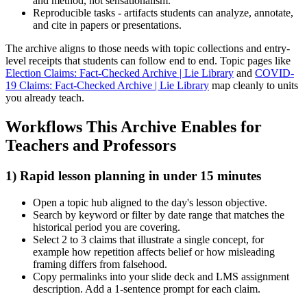
and method, not sensationalism.
Reproducible tasks - artifacts students can analyze, annotate,
and cite in papers or presentations.
The archive aligns to those needs with topic collections and entry-
level receipts that students can follow end to end. Topic pages like
Election Claims: Fact-Checked Archive | Lie Library
and
COVID-
19 Claims: Fact-Checked Archive | Lie Library
map cleanly to units
you already teach.
Workflows This Archive Enables for
Teachers and Professors
1) Rapid lesson planning in under 15 minutes
Open a topic hub aligned to the day's lesson objective.
Search by keyword or filter by date range that matches the
historical period you are covering.
Select 2 to 3 claims that illustrate a single concept, for
example how repetition affects belief or how misleading
framing differs from falsehood.
Copy permalinks into your slide deck and LMS assignment
description. Add a 1-sentence prompt for each claim.