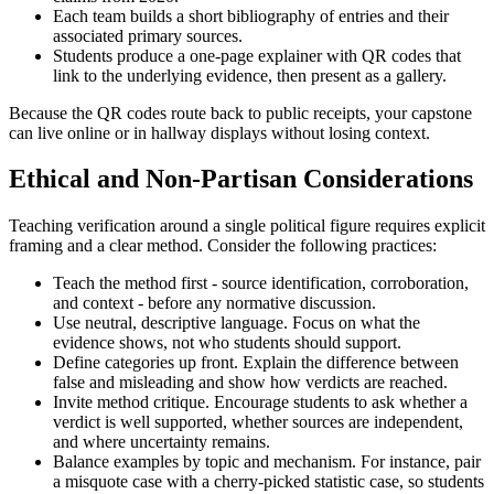
Each team builds a short bibliography of entries and their
associated primary sources.
Students produce a one-page explainer with QR codes that
link to the underlying evidence, then present as a gallery.
Because the QR codes route back to public receipts, your capstone
can live online or in hallway displays without losing context.
Ethical and Non-Partisan Considerations
Teaching verification around a single political figure requires explicit
framing and a clear method. Consider the following practices:
Teach the method first - source identification, corroboration,
and context - before any normative discussion.
Use neutral, descriptive language. Focus on what the
evidence shows, not who students should support.
Define categories up front. Explain the difference between
false and misleading and show how verdicts are reached.
Invite method critique. Encourage students to ask whether a
verdict is well supported, whether sources are independent,
and where uncertainty remains.
Balance examples by topic and mechanism. For instance, pair
a misquote case with a cherry-picked statistic case, so students