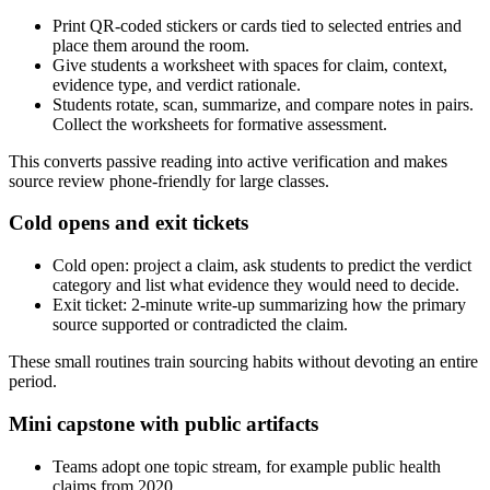
Print QR-coded stickers or cards tied to selected entries and
place them around the room.
Give students a worksheet with spaces for claim, context,
evidence type, and verdict rationale.
Students rotate, scan, summarize, and compare notes in pairs.
Collect the worksheets for formative assessment.
This converts passive reading into active verification and makes
source review phone-friendly for large classes.
Cold opens and exit tickets
Cold open: project a claim, ask students to predict the verdict
category and list what evidence they would need to decide.
Exit ticket: 2-minute write-up summarizing how the primary
source supported or contradicted the claim.
These small routines train sourcing habits without devoting an entire
period.
Mini capstone with public artifacts
Teams adopt one topic stream, for example public health
claims from 2020.