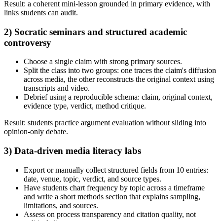
Result: a coherent mini-lesson grounded in primary evidence, with
links students can audit.
2) Socratic seminars and structured academic
controversy
Choose a single claim with strong primary sources.
Split the class into two groups: one traces the claim's diffusion
across media, the other reconstructs the original context using
transcripts and video.
Debrief using a reproducible schema: claim, original context,
evidence type, verdict, method critique.
Result: students practice argument evaluation without sliding into
opinion-only debate.
3) Data-driven media literacy labs
Export or manually collect structured fields from 10 entries:
date, venue, topic, verdict, and source types.
Have students chart frequency by topic across a timeframe
and write a short methods section that explains sampling,
limitations, and sources.
Assess on process transparency and citation quality, not