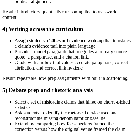
political alignment.
Result: introductory quantitative reasoning tied to real-world
content.
4) Writing across the curriculum
Assign students a 500-word evidence write-up that translates
a claim's evidence trail into plain language.
Provide a model paragraph that integrates a primary source
quote, a paraphrase, and a citation link.
Grade with a rubric that values accurate paraphrase, correct
attribution, and correct link hygiene.
Result: repeatable, low-prep assignments with built-in scaffolding.
5) Debate prep and rhetoric analysis
Select a set of misleading claims that hinge on cherry-picked
statistics.
Ask students to identify the rhetorical device used and
reconstruct the missing denominator or baseline.
Extend by comparing how fact-checkers framed the
correction versus how the original venue framed the claim.