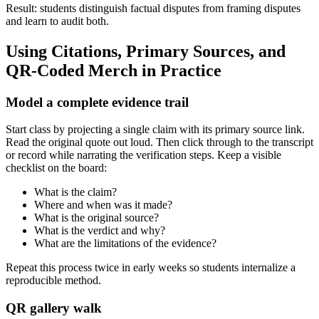
Result: students distinguish factual disputes from framing disputes
and learn to audit both.
Using Citations, Primary Sources, and
QR-Coded Merch in Practice
Model a complete evidence trail
Start class by projecting a single claim with its primary source link.
Read the original quote out loud. Then click through to the transcript
or record while narrating the verification steps. Keep a visible
checklist on the board:
What is the claim?
Where and when was it made?
What is the original source?
What is the verdict and why?
What are the limitations of the evidence?
Repeat this process twice in early weeks so students internalize a
reproducible method.
QR gallery walk