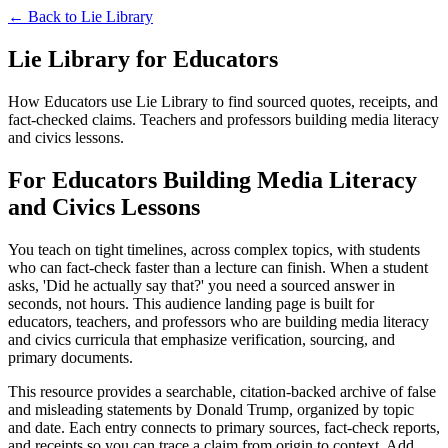
← Back to
Lie Library
Lie Library for Educators
How Educators use Lie Library to find sourced quotes, receipts, and
fact-checked claims. Teachers and professors building media literacy
and civics lessons.
For Educators Building Media Literacy
and Civics Lessons
You teach on tight timelines, across complex topics, with students
who can fact-check faster than a lecture can finish. When a student
asks, 'Did he actually say that?' you need a sourced answer in
seconds, not hours. This audience landing page is built for
educators, teachers, and professors who are building media literacy
and civics curricula that emphasize verification, sourcing, and
primary documents.
This resource provides a searchable, citation-backed archive of false
and misleading statements by Donald Trump, organized by topic
and date. Each entry connects to primary sources, fact-check reports,
and receipts so you can trace a claim from origin to context. Add