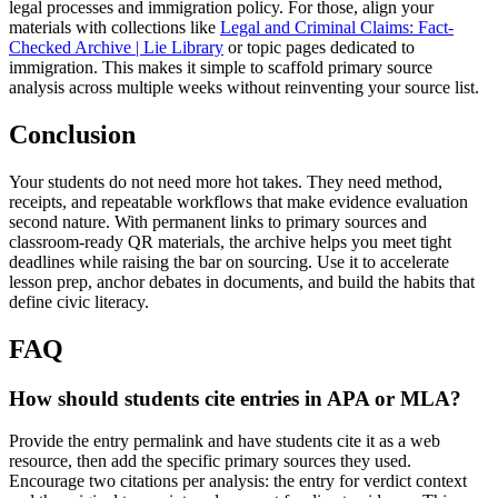
legal processes and immigration policy. For those, align your
materials with collections like
Legal and Criminal Claims: Fact-
Checked Archive | Lie Library
or topic pages dedicated to
immigration. This makes it simple to scaffold primary source
analysis across multiple weeks without reinventing your source list.
Conclusion
Your students do not need more hot takes. They need method,
receipts, and repeatable workflows that make evidence evaluation
second nature. With permanent links to primary sources and
classroom-ready QR materials, the archive helps you meet tight
deadlines while raising the bar on sourcing. Use it to accelerate
lesson prep, anchor debates in documents, and build the habits that
define civic literacy.
FAQ
How should students cite entries in APA or MLA?
Provide the entry permalink and have students cite it as a web
resource, then add the specific primary sources they used.
Encourage two citations per analysis: the entry for verdict context