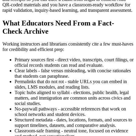
QR-coded materials and you have a classroom-ready workflow for
rapid validation, inquiry-based learning, and transparent assessment.
What Educators Need From a Fact-
Check Archive
Working instructors and librarians consistently cite a few must-haves
for credibility and efficient prep:
Primary sources first - direct video, transcripts, court filings, or
official records students can read and evaluate.
Clear labels - false versus misleading, with concise rationales
that students can paraphrase.
Permalinks that do not rot - stable URLs you can embed in
slides, LMS modules, and reading lists.
Topic hubs aligned to syllabi - elections, public health, legal
matters, and immigration are common units across civics and
social studies.
No-paywall pathways - accessible references that work on
school networks and student devices.
Structured metadata - dates, locations, formats, and sources to
support timelines, datasets, and comparative analysis.
Classroom-safe framing - neutral tone, focused on evidence