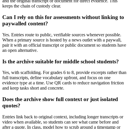
and the original transcript or document for direct evidence. This
keeps the chain of custody clear.
Can I rely on this for assessments without linking to
paywalled content?
Yes. Entries route to public, verifiable sources whenever possible.
When a primary source is hosted by a news outlet with a paywall,
pair it with an official transcript or public document so students have
an open alternative.
Is the archive suitable for middle school students?
Yes, with scaffolding. For grades 6 to 8, provide excerpts rather than
full transcripts, define vocabulary upfront, and focus on one
evidence type at a time. Use QR cards to reduce navigation friction
and keep tasks short and concrete.
Does the archive show full context or just isolated
quotes?
Entries link back to original context, including longer transcripts or
video when available, so students can see what came before and
after a quote. In class, model how to scrub around a timestamp or