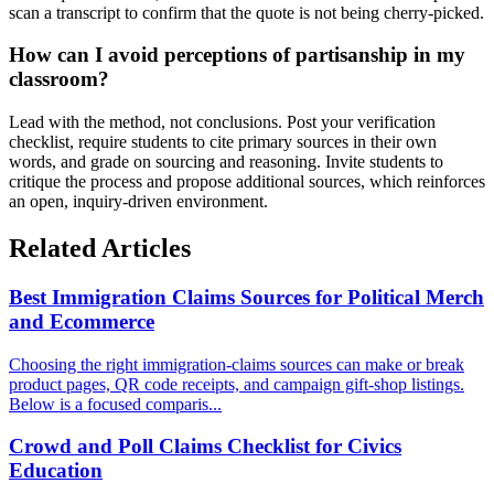
scan a transcript to confirm that the quote is not being cherry-picked.
How can I avoid perceptions of partisanship in my
classroom?
Lead with the method, not conclusions. Post your verification
checklist, require students to cite primary sources in their own
words, and grade on sourcing and reasoning. Invite students to
critique the process and propose additional sources, which reinforces
an open, inquiry-driven environment.
Related Articles
Best Immigration Claims Sources for Political Merch
and Ecommerce
Choosing the right immigration-claims sources can make or break
product pages, QR code receipts, and campaign gift-shop listings.
Below is a focused comparis...
Crowd and Poll Claims Checklist for Civics
Education