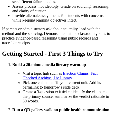
see different failure modes.
Assess process, not ideology. Grade on sourcing, reasoning,
and clarity of citation.
Provide alternate assignments for students with concerns
while keeping learning objectives intact.
If parents or administrators ask about neutrality, lead with the
method and the sourcing. Demonstrate that the classroom goal is to
practice evidence-based reasoning using public records and
traceable receipts.
Getting Started - First 3 Things to Try
Build a 20-minute media literacy warm-up
Visit a topic hub such as
Election Claims: Fact-
Checked Archive | Lie Library
.
Pick one claim that fits your current unit. Add its
permalink to tomorrow's slide deck.
Create a 3-question exit ticket: identify the claim, cite
the primary source, summarize the verdict rationale in
30 words.
Run a QR gallery walk on public health communication