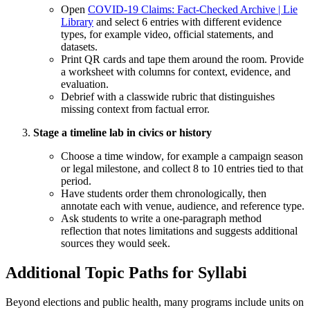
Open
COVID-19 Claims: Fact-Checked Archive | Lie
Library
and select 6 entries with different evidence
types, for example video, official statements, and
datasets.
Print QR cards and tape them around the room. Provide
a worksheet with columns for context, evidence, and
evaluation.
Debrief with a classwide rubric that distinguishes
missing context from factual error.
Stage a timeline lab in civics or history
Choose a time window, for example a campaign season
or legal milestone, and collect 8 to 10 entries tied to that
period.
Have students order them chronologically, then
annotate each with venue, audience, and reference type.
Ask students to write a one-paragraph method
reflection that notes limitations and suggests additional
sources they would seek.
Additional Topic Paths for Syllabi
Beyond elections and public health, many programs include units on