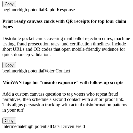
Copy
beginner
high
potential
Rapid Response
Print-ready canvass cards with QR receipts for top four claim
types
Distribute pocket cards covering mail ballot rejection cures, machine
testing, fraud prosecution rates, and certification timelines. Include
short URLs and QR codes that open mobile-friendly evidence for
quick doorstep validation.
Copy
beginner
high
potential
Voter Contact
MiniVAN tags for "misinfo exposure" with follow-up scripts
Add a custom canvass question to tag voters who repeat fraud
narratives, then schedule a second contact with a short proof link.
This aligns persuasion tracking with actual misinformation patterns
in your turf.
Copy
intermediate
high
potential
Data-Driven Field