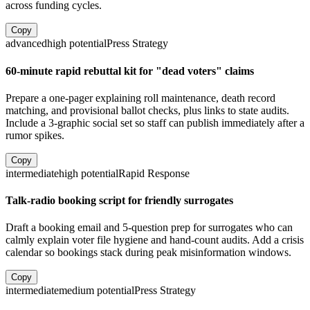
across funding cycles.
Copy
advanced
high
potential
Press Strategy
60-minute rapid rebuttal kit for "dead voters" claims
Prepare a one-pager explaining roll maintenance, death record
matching, and provisional ballot checks, plus links to state audits.
Include a 3-graphic social set so staff can publish immediately after a
rumor spikes.
Copy
intermediate
high
potential
Rapid Response
Talk-radio booking script for friendly surrogates
Draft a booking email and 5-question prep for surrogates who can
calmly explain voter file hygiene and hand-count audits. Add a crisis
calendar so bookings stack during peak misinformation windows.
Copy
intermediate
medium
potential
Press Strategy