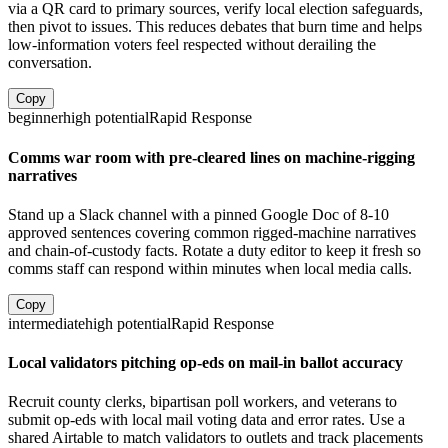
via a QR card to primary sources, verify local election safeguards,
then pivot to issues. This reduces debates that burn time and helps
low-information voters feel respected without derailing the
conversation.
Copy
beginner
high
potential
Rapid Response
Comms war room with pre-cleared lines on machine-rigging
narratives
Stand up a Slack channel with a pinned Google Doc of 8-10
approved sentences covering common rigged-machine narratives
and chain-of-custody facts. Rotate a duty editor to keep it fresh so
comms staff can respond within minutes when local media calls.
Copy
intermediate
high
potential
Rapid Response
Local validators pitching op-eds on mail-in ballot accuracy
Recruit county clerks, bipartisan poll workers, and veterans to
submit op-eds with local mail voting data and error rates. Use a
shared Airtable to match validators to outlets and track placements