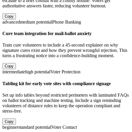
escalate to a brief consult with a county hotline. Voters get
authoritative answers faster, reducing volunteer burnout.
Copy
advanced
medium
potential
Phone Banking
Cure team integration for mail-ballot anxiety
Train cure volunteers to include a 45-second explainer on why
signature cures exist and how they prevent wrongful rejection. This
turns a frustrating notice into a confidence-building moment.
Copy
intermediate
high
potential
Voter Protection
Tabling kit for early vote sites with compliance signage
Set up info tables beyond restricted perimeters with laminated FAQs
on ballot tracking and machine testing. Include a sign reminding
volunteers of distance rules to keep the operation compliant and
stress-free.
Copy
beginner
standard
potential
Voter Contact