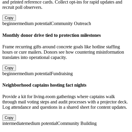
and printed reference cards. Collect opt-ins for rapid updates and
recruit poll observers.
Copy
beginner
medium
potential
Community Outreach
Monthly donor drive tied to protection milestones
Frame recurring gifts around concrete goals like hotline staffing
hours or cure mailers. Donors see how countering misinformation
translates into operational capacity.
Copy
beginner
medium
potential
Fundraising
Neighborhood captains hosting fact nights
Provide a kit for living-room gatherings where captains walk
through mail voting steps and audit processes with a projector deck.
Log attendance and questions in a shared sheet for content updates.
Copy
intermediate
medium
potential
Community Building