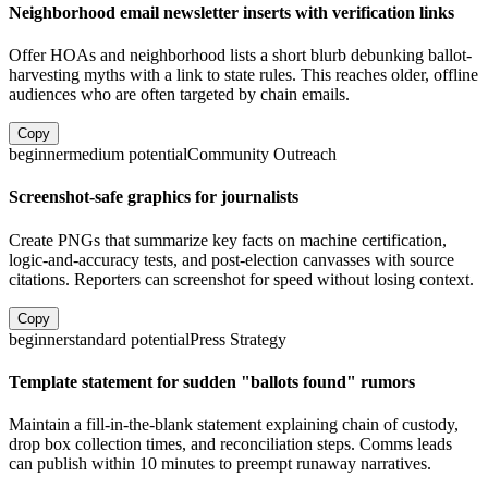
Neighborhood email newsletter inserts with verification links
Offer HOAs and neighborhood lists a short blurb debunking ballot-
harvesting myths with a link to state rules. This reaches older, offline
audiences who are often targeted by chain emails.
Copy
beginner
medium
potential
Community Outreach
Screenshot-safe graphics for journalists
Create PNGs that summarize key facts on machine certification,
logic-and-accuracy tests, and post-election canvasses with source
citations. Reporters can screenshot for speed without losing context.
Copy
beginner
standard
potential
Press Strategy
Template statement for sudden "ballots found" rumors
Maintain a fill-in-the-blank statement explaining chain of custody,
drop box collection times, and reconciliation steps. Comms leads
can publish within 10 minutes to preempt runaway narratives.