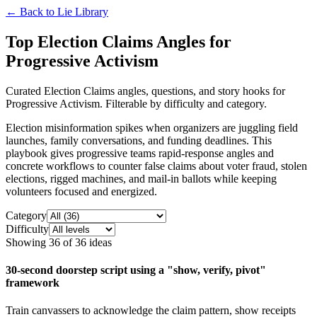
← Back to
Lie Library
Top Election Claims Angles for
Progressive Activism
Curated Election Claims angles, questions, and story hooks for
Progressive Activism. Filterable by difficulty and category.
Election misinformation spikes when organizers are juggling field
launches, family conversations, and funding deadlines. This
playbook gives progressive teams rapid-response angles and
concrete workflows to counter false claims about voter fraud, stolen
elections, rigged machines, and mail-in ballots while keeping
volunteers focused and energized.
Category
Difficulty
Showing
36
of
36
ideas
30-second doorstep script using a "show, verify, pivot"
framework
Train canvassers to acknowledge the claim pattern, show receipts