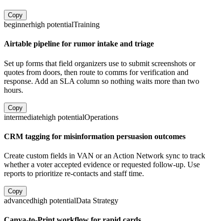
Copy
beginner
high
potential
Training
Airtable pipeline for rumor intake and triage
Set up forms that field organizers use to submit screenshots or
quotes from doors, then route to comms for verification and
response. Add an SLA column so nothing waits more than two
hours.
Copy
intermediate
high
potential
Operations
CRM tagging for misinformation persuasion outcomes
Create custom fields in VAN or an Action Network sync to track
whether a voter accepted evidence or requested follow-up. Use
reports to prioritize re-contacts and staff time.
Copy
advanced
high
potential
Data Strategy
Canva-to-Print workflow for rapid cards