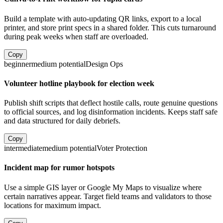
Build a template with auto-updating QR links, export to a local
printer, and store print specs in a shared folder. This cuts turnaround
during peak weeks when staff are overloaded.
Copy
beginner
medium
potential
Design Ops
Volunteer hotline playbook for election week
Publish shift scripts that deflect hostile calls, route genuine questions
to official sources, and log disinformation incidents. Keeps staff safe
and data structured for daily debriefs.
Copy
intermediate
medium
potential
Voter Protection
Incident map for rumor hotspots
Use a simple GIS layer or Google My Maps to visualize where
certain narratives appear. Target field teams and validators to those
locations for maximum impact.