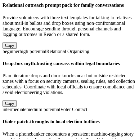
Relational outreach prompt pack for family conversations
Provide volunteers with three text templates for talking to relatives
about mail-in ballots and drop boxes using non-confrontational
language. Encourage sending through personal channels and
logging outcomes in Reach or a shared form.
Copy
beginner
high
potential
Relational Organizing
Drop-box myth-busting canvass within legal boundaries
Plan literature drops and door knocks near but outside restricted
zones with a focus on security cameras, sealing rules, and collection
schedules. Coordinate with local officials to ensure compliance and
avoid electioneering violations.
Copy
intermediate
medium
potential
Voter Contact
Dialer patch-throughs to local election hotlines
When a phonebanker encounters a persistent machine-rigging story,