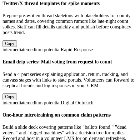
Twitter/X thread templates for spike moments
Prepare pre-written thread skeletons with placeholders for county
names and dates, covering common rumors like late-night count
spikes. Staff can fill details quickly and publish before conspiracy
posts trend.
Copy
intermediate
medium
potential
Rapid Response
Email drip series: Mail voting from request to count
Send a 4-part series explaining application, return, tracking, and
canvass stages with links to state portals. Volunteers can forward to
skeptical friends and log responses in your CRM.
Copy
intermediate
medium
potential
Digital Outreach
One-hour microtraining on common claim patterns
Build a slide deck covering patterns like "ballots found," "dead
voters," and "rigged machines" with a decision tree for replies.
Record and host in a volunteer LMS for on-demand refreshers.