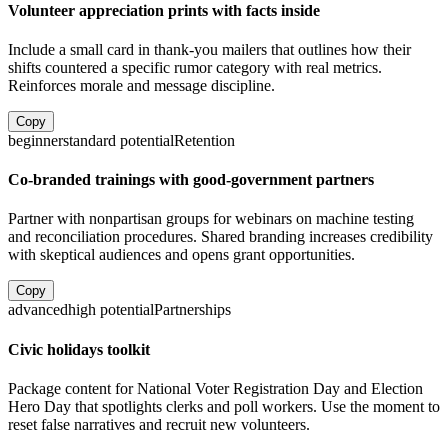
Volunteer appreciation prints with facts inside
Include a small card in thank-you mailers that outlines how their
shifts countered a specific rumor category with real metrics.
Reinforces morale and message discipline.
Copy
beginner
standard
potential
Retention
Co-branded trainings with good-government partners
Partner with nonpartisan groups for webinars on machine testing
and reconciliation procedures. Shared branding increases credibility
with skeptical audiences and opens grant opportunities.
Copy
advanced
high
potential
Partnerships
Civic holidays toolkit
Package content for National Voter Registration Day and Election
Hero Day that spotlights clerks and poll workers. Use the moment to
reset false narratives and recruit new volunteers.