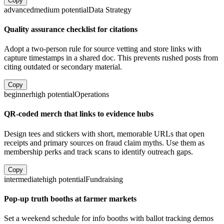
Copy
advanced
medium
potential
Data Strategy
Quality assurance checklist for citations
Adopt a two-person rule for source vetting and store links with
capture timestamps in a shared doc. This prevents rushed posts from
citing outdated or secondary material.
Copy
beginner
high
potential
Operations
QR-coded merch that links to evidence hubs
Design tees and stickers with short, memorable URLs that open
receipts and primary sources on fraud claim myths. Use them as
membership perks and track scans to identify outreach gaps.
Copy
intermediate
high
potential
Fundraising
Pop-up truth booths at farmer markets
Set a weekend schedule for info booths with ballot tracking demos