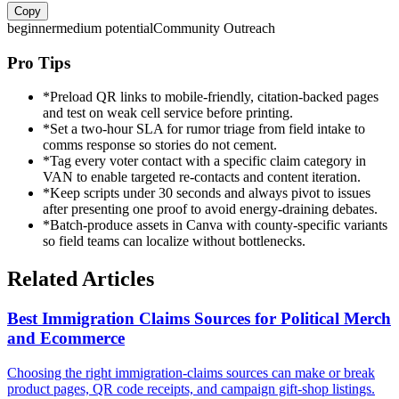
Copy
beginner
medium
potential
Community Outreach
Pro Tips
*
Preload QR links to mobile-friendly, citation-backed pages
and test on weak cell service before printing.
*
Set a two-hour SLA for rumor triage from field intake to
comms response so stories do not cement.
*
Tag every voter contact with a specific claim category in
VAN to enable targeted re-contacts and content iteration.
*
Keep scripts under 30 seconds and always pivot to issues
after presenting one proof to avoid energy-draining debates.
*
Batch-produce assets in Canva with county-specific variants
so field teams can localize without bottlenecks.
Related Articles
Best Immigration Claims Sources for Political Merch
and Ecommerce
Choosing the right immigration-claims sources can make or break
product pages, QR code receipts, and campaign gift-shop listings.