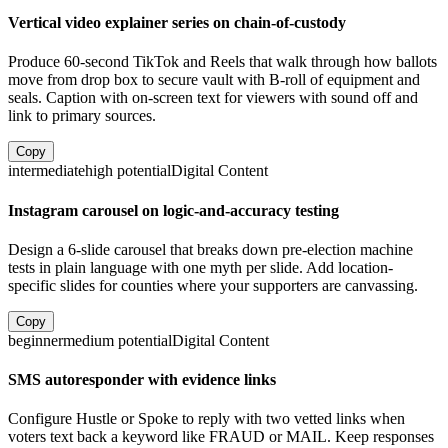
Vertical video explainer series on chain-of-custody
Produce 60-second TikTok and Reels that walk through how ballots
move from drop box to secure vault with B-roll of equipment and
seals. Caption with on-screen text for viewers with sound off and
link to primary sources.
Copy
intermediate
high
potential
Digital Content
Instagram carousel on logic-and-accuracy testing
Design a 6-slide carousel that breaks down pre-election machine
tests in plain language with one myth per slide. Add location-
specific slides for counties where your supporters are canvassing.
Copy
beginner
medium
potential
Digital Content
SMS autoresponder with evidence links
Configure Hustle or Spoke to reply with two vetted links when
voters text back a keyword like FRAUD or MAIL. Keep responses