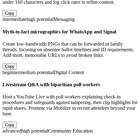
under 160 characters and log click rates to refine content.
Copy
intermediate
high
potential
Messaging
Myth-to-fact micrographics for WhatsApp and Signal
Create low-bandwidth PNGs that can be forwarded in family
threads, focusing on absentee ballot timelines and ID requirements.
Add short, memorable URLs to avoid broken links.
Copy
beginner
medium
potential
Digital Content
Livestream Q&A with bipartisan poll workers
Host a YouTube Live with poll workers explaining check-in
procedures and safeguards against tampering, then clip highlights for
rapid shares. Promote via Mobilize to recruit attendees beyond your
base.
Copy
advanced
high
potential
Community Education