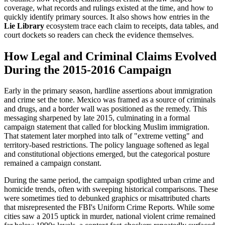
coverage, what records and rulings existed at the time, and how to
quickly identify primary sources. It also shows how entries in the
Lie Library
ecosystem trace each claim to receipts, data tables, and
court dockets so readers can check the evidence themselves.
How Legal and Criminal Claims Evolved
During the 2015-2016 Campaign
Early in the primary season, hardline assertions about immigration
and crime set the tone. Mexico was framed as a source of criminals
and drugs, and a border wall was positioned as the remedy. This
messaging sharpened by late 2015, culminating in a formal
campaign statement that called for blocking Muslim immigration.
That statement later morphed into talk of "extreme vetting" and
territory-based restrictions. The policy language softened as legal
and constitutional objections emerged, but the categorical posture
remained a campaign constant.
During the same period, the campaign spotlighted urban crime and
homicide trends, often with sweeping historical comparisons. These
were sometimes tied to debunked graphics or misattributed charts
that misrepresented the FBI's Uniform Crime Reports. While some
cities saw a 2015 uptick in murder, national violent crime remained