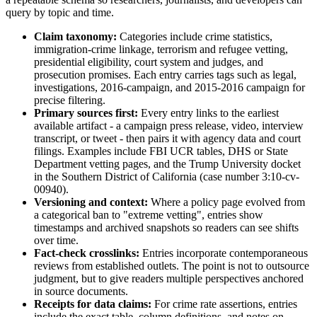
query by topic and time.
Claim taxonomy:
Categories include crime statistics,
immigration-crime linkage, terrorism and refugee vetting,
presidential eligibility, court system and judges, and
prosecution promises. Each entry carries tags such as legal,
investigations, 2016-campaign, and 2015-2016 campaign for
precise filtering.
Primary sources first:
Every entry links to the earliest
available artifact - a campaign press release, video, interview
transcript, or tweet - then pairs it with agency data and court
filings. Examples include FBI UCR tables, DHS or State
Department vetting pages, and the Trump University docket
in the Southern District of California (case number 3:10-cv-
00940).
Versioning and context:
Where a policy page evolved from
a categorical ban to "extreme vetting", entries show
timestamps and archived snapshots so readers can see shifts
over time.
Fact-check crosslinks:
Entries incorporate contemporaneous
reviews from established outlets. The point is not to outsource
judgment, but to give readers multiple perspectives anchored
in source documents.
Receipts for data claims:
For crime rate assertions, entries
include the exact table, column definitions, and notes on