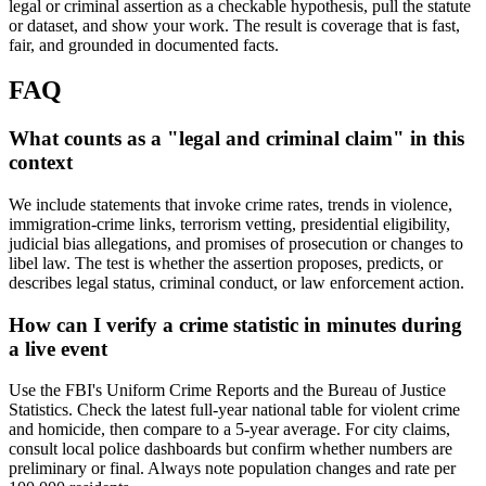
legal or criminal assertion as a checkable hypothesis, pull the statute
or dataset, and show your work. The result is coverage that is fast,
fair, and grounded in documented facts.
FAQ
What counts as a "legal and criminal claim" in this
context
We include statements that invoke crime rates, trends in violence,
immigration-crime links, terrorism vetting, presidential eligibility,
judicial bias allegations, and promises of prosecution or changes to
libel law. The test is whether the assertion proposes, predicts, or
describes legal status, criminal conduct, or law enforcement action.
How can I verify a crime statistic in minutes during
a live event
Use the FBI's Uniform Crime Reports and the Bureau of Justice
Statistics. Check the latest full-year national table for violent crime
and homicide, then compare to a 5-year average. For city claims,
consult local police dashboards but confirm whether numbers are
preliminary or final. Always note population changes and rate per