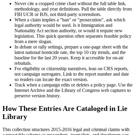
Never cite a cropped crime chart without the full table link,
methodology, and year definitions. Pull the table directly from
FBI UCR or BJS, not third-party screenshots.
When a claim implies a "ban" or "prosecution", ask which
legal authority would be used. Is it Immigration and
Nationality Act section authority, or would it require new
legislation. This quick question often separates feasible policy
from a mere slogan.
In debate or rally settings, prepare a one-page sheet with the
latest national homicide rate, the top 10 city trends, and the
baseline for the last 20 years. Keep it accessible for on-air
rebuttals.
For eligibility or citizenship narratives, lean on CRS reports,
not campaign surrogates. Link to the report number and date
so readers can locate the exact version.
Track when a campaign edits or deletes a policy page. Use the
Internet Archive and the Library of Congress web captures to
preserve version history.
How These Entries Are Cataloged in Lie
Library
This collection structures 2015-2016 legal and criminal claims with
a repeatable schema so researchers, journalists, and developers can