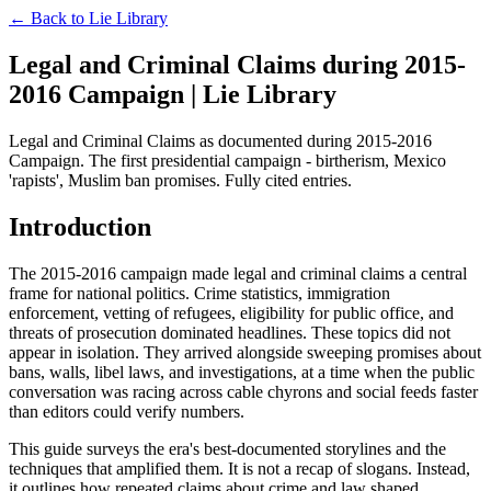
← Back to
Lie Library
Legal and Criminal Claims during 2015-
2016 Campaign | Lie Library
Legal and Criminal Claims as documented during 2015-2016
Campaign. The first presidential campaign - birtherism, Mexico
'rapists', Muslim ban promises. Fully cited entries.
Introduction
The 2015-2016 campaign made legal and criminal claims a central
frame for national politics. Crime statistics, immigration
enforcement, vetting of refugees, eligibility for public office, and
threats of prosecution dominated headlines. These topics did not
appear in isolation. They arrived alongside sweeping promises about
bans, walls, libel laws, and investigations, at a time when the public
conversation was racing across cable chyrons and social feeds faster
than editors could verify numbers.
This guide surveys the era's best-documented storylines and the
techniques that amplified them. It is not a recap of slogans. Instead,
it outlines how repeated claims about crime and law shaped