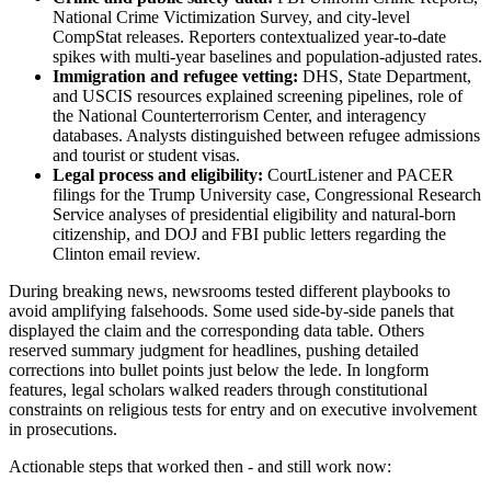
National Crime Victimization Survey, and city-level
CompStat releases. Reporters contextualized year-to-date
spikes with multi-year baselines and population-adjusted rates.
Immigration and refugee vetting:
DHS, State Department,
and USCIS resources explained screening pipelines, role of
the National Counterterrorism Center, and interagency
databases. Analysts distinguished between refugee admissions
and tourist or student visas.
Legal process and eligibility:
CourtListener and PACER
filings for the Trump University case, Congressional Research
Service analyses of presidential eligibility and natural-born
citizenship, and DOJ and FBI public letters regarding the
Clinton email review.
During breaking news, newsrooms tested different playbooks to
avoid amplifying falsehoods. Some used side-by-side panels that
displayed the claim and the corresponding data table. Others
reserved summary judgment for headlines, pushing detailed
corrections into bullet points just below the lede. In longform
features, legal scholars walked readers through constitutional
constraints on religious tests for entry and on executive involvement
in prosecutions.
Actionable steps that worked then - and still work now: