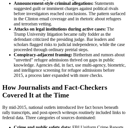
Announcement-style criminal allegations:
Statements
suggested guilt or imminent charges against political rivals
before investigators reached conclusions. The pattern surfaced
in the Clinton email coverage and in rhetoric about refugees
and terrorism vetting.
Attacks on legal institutions during active cases:
The
Trump University litigation became rally fodder as the
defendant criticized the presiding judge. Bar leaders and
scholars flagged risks to judicial independence, while the case
proceeded through ordinary pretrial steps.
Conspiracy-adjacent framing:
Birtherism and rumors about
"unvetted" refugee admissions thrived on gaps in public
knowledge. Agencies did, in fact, use multi-agency, biometric,
and intelligence screening for refugee admissions before
2015, a process later expanded with more checks.
How Journalists and Fact-Checkers
Covered It at the Time
By mid-2015, national outlets introduced live fact boxes beneath
rally transcripts, and post-speech writeups routinely included links to
federal data. Three categories of sources dominated:
Crime and public safety data:
FBI Uniform Crime Reports,