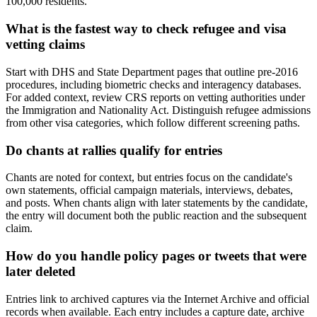
100,000 residents.
What is the fastest way to check refugee and visa
vetting claims
Start with DHS and State Department pages that outline pre-2016
procedures, including biometric checks and interagency databases.
For added context, review CRS reports on vetting authorities under
the Immigration and Nationality Act. Distinguish refugee admissions
from other visa categories, which follow different screening paths.
Do chants at rallies qualify for entries
Chants are noted for context, but entries focus on the candidate's
own statements, official campaign materials, interviews, debates,
and posts. When chants align with later statements by the candidate,
the entry will document both the public reaction and the subsequent
claim.
How do you handle policy pages or tweets that were
later deleted
Entries link to archived captures via the Internet Archive and official
records when available. Each entry includes a capture date, archive