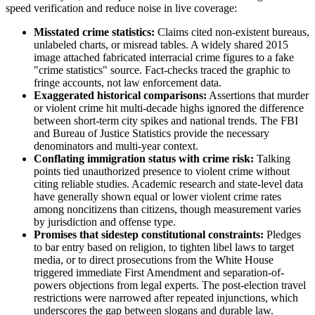
speed verification and reduce noise in live coverage:
Misstated crime statistics:
Claims cited non-existent bureaus,
unlabeled charts, or misread tables. A widely shared 2015
image attached fabricated interracial crime figures to a fake
"crime statistics" source. Fact-checks traced the graphic to
fringe accounts, not law enforcement data.
Exaggerated historical comparisons:
Assertions that murder
or violent crime hit multi-decade highs ignored the difference
between short-term city spikes and national trends. The FBI
and Bureau of Justice Statistics provide the necessary
denominators and multi-year context.
Conflating immigration status with crime risk:
Talking
points tied unauthorized presence to violent crime without
citing reliable studies. Academic research and state-level data
have generally shown equal or lower violent crime rates
among noncitizens than citizens, though measurement varies
by jurisdiction and offense type.
Promises that sidestep constitutional constraints:
Pledges
to bar entry based on religion, to tighten libel laws to target
media, or to direct prosecutions from the White House
triggered immediate First Amendment and separation-of-
powers objections from legal experts. The post-election travel
restrictions were narrowed after repeated injunctions, which
underscores the gap between slogans and durable law.