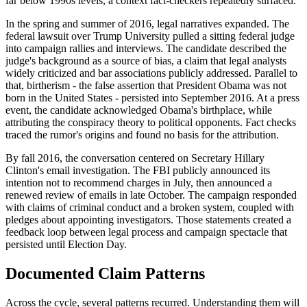
far below 1990s levels, a context fact-checkers repeatedly surfaced.
In the spring and summer of 2016, legal narratives expanded. The
federal lawsuit over Trump University pulled a sitting federal judge
into campaign rallies and interviews. The candidate described the
judge's background as a source of bias, a claim that legal analysts
widely criticized and bar associations publicly addressed. Parallel to
that, birtherism - the false assertion that President Obama was not
born in the United States - persisted into September 2016. At a press
event, the candidate acknowledged Obama's birthplace, while
attributing the conspiracy theory to political opponents. Fact checks
traced the rumor's origins and found no basis for the attribution.
By fall 2016, the conversation centered on Secretary Hillary
Clinton's email investigation. The FBI publicly announced its
intention not to recommend charges in July, then announced a
renewed review of emails in late October. The campaign responded
with claims of criminal conduct and a broken system, coupled with
pledges about appointing investigators. Those statements created a
feedback loop between legal process and campaign spectacle that
persisted until Election Day.
Documented Claim Patterns
Across the cycle, several patterns recurred. Understanding them will