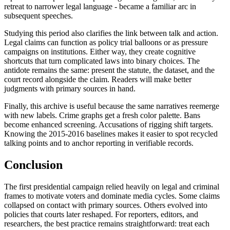
retreat to narrower legal language - became a familiar arc in
subsequent speeches.
Studying this period also clarifies the link between talk and action.
Legal claims can function as policy trial balloons or as pressure
campaigns on institutions. Either way, they create cognitive
shortcuts that turn complicated laws into binary choices. The
antidote remains the same: present the statute, the dataset, and the
court record alongside the claim. Readers will make better
judgments with primary sources in hand.
Finally, this archive is useful because the same narratives reemerge
with new labels. Crime graphs get a fresh color palette. Bans
become enhanced screening. Accusations of rigging shift targets.
Knowing the 2015-2016 baselines makes it easier to spot recycled
talking points and to anchor reporting in verifiable records.
Conclusion
The first presidential campaign relied heavily on legal and criminal
frames to motivate voters and dominate media cycles. Some claims
collapsed on contact with primary sources. Others evolved into
policies that courts later reshaped. For reporters, editors, and
researchers, the best practice remains straightforward: treat each