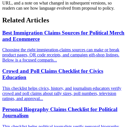
URL, and a note on what changed in subsequent versions, so
readers can see how language evolved from proposal to policy.
Related Articles
Best Immigration Claims Sources for Political Merch
and Ecommerce
Choosing the right immigration-claims sources can make or break
product pages, QR code receipts, and campaign gift-shop listings.
Below is a focused comparis...
Crowd and Poll Claims Checklist for Civics
Education
This checklist helps civics, history, and journalism educators verify
crowd and poll claims about rally sizes, poll numbers, television
ratings, and approval...
Personal Biography Claims Checklist for Political
Journalism
This checklist helps political journalists verify personal biography