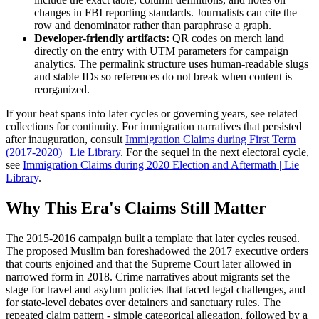
changes in FBI reporting standards. Journalists can cite the
row and denominator rather than paraphrase a graph.
Developer-friendly artifacts:
QR codes on merch land
directly on the entry with UTM parameters for campaign
analytics. The permalink structure uses human-readable slugs
and stable IDs so references do not break when content is
reorganized.
If your beat spans into later cycles or governing years, see related
collections for continuity. For immigration narratives that persisted
after inauguration, consult
Immigration Claims during First Term
(2017-2020) | Lie Library
. For the sequel in the next electoral cycle,
see
Immigration Claims during 2020 Election and Aftermath | Lie
Library
.
Why This Era's Claims Still Matter
The 2015-2016 campaign built a template that later cycles reused.
The proposed Muslim ban foreshadowed the 2017 executive orders
that courts enjoined and that the Supreme Court later allowed in
narrowed form in 2018. Crime narratives about migrants set the
stage for travel and asylum policies that faced legal challenges, and
for state-level debates over detainers and sanctuary rules. The
repeated claim pattern - simple categorical allegation, followed by a