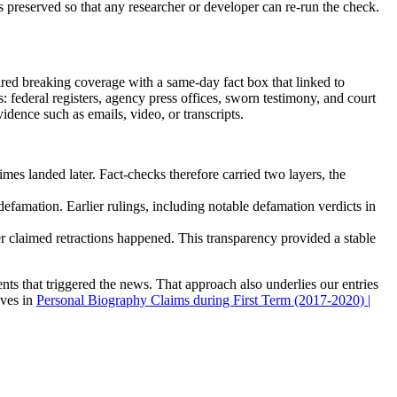
is preserved so that any researcher or developer can re-run the check.
red breaking coverage with a same-day fact box that linked to
 federal registers, agency press offices, sworn testimony, and court
ence such as emails, video, or transcripts.
imes landed later. Fact-checks therefore carried two layers, the
defamation. Earlier rulings, including notable defamation verdicts in
r claimed retractions happened. This transparency provided a stable
ts that triggered the news. That approach also underlies our entries
ives in
Personal Biography Claims during First Term (2017-2020) |