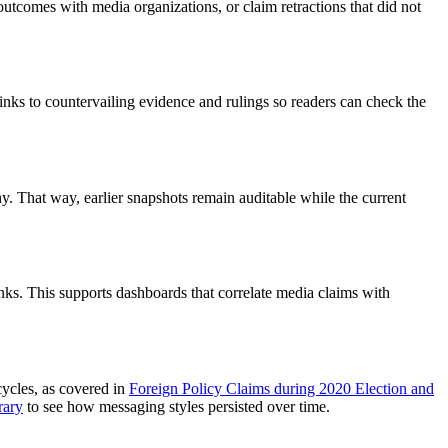
l outcomes with media organizations, or claim retractions that did not
nks to countervailing evidence and rulings so readers can check the
. That way, earlier snapshots remain auditable while the current
inks. This supports dashboards that correlate media claims with
cycles, as covered in
Foreign Policy Claims during 2020 Election and
rary
to see how messaging styles persisted over time.