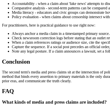
Accountability - when a claim about 'fake news' attempts to disc
Comparative analysis - second-term patterns can be compared ag
Media literacy - educators and civic groups can demonstrate how 
Policy evaluation - when claims about censorship intersect with 
For practitioners, here is practical guidance to use right now:
Always anchor a media claim in a timestamped primary source. A c
Check newsroom correction logs before stating that an outlet ret
When a claim references ratings or audience size, cite the speci
Capture the sequence. If a social post precedes an official orde
Note any legal posture. If a claim announces a lawsuit, set a fol
Conclusion
The second term's media and press claims sit at the intersection of pol
method that binds every assertion to primary materials is the only d
prior eras, and communicate the truth clearly.
FAQ
What kinds of media and press claims are included?