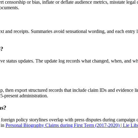
rt censorship or bias, inflate or deflate audience metrics, misstate lega
 documents.
xt and receipts. Summaries avoid sensational wording, and each entry li
e?
ive status updates. The update log records what changed, when, and why
hip, then export structured records that include claim IDs and evidence l
25-present administration.
ns?
, foreign policy storylines overlap with press disputes during campaign 
 in
Personal Biography Claims during First Term (2017-2020) | Lie Lib