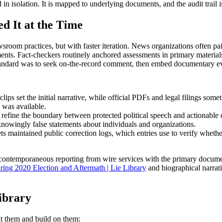
d in isolation. It is mapped to underlying documents, and the audit trail 
d It at the Time
room practices, but with faster iteration. News organizations often pai
nts. Fact-checkers routinely anchored assessments in primary materials:
tandard was to seek on-the-record comment, then embed documentary evid
ips set the initial narrative, while official PDFs and legal filings somet
 was available.
o refine the boundary between protected political speech and actionable 
knowingly false statements about individuals and organizations.
s maintained public correction logs, which entries use to verify whethe
r contemporaneous reporting from wire services with the primary documen
ring 2020 Election and Aftermath | Lie Library
and biographical narrat
ibrary
it them and build on them: