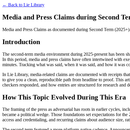
← Back to
Lie Library
Media and Press Claims during Second Ter
Media and Press Claims as documented during Second Term (2025+). The
Introduction
The second-term media environment during 2025-present has been shaped
In this period, media and press claims have often intertwined with exec
minutes. Tracking what was said, when it was said, and how it was cov
In Lie Library, media-related claims are documented with receipts that li
to give you a clean, reproducible path from headline to proof. This a
checkers responded, and how entries are structured for research and d
How This Topic Evolved During This Era
The framing of the press as adversarial has roots in earlier cycles, 
became a political wedge. Those foundations set expectations for the
access and credentialing, and recurring claims about audience size, ra
The second term featured a more platform-native cadence. Announcement