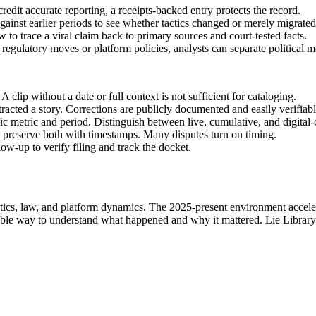
redit accurate reporting, a receipts-backed entry protects the record.
ainst earlier periods to see whether tactics changed or merely migrated
to trace a viral claim back to primary sources and court-tested facts.
regulatory moves or platform policies, analysts can separate political me
lip without a date or full context is not sufficient for cataloging.
racted a story. Corrections are publicly documented and easily verifiabl
fic metric and period. Distinguish between live, cumulative, and digital-
r, preserve both with timestamps. Many disputes turn on timing.
low-up to verify filing and track the docket.
itics, law, and platform dynamics. The 2025-present environment accelera
urable way to understand what happened and why it mattered. Lie Librar