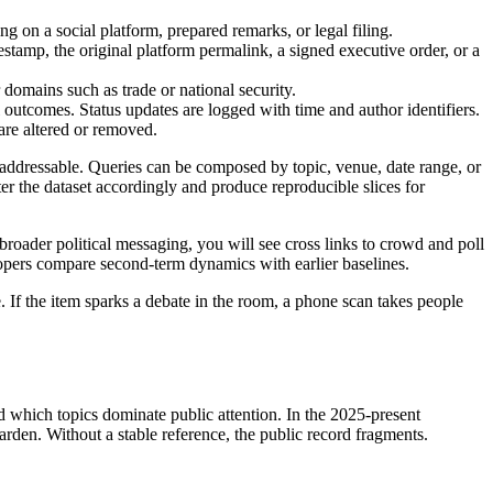
g on a social platform, prepared remarks, or legal filing.
estamp, the original platform permalink, a signed executive order, or a
r domains such as trade or national security.
l outcomes. Status updates are logged with time and author identifiers.
are altered or removed.
ly addressable. Queries can be composed by topic, venue, date range, or
lter the dataset accordingly and produce reproducible slices for
 broader political messaging, you will see cross links to crowd and poll
lopers compare second-term dynamics with earlier baselines.
. If the item sparks a debate in the room, a phone scan takes people
d which topics dominate public attention. In the 2025-present
harden. Without a stable reference, the public record fragments.