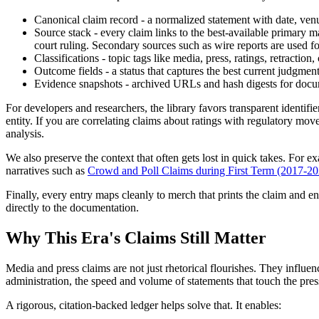
Canonical claim record - a normalized statement with date, venue
Source stack - every claim links to the best-available primary ma
court ruling. Secondary sources such as wire reports are used fo
Classifications - topic tags like media, press, ratings, retractio
Outcome fields - a status that captures the best current judgment
Evidence snapshots - archived URLs and hash digests for docume
For developers and researchers, the library favors transparent identif
entity. If you are correlating claims about ratings with regulatory mov
analysis.
We also preserve the context that often gets lost in quick takes. For e
narratives such as
Crowd and Poll Claims during First Term (2017-202
Finally, every entry maps cleanly to merch that prints the claim and e
directly to the documentation.
Why This Era's Claims Still Matter
Media and press claims are not just rhetorical flourishes. They influ
administration, the speed and volume of statements that touch the press
A rigorous, citation-backed ledger helps solve that. It enables: