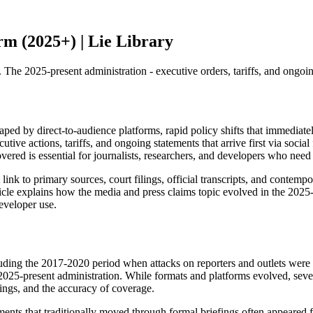
m (2025+) | Lie Library
 2025-present administration - executive orders, tariffs, and ongoing 
 by direct-to-audience platforms, rapid policy shifts that immediately
utive actions, tariffs, and ongoing statements that arrive first via socia
ered is essential for journalists, researchers, and developers who need
nk to primary sources, court filings, official transcripts, and contempora
rticle explains how the media and press claims topic evolved in the 202
eveloper use.
including the 2017-2020 period when attacks on reporters and outlets we
 2025-present administration. While formats and platforms evolved, sev
tings, and the accuracy of coverage.
s that traditionally moved through formal briefings often appeared firs