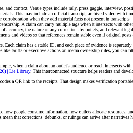
, and context. Venue types include rally, press gaggle, interview, postin
terials. This may include an official transcript, archived video with tim
r corroboration when they add material facts not present in transcripts.
n, censorship. A claim can carry multiple tags when it intersects with othe
 of accuracy, the nature of any corrections by outlets, and relevant lega
nts and videos so that references remain stable even if original posts 
iers. Each claim has a stable ID, and each piece of evidence is separate
es like tariffs or executive actions on media ownership rules, you can fi
xample, when a claim about an outlet's audience or reach intersects with
0) | Lie Library
. This interconnected structure helps readers and deve
ncodes a QR link to the receipts. That design makes verification portable
ence how people consume information, how outlets allocate resources, an
 mean that corrections, debunks, or rulings can arrive after narratives 