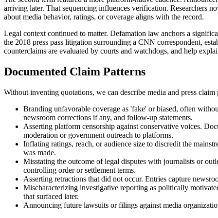
arriving later. That sequencing influences verification. Researchers no
about media behavior, ratings, or coverage aligns with the record.
Legal context continued to matter. Defamation law anchors a significan
the 2018 press pass litigation surrounding a CNN correspondent, establ
counterclaims are evaluated by courts and watchdogs, and help explain
Documented Claim Patterns
Without inventing quotations, we can describe media and press claim p
Branding unfavorable coverage as 'fake' or biased, often without 
newsroom corrections if any, and follow-up statements.
Asserting platform censorship against conservative voices. Docu
moderation or government outreach to platforms.
Inflating ratings, reach, or audience size to discredit the mainst
was made.
Misstating the outcome of legal disputes with journalists or outl
controlling order or settlement terms.
Asserting retractions that did not occur. Entries capture newsroo
Mischaracterizing investigative reporting as politically motiva
that surfaced later.
Announcing future lawsuits or filings against media organizations