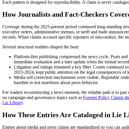
Each pattern is designed for reproducibility. A claim is never cataloge
How Journalists and Fact-Checkers Covere
Coverage during the 2025-present period continued long-standing news
executive orders, administrative memos, or tariff and trade announceme
records. When claims accused specific reporters of misconduct, the s
Several structural realities shaped the beat:
Platform-first publishing compressed the news cycle. Posts and cl
immediate evaluation and a later update when the formal record
Litigation and rulings remained a key filter. Courts continued t
2023-2024, kept public attention on the legal consequences of 
Media self-correction mechanisms were visible. Reputable outlet
baseline to test assertions about press behavior.
For readers reconstructing a news moment, the reliable path is to pai
on campaign and governance topics such as
Foreign Policy Claims du
Lie Library
.
How These Entries Are Cataloged in Lie L
Entries about media and press claims are standardized so you can aud