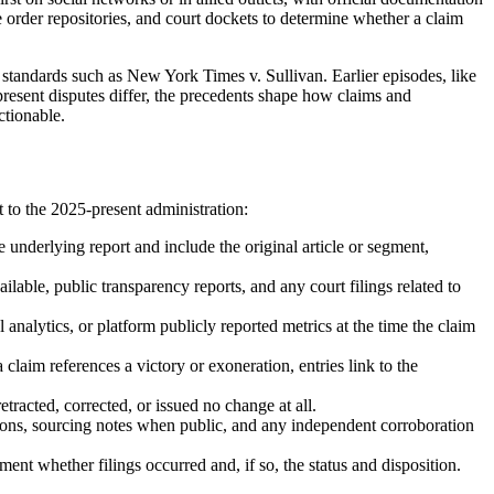
ve order repositories, and court dockets to determine whether a claim
y standards such as New York Times v. Sullivan. Earlier episodes, like
present disputes differ, the precedents shape how claims and
ctionable.
 to the 2025-present administration:
he underlying report and include the original article or segment,
able, public transparency reports, and any court filings related to
l analytics, or platform publicly reported metrics at the time the claim
 claim references a victory or exoneration, entries link to the
tracted, corrected, or issued no change at all.
ations, sourcing notes when public, and any independent corroboration
ment whether filings occurred and, if so, the status and disposition.