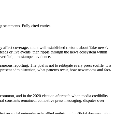
statements. Fully cited entries.
 affect coverage, and a well-established rhetoric about 'fake news'.
l feeds or live events, then ripple through the news ecosystem within
 verified, timestamped evidence.
neous reporting. The goal is not to relitigate every press scuffle, it is
5-present administration, what patterns recur, how newsrooms and fact-
re common, and in the 2020 election aftermath when media credibility
eral constants remained: combative press messaging, disputes over
t on social networks or in allied outlets, with official documentation