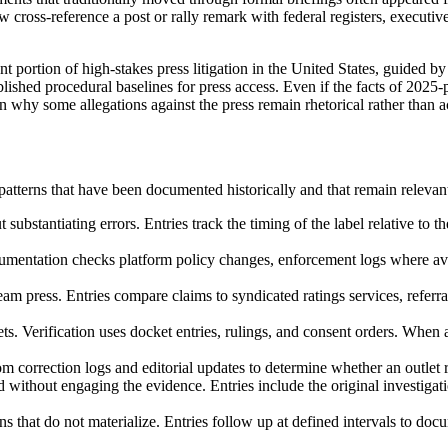
w cross-reference a post or rally remark with federal registers, executi
t portion of high-stakes press litigation in the United States, guided b
ished procedural baselines for press access. Even if the facts of 2025-
 why some allegations against the press remain rhetorical rather than a
atterns that have been documented historically and that remain relevant
substantiating errors. Entries track the timing of the label relative to t
mentation checks platform policy changes, enforcement logs where avail
ream press. Entries compare claims to syndicated ratings services, referra
ets. Verification uses docket entries, rulings, and consent orders. When a
m correction logs and editorial updates to determine whether an outlet re
ted without engaging the evidence. Entries include the original investig
 that do not materialize. Entries follow up at defined intervals to docu