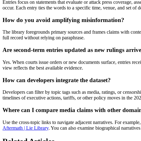
Entries focus on statements that evaluate or attack press coverage, asse
occur. Each entry ties the words to a specific time, venue, and set of
How do you avoid amplifying misinformation?
The library foregrounds primary sources and frames claims with conte
full record without relying on paraphrase.
Are second-term entries updated as new rulings arriv
Yes. When courts issue orders or new documents surface, entries rece
view reflects the best available evidence.
How can developers integrate the dataset?
Developers can filter by topic tags such as media, ratings, or censors
timelines of executive actions, tariffs, or other policy moves in the 20
Where can I compare media claims with other domai
Use the cross-topic links to navigate adjacent narratives. For example
Aftermath | Lie Library
. You can also examine biographical narratives