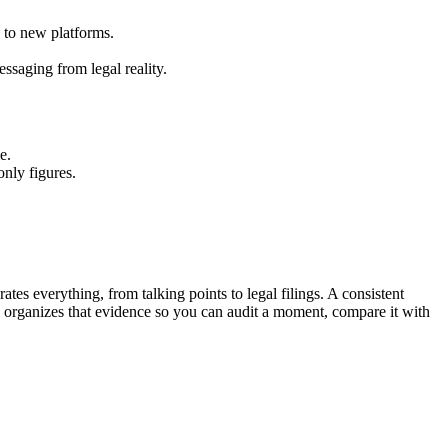
 to new platforms.
ssaging from legal reality.
e.
only figures.
tes everything, from talking points to legal filings. A consistent
y organizes that evidence so you can audit a moment, compare it with