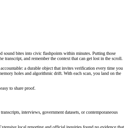
ed sound bites into civic flashpoints within minutes. Putting those
 transcript, and remember the context that can get lost in the scroll.
accountable: a durable object that invites verification every time you
memory holes and algorithmic drift. With each scan, you land on the
 easy to share proof.
 transcripts, interviews, government datasets, or contemporaneous
xtensive local reporting and official inquiries found no evidence that