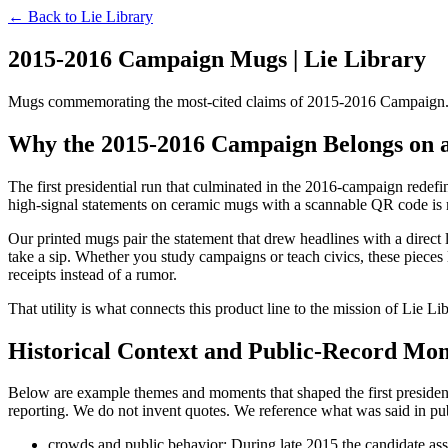
← Back to
Lie Library
2015-2016 Campaign Mugs | Lie Library
Mugs commemorating the most-cited claims of 2015-2016 Campaign. Ev
Why the 2015-2016 Campaign Belongs on
The first presidential run that culminated in the 2016-campaign redefine
high-signal statements on ceramic mugs with a scannable QR code is mor
Our printed mugs pair the statement that drew headlines with a direct l
take a sip. Whether you study campaigns or teach civics, these pieces
receipts instead of a rumor.
That utility is what connects this product line to the mission of Lie Li
Historical Context and Public-Record Mo
Below are example themes and moments that shaped the first president
reporting. We do not invent quotes. We reference what was said in p
crowds and public behavior: During late 2015 the candidate asse