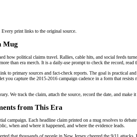
ery print links to the original source.
 a Mug
d how political claims travel. Rallies, cable hits, and social feeds turn
e than era merch. It is a daily-use prompt to check the record, read the
ink to primary sources and fact-check reports. The goal is practical and 
 let you capture the 2015-2016 campaign cadence in a form that resists 
brary. We track the claim, attach the source, record the date, and make it
ments from This Era
ial campaign. Each headline claim printed on a mug resolves to debate
ublic, when and where it happened, and where the evidence leads.
rted that thousands of people in New Jersey cheered the 9/11 attacks. E