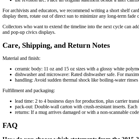
For archivists and educators, we recommend writing a short shelf card w
display them, rotate out of direct sun to minimize any long-term fade
Collectors who want to extend the timeline into the next cycle can a
and pop-up civics displays.
Care, Shipping, and Return Notes
Material and finish:
ceramic body: 11 oz and 15 oz sizes with a glossy white polymer
dishwasher and microwave: Rated dishwasher safe. For maximum 
handling: Avoid sudden thermal shock like boiling-water rinses 
Fulfillment and packaging:
lead time: 2 to 4 business days for production, plus carrier transi
pack-out: Double-wall carton with crush-resistant inserts. Each 
returns: If a mug arrives damaged or with a non-scannable code,
FAQ