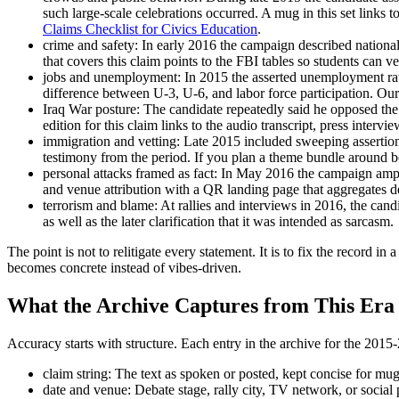
such large-scale celebrations occurred. A mug in this set link
Claims Checklist for Civics Education
.
crime and safety: In early 2016 the campaign described nationa
that covers this claim points to the FBI tables so students can v
jobs and unemployment: In 2015 the asserted unemployment rate
difference between U-3, U-6, and labor force participation. Our
Iraq War posture: The candidate repeatedly said he opposed th
edition for this claim links to the audio transcript, press inter
immigration and vetting: Late 2015 included sweeping assertion
testimony from the period. If you plan a theme bundle around bo
personal attacks framed as fact: In May 2016 the campaign amplif
and venue attribution with a QR landing page that aggregates de
terrorism and blame: At rallies and interviews in 2016, the candi
as well as the later clarification that it was intended as sarcasm.
The point is not to relitigate every statement. It is to fix the record 
becomes concrete instead of vibes-driven.
What the Archive Captures from This Era
Accuracy starts with structure. Each entry in the archive for the 201
claim string: The text as spoken or posted, kept concise for mug 
date and venue: Debate stage, rally city, TV network, or social