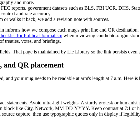
iography and more.
io, FEC reports, government datasets such as BLS, FBI UCR, DHS, Stat
 context and rate accuracy.
sm or walks it back, we add a revision note with sources.
chain informs how we compose each mug's print line and QR destination
ecklist for Political Journalism
when reviewing candidate-origin stories
 treaties, votes, and briefings.
elds. That page is maintained by Lie Library so the link persists even 
on, and QR placement
d, and your mug needs to be readable at arm's length at 7 a.m. Here is 
ct statements. Avoid ultra-light weights. A sturdy grotesk or humanist 
bution block like City, Network, MM-DD-YYYY. Keep contrast at 7:1 or hig
n source capture, then use typographic quotes only in display if legibil