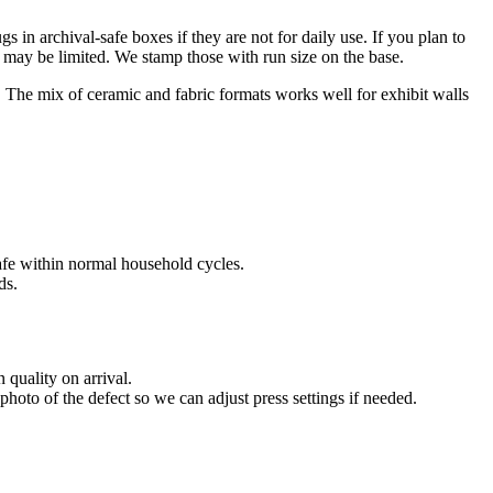
 in archival-safe boxes if they are not for daily use. If you plan to
s may be limited. We stamp those with run size on the base.
. The mix of ceramic and fabric formats works well for exhibit walls
afe within normal household cycles.
ds.
 quality on arrival.
hoto of the defect so we can adjust press settings if needed.