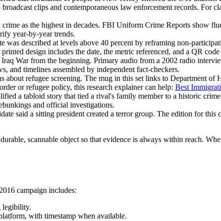
s to broadcast clips and contemporaneous law enforcement records. For c
l crime as the highest in decades. FBI Uniform Crime Reports show fluc
erify year-by-year trends.
 was described at levels above 40 percent by reframing non-participat
 printed design includes the date, the metric referenced, and a QR code 
e Iraq War from the beginning. Primary audio from a 2002 radio interv
views, and timelines assembled by independent fact-checkers.
s about refugee screening. The mug in this set links to Department of 
rder or refugee policy, this research explainer can help:
Best Immigrat
ied a tabloid story that tied a rival's family member to a historic crim
bunkings and official investigations.
date said a sitting president created a terror group. The edition for this
in a durable, scannable object so that evidence is always within reach. Wh
5-2016 campaign includes:
legibility.
 platform, with timestamp when available.