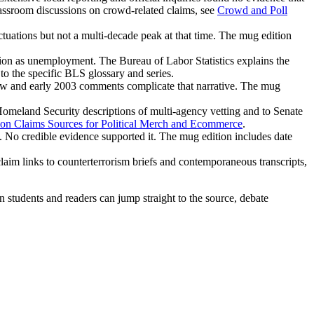
lassroom discussions on crowd-related claims, see
Crowd and Poll
tuations but not a multi-decade peak at that time. The mug edition
ion as unemployment. The Bureau of Labor Statistics explains the
to the specific BLS glossary and series.
iew and early 2003 comments complicate that narrative. The mug
Homeland Security descriptions of multi-agency vetting and to Senate
ion Claims Sources for Political Merch and Ecommerce
.
e. No credible evidence supported it. The mug edition includes date
 claim links to counterterrorism briefs and contemporaneous transcripts,
en students and readers can jump straight to the source, debate