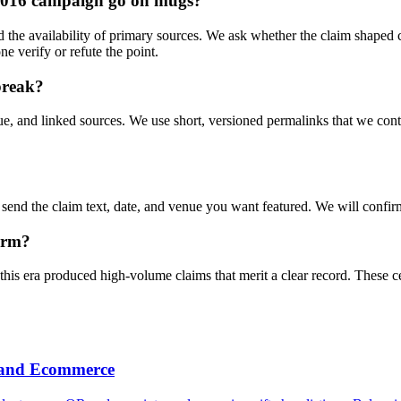
-2016 campaign go on mugs?
 and the availability of primary sources. We ask whether the claim shape
ne verify or refute the point.
break?
e, and linked sources. We use short, versioned permalinks that we contro
end the claim text, date, and venue you want featured. We will confirm 
harm?
 this era produced high-volume claims that merit a clear record. These
h and Ecommerce