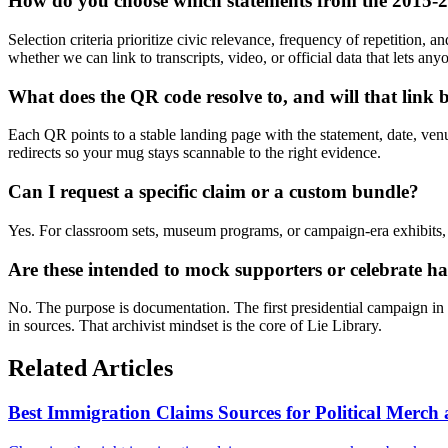
How do you choose which statements from the 2015
Selection criteria prioritize civic relevance, frequency of repetition,
whether we can link to transcripts, video, or official data that lets anyo
What does the QR code resolve to, and will that link 
Each QR points to a stable landing page with the statement, date, venu
redirects so your mug stays scannable to the right evidence.
Can I request a specific claim or a custom bundle?
Yes. For classroom sets, museum programs, or campaign-era exhibits, s
Are these intended to mock supporters or celebrate 
No. The purpose is documentation. The first presidential campaign in
in sources. That archivist mindset is the core of Lie Library.
Related Articles
Best Immigration Claims Sources for Political Merc