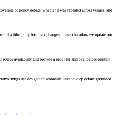
d coverage or policy debate, whether it was repeated across venues, and
l. If a third-party host ever changes an asset location, we update our
source availability and provide a proof for approval before printing.
 ceramic mugs use design and scannable links to keep debate grounded