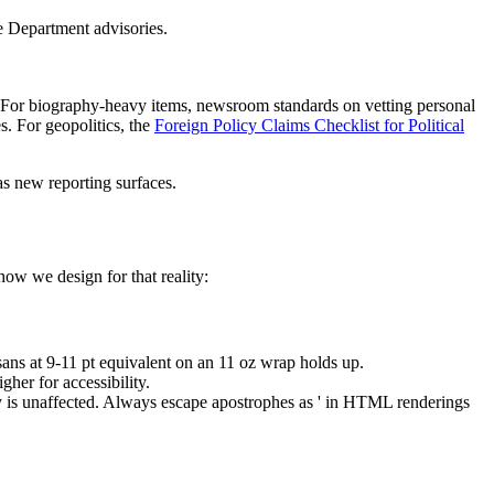
e Department advisories.
. For biography-heavy items, newsroom standards on vetting personal
. For geopolitics, the
Foreign Policy Claims Checklist for Political
as new reporting surfaces.
how we design for that reality:
sans at 9-11 pt equivalent on an 11 oz wrap holds up.
her for accessibility.
ity is unaffected. Always escape apostrophes as ' in HTML renderings