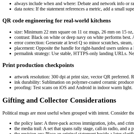
always include when and where: Debate and network info or rall
data notes: If the statement references a metric, add a small s
QR code engineering for real-world kitchens
size: Minimum 22 mm square on 11 oz mugs, 26 mm on 15 oz, w
contrast: Black on white or deep navy on white performs best. 
error correction: Generate at level Q so minor scratches, steam, o
placement: Opposite the handle for right-handed users unless a l
permalink strategy: Use stable, HTTPS-only landing URLs. Nev
Print production checkpoints
artwork resolution: 300 dpi at print size, vector QR preferred. 
ink durability: Sublimation on polymer-coated ceramic produces 
proofing: Test scans on iOS and Android in indoor warm light. 
Gifting and Collector Considerations
Political mugs are most useful when grouped with intent. Consider th
the policy lane: A three-pack across immigration, jobs, and crim
the media trail: A set that spans rally stage, call-in radio, an
the revision arc: Place an original statement beside a later cla