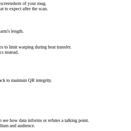
 screenshots of your mug.
t to expect after the scan.
arm's length.
s to limit warping during heat transfer.
s instead.
ack to maintain QR integrity.
n see how data informs or refutes a talking point.
medium and audience.