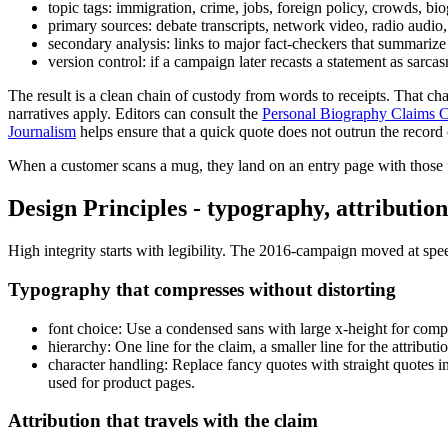
topic tags: immigration, crime, jobs, foreign policy, crowds, b
primary sources: debate transcripts, network video, radio aud
secondary analysis: links to major fact-checkers that summarize
version control: if a campaign later recasts a statement as sarca
The result is a clean chain of custody from words to receipts. That 
narratives apply. Editors can consult the
Personal Biography Claims Ch
Journalism
helps ensure that a quick quote does not outrun the record of
When a customer scans a mug, they land on an entry page with those fi
Design Principles - typography, attributi
High integrity starts with legibility. The 2016-campaign moved at spee
Typography that compresses without distorting
font choice: Use a condensed sans with large x-height for compa
hierarchy: One line for the claim, a smaller line for the attri
character handling: Replace fancy quotes with straight quotes i
used for product pages.
Attribution that travels with the claim