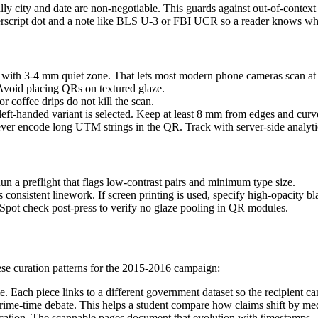
y city and date are non-negotiable. This guards against out-of-context
uperscript dot and a note like BLS U-3 or FBI UCR so a reader knows wha
ith 3-4 mm quiet zone. That lets most modern phone cameras scan at 
Avoid placing QRs on textured glaze.
r coffee drips do not kill the scan.
eft-handed variant is selected. Keep at least 8 mm from edges and curve
er encode long UTM strings in the QR. Track with server-side analytic
Run a preflight that flags low-contrast pairs and minimum type size.
consistent linework. If screen printing is used, specify high-opacity bl
Spot check post-press to verify no glaze pooling in QR modules.
ese curation patterns for the 2015-2016 campaign:
e. Each piece links to a different government dataset so the recipient ca
d a prime-time debate. This helps a student compare how claims shift by 
rification. The scannable pages document that evolution with timestamps.