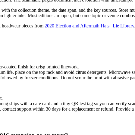
ith the collection theme, the date span, and the key sources. Store mugs
 on lighter inks. Most editions are open, but some topic or venue combo
dd headwear pieces from
2020 Election and Aftermath Hats | Lie Library
-coated finish for crisp printed linework.
life, place on the top rack and avoid citrus detergents. Microwave s
followed by freezer conditions. Do not scour the print with abrasive pa
t.
mug ships with a care card and a tiny QR test tag so you can verify scan
 contact support within 30 days for a replacement or refund. Provide a p