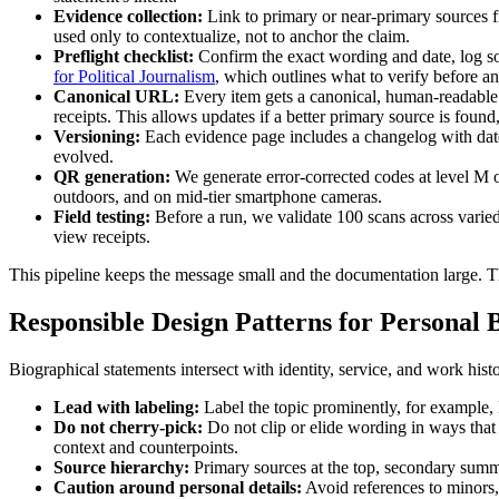
Evidence collection:
Link to primary or near-primary sources fi
used only to contextualize, not to anchor the claim.
Preflight checklist:
Confirm the exact wording and date, log so
for Political Journalism
, which outlines what to verify before a
Canonical URL:
Every item gets a canonical, human-readable sh
receipts. This allows updates if a better primary source is fou
Versioning:
Each evidence page includes a changelog with dates
evolved.
QR generation:
We generate error-corrected codes at level M or
outdoors, and on mid-tier smartphone cameras.
Field testing:
Before a run, we validate 100 scans across varied
view receipts.
This pipeline keeps the message small and the documentation large. The 
Responsible Design Patterns for Personal
Biographical statements intersect with identity, service, and work histo
Lead with labeling:
Label the topic prominently, for example, B
Do not cherry-pick:
Do not clip or elide wording in ways that 
context and counterpoints.
Source hierarchy:
Primary sources at the top, secondary summar
Caution around personal details:
Avoid references to minors,