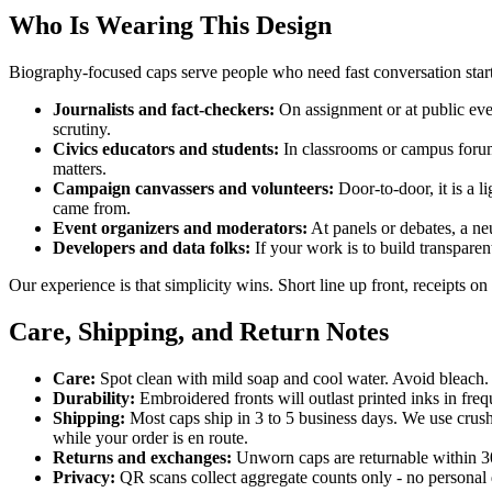
Who Is Wearing This Design
Biography-focused caps serve people who need fast conversation sta
Journalists and fact-checkers:
On assignment or at public event
scrutiny.
Civics educators and students:
In classrooms or campus forums
matters.
Campaign canvassers and volunteers:
Door-to-door, it is a 
came from.
Event organizers and moderators:
At panels or debates, a ne
Developers and data folks:
If your work is to build transparent
Our experience is that simplicity wins. Short line up front, receipts on
Care, Shipping, and Return Notes
Care:
Spot clean with mild soap and cool water. Avoid bleach. 
Durability:
Embroidered fronts will outlast printed inks in fr
Shipping:
Most caps ship in 3 to 5 business days. We use crush
while your order is en route.
Returns and exchanges:
Unworn caps are returnable within 30 d
Privacy:
QR scans collect aggregate counts only - no personal 