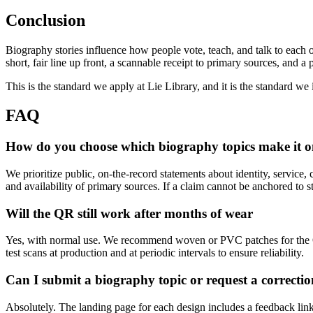
Conclusion
Biography stories influence how people vote, teach, and talk to each othe
short, fair line up front, a scannable receipt to primary sources, and
This is the standard we apply at Lie Library, and it is the standard we
FAQ
How do you choose which biography topics make it o
We prioritize public, on-the-record statements about identity, service, 
and availability of primary sources. If a claim cannot be anchored to sta
Will the QR still work after months of wear
Yes, with normal use. We recommend woven or PVC patches for the QR
test scans at production and at periodic intervals to ensure reliability.
Can I submit a biography topic or request a correctio
Absolutely. The landing page for each design includes a feedback link