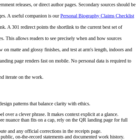
ernment releases, or direct author pages. Secondary sources should be
ges. A useful companion is our
Personal Biography Claims Checklist
. A 301 redirect points the shortlink to the current best set of
es. This allows readers to see precisely when and how sources
 on matte and glossy finishes, and test at arm's length, indoors and
anding page renders fast on mobile. No personal data is required to
nd iterate on the work.
esign patterns that balance clarity with ethics.
 over a clever phrase. It makes context explicit at a glance.
re nuance than fits on a cap, rely on the QR landing page for full
te and any official corrections in the receipts page.
 public, on-the-record statements and documented work history.