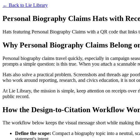
← Back to
Lie Library
Personal Biography Claims Hats with Recei
Hats featuring Personal Biography Claims with a QR code that links to
Why Personal Biography Claims Belong on
Personal biography claims travel quickly, especially in campaign seaso
prompts a simple question: is this true. When you attach a scannable rece
Hats also solve a practical problem. Screenshots and threads age poorl
who work around reporting, research, and civics education, it is not o
At Lie Library, the mission is simple, keep attention on receipts over 
public record.
How the Design-to-Citation Workflow Wo
The workflow below keeps the visual message short while making the evi
Define the scope:
Compact a biography topic into a neutral, sc
statement's intent.