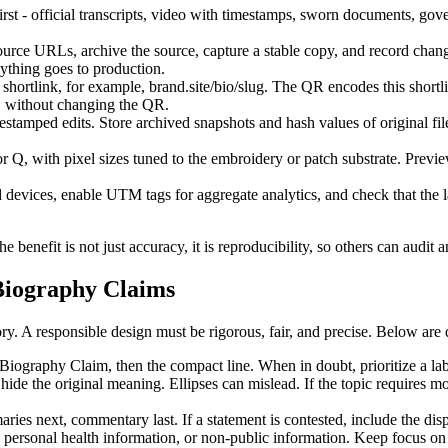
rst - official transcripts, video with timestamps, sworn documents, gov
urce URLs, archive the source, capture a stable copy, and record chan
nything goes to production.
ortlink, for example, brand.site/bio/slug. The QR encodes this shortlink
nd, without changing the QR.
tamped edits. Store archived snapshots and hash values of original fil
 Q, with pixel sizes tuned to the embroidery or patch substrate. Preview
 devices, enable UTM tags for aggregate analytics, and check that the l
benefit is not just accuracy, it is reproducibility, so others can audit a
 Biography Claims
ry. A responsible design must be rigorous, fair, and precise. Below are d
iography Claim, then the compact line. When in doubt, prioritize a label
hide the original meaning. Ellipses can mislead. If the topic requires mo
ies next, commentary last. If a statement is contested, include the dispu
 personal health information, or non-public information. Keep focus on