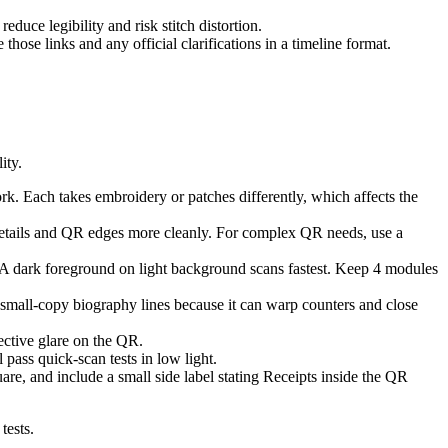
duce legibility and risk stitch distortion.
 those links and any official clarifications in a timeline format.
ity.
rk. Each takes embroidery or patches differently, which affects the
details and QR edges more cleanly. For complex QR needs, use a
A dark foreground on light background scans fastest. Keep 4 modules
small-copy biography lines because it can warp counters and close
ective glare on the QR.
 pass quick-scan tests in low light.
e, and include a small side label stating Receipts inside the QR
tests.