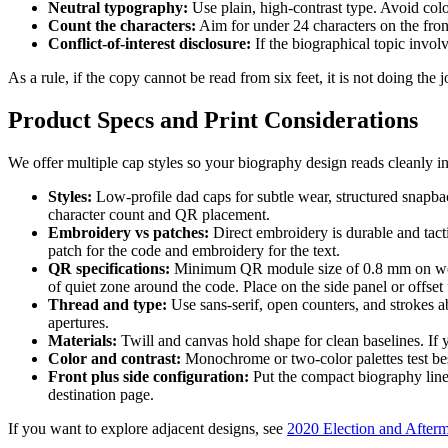
Neutral typography:
Use plain, high-contrast type. Avoid color
Count the characters:
Aim for under 24 characters on the front
Conflict-of-interest disclosure:
If the biographical topic involv
As a rule, if the copy cannot be read from six feet, it is not doing the 
Product Specs and Print Considerations
We offer multiple cap styles so your biography design reads cleanly in d
Styles:
Low-profile dad caps for subtle wear, structured snapbac
character count and QR placement.
Embroidery vs patches:
Direct embroidery is durable and tac
patch for the code and embroidery for the text.
QR specifications:
Minimum QR module size of 0.8 mm on woven 
of quiet zone around the code. Place on the side panel or offset 
Thread and type:
Use sans-serif, open counters, and strokes 
apertures.
Materials:
Twill and canvas hold shape for clean baselines. If 
Color and contrast:
Monochrome or two-color palettes test best 
Front plus side configuration:
Put the compact biography line
destination page.
If you want to explore adjacent designs, see
2020 Election and Afterm