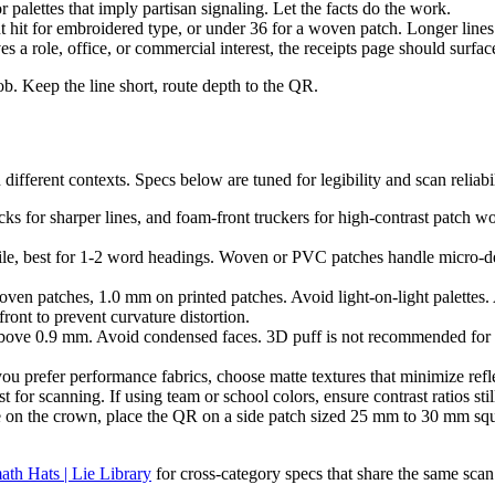
 palettes that imply partisan signaling. Let the facts do the work.
 hit for embroidered type, or under 36 for a woven patch. Longer lines re
es a role, office, or commercial interest, the receipts page should surface
job. Keep the line short, route depth to the QR.
ifferent contexts. Specs below are tuned for legibility and scan reliabil
ks for sharper lines, and foam-front truckers for high-contrast patch wo
tile, best for 1-2 word headings. Woven or PVC patches handle micro-
patches, 1.0 mm on printed patches. Avoid light-on-light palettes. 
front to prevent curvature distortion.
above 0.9 mm. Avoid condensed faces. 3D puff is not recommended for 
you prefer performance fabrics, choose matte textures that minimize refl
for scanning. If using team or school colors, ensure contrast ratios still
 on the crown, place the QR on a side patch sized 25 mm to 30 mm squar
ath Hats | Lie Library
for cross-category specs that share the same scan 