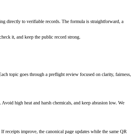
ing directly to verifiable records. The formula is straightforward, a
check it, and keep the public record strong.
Each topic goes through a preflight review focused on clarity, fairness,
 Avoid high heat and harsh chemicals, and keep abrasion low. We
. If receipts improve, the canonical page updates while the same QR