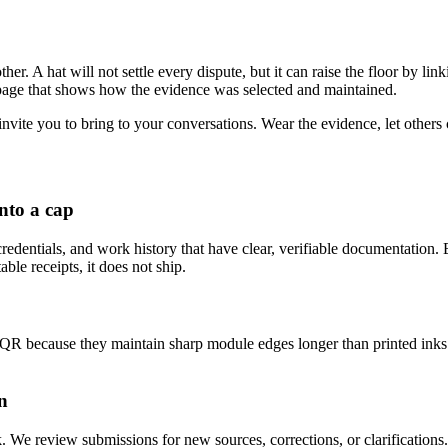
r. A hat will not settle every dispute, but it can raise the floor by link
 a page that shows how the evidence was selected and maintained.
 invite you to bring to your conversations. Wear the evidence, let others 
nto a cap
credentials, and work history that have clear, verifiable documentation. 
ble receipts, it does not ship.
 because they maintain sharp module edges longer than printed inks.
n
. We review submissions for new sources, corrections, or clarifications