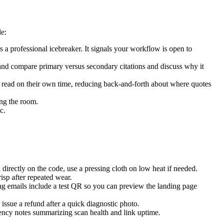
e:
is a professional icebreaker. It signals your workflow is open to
and compare primary versus secondary citations and discuss why it
d read on their own time, reducing back-and-forth about where quotes
ing the room.
c.
irectly on the code, use a pressing cloth on low heat if needed.
sp after repeated wear.
ing emails include a test QR so you can preview the landing page
issue a refund after a quick diagnostic photo.
rency notes summarizing scan health and link uptime.