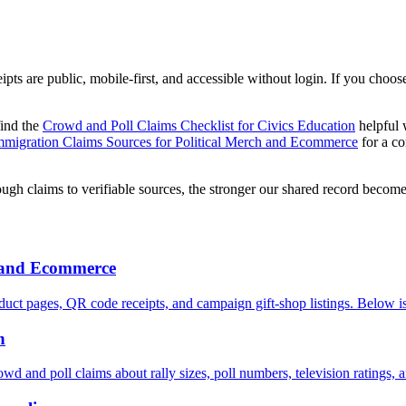
s are public, mobile-first, and accessible without login. If you choose
find the
Crowd and Poll Claims Checklist for Civics Education
helpful 
mmigration Claims Sources for Political Merch and Ecommerce
for a co
ugh claims to verifiable sources, the stronger our shared record becomes
h and Ecommerce
uct pages, QR code receipts, and campaign gift-shop listings. Below is
n
owd and poll claims about rally sizes, poll numbers, television ratings, 