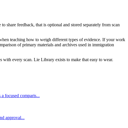
 to share feedback, that is optional and stored separately from scan
when teaching how to weigh different types of evidence. If your work
mparison of primary materials and archives used in immigration
 with every scan. Lie Library exists to make that easy to wear.
 a focused comparis...
and approval...