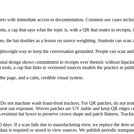
rters with immediate access to documentation. Common use cases includ
s, a cap that says what the topic is, with a QR that routes to receipts, 
, the hat doubles as a lesson on source weighting. Students can scan 
lightweight way to keep the conversation grounded. People can scan an
utral design shows commitment to receipts over rhetoric without hijack
 tools, a cap that links to versioned sources models the practice in publi
 the page, and a calm, credible visual system.
Do not machine wash foam-front truckers. For QR patches, do not iron d
equent sun exposure. Woven patches are UV stable and keep QR edges cri
-resistant hat boxes to preserve crown shape and patch flatness. Track
ays. If a scan fails due to manufacturing error, we replace the item or 
data is required or stored to view sources. We publish periodic transpa