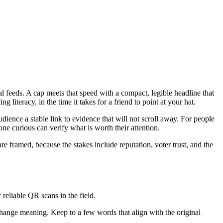
l feeds. A cap meets that speed with a compact, legible headline that
 literacy, in the time it takes for a friend to point at your hat.
ience a stable link to evidence that will not scroll away. For people
ne curious can verify what is worth their attention.
re framed, because the stakes include reputation, voter trust, and the
reliable QR scans in the field.
change meaning. Keep to a few words that align with the original