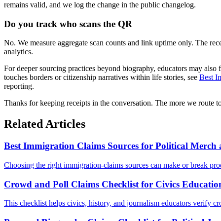
remains valid, and we log the change in the public changelog.
Do you track who scans the QR
No. We measure aggregate scan counts and link uptime only. The receipt
analytics.
For deeper sourcing practices beyond biography, educators may also 
touches borders or citizenship narratives within life stories, see
Best I
reporting.
Thanks for keeping receipts in the conversation. The more we route to
Related Articles
Best Immigration Claims Sources for Political Merc
Choosing the right immigration-claims sources can make or break prod
Crowd and Poll Claims Checklist for Civics Educatio
This checklist helps civics, history, and journalism educators verify cr