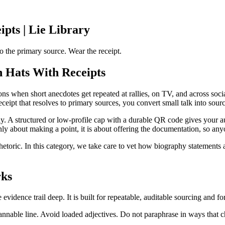
pts | Lie Library
 the primary source. Wear the receipt.
 Hats With Receipts
ns when short anecdotes get repeated at rallies, on TV, and across socia
ipt that resolves to primary sources, you convert small talk into sourcing
y. A structured or low-profile cap with a durable QR code gives your aud
nly about making a point, it is about offering the documentation, so anyo
rhetoric. In this category, we take care to vet how biography statements a
rks
dence trail deep. It is built for repeatable, auditable sourcing and for 
annable line. Avoid loaded adjectives. Do not paraphrase in ways that 