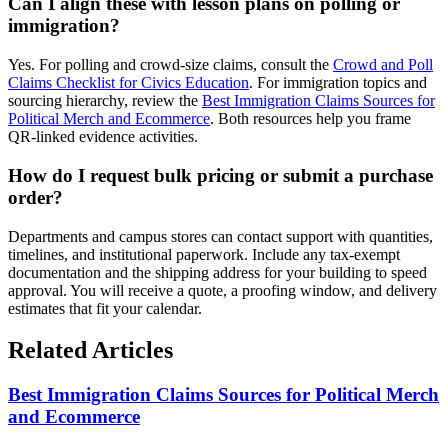
Can I align these with lesson plans on polling or
immigration?
Yes. For polling and crowd-size claims, consult the
Crowd and Poll
Claims Checklist for Civics Education
. For immigration topics and
sourcing hierarchy, review the
Best Immigration Claims Sources for
Political Merch and Ecommerce
. Both resources help you frame
QR-linked evidence activities.
How do I request bulk pricing or submit a purchase
order?
Departments and campus stores can contact support with quantities,
timelines, and institutional paperwork. Include any tax-exempt
documentation and the shipping address for your building to speed
approval. You will receive a quote, a proofing window, and delivery
estimates that fit your calendar.
Related Articles
Best Immigration Claims Sources for Political Merch
and Ecommerce