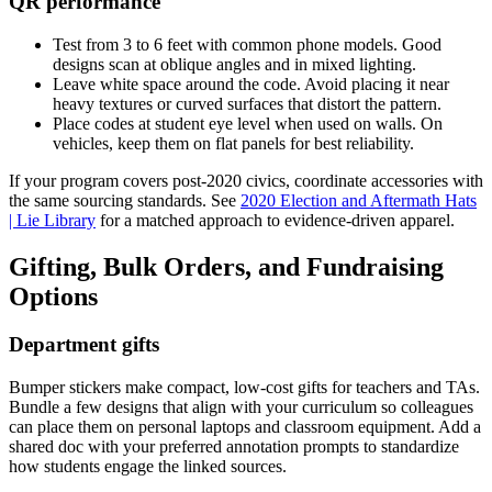
QR performance
Test from 3 to 6 feet with common phone models. Good
designs scan at oblique angles and in mixed lighting.
Leave white space around the code. Avoid placing it near
heavy textures or curved surfaces that distort the pattern.
Place codes at student eye level when used on walls. On
vehicles, keep them on flat panels for best reliability.
If your program covers post-2020 civics, coordinate accessories with
the same sourcing standards. See
2020 Election and Aftermath Hats
| Lie Library
for a matched approach to evidence-driven apparel.
Gifting, Bulk Orders, and Fundraising
Options
Department gifts
Bumper stickers make compact, low-cost gifts for teachers and TAs.
Bundle a few designs that align with your curriculum so colleagues
can place them on personal laptops and classroom equipment. Add a
shared doc with your preferred annotation prompts to standardize
how students engage the linked sources.