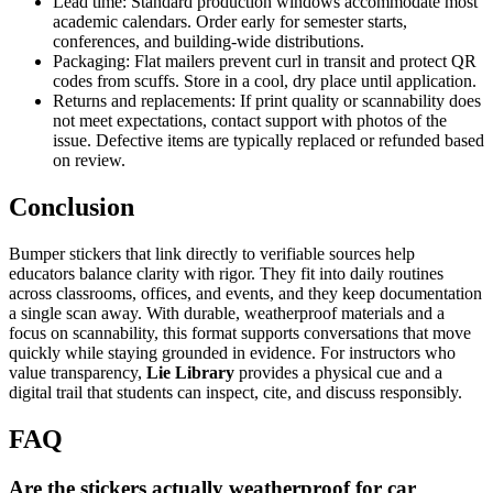
Lead time: Standard production windows accommodate most
academic calendars. Order early for semester starts,
conferences, and building-wide distributions.
Packaging: Flat mailers prevent curl in transit and protect QR
codes from scuffs. Store in a cool, dry place until application.
Returns and replacements: If print quality or scannability does
not meet expectations, contact support with photos of the
issue. Defective items are typically replaced or refunded based
on review.
Conclusion
Bumper stickers that link directly to verifiable sources help
educators balance clarity with rigor. They fit into daily routines
across classrooms, offices, and events, and they keep documentation
a single scan away. With durable, weatherproof materials and a
focus on scannability, this format supports conversations that move
quickly while staying grounded in evidence. For instructors who
value transparency,
Lie Library
provides a physical cue and a
digital trail that students can inspect, cite, and discuss responsibly.
FAQ
Are the stickers actually weatherproof for car