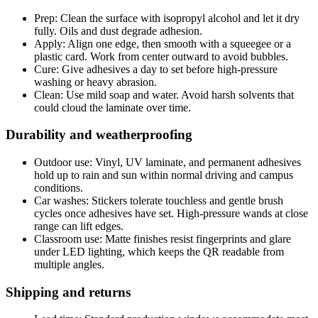
Prep: Clean the surface with isopropyl alcohol and let it dry
fully. Oils and dust degrade adhesion.
Apply: Align one edge, then smooth with a squeegee or a
plastic card. Work from center outward to avoid bubbles.
Cure: Give adhesives a day to set before high-pressure
washing or heavy abrasion.
Clean: Use mild soap and water. Avoid harsh solvents that
could cloud the laminate over time.
Durability and weatherproofing
Outdoor use: Vinyl, UV laminate, and permanent adhesives
hold up to rain and sun within normal driving and campus
conditions.
Car washes: Stickers tolerate touchless and gentle brush
cycles once adhesives have set. High-pressure wands at close
range can lift edges.
Classroom use: Matte finishes resist fingerprints and glare
under LED lighting, which keeps the QR readable from
multiple angles.
Shipping and returns