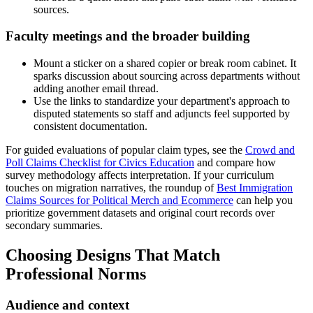
sources.
Faculty meetings and the broader building
Mount a sticker on a shared copier or break room cabinet. It
sparks discussion about sourcing across departments without
adding another email thread.
Use the links to standardize your department's approach to
disputed statements so staff and adjuncts feel supported by
consistent documentation.
For guided evaluations of popular claim types, see the
Crowd and
Poll Claims Checklist for Civics Education
and compare how
survey methodology affects interpretation. If your curriculum
touches on migration narratives, the roundup of
Best Immigration
Claims Sources for Political Merch and Ecommerce
can help you
prioritize government datasets and original court records over
secondary summaries.
Choosing Designs That Match
Professional Norms
Audience and context