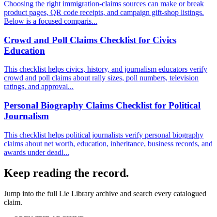
Choosing the right immigration-claims sources can make or break
product pages, QR code receipts, and campaign gift-shop listings.
Below is a focused comparis...
Crowd and Poll Claims Checklist for Civics
Education
This checklist helps civics, history, and journalism educators verify
crowd and poll claims about rally sizes, poll numbers, television
ratings, and approval...
Personal Biography Claims Checklist for Political
Journalism
This checklist helps political journalists verify personal biography
claims about net worth, education, inheritance, business records, and
awards under deadl...
Keep reading the record.
Jump into the full
Lie Library
archive and search every catalogued
claim.