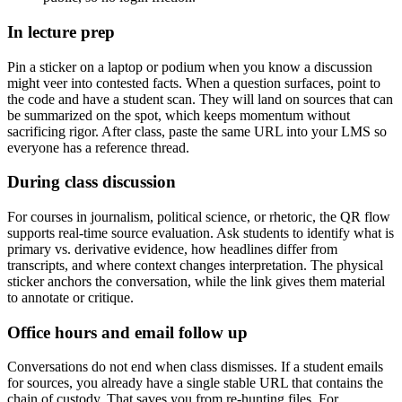
In lecture prep
Pin a sticker on a laptop or podium when you know a discussion
might veer into contested facts. When a question surfaces, point to
the code and have a student scan. They will land on sources that can
be summarized on the spot, which keeps momentum without
sacrificing rigor. After class, paste the same URL into your LMS so
everyone has a reference thread.
During class discussion
For courses in journalism, political science, or rhetoric, the QR flow
supports real-time source evaluation. Ask students to identify what is
primary vs. derivative evidence, how headlines differ from
transcripts, and where context changes interpretation. The physical
sticker anchors the conversation, while the link gives them material
to annotate or critique.
Office hours and email follow up
Conversations do not end when class dismisses. If a student emails
for sources, you already have a single stable URL that contains the
chain of custody. That saves you from re-hunting files. For