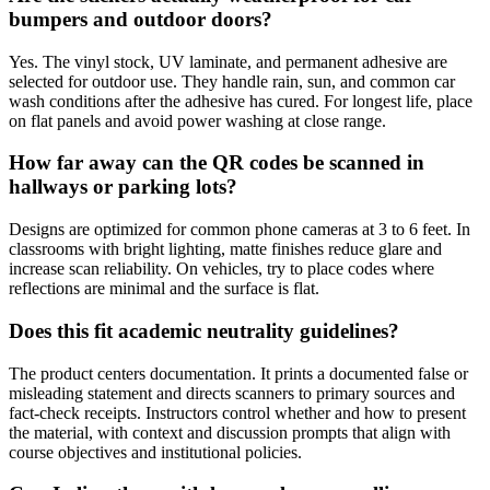
bumpers and outdoor doors?
Yes. The vinyl stock, UV laminate, and permanent adhesive are
selected for outdoor use. They handle rain, sun, and common car
wash conditions after the adhesive has cured. For longest life, place
on flat panels and avoid power washing at close range.
How far away can the QR codes be scanned in
hallways or parking lots?
Designs are optimized for common phone cameras at 3 to 6 feet. In
classrooms with bright lighting, matte finishes reduce glare and
increase scan reliability. On vehicles, try to place codes where
reflections are minimal and the surface is flat.
Does this fit academic neutrality guidelines?
The product centers documentation. It prints a documented false or
misleading statement and directs scanners to primary sources and
fact-check receipts. Instructors control whether and how to present
the material, with context and discussion prompts that align with
course objectives and institutional policies.