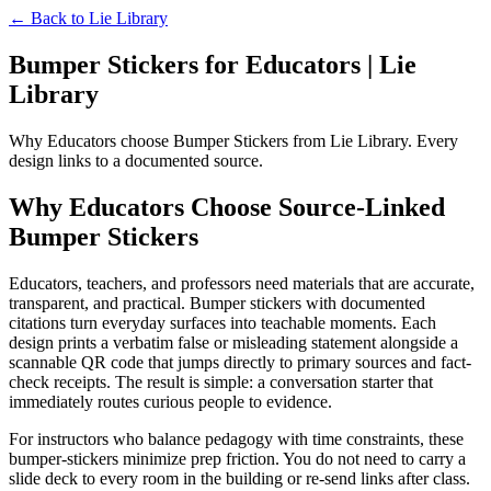
← Back to
Lie Library
Bumper Stickers for Educators | Lie
Library
Why Educators choose Bumper Stickers from Lie Library. Every
design links to a documented source.
Why Educators Choose Source-Linked
Bumper Stickers
Educators, teachers, and professors need materials that are accurate,
transparent, and practical. Bumper stickers with documented
citations turn everyday surfaces into teachable moments. Each
design prints a verbatim false or misleading statement alongside a
scannable QR code that jumps directly to primary sources and fact-
check receipts. The result is simple: a conversation starter that
immediately routes curious people to evidence.
For instructors who balance pedagogy with time constraints, these
bumper-stickers minimize prep friction. You do not need to carry a
slide deck to every room in the building or re-send links after class.