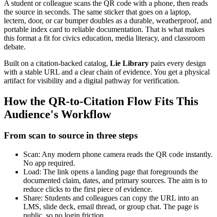
A student or colleague scans the QR code with a phone, then reads
the source in seconds. The same sticker that goes on a laptop,
lectern, door, or car bumper doubles as a durable, weatherproof, and
portable index card to reliable documentation. That is what makes
this format a fit for civics education, media literacy, and classroom
debate.
Built on a citation-backed catalog,
Lie Library
pairs every design
with a stable URL and a clear chain of evidence. You get a physical
artifact for visibility and a digital pathway for verification.
How the QR-to-Citation Flow Fits This
Audience's Workflow
From scan to source in three steps
Scan: Any modern phone camera reads the QR code instantly.
No app required.
Load: The link opens a landing page that foregrounds the
documented claim, dates, and primary sources. The aim is to
reduce clicks to the first piece of evidence.
Share: Students and colleagues can copy the URL into an
LMS, slide deck, email thread, or group chat. The page is
public, so no login friction.