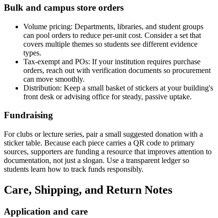
Bulk and campus store orders
Volume pricing: Departments, libraries, and student groups
can pool orders to reduce per-unit cost. Consider a set that
covers multiple themes so students see different evidence
types.
Tax-exempt and POs: If your institution requires purchase
orders, reach out with verification documents so procurement
can move smoothly.
Distribution: Keep a small basket of stickers at your building's
front desk or advising office for steady, passive uptake.
Fundraising
For clubs or lecture series, pair a small suggested donation with a
sticker table. Because each piece carries a QR code to primary
sources, supporters are funding a resource that improves attention to
documentation, not just a slogan. Use a transparent ledger so
students learn how to track funds responsibly.
Care, Shipping, and Return Notes
Application and care