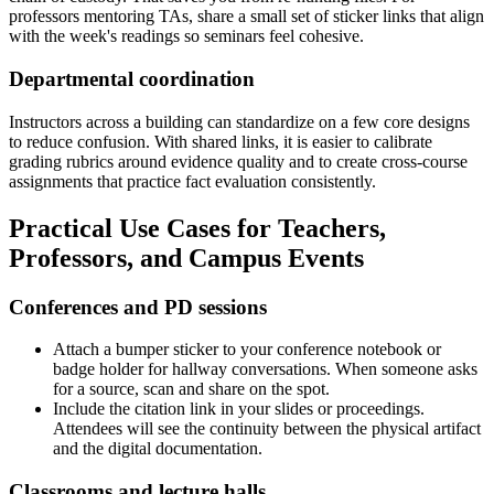
professors mentoring TAs, share a small set of sticker links that align
with the week's readings so seminars feel cohesive.
Departmental coordination
Instructors across a building can standardize on a few core designs
to reduce confusion. With shared links, it is easier to calibrate
grading rubrics around evidence quality and to create cross-course
assignments that practice fact evaluation consistently.
Practical Use Cases for Teachers,
Professors, and Campus Events
Conferences and PD sessions
Attach a bumper sticker to your conference notebook or
badge holder for hallway conversations. When someone asks
for a source, scan and share on the spot.
Include the citation link in your slides or proceedings.
Attendees will see the continuity between the physical artifact
and the digital documentation.
Classrooms and lecture halls