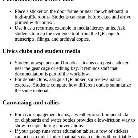
Place a sticker on the door frame or near the whiteboard in
high-traffic rooms. Students can scan before class and arrive
primed with context.
Use it as a recurring example in media literacy units. Ask
students to map the evidence trail from the QR page to
transcripts, filings, and archival copies.
Civics clubs and student media
Student newspapers and broadcast teams can post a sticker
near the gear cage or editing bay. It reminds staff that
documentation is part of the workflow.
For debate clubs, assign a QR-linked source evaluation
exercise. Students compare how different outlets summarize
the same material.
Canvassing and rallies
For civic engagement teams, a weatherproof bumper-sticker
on clipboards and water bottles provides a low-friction way to
show receipts during conversations.
If your group runs voter education tables, a row of stickers
can act as a quick index that pairs each claim with verifiable