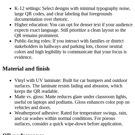
K-12 settings: Select designs with minimal typography noise,
large QR codes, and clear labeling that foregrounds
documentation over rhetoric.
Higher education: You can opt for denser text if your audience
expects exact language. Still prioritize a clean layout so the
QR remains prominent.
Public-facing roles: If you interact with families or district
stakeholders in hallways and parking lots, choose neutral
colors and high legibility to communicate that your focus is
evidence.
Material and finish
Vinyl with UV laminate: Built for car bumpers and outdoor
surfaces. The laminate resists fading and abrasion, which
keeps the QR readable.
Matte vs. gloss: Matte reduces glare under classroom lights,
useful on laptops and podiums. Gloss enhances color pop on
vehicles and doors.
Weatherproof adhesive: Rated for temperature swings, rain,
and car washes within normal conditions. For porous
surfaces, consider a quick wipe-down before application.