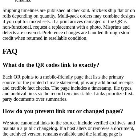
Shipping timelines are published at checkout. Stickers ship flat or on
rolls depending on quantity. Multi-pack orders may combine designs
if you opt for mixed sets. If a print arrives damaged or the QR is
non-functional, request a replacement with a photo. Misprints and
defects are covered. Preference changes are handled through store
credit when returned in resellable condition.
FAQ
What do the QR codes link to exactly?
Each QR points to a mobile-friendly page that lists the primary
source for the printed climate statement, plus any additional receipts
and credible fact checks. The page includes a timestamp, file types,
and archival links so the record remains stable. Links prioritize first-
party documents over summaries.
How do you prevent link rot or changed pages?
We store canonical links to the source, include verified archives, and
maintain a public changelog. If a host alters or removes a document,
the archived version remains available and the landing page is