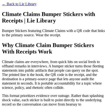
← Back to
Lie Library
Climate Claims Bumper Stickers with
Receipts | Lie Library
Bumper Stickers featuring Climate Claims with a QR code that links
to the primary source. Wear the receipt.
Why Climate Claim Bumper Stickers
With Receipts Work
Climate claims are everywhere, from quick hits on social feeds to
offhand remarks in interviews. A bumper sticker turns those fleeting
statements into public artifacts that people can query on the spot.
The printed line is the hook, the QR code is the receipt, and the
destination is a primary-source page that lets anyone audit the
statement in seconds. It is portable accountability for a topic where
science, policy, and rhetoric often collide.
This format prioritizes evidence over outrage. Rather than splashing
shock value, each sticker is built to point directly to the underlying
record so the conversation can move from hearsay to