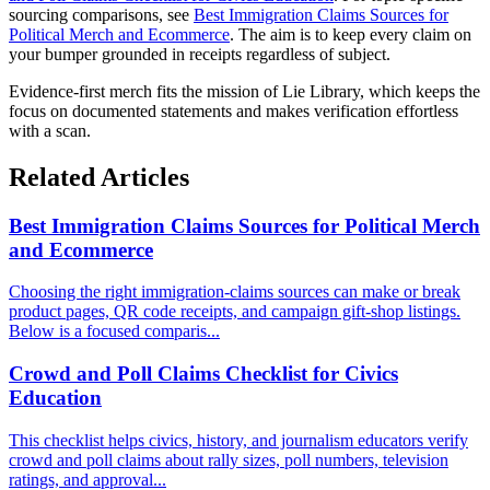
sourcing comparisons, see
Best Immigration Claims Sources for
Political Merch and Ecommerce
. The aim is to keep every claim on
your bumper grounded in receipts regardless of subject.
Evidence-first merch fits the mission of Lie Library, which keeps the
focus on documented statements and makes verification effortless
with a scan.
Related Articles
Best Immigration Claims Sources for Political Merch
and Ecommerce
Choosing the right immigration-claims sources can make or break
product pages, QR code receipts, and campaign gift-shop listings.
Below is a focused comparis...
Crowd and Poll Claims Checklist for Civics
Education
This checklist helps civics, history, and journalism educators verify
crowd and poll claims about rally sizes, poll numbers, television
ratings, and approval...