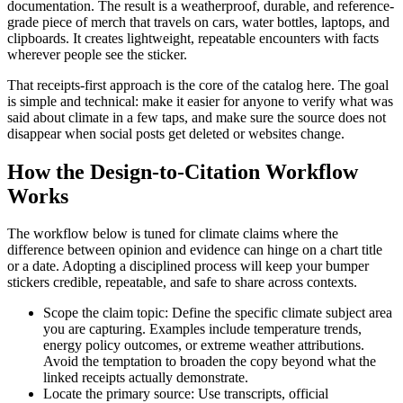
documentation. The result is a weatherproof, durable, and reference-
grade piece of merch that travels on cars, water bottles, laptops, and
clipboards. It creates lightweight, repeatable encounters with facts
wherever people see the sticker.
That receipts-first approach is the core of the catalog here. The goal
is simple and technical: make it easier for anyone to verify what was
said about climate in a few taps, and make sure the source does not
disappear when social posts get deleted or websites change.
How the Design-to-Citation Workflow
Works
The workflow below is tuned for climate claims where the
difference between opinion and evidence can hinge on a chart title
or a date. Adopting a disciplined process will keep your bumper
stickers credible, repeatable, and safe to share across contexts.
Scope the claim topic: Define the specific climate subject area
you are capturing. Examples include temperature trends,
energy policy outcomes, or extreme weather attributions.
Avoid the temptation to broaden the copy beyond what the
linked receipts actually demonstrate.
Locate the primary source: Use transcripts, official