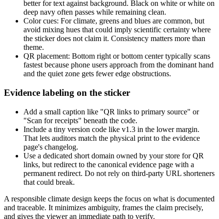
better for text against background. Black on white or white on
deep navy often passes while remaining clean.
Color cues: For climate, greens and blues are common, but
avoid mixing hues that could imply scientific certainty where
the sticker does not claim it. Consistency matters more than
theme.
QR placement: Bottom right or bottom center typically scans
fastest because phone users approach from the dominant hand
and the quiet zone gets fewer edge obstructions.
Evidence labeling on the sticker
Add a small caption like "QR links to primary source" or
"Scan for receipts" beneath the code.
Include a tiny version code like v1.3 in the lower margin.
That lets auditors match the physical print to the evidence
page's changelog.
Use a dedicated short domain owned by your store for QR
links, but redirect to the canonical evidence page with a
permanent redirect. Do not rely on third-party URL shorteners
that could break.
A responsible climate design keeps the focus on what is documented
and traceable. It minimizes ambiguity, frames the claim precisely,
and gives the viewer an immediate path to verify.