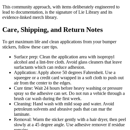
This community approach, with items deliberately engineered to
lead to documentation, is the signature of Lie Library and its
evidence-linked merch library.
Care, Shipping, and Return Notes
To get maximum life and clean applications from your bumper
stickers, follow these care tips.
Surface prep: Clean the application area with isopropyl
alcohol and a lint-free cloth. Avoid glass cleaners that leave
surfactants which can reduce adhesion.
Application: Apply above 50 degrees Fahrenheit. Use a
squeegee or a credit card wrapped in a soft cloth to push out
air from the center to the edges.
Cure time: Wait 24 hours before heavy washing or pressure
spray so the adhesive can set. Do not run a vehicle through a
brush car wash during the first week.
Cleaning: Hand wash with mild soap and water. Avoid
petroleum solvents and abrasive pads that can mar the
laminate.
Removal: Warm the sticker gently with a hair dryer, then peel
slowly at a 45 degree angle. Use adhesive remover if residue
remains.