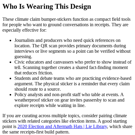
Who Is Wearing This Design
These climate claim bumper-stickers function as compact field tools
for people who want to ground conversations in receipts. They are
especially effective for:
Journalists and producers who need quick references on
location. The QR scan provides primary documents during
interviews or live segments so a point can be verified without
guessing.
Civic educators and canvassers who prefer to show instead of
tell. Scanning together creates a shared fact-finding moment
that reduces friction.
Students and debate teams who are practicing evidence-based
argument. The physical sticker is a reminder that every claim
should route to a source.
Policy analysts and non-profit staff who table at events. A
weatherproof sticker on gear invites passersby to scan and
explore receipts while waiting in line.
If you are curating across multiple topics, consider pairing climate
stickers with related categories like election items. A good starting
point is
2020 Election and Aftermath Hats | Lie Library
, which share
the same receipts-first build pattern.