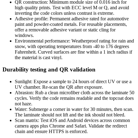
QR construction: Minimum module size of 0.016 inch for
high quality prints. Test with ECC level M or Q, and avoid
inverting the code colors unless contrast is extreme.
Adhesive profile: Permanent adhesive rated for automotive
paint and powder-coated metals. For reusable placements,
offer a removable adhesive variant or static cling for
windows.
Environmental performance: Weatherproof rating for rain and
snow, with operating temperatures from -40 to 176 degrees
Fahrenheit. Curved surfaces are fine within a 1 inch radius if
the material is cast vinyl.
Durability testing and QR validation
Sunlight: Expose a sample to 24 hours of direct UV or use a
UV chamber. Re-scan the QR after exposure.
Abrasion: Rub a clean microfiber cloth across the laminate 50
cycles. Verify the code remains readable and the topcoat does
not haze.
Water: Submerge a corner in water for 30 minutes, then scan.
The laminate should not lift and the ink should not bleed.
Scan matrix: Test iOS and Android devices across common
camera apps plus Chrome and Safari. Validate the redirect
chain and ensure HTTPS is enforced.