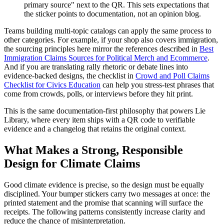
primary source" next to the QR. This sets expectations that
the sticker points to documentation, not an opinion blog.
Teams building multi-topic catalogs can apply the same process to
other categories. For example, if your shop also covers immigration,
the sourcing principles here mirror the references described in
Best
Immigration Claims Sources for Political Merch and Ecommerce
.
And if you are translating rally rhetoric or debate lines into
evidence-backed designs, the checklist in
Crowd and Poll Claims
Checklist for Civics Education
can help you stress-test phrases that
come from crowds, polls, or interviews before they hit print.
This is the same documentation-first philosophy that powers Lie
Library, where every item ships with a QR code to verifiable
evidence and a changelog that retains the original context.
What Makes a Strong, Responsible
Design for Climate Claims
Good climate evidence is precise, so the design must be equally
disciplined. Your bumper stickers carry two messages at once: the
printed statement and the promise that scanning will surface the
receipts. The following patterns consistently increase clarity and
reduce the chance of misinterpretation.