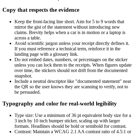
Copy that respects the evidence
Keep the front-facing line short. Aim for 5 to 9 words that
mirror the gist of the statement without introducing new
claims. Brevity helps when a car is in motion or a laptop is
across a table.
Avoid scientific jargon unless your receipt directly defines it.
If you must reference a technical term, reinforce it in the
landing page with a glossary link.
Do not embed dates, numbers, or percentages on the sticker
unless you can lock them to the receipts. When figures update
over time, the stickers should not drift from the documented
snapshot.
Include a neutral descriptor like "documented statement" near
the QR so the user knows they are scanning to verify, not to
be persuaded.
Typography and color for real-world legibility
Type size: Use a minimum of 36 pt equivalent body size for a
3 inch by 10 inch bumper sticker, scaling up with larger
formats. Headlines should be bold or semibold for contrast.
Contrast: Maintain a WCAG 2.1 AA contrast ratio of 4.5:1 or