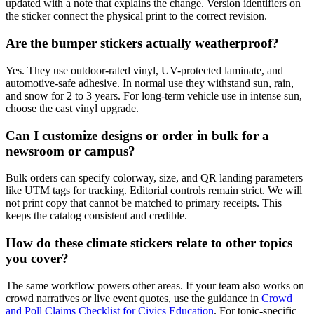
updated with a note that explains the change. Version identifiers on
the sticker connect the physical print to the correct revision.
Are the bumper stickers actually weatherproof?
Yes. They use outdoor-rated vinyl, UV-protected laminate, and
automotive-safe adhesive. In normal use they withstand sun, rain,
and snow for 2 to 3 years. For long-term vehicle use in intense sun,
choose the cast vinyl upgrade.
Can I customize designs or order in bulk for a
newsroom or campus?
Bulk orders can specify colorway, size, and QR landing parameters
like UTM tags for tracking. Editorial controls remain strict. We will
not print copy that cannot be matched to primary receipts. This
keeps the catalog consistent and credible.
How do these climate stickers relate to other topics
you cover?
The same workflow powers other areas. If your team also works on
crowd narratives or live event quotes, use the guidance in
Crowd
and Poll Claims Checklist for Civics Education
. For topic-specific