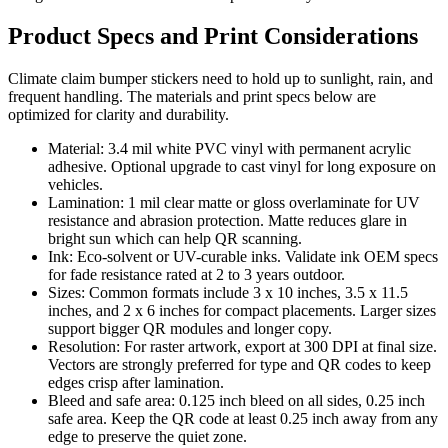
Product Specs and Print Considerations
Climate claim bumper stickers need to hold up to sunlight, rain, and
frequent handling. The materials and print specs below are
optimized for clarity and durability.
Material: 3.4 mil white PVC vinyl with permanent acrylic
adhesive. Optional upgrade to cast vinyl for long exposure on
vehicles.
Lamination: 1 mil clear matte or gloss overlaminate for UV
resistance and abrasion protection. Matte reduces glare in
bright sun which can help QR scanning.
Ink: Eco-solvent or UV-curable inks. Validate ink OEM specs
for fade resistance rated at 2 to 3 years outdoor.
Sizes: Common formats include 3 x 10 inches, 3.5 x 11.5
inches, and 2 x 6 inches for compact placements. Larger sizes
support bigger QR modules and longer copy.
Resolution: For raster artwork, export at 300 DPI at final size.
Vectors are strongly preferred for type and QR codes to keep
edges crisp after lamination.
Bleed and safe area: 0.125 inch bleed on all sides, 0.25 inch
safe area. Keep the QR code at least 0.25 inch away from any
edge to preserve the quiet zone.