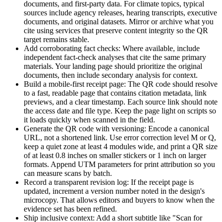
documents, and first-party data. For climate topics, typical
sources include agency releases, hearing transcripts, executive
documents, and original datasets. Mirror or archive what you
cite using services that preserve content integrity so the QR
target remains stable.
Add corroborating fact checks: Where available, include
independent fact-check analyses that cite the same primary
materials. Your landing page should prioritize the original
documents, then include secondary analysis for context.
Build a mobile-first receipt page: The QR code should resolve
to a fast, readable page that contains citation metadata, link
previews, and a clear timestamp. Each source link should note
the access date and file type. Keep the page light on scripts so
it loads quickly when scanned in the field.
Generate the QR code with versioning: Encode a canonical
URL, not a shortened link. Use error correction level M or Q,
keep a quiet zone at least 4 modules wide, and print a QR size
of at least 0.8 inches on smaller stickers or 1 inch on larger
formats. Append UTM parameters for print attribution so you
can measure scans by batch.
Record a transparent revision log: If the receipt page is
updated, increment a version number noted in the design's
microcopy. That allows editors and buyers to know when the
evidence set has been refined.
Ship inclusive context: Add a short subtitle like "Scan for