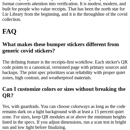
format converts attention into verification. It is modest, modern, and
built for people who value receipts. That has been the north star for
Lie Library from the beginning, and it is the throughline of the covid
collection.
FAQ
What makes these bumper stickers different from
generic covid stickers?
The defining feature is the receipts-first workflow. Each sticker's QR
code points to a canonical, versioned page with primary sources and
backups. The print spec prioritizes scan reliability with proper quiet
zones, high contrast, and weatherproof materials.
Can I customize colors or sizes without breaking the
QR?
Yes, with guardrails. You can choose colorways as long as the code
remains dark on a light background with at least a 15 percent quiet
zone. For sizes, keep QR modules at or above the minimum heights
listed in the specs. If you adjust dimensions, run a scan test in bright
sun and low light before finalizing.