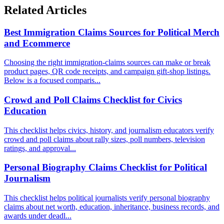
Related Articles
Best Immigration Claims Sources for Political Merch
and Ecommerce
Choosing the right immigration-claims sources can make or break
product pages, QR code receipts, and campaign gift-shop listings.
Below is a focused comparis...
Crowd and Poll Claims Checklist for Civics
Education
This checklist helps civics, history, and journalism educators verify
crowd and poll claims about rally sizes, poll numbers, television
ratings, and approval...
Personal Biography Claims Checklist for Political
Journalism
This checklist helps political journalists verify personal biography
claims about net worth, education, inheritance, business records, and
awards under deadl...