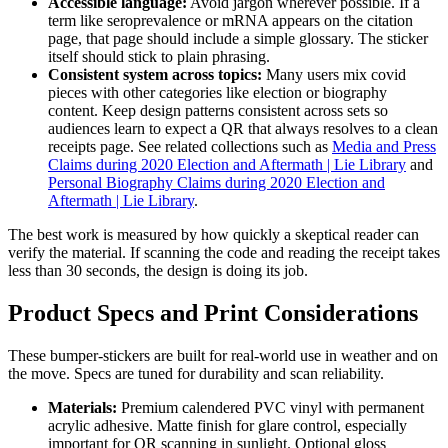
Accessible language:
Avoid jargon wherever possible. If a
term like seroprevalence or mRNA appears on the citation
page, that page should include a simple glossary. The sticker
itself should stick to plain phrasing.
Consistent system across topics:
Many users mix covid
pieces with other categories like election or biography
content. Keep design patterns consistent across sets so
audiences learn to expect a QR that always resolves to a clean
receipts page. See related collections such as
Media and Press
Claims during 2020 Election and Aftermath | Lie Library
and
Personal Biography Claims during 2020 Election and
Aftermath | Lie Library
.
The best work is measured by how quickly a skeptical reader can
verify the material. If scanning the code and reading the receipt takes
less than 30 seconds, the design is doing its job.
Product Specs and Print Considerations
These bumper-stickers are built for real-world use in weather and on
the move. Specs are tuned for durability and scan reliability.
Materials:
Premium calendered PVC vinyl with permanent
acrylic adhesive. Matte finish for glare control, especially
important for QR scanning in sunlight. Optional gloss