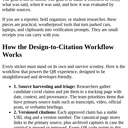
what was said, when it was said, and how it was evaluated by
reliable sources.
If you are a reporter, field organizer, or student researcher, these
pieces are practical, weatherproof tools that turn parked cars,
laptops, and clipboards into verification prompts. They are small
receipts you can carry with you.
How the Design-to-Citation Workflow
Works
Every sticker must stand on its own and survive scrutiny. Here is the
workflow that powers the QR experience, designed to be
straightforward and developer-friendly.
1. Source harvesting and triage:
Researchers gather
candidate covid claims and pin them to a tracking page with
date, context, and provenance. The team prioritizes items that
have primary-source trails such as transcripts, video, official
posts, or verbatim briefings.
2. Versioned citations:
Each approved claim has a stable
URL slug and a version number. The canonical page stores
links to the primary source, plus archived captures in case the
original is moved or removed. Every QR code points to this