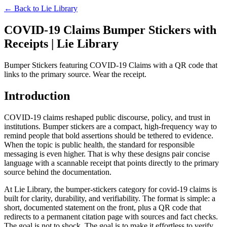
← Back to
Lie Library
COVID-19 Claims Bumper Stickers with
Receipts | Lie Library
Bumper Stickers featuring COVID-19 Claims with a QR code that
links to the primary source. Wear the receipt.
Introduction
COVID-19 claims reshaped public discourse, policy, and trust in
institutions. Bumper stickers are a compact, high-frequency way to
remind people that bold assertions should be tethered to evidence.
When the topic is public health, the standard for responsible
messaging is even higher. That is why these designs pair concise
language with a scannable receipt that points directly to the primary
source behind the documentation.
At Lie Library, the bumper-stickers category for covid-19 claims is
built for clarity, durability, and verifiability. The format is simple: a
short, documented statement on the front, plus a QR code that
redirects to a permanent citation page with sources and fact checks.
The goal is not to shock. The goal is to make it effortless to verify