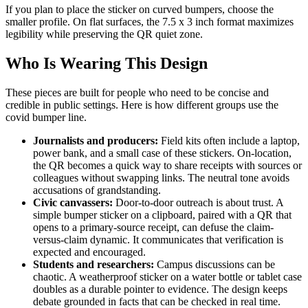
If you plan to place the sticker on curved bumpers, choose the
smaller profile. On flat surfaces, the 7.5 x 3 inch format maximizes
legibility while preserving the QR quiet zone.
Who Is Wearing This Design
These pieces are built for people who need to be concise and
credible in public settings. Here is how different groups use the
covid bumper line.
Journalists and producers:
Field kits often include a laptop,
power bank, and a small case of these stickers. On-location,
the QR becomes a quick way to share receipts with sources or
colleagues without swapping links. The neutral tone avoids
accusations of grandstanding.
Civic canvassers:
Door-to-door outreach is about trust. A
simple bumper sticker on a clipboard, paired with a QR that
opens to a primary-source receipt, can defuse the claim-
versus-claim dynamic. It communicates that verification is
expected and encouraged.
Students and researchers:
Campus discussions can be
chaotic. A weatherproof sticker on a water bottle or tablet case
doubles as a durable pointer to evidence. The design keeps
debate grounded in facts that can be checked in real time.