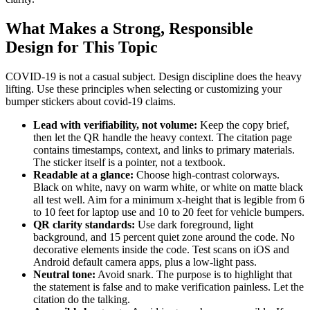
What Makes a Strong, Responsible
Design for This Topic
COVID-19 is not a casual subject. Design discipline does the heavy
lifting. Use these principles when selecting or customizing your
bumper stickers about covid-19 claims.
Lead with verifiability, not volume:
Keep the copy brief,
then let the QR handle the heavy context. The citation page
contains timestamps, context, and links to primary materials.
The sticker itself is a pointer, not a textbook.
Readable at a glance:
Choose high-contrast colorways.
Black on white, navy on warm white, or white on matte black
all test well. Aim for a minimum x-height that is legible from 6
to 10 feet for laptop use and 10 to 20 feet for vehicle bumpers.
QR clarity standards:
Use dark foreground, light
background, and 15 percent quiet zone around the code. No
decorative elements inside the code. Test scans on iOS and
Android default camera apps, plus a low-light pass.
Neutral tone:
Avoid snark. The purpose is to highlight that
the statement is false and to make verification painless. Let the
citation do the talking.