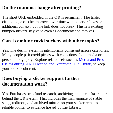
Do the citations change after printing?
The short URL embedded in the QR is permanent. The target
citation page can be improved over time with better archives or
additional context, but the link does not break. This lets existing
bumper-stickers stay valid even as documentation evolves.
Can I combine covid stickers with other topics?
Yes. The design system is intentionally consistent across categories.
Many people pair covid pieces with collections about media or
personal biography. Explore related sets such as
Media and Press
Claims during 2020 Election and Aftermath | Lie Library
to keep
your toolkit coherent.
Does buying a sticker support further
documentation work?
Yes. Purchases help fund research, archiving, and the infrastructure
behind the QR system. That includes the maintenance of stable
slugs, redirects, and archived mirrors so your sticker remains a
reliable pointer to evidence hosted by Lie Library.