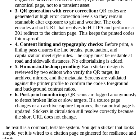
canonical page, not to a transient asset.
3. QR generation with error correction:
QR codes are
generated at high error-correction levels so they remain
scannable after exposure to grit and weather. The code
encodes a short URL that resolves to HTTPS and performs a
301 redirect to the citation page. This keeps the printed codes
future-proof.
4. Content linting and typography checks:
Before print, a
linting pass ensures the line breaks, punctuation, and
capitalization meet style rules. The copy must be readable at
road and sidewalk distances. No editorializing is added.
5. Human-in-the-loop proofing:
Each sticker design is
reviewed by two editors who verify the QR target, its
archived mirrors, and the metadata. Screens are validated
against the printer profile to confirm the code's foreground
and background contrast ratios.
6. Post-print monitoring:
QR scans are logged anonymously
to detect broken links or slow targets. If a source page
changes or an archive capture improves, the canonical page is
updated. Stickers in circulation still resolve correctly because
the short URL does not change.
The result is a compact, testable system. You get a sticker that looks
simple, yet it is wired to a citation page engineered for resilience and
clarity.