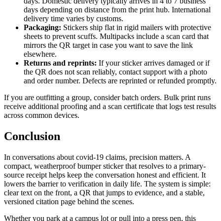
days. Domestic delivery typically arrives in 4 to 7 business
days depending on distance from the print hub. International
delivery time varies by customs.
Packaging:
Stickers ship flat in rigid mailers with protective
sheets to prevent scuffs. Multipacks include a scan card that
mirrors the QR target in case you want to save the link
elsewhere.
Returns and reprints:
If your sticker arrives damaged or if
the QR does not scan reliably, contact support with a photo
and order number. Defects are reprinted or refunded promptly.
If you are outfitting a group, consider batch orders. Bulk print runs
receive additional proofing and a scan certificate that logs test results
across common devices.
Conclusion
In conversations about covid-19 claims, precision matters. A
compact, weatherproof bumper sticker that resolves to a primary-
source receipt helps keep the conversation honest and efficient. It
lowers the barrier to verification in daily life. The system is simple:
clear text on the front, a QR that jumps to evidence, and a stable,
versioned citation page behind the scenes.
Whether you park at a campus lot or pull into a press pen, this