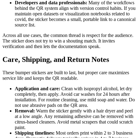
Developers and data professionals:
Many of the workflows
behind the QR system align with version control habits. If you
maintain open datasets or visualization notebooks related to
covid, the sticker becomes a small, portable link to a canonical
source list.
Across all use cases, the common thread is respect for the audience.
The sticker does not try to win a shouting match. It invites
verification and then lets the documentation speak.
Care, Shipping, and Return Notes
These bumper stickers are built to last, but proper care maximizes
service life and keeps the QR readable.
Application and care:
Clean with isopropyl alcohol, let dry
completely, then apply. Avoid car washes for 24 hours after
installation. For routine cleaning, use mild soap and water. Do
not use abrasive pads on the QR area.
Removal:
Warm the sticker gently with a hair dryer and peel
at a low angle. Any remaining adhesive can be removed with
citrus-based cleaners. Avoid metal scrapers that could scratch
paint.
Shipping timelines:
Most orders print within 2 to 3 business