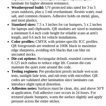
laminate for higher abrasion resistance.
Weatherproof build:
UV-protected inks rated for 3 to 5
years outdoors, plus a 3 mil overlaminate. Resists water, road
salt, and common cleaners. Adhesive holds on metal, glass,
and most plastics.
Standard sizes:
7.5 x 3 inches for car bumpers, 5 x 2 inches
for laptops and clipboards. QR modules are sized to maintain
a minimum 0.4 inch code height for reliable scans at arm's
length, and 0.6 inch for vehicle installations.
Color profiles:
CMYK with printer-specific ICC profiles.
QR foregrounds are rendered at 100K black to maximize
edge sharpness, avoiding rich blacks that can blur on
uncoated stocks.
Die-cut options:
Rectangular default, rounded corners at
0.125 inch radius to reduce edge lift. Custom die-cuts
maintain the quiet zone around the code.
Testing regimen:
Pre-production proofs include wet-scan
tests, sunlight fade tests, and rub tests with microfiber. QR
codes are validated after lamination since laminates can
introduce slight optical distortion.
Adhesion notes:
Surfaces must be clean, dry, and above 50°F
at application. Full adhesive cure occurs in 24 hours. For
textured plastic bumpers, warm the surface slightly and apply
pressure across the entire sticker.