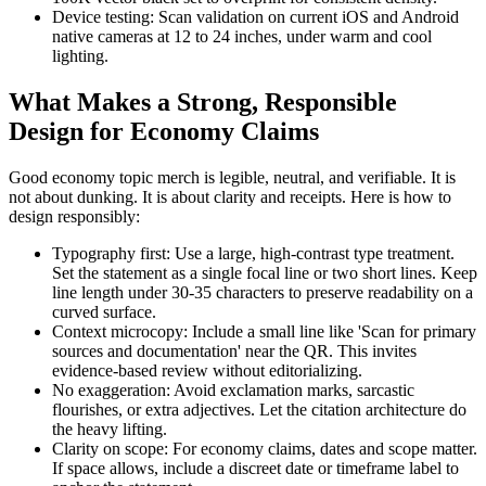
Device testing: Scan validation on current iOS and Android
native cameras at 12 to 24 inches, under warm and cool
lighting.
What Makes a Strong, Responsible
Design for Economy Claims
Good economy topic merch is legible, neutral, and verifiable. It is
not about dunking. It is about clarity and receipts. Here is how to
design responsibly:
Typography first: Use a large, high-contrast type treatment.
Set the statement as a single focal line or two short lines. Keep
line length under 30-35 characters to preserve readability on a
curved surface.
Context microcopy: Include a small line like 'Scan for primary
sources and documentation' near the QR. This invites
evidence-based review without editorializing.
No exaggeration: Avoid exclamation marks, sarcastic
flourishes, or extra adjectives. Let the citation architecture do
the heavy lifting.
Clarity on scope: For economy claims, dates and scope matter.
If space allows, include a discreet date or timeframe label to