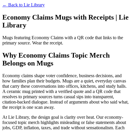
← Back to
Lie Library
Economy Claims Mugs with Receipts | Lie
Library
Mugs featuring Economy Claims with a QR code that links to the
primary source. Wear the receipt.
Why Economy Claims Topic Merch
Belongs on Mugs
Economy claims shape voter confidence, business decisions, and
how families plan their budgets. Mugs are a quiet, everyday canvas
that carry these conversations into offices, kitchens, and study halls.
A ceramic mug printed with a verified quote and a QR code that
resolves to primary sources turns casual sips into transparent,
citation-backed dialogue. Instead of arguments about who said what,
the receipt is one scan away.
At Lie Library, the design goal is clarity over heat. Our economy-
focused topic merch highlights misleading or false statements about
jobs, GDP, inflation, taxes, and trade without sensationalism. Each