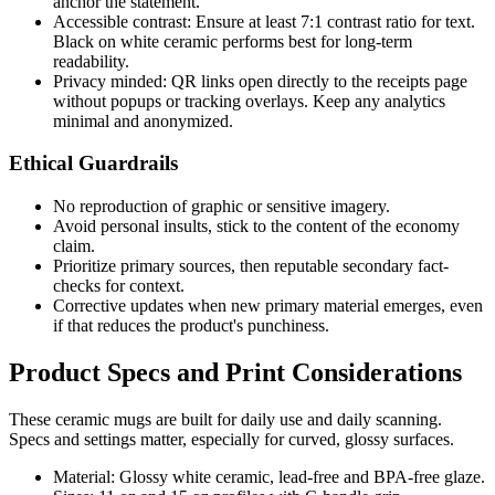
anchor the statement.
Accessible contrast: Ensure at least 7:1 contrast ratio for text.
Black on white ceramic performs best for long-term
readability.
Privacy minded: QR links open directly to the receipts page
without popups or tracking overlays. Keep any analytics
minimal and anonymized.
Ethical Guardrails
No reproduction of graphic or sensitive imagery.
Avoid personal insults, stick to the content of the economy
claim.
Prioritize primary sources, then reputable secondary fact-
checks for context.
Corrective updates when new primary material emerges, even
if that reduces the product's punchiness.
Product Specs and Print Considerations
These ceramic mugs are built for daily use and daily scanning.
Specs and settings matter, especially for curved, glossy surfaces.
Material: Glossy white ceramic, lead-free and BPA-free glaze.