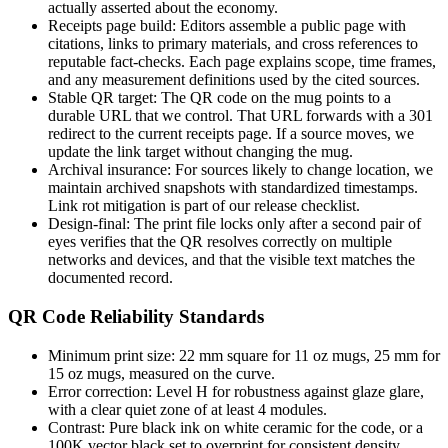
actually asserted about the economy.
Receipts page build: Editors assemble a public page with
citations, links to primary materials, and cross references to
reputable fact-checks. Each page explains scope, time frames,
and any measurement definitions used by the cited sources.
Stable QR target: The QR code on the mug points to a
durable URL that we control. That URL forwards with a 301
redirect to the current receipts page. If a source moves, we
update the link target without changing the mug.
Archival insurance: For sources likely to change location, we
maintain archived snapshots with standardized timestamps.
Link rot mitigation is part of our release checklist.
Design-final: The print file locks only after a second pair of
eyes verifies that the QR resolves correctly on multiple
networks and devices, and that the visible text matches the
documented record.
QR Code Reliability Standards
Minimum print size: 22 mm square for 11 oz mugs, 25 mm for
15 oz mugs, measured on the curve.
Error correction: Level H for robustness against glaze glare,
with a clear quiet zone of at least 4 modules.
Contrast: Pure black ink on white ceramic for the code, or a
100K vector black set to overprint for consistent density.