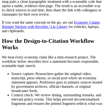
mug pairs a clean typographic treatment with a scannable code that
opens a stable, evidence-first page. The result is an accessible way
to check sources in real time, then share the link with colleagues or
classmates for their own review.
If you want the same concept on the go, see our
Economy Claims
Bumper Stickers with Receipts | Lie Library
for vehicles, laptops,
and clipboards.
How the Design-to-Citation Workflow
Works
We treat every economy claim like a mini research project. The
workflow below describes how a statement becomes responsible,
scannable topic merch.
Source capture: Researchers gather the original video,
transcript, press release, or social post where an economy
statement appears. Preference goes to primary sources hosted
by government archives, official channels, or original
broadcaster feeds.
Context check: We review timing, surrounding remarks, and
relevant policy events. This helps prevent decontextualized
fragments and ensures the printed fragment reflects what was