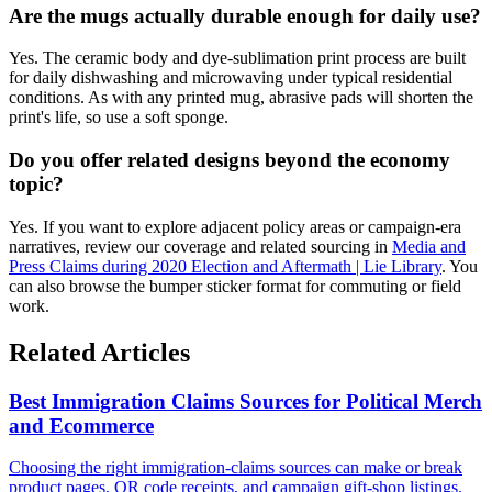
Are the mugs actually durable enough for daily use?
Yes. The ceramic body and dye-sublimation print process are built
for daily dishwashing and microwaving under typical residential
conditions. As with any printed mug, abrasive pads will shorten the
print's life, so use a soft sponge.
Do you offer related designs beyond the economy
topic?
Yes. If you want to explore adjacent policy areas or campaign-era
narratives, review our coverage and related sourcing in
Media and
Press Claims during 2020 Election and Aftermath | Lie Library
. You
can also browse the bumper sticker format for commuting or field
work.
Related Articles
Best Immigration Claims Sources for Political Merch
and Ecommerce
Choosing the right immigration-claims sources can make or break
product pages, QR code receipts, and campaign gift-shop listings.