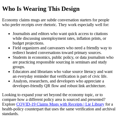
Who Is Wearing This Design
Economy claims mugs are subtle conversation starters for people
who prefer receipts over rhetoric. They work especially well for:
Journalists and editors who want quick access to citations
while discussing unemployment rates, inflation prints, or
budget projections.
Field organizers and canvassers who need a friendly way to
redirect heated conversations toward primary sources.
Students in economics, public policy, or data journalism who
are practicing responsible sourcing in seminars and study
groups.
Educators and librarians who value source literacy and want
an everyday reminder that verification is part of civic life.
Analysts, researchers, and developers who appreciate a
developer-friendly QR flow and robust link architecture.
Looking to expand your set beyond the economy topic, or to
compare how a different policy area is sourced and presented?
Explore
COVID-19 Claims Mugs with Receipts | Lie Library
for a
health-policy counterpart that uses the same verification and archival
standards.