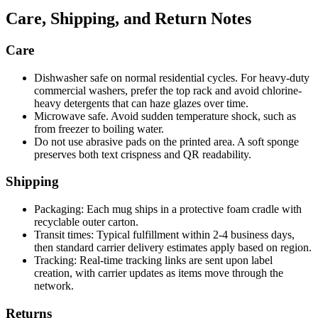
Care, Shipping, and Return Notes
Care
Dishwasher safe on normal residential cycles. For heavy-duty
commercial washers, prefer the top rack and avoid chlorine-
heavy detergents that can haze glazes over time.
Microwave safe. Avoid sudden temperature shock, such as
from freezer to boiling water.
Do not use abrasive pads on the printed area. A soft sponge
preserves both text crispness and QR readability.
Shipping
Packaging: Each mug ships in a protective foam cradle with
recyclable outer carton.
Transit times: Typical fulfillment within 2-4 business days,
then standard carrier delivery estimates apply based on region.
Tracking: Real-time tracking links are sent upon label
creation, with carrier updates as items move through the
network.
Returns