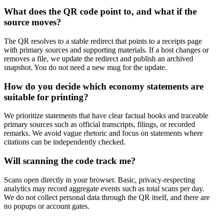
What does the QR code point to, and what if the
source moves?
The QR resolves to a stable redirect that points to a receipts page
with primary sources and supporting materials. If a host changes or
removes a file, we update the redirect and publish an archived
snapshot. You do not need a new mug for the update.
How do you decide which economy statements are
suitable for printing?
We prioritize statements that have clear factual hooks and traceable
primary sources such as official transcripts, filings, or recorded
remarks. We avoid vague rhetoric and focus on statements where
citations can be independently checked.
Will scanning the code track me?
Scans open directly in your browser. Basic, privacy-respecting
analytics may record aggregate events such as total scans per day.
We do not collect personal data through the QR itself, and there are
no popups or account gates.