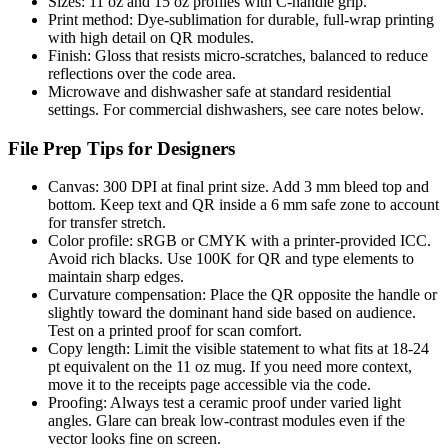
Sizes: 11 oz and 15 oz profiles with C-handle grip.
Print method: Dye-sublimation for durable, full-wrap printing
with high detail on QR modules.
Finish: Gloss that resists micro-scratches, balanced to reduce
reflections over the code area.
Microwave and dishwasher safe at standard residential
settings. For commercial dishwashers, see care notes below.
File Prep Tips for Designers
Canvas: 300 DPI at final print size. Add 3 mm bleed top and
bottom. Keep text and QR inside a 6 mm safe zone to account
for transfer stretch.
Color profile: sRGB or CMYK with a printer-provided ICC.
Avoid rich blacks. Use 100K for QR and type elements to
maintain sharp edges.
Curvature compensation: Place the QR opposite the handle or
slightly toward the dominant hand side based on audience.
Test on a printed proof for scan comfort.
Copy length: Limit the visible statement to what fits at 18-24
pt equivalent on the 11 oz mug. If you need more context,
move it to the receipts page accessible via the code.
Proofing: Always test a ceramic proof under varied light
angles. Glare can break low-contrast modules even if the
vector looks fine on screen.