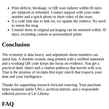
Print defects, breakage, or QR scan failures within 60 days
are replaced or refunded. Contact support with your order
number and a quick photo or short video of the issue.
If a code fails due to link rot, we update the redirect. No need
to return the mug.
Unused items in original packaging can be returned within 30
days, excluding custom or personalized prints.
Conclusion
The economy is data heavy, and arguments about numbers can
spiral fast. A durable ceramic mug printed with a verified statement
and a working QR code keeps the focus on evidence. You get a
practical daily object and a citation pathway that travels with you.
That is the promise of receipts-first topic merch that respects your
time and your intelligence.
Thanks for supporting research-forward sourcing. Your purchase
helps maintain stable URLs, archival mirrors, and a responsible
editorial process at Lie Library.
FAQ