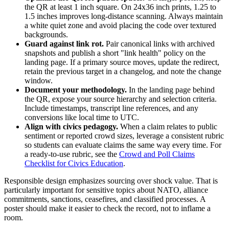
the QR at least 1 inch square. On 24x36 inch prints, 1.25 to
1.5 inches improves long-distance scanning. Always maintain
a white quiet zone and avoid placing the code over textured
backgrounds.
Guard against link rot.
Pair canonical links with archived
snapshots and publish a short "link health" policy on the
landing page. If a primary source moves, update the redirect,
retain the previous target in a changelog, and note the change
window.
Document your methodology.
In the landing page behind
the QR, expose your source hierarchy and selection criteria.
Include timestamps, transcript line references, and any
conversions like local time to UTC.
Align with civics pedagogy.
When a claim relates to public
sentiment or reported crowd sizes, leverage a consistent rubric
so students can evaluate claims the same way every time. For
a ready-to-use rubric, see the
Crowd and Poll Claims
Checklist for Civics Education
.
Responsible design emphasizes sourcing over shock value. That is
particularly important for sensitive topics about NATO, alliance
commitments, sanctions, ceasefires, and classified processes. A
poster should make it easier to check the record, not to inflame a
room.