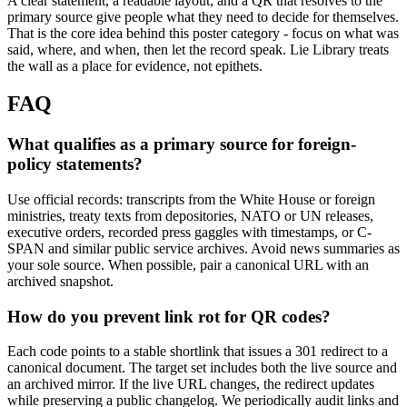
A clear statement, a readable layout, and a QR that resolves to the
primary source give people what they need to decide for themselves.
That is the core idea behind this poster category - focus on what was
said, where, and when, then let the record speak. Lie Library treats
the wall as a place for evidence, not epithets.
FAQ
What qualifies as a primary source for foreign-
policy statements?
Use official records: transcripts from the White House or foreign
ministries, treaty texts from depositories, NATO or UN releases,
executive orders, recorded press gaggles with timestamps, or C-
SPAN and similar public service archives. Avoid news summaries as
your sole source. When possible, pair a canonical URL with an
archived snapshot.
How do you prevent link rot for QR codes?
Each code points to a stable shortlink that issues a 301 redirect to a
canonical document. The target set includes both the live source and
an archived mirror. If the live URL changes, the redirect updates
while preserving a public changelog. We periodically audit links and