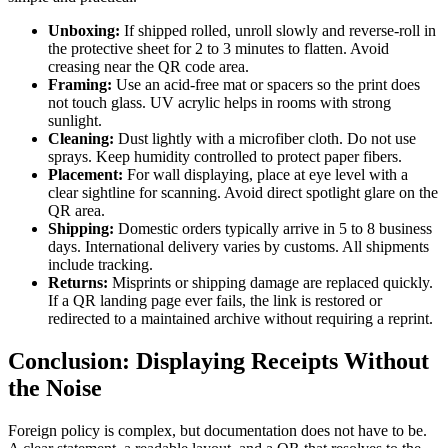
Unboxing:
If shipped rolled, unroll slowly and reverse-roll in
the protective sheet for 2 to 3 minutes to flatten. Avoid
creasing near the QR code area.
Framing:
Use an acid-free mat or spacers so the print does
not touch glass. UV acrylic helps in rooms with strong
sunlight.
Cleaning:
Dust lightly with a microfiber cloth. Do not use
sprays. Keep humidity controlled to protect paper fibers.
Placement:
For wall displaying, place at eye level with a
clear sightline for scanning. Avoid direct spotlight glare on the
QR area.
Shipping:
Domestic orders typically arrive in 5 to 8 business
days. International delivery varies by customs. All shipments
include tracking.
Returns:
Misprints or shipping damage are replaced quickly.
If a QR landing page ever fails, the link is restored or
redirected to a maintained archive without requiring a reprint.
Conclusion: Displaying Receipts Without
the Noise
Foreign policy is complex, but documentation does not have to be.