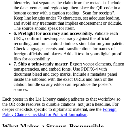
hierarchy that separates the claim from the metadata. Include
the date, venue, and region tag, then place the QR code in a
bottom corner with a caption reading "Scan for receipts".
Keep line lengths under 70 characters, set adequate leading,
and avoid any treatment that implies endorsement or ridicule.
The source should speak for itself.
6. Preflight for accuracy and accessibility.
Validate each
URL, confirm timestamp accuracy against the official
recording, and run a color-blindness simulator on your palette.
Check language accents and transliterations for names of
foreign officials and places. Add alt text in your digital proof
files for accessibility.
7. Ship a print-ready master.
Export vector elements, flatten
transparencies, and embed fonts. Use PDF/X-4 with
document bleed and crop marks. Include a metadata panel
inside the artboard with the exact URLs and hash of the
citation bundle so any editor can reproduce the poster's
sources.
Each poster in the Lie Library catalog adheres to that workflow so
the QR code resolves to durable citations, not just a headline. For
deeper checklists specific to diplomatic material, see the
Foreign
Policy Claims Checklist for Political Journalism
.
What Makes a Strong, Responsible