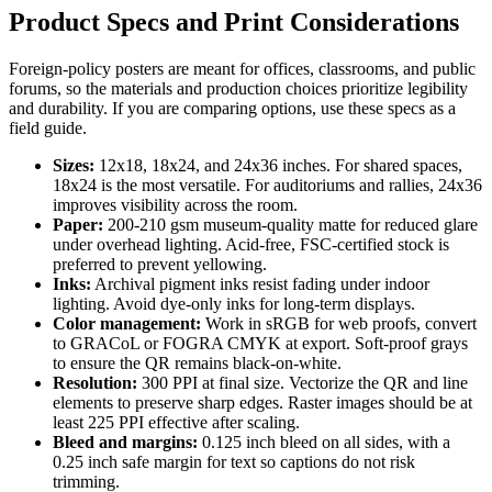
Product Specs and Print Considerations
Foreign-policy posters are meant for offices, classrooms, and public
forums, so the materials and production choices prioritize legibility
and durability. If you are comparing options, use these specs as a
field guide.
Sizes:
12x18, 18x24, and 24x36 inches. For shared spaces,
18x24 is the most versatile. For auditoriums and rallies, 24x36
improves visibility across the room.
Paper:
200-210 gsm museum-quality matte for reduced glare
under overhead lighting. Acid-free, FSC-certified stock is
preferred to prevent yellowing.
Inks:
Archival pigment inks resist fading under indoor
lighting. Avoid dye-only inks for long-term displays.
Color management:
Work in sRGB for web proofs, convert
to GRACoL or FOGRA CMYK at export. Soft-proof grays
to ensure the QR remains black-on-white.
Resolution:
300 PPI at final size. Vectorize the QR and line
elements to preserve sharp edges. Raster images should be at
least 225 PPI effective after scaling.
Bleed and margins:
0.125 inch bleed on all sides, with a
0.25 inch safe margin for text so captions do not risk
trimming.