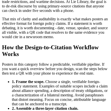
trade restrictions, and wartime decisions. At Lie Library, the goal is
to de-risk discourse by using primary-source citations that anyone
can check in under five seconds with a phone.
That mix of clarity and auditability is exactly what makes posters an
effective format for foreign policy claims. If a statement is worth
debating, it is worth documenting - date, venue, speaker, and source
all visible, with a QR code that resolves to the same evidence you
would cite in a newsroom memo.
How the Design-to-Citation Workflow
Works
Posters in this category follow a predictable, verifiable pipeline. If
you want a quick overview before you design, scan the steps below
then test a QR with your phone to experience the end state.
1. Frame the scope.
Choose a single, verifiable foreign-
policy statement. Examples of suitable scopes include a claim
about alliance spending, a description of treaty obligations, or
a characterization of a bilateral meeting. Avoid paraphrases
that distort meaning. Focus on concise, attributable language
that can be anchored to a transcript.
2. Assemble a three-layer citation chain.