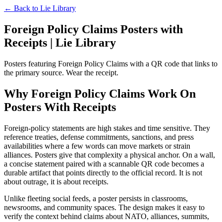
← Back to
Lie Library
Foreign Policy Claims Posters with
Receipts | Lie Library
Posters featuring Foreign Policy Claims with a QR code that links to
the primary source. Wear the receipt.
Why Foreign Policy Claims Work On
Posters With Receipts
Foreign-policy statements are high stakes and time sensitive. They
reference treaties, defense commitments, sanctions, and press
availabilities where a few words can move markets or strain
alliances. Posters give that complexity a physical anchor. On a wall,
a concise statement paired with a scannable QR code becomes a
durable artifact that points directly to the official record. It is not
about outrage, it is about receipts.
Unlike fleeting social feeds, a poster persists in classrooms,
newsrooms, and community spaces. The design makes it easy to
verify the context behind claims about NATO, alliances, summits,