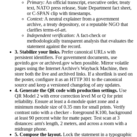
Primary:
An official transcript, executive order, treaty
text, NATO press release, State Department fact sheet,
or C-SPAN clip with timestamps.
Context:
A neutral explainer from a government
archive, a treaty depository, or a reputable NGO that
clarifies terms-of-art.
Independent verification:
A fact-check or
methodologically transparent analysis that evaluates the
statement against the record.
3. Stabilize your links.
Prefer canonical URLs with
persistent identifiers. For government documents, use
govinfo.gov or archived.gov when possible. Mirror volatile
pages using the Internet Archive's Wayback Machine, then
store both the live and archived links. If a shortlink is used on
the poster, configure it as an HTTP 301 to the canonical
source and keep a versioned changelog of any updates.
4. Generate the QR code with production settings.
Use
QR Model 2 with error correction level M or Q for print
reliability. Ensure at least a 4-module quiet zone and a
minimum module size of 0.35 mm for small prints. Verify
contrast ratio with a checker - foreground K100, background
at least 90 percent white for matte paper. Test scan at 3
distances: arm's length, 2 meters, and across a room with a
midrange phone.
5. Compose the layout.
Lock the statement in a typographic