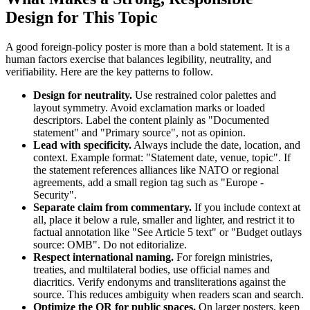
Design for This Topic
A good foreign-policy poster is more than a bold statement. It is a
human factors exercise that balances legibility, neutrality, and
verifiability. Here are the key patterns to follow.
Design for neutrality.
Use restrained color palettes and
layout symmetry. Avoid exclamation marks or loaded
descriptors. Label the content plainly as "Documented
statement" and "Primary source", not as opinion.
Lead with specificity.
Always include the date, location, and
context. Example format: "Statement date, venue, topic". If
the statement references alliances like NATO or regional
agreements, add a small region tag such as "Europe -
Security".
Separate claim from commentary.
If you include context at
all, place it below a rule, smaller and lighter, and restrict it to
factual annotation like "See Article 5 text" or "Budget outlays
source: OMB". Do not editorialize.
Respect international naming.
For foreign ministries,
treaties, and multilateral bodies, use official names and
diacritics. Verify endonyms and transliterations against the
source. This reduces ambiguity when readers scan and search.
Optimize the QR for public spaces.
On larger posters, keep