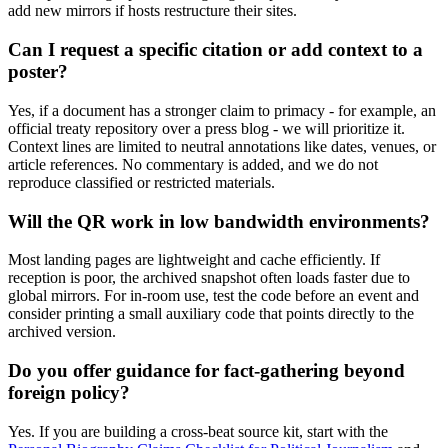
add new mirrors if hosts restructure their sites.
Can I request a specific citation or add context to a
poster?
Yes, if a document has a stronger claim to primacy - for example, an
official treaty repository over a press blog - we will prioritize it.
Context lines are limited to neutral annotations like dates, venues, or
article references. No commentary is added, and we do not
reproduce classified or restricted materials.
Will the QR work in low bandwidth environments?
Most landing pages are lightweight and cache efficiently. If
reception is poor, the archived snapshot often loads faster due to
global mirrors. For in-room use, test the code before an event and
consider printing a small auxiliary code that points directly to the
archived version.
Do you offer guidance for fact-gathering beyond
foreign policy?
Yes. If you are building a cross-beat source kit, start with the