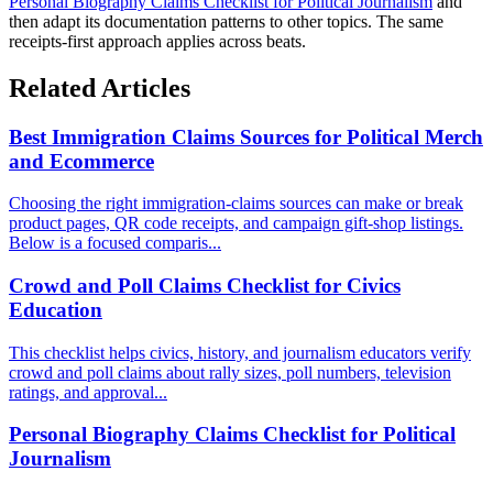
Personal Biography Claims Checklist for Political Journalism
and
then adapt its documentation patterns to other topics. The same
receipts-first approach applies across beats.
Related Articles
Best Immigration Claims Sources for Political Merch
and Ecommerce
Choosing the right immigration-claims sources can make or break
product pages, QR code receipts, and campaign gift-shop listings.
Below is a focused comparis...
Crowd and Poll Claims Checklist for Civics
Education
This checklist helps civics, history, and journalism educators verify
crowd and poll claims about rally sizes, poll numbers, television
ratings, and approval...
Personal Biography Claims Checklist for Political
Journalism