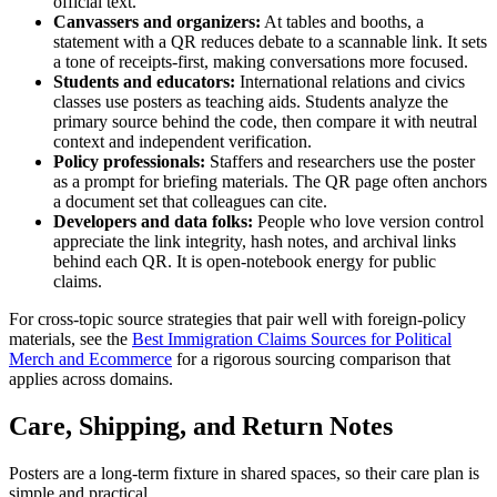
official text.
Canvassers and organizers:
At tables and booths, a
statement with a QR reduces debate to a scannable link. It sets
a tone of receipts-first, making conversations more focused.
Students and educators:
International relations and civics
classes use posters as teaching aids. Students analyze the
primary source behind the code, then compare it with neutral
context and independent verification.
Policy professionals:
Staffers and researchers use the poster
as a prompt for briefing materials. The QR page often anchors
a document set that colleagues can cite.
Developers and data folks:
People who love version control
appreciate the link integrity, hash notes, and archival links
behind each QR. It is open-notebook energy for public
claims.
For cross-topic source strategies that pair well with foreign-policy
materials, see the
Best Immigration Claims Sources for Political
Merch and Ecommerce
for a rigorous sourcing comparison that
applies across domains.
Care, Shipping, and Return Notes
Posters are a long-term fixture in shared spaces, so their care plan is
simple and practical.