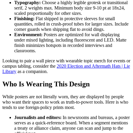
Typography:
Choose a highly legible grotesk or transitional
serif, 2 weights max. Minimum body size 9-10 pt at 18x24,
scaled proportionally for other sizes.
Finishing:
Flat shipped in protective sleeves for small
quantities, rolled in crush-proof tubes for larger sizes. Include
corner guards when shipping flat to avoid dings.
Environment:
Posters are optimized for wall displaying
under mixed lighting, including fluorescent and LED. Matte
finish minimizes hotspots in recorded interviews and
classrooms.
Looking to pair a wall piece with wearable topic merch for events or
campus tabling, consider the
2020 Election and Aftermath Hats | Lie
Library
as a companion.
Who Is Wearing This Design
While posters are not literally worn, they are displayed by people
who want their spaces to work as truth-to-power tools. Here is who
tends to use foreign-policy prints most.
Journalists and editors:
In newsrooms and bureaus, a poster
serves as a quick-reference board. When a segment mentions
a treaty or alliance claim, anyone can scan and jump to the