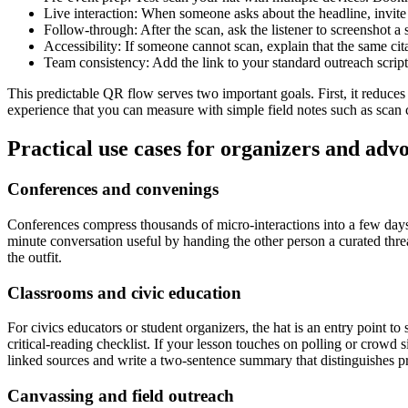
Live interaction: When someone asks about the headline, invite t
Follow-through: After the scan, ask the listener to screenshot a 
Accessibility: If someone cannot scan, explain that the same cita
Team consistency: Add the link to your standard outreach scrip
This predictable QR flow serves two important goals. First, it reduces
experience that you can measure with simple field notes such as scan 
Practical use cases for organizers and adv
Conferences and convenings
Conferences compress thousands of micro-interactions into a few days.
minute conversation useful by handing the other person a curated thre
the outfit.
Classrooms and civic education
For civics educators or student organizers, the hat is an entry point 
critical-reading checklist. If your lesson touches on polling or crowd 
linked sources and write a two-sentence summary that distinguishes
Canvassing and field outreach