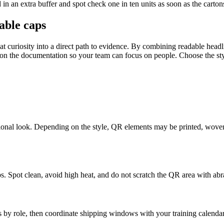
 in an extra buffer and spot check one in ten units as soon as the cartons
able caps
hat curiosity into a direct path to evidence. By combining readable head
 the documentation so your team can focus on people. Choose the styles 
ional look. Depending on the style, QR elements may be printed, woven, o
s. Spot clean, avoid high heat, and do not scratch the QR area with abr
 by role, then coordinate shipping windows with your training calendar. 