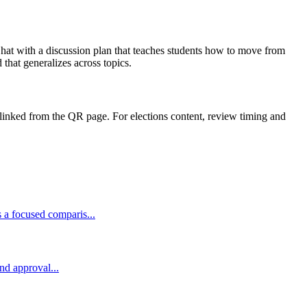
e hat with a discussion plan that teaches students how to move from
that generalizes across topics.
linked from the QR page. For elections content, review timing and
 a focused comparis...
and approval...