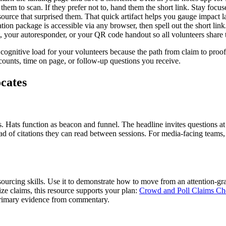
hem to scan. If they prefer not to, hand them the short link. Stay focu
source that surprised them. That quick artifact helps you gauge impact la
tion package is accessible via any browser, then spell out the short link
t, your autoresponder, or your QR code handout so all volunteers share
 cognitive load for your volunteers because the path from claim to proof
counts, time on page, or follow-up questions you receive.
ocates
 Hats function as beacon and funnel. The headline invites questions at
ad of citations they can read between sessions. For media-facing teams, 
to sourcing skills. Use it to demonstrate how to move from an attention
size claims, this resource supports your plan:
Crowd and Poll Claims Che
 primary evidence from commentary.