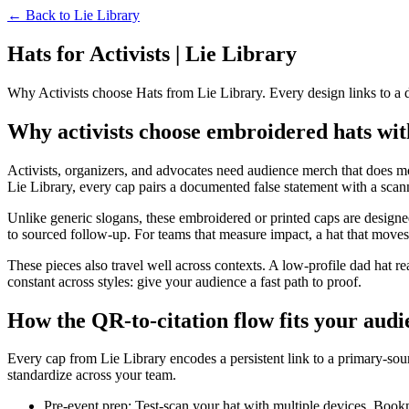
← Back to
Lie Library
Hats for Activists | Lie Library
Why Activists choose Hats from Lie Library. Every design links to a
Why activists choose embroidered hats with
Activists, organizers, and advocates need audience merch that does mo
Lie Library, every cap pairs a documented false statement with a scann
Unlike generic slogans, these embroidered or printed caps are designed
to sourced follow-up. For teams that measure impact, a hat that moves pe
These pieces also travel well across contexts. A low-profile dad hat re
constant across styles: give your audience a fast path to proof.
How the QR-to-citation flow fits your aud
Every cap from Lie Library encodes a persistent link to a primary-sour
standardize across your team.
Pre-event prep: Test-scan your hat with multiple devices. Book