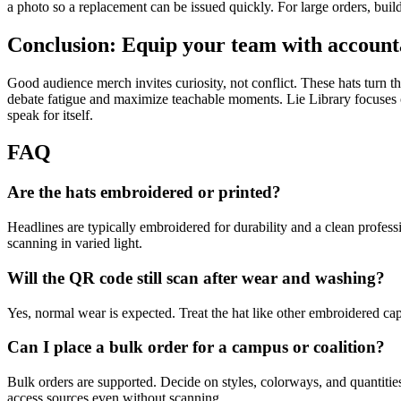
a photo so a replacement can be issued quickly. For large orders, build
Conclusion: Equip your team with account
Good audience merch invites curiosity, not conflict. These hats turn t
debate fatigue and maximize teachable moments. Lie Library focuses on
speak for itself.
FAQ
Are the hats embroidered or printed?
Headlines are typically embroidered for durability and a clean profess
scanning in varied light.
Will the QR code still scan after wear and washing?
Yes, normal wear is expected. Treat the hat like other embroidered cap
Can I place a bulk order for a campus or coalition?
Bulk orders are supported. Decide on styles, colorways, and quantities
access sources even without scanning.