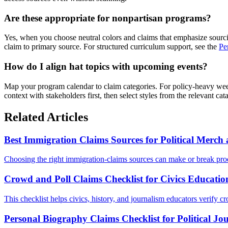
Are these appropriate for nonpartisan programs?
Yes, when you choose neutral colors and claims that emphasize sourcin
claim to primary source. For structured curriculum support, see the
Pe
How do I align hat topics with upcoming events?
Map your program calendar to claim categories. For policy-heavy wee
context with stakeholders first, then select styles from the relevant ca
Related Articles
Best Immigration Claims Sources for Political Merc
Choosing the right immigration-claims sources can make or break prod
Crowd and Poll Claims Checklist for Civics Educatio
This checklist helps civics, history, and journalism educators verify cr
Personal Biography Claims Checklist for Political Jo