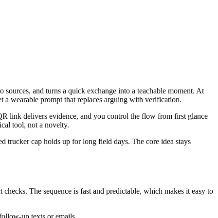
 to sources, and turns a quick exchange into a teachable moment. At
t a wearable prompt that replaces arguing with verification.
QR link delivers evidence, and you control the flow from first glance
cal tool, not a novelty.
ed trucker cap holds up for long field days. The core idea stays
ct checks. The sequence is fast and predictable, which makes it easy to
ollow-up texts or emails.