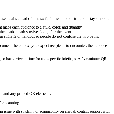
hese details ahead of time so fulfillment and distribution stay smooth:
maps each audience to a style, color, and quantity.
he citation path survives long after the event.
ur signage or handout so people do not confuse the two paths.
Document the context you expect recipients to encounter, then choose
so hats arrive in time for role-specific briefings. A five-minute QR
ion and any printed QR elements.
for scanning.
 issue with stitching or scannability on arrival, contact support with