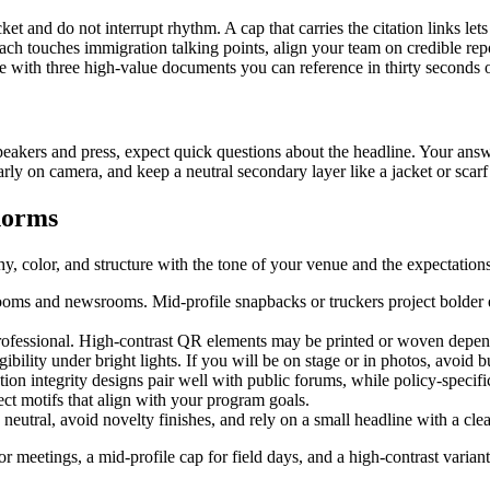
ket and do not interrupt rhythm. A cap that carries the citation links le
each touches immigration talking points, align your team on credible re
e with three high-value documents you can reference in thirty seconds o
peakers and press, expect quick questions about the headline. Your answ
early on camera, and keep a neutral secondary layer like a jacket or scar
norms
y, color, and structure with the tone of your venue and the expectations
rooms and newsrooms. Mid-profile snapbacks or truckers project bolder ene
fessional. High-contrast QR elements may be printed or woven depending
bility under bright lights. If you will be on stage or in photos, avoid 
n integrity designs pair well with public forums, while policy-specific d
ct motifs that align with your program goals.
neutral, avoid novelty finishes, and rely on a small headline with a clea
 for meetings, a mid-profile cap for field days, and a high-contrast vari