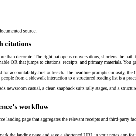
 documented source.
 citations
re than decorate. The right hat opens conversations, shortens the path
able QR that jumps to citations, receipts, and primary materials. You ge
 for accountability-first outreach. The headline prompts curiosity, the 
ople from a sidewalk interaction to a structured reading list is a practi
ads newsroom casual, a clean snapback suits rally stages, and a structur
ience's workflow
ce landing page that aggregates the relevant receipts and third-party fa
mark the landing page and save a shortened URL in your notes app for f