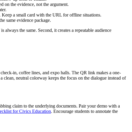
sed on the evidence, not the argument.
ter.
. Keep a small card with the URL for offline situations.
 the same evidence package.
 is always the same. Second, it creates a repeatable audience
 check-in, coffee lines, and expo halls. The QR link makes a one-
a clean, neutral colorway keeps the focus on the dialogue instead of
-grabbing claim to the underlying documents. Pair your demo with a
cklist for Civics Education
. Encourage students to annotate the