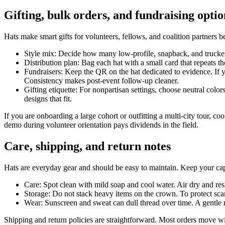
Gifting, bulk orders, and fundraising optio
Hats make smart gifts for volunteers, fellows, and coalition partners be
Style mix: Decide how many low-profile, snapback, and trucker 
Distribution plan: Bag each hat with a small card that repeats th
Fundraisers: Keep the QR on the hat dedicated to evidence. If 
Consistency makes post-event follow-up cleaner.
Gifting etiquette: For nonpartisan settings, choose neutral colo
designs that fit.
If you are onboarding a large cohort or outfitting a multi-city tour, c
demo during volunteer orientation pays dividends in the field.
Care, shipping, and return notes
Hats are everyday gear and should be easy to maintain. Keep your cap
Care: Spot clean with mild soap and cool water. Air dry and r
Storage: Do not stack heavy items on the crown. To protect scan
Wear: Sunscreen and sweat can dull thread over time. A gentle ri
Shipping and return policies are straightforward. Most orders move with