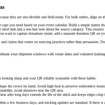
ns
cause they are size-flexible and field-ready. For bulk orders, align on t
caps you need based on your event calendar. Build a simple matrix that 
e short link and a one-line note about the source category. This ensures t
you want to capture donations onsite, add a separate donation QR on yo
rs and claims that center on sourcing practices rather than persuasion. 
oordinate your shipment windows with venue dates and volunteer training 
 looking sharp and your QR reliably scannable with these habits:
eshape the crown by hand. Avoid high heat to preserve embroidery tens
nability, avoid abrasives near the QR area.
nse after long days extends the life of the stitch and keeps edges crisp 
in a few business days, and tracking updates are standard. If there is an