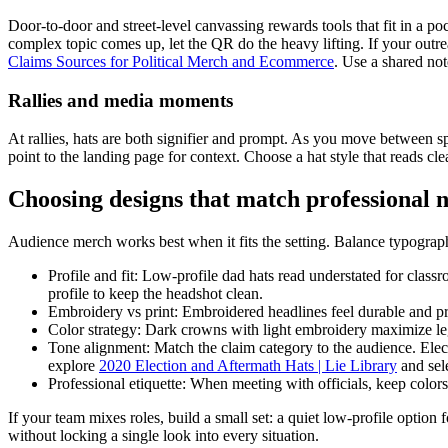
Door-to-door and street-level canvassing rewards tools that fit in a poc
complex topic comes up, let the QR do the heavy lifting. If your outr
Claims Sources for Political Merch and Ecommerce
. Use a shared not
Rallies and media moments
At rallies, hats are both signifier and prompt. As you move between s
point to the landing page for context. Choose a hat style that reads cl
Choosing designs that match professional 
Audience merch works best when it fits the setting. Balance typograph
Profile and fit: Low-profile dad hats read understated for class
profile to keep the headshot clean.
Embroidery vs print: Embroidered headlines feel durable and pro
Color strategy: Dark crowns with light embroidery maximize legi
Tone alignment: Match the claim category to the audience. Electio
explore
2020 Election and Aftermath Hats | Lie Library
and sele
Professional etiquette: When meeting with officials, keep colors 
If your team mixes roles, build a small set: a quiet low-profile option
without locking a single look into every situation.