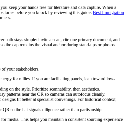
ts you keep your hands free for literature and data capture. When a
positories before you knock by reviewing this guide:
Best Immigration
r less.
er path stays simple: invite a scan, cite one primary document, and
f so the cap remains the visual anchor during stand-ups or photos.
 of your stakeholders.
rgy for rallies. If you are facilitating panels, lean toward low-
 on the style. Prioritize scannability, then aesthetics.
busy patterns near the QR so cameras can autofocus cleanly.
esigns fit better at specialist convenings. For historical context,
r QR so the hat signals diligence rather than partisanship.
ant for media. This helps you maintain a consistent sourcing experience