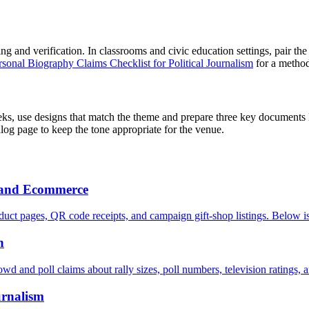
g and verification. In classrooms and civic education settings, pair th
rsonal Biography Claims Checklist for Political Journalism
for a method 
ks, use designs that match the theme and prepare three key documents 
talog page to keep the tone appropriate for the venue.
h and Ecommerce
uct pages, QR code receipts, and campaign gift-shop listings. Below is
n
owd and poll claims about rally sizes, poll numbers, television ratings, 
urnalism