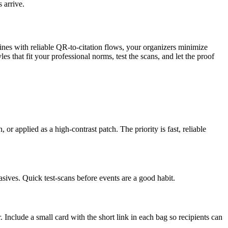
 arrive.
lines with reliable QR-to-citation flows, your organizers minimize
that fit your professional norms, test the scans, and let the proof
r applied as a high-contrast patch. The priority is fast, reliable
asives. Quick test-scans before events are a good habit.
Include a small card with the short link in each bag so recipients can