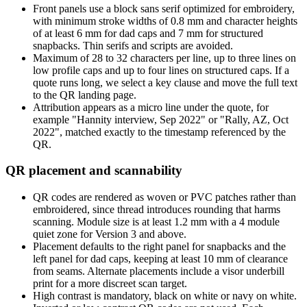
Front panels use a block sans serif optimized for embroidery,
with minimum stroke widths of 0.8 mm and character heights
of at least 6 mm for dad caps and 7 mm for structured
snapbacks. Thin serifs and scripts are avoided.
Maximum of 28 to 32 characters per line, up to three lines on
low profile caps and up to four lines on structured caps. If a
quote runs long, we select a key clause and move the full text
to the QR landing page.
Attribution appears as a micro line under the quote, for
example "Hannity interview, Sep 2022" or "Rally, AZ, Oct
2022", matched exactly to the timestamp referenced by the
QR.
QR placement and scannability
QR codes are rendered as woven or PVC patches rather than
embroidered, since thread introduces rounding that harms
scanning. Module size is at least 1.2 mm with a 4 module
quiet zone for Version 3 and above.
Placement defaults to the right panel for snapbacks and the
left panel for dad caps, keeping at least 10 mm of clearance
from seams. Alternate placements include a visor underbill
print for a more discreet scan target.
High contrast is mandatory, black on white or navy on white.