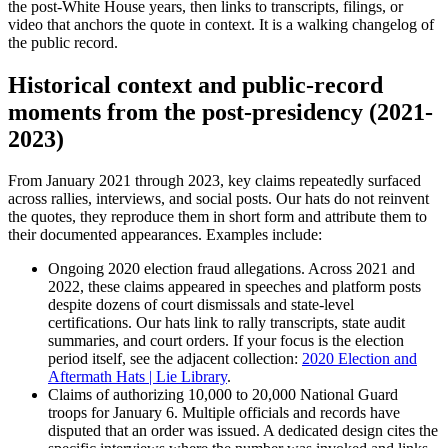
the post-White House years, then links to transcripts, filings, or
video that anchors the quote in context. It is a walking changelog of
the public record.
Historical context and public-record
moments from the post-presidency (2021-
2023)
From January 2021 through 2023, key claims repeatedly surfaced
across rallies, interviews, and social posts. Our hats do not reinvent
the quotes, they reproduce them in short form and attribute them to
their documented appearances. Examples include:
Ongoing 2020 election fraud allegations. Across 2021 and
2022, these claims appeared in speeches and platform posts
despite dozens of court dismissals and state-level
certifications. Our hats link to rally transcripts, state audit
summaries, and court orders. If your focus is the election
period itself, see the adjacent collection:
2020 Election and
Aftermath Hats | Lie Library
.
Claims of authorizing 10,000 to 20,000 National Guard
troops for January 6. Multiple officials and records have
disputed that an order was issued. A dedicated design cites the