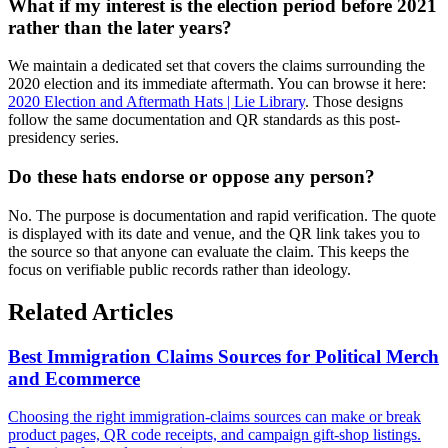
What if my interest is the election period before 2021
rather than the later years?
We maintain a dedicated set that covers the claims surrounding the
2020 election and its immediate aftermath. You can browse it here:
2020 Election and Aftermath Hats | Lie Library
. Those designs
follow the same documentation and QR standards as this post-
presidency series.
Do these hats endorse or oppose any person?
No. The purpose is documentation and rapid verification. The quote
is displayed with its date and venue, and the QR link takes you to
the source so that anyone can evaluate the claim. This keeps the
focus on verifiable public records rather than ideology.
Related Articles
Best Immigration Claims Sources for Political Merch
and Ecommerce
Choosing the right immigration-claims sources can make or break
product pages, QR code receipts, and campaign gift-shop listings.