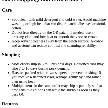
Care
Spot clean with mild detergent and cold water. Avoid machine
washing or high heat that can distort patch adhesives or shrink
cotton.
Do not iron directly on the QR patch. If needed, use a
pressing cloth and low heat to smooth the visor or crown.
Keep solvent cleaners away from the patch surface. Alcohol
and acetone can reduce contrast and scanning reliability.
Shipping
Most orders ship in 3 to 5 business days. Editioned runs may
take 7 to 10 days during peak demand.
Hats are packed with crown shapers to prevent crushing. If
you receive a flattened visor, reshape gently by hand rather
than using heat.
Multiple items in the same order may ship separately so that
time sensitive editions can leave the studio as soon as they
pass QC.
Returns