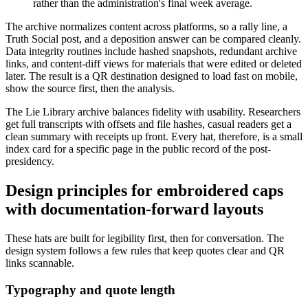
rather than the administration's final week average.
The archive normalizes content across platforms, so a rally line, a
Truth Social post, and a deposition answer can be compared cleanly.
Data integrity routines include hashed snapshots, redundant archive
links, and content-diff views for materials that were edited or deleted
later. The result is a QR destination designed to load fast on mobile,
show the source first, then the analysis.
The Lie Library archive balances fidelity with usability. Researchers
get full transcripts with offsets and file hashes, casual readers get a
clean summary with receipts up front. Every hat, therefore, is a small
index card for a specific page in the public record of the post-
presidency.
Design principles for embroidered caps
with documentation-forward layouts
These hats are built for legibility first, then for conversation. The
design system follows a few rules that keep quotes clear and QR
links scannable.
Typography and quote length