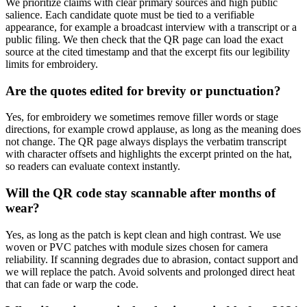
We prioritize claims with clear primary sources and high public
salience. Each candidate quote must be tied to a verifiable
appearance, for example a broadcast interview with a transcript or a
public filing. We then check that the QR page can load the exact
source at the cited timestamp and that the excerpt fits our legibility
limits for embroidery.
Are the quotes edited for brevity or punctuation?
Yes, for embroidery we sometimes remove filler words or stage
directions, for example crowd applause, as long as the meaning does
not change. The QR page always displays the verbatim transcript
with character offsets and highlights the excerpt printed on the hat,
so readers can evaluate context instantly.
Will the QR code stay scannable after months of
wear?
Yes, as long as the patch is kept clean and high contrast. We use
woven or PVC patches with module sizes chosen for camera
reliability. If scanning degrades due to abrasion, contact support and
we will replace the patch. Avoid solvents and prolonged direct heat
that can fade or warp the code.