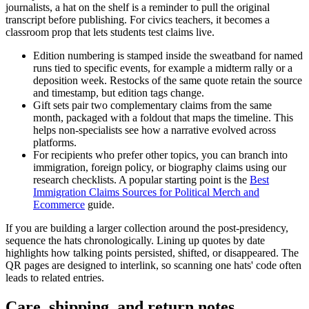
journalists, a hat on the shelf is a reminder to pull the original
transcript before publishing. For civics teachers, it becomes a
classroom prop that lets students test claims live.
Edition numbering is stamped inside the sweatband for named
runs tied to specific events, for example a midterm rally or a
deposition week. Restocks of the same quote retain the source
and timestamp, but edition tags change.
Gift sets pair two complementary claims from the same
month, packaged with a foldout that maps the timeline. This
helps non-specialists see how a narrative evolved across
platforms.
For recipients who prefer other topics, you can branch into
immigration, foreign policy, or biography claims using our
research checklists. A popular starting point is the
Best
Immigration Claims Sources for Political Merch and
Ecommerce
guide.
If you are building a larger collection around the post-presidency,
sequence the hats chronologically. Lining up quotes by date
highlights how talking points persisted, shifted, or disappeared. The
QR pages are designed to interlink, so scanning one hats' code often
leads to related entries.
Care, shipping, and return notes