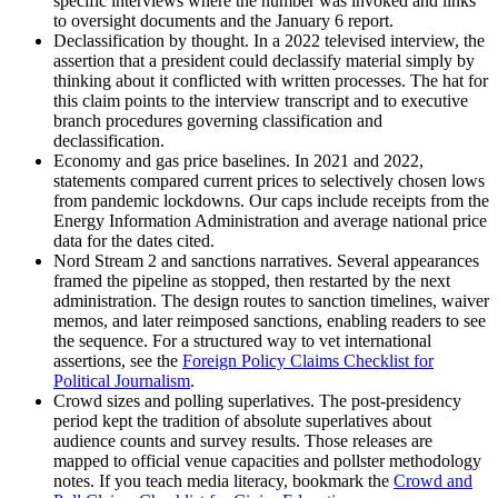
specific interviews where the number was invoked and links
to oversight documents and the January 6 report.
Declassification by thought. In a 2022 televised interview, the
assertion that a president could declassify material simply by
thinking about it conflicted with written processes. The hat for
this claim points to the interview transcript and to executive
branch procedures governing classification and
declassification.
Economy and gas price baselines. In 2021 and 2022,
statements compared current prices to selectively chosen lows
from pandemic lockdowns. Our caps include receipts from the
Energy Information Administration and average national price
data for the dates cited.
Nord Stream 2 and sanctions narratives. Several appearances
framed the pipeline as stopped, then restarted by the next
administration. The design routes to sanction timelines, waiver
memos, and later reimposed sanctions, enabling readers to see
the sequence. For a structured way to vet international
assertions, see the
Foreign Policy Claims Checklist for
Political Journalism
.
Crowd sizes and polling superlatives. The post-presidency
period kept the tradition of absolute superlatives about
audience counts and survey results. Those releases are
mapped to official venue capacities and pollster methodology
notes. If you teach media literacy, bookmark the
Crowd and