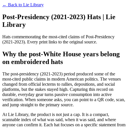
← Back to
Lie Library
Post-Presidency (2021-2023) Hats | Lie
Library
Hats commemorating the most-cited claims of Post-Presidency
(2021-2023). Every print links to the original source.
Why the post-White House years belong
on embroidered hats
The post-presidency (2021-2023) period produced some of the
most-cited public claims in modern American politics. The venues
changed from official lecterns to rallies, depositions, and social
platforms, but the stakes stayed high. Capturing this record on
durable, everyday gear turns passive consumption into active
verification. When someone asks, you can point to a QR code, scan,
and jump straight to the primary source.
At Lie Library, the product is not just a cap. It is a compact,
scannable index of what was said, when it was said, and where
anyone can confirm it. Each hat focuses on a specific statement from