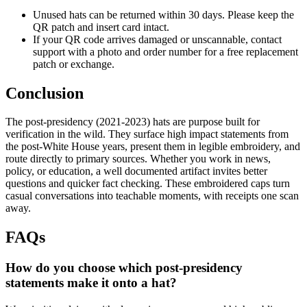
Unused hats can be returned within 30 days. Please keep the
QR patch and insert card intact.
If your QR code arrives damaged or unscannable, contact
support with a photo and order number for a free replacement
patch or exchange.
Conclusion
The post-presidency (2021-2023) hats are purpose built for
verification in the wild. They surface high impact statements from
the post-White House years, present them in legible embroidery, and
route directly to primary sources. Whether you work in news,
policy, or education, a well documented artifact invites better
questions and quicker fact checking. These embroidered caps turn
casual conversations into teachable moments, with receipts one scan
away.
FAQs
How do you choose which post-presidency
statements make it onto a hat?