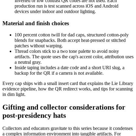
Inverted or low contrast QR codes are not used. Each
production run is test scanned across iOS and Android
devices under indoor and outdoor lighting.
Material and finish choices
100 percent cotton twill for dad caps, structured cotton-poly
blends for snapbacks. Both accept heat-pressed or stitched
patches without warping.
Thread colors stick to a two tone palette to avoid noisy
artifacts. The quote uses the cap's accent color, attribution uses
a neutral gray.
Inside taping includes a date code and a short URI slug, a
backup for the QR if a camera is not available.
Every cap ships with a small insert card that explains the Lie Library
evidence pipeline, how the QR redirect works, and tips for scanning
in dim light.
Gifting and collector considerations for
post-presidency hats
Collectors and educators gravitate to this series because it condenses
a complex information environment into tangible artifacts. For