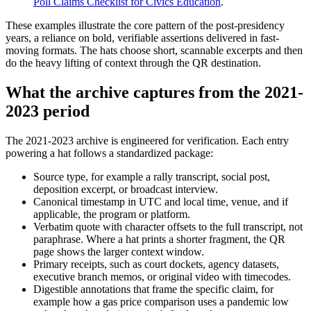
Poll Claims Checklist for Civics Education
.
These examples illustrate the core pattern of the post-presidency
years, a reliance on bold, verifiable assertions delivered in fast-
moving formats. The hats choose short, scannable excerpts and then
do the heavy lifting of context through the QR destination.
What the archive captures from the 2021-
2023 period
The 2021-2023 archive is engineered for verification. Each entry
powering a hat follows a standardized package:
Source type, for example a rally transcript, social post,
deposition excerpt, or broadcast interview.
Canonical timestamp in UTC and local time, venue, and if
applicable, the program or platform.
Verbatim quote with character offsets to the full transcript, not
paraphrase. Where a hat prints a shorter fragment, the QR
page shows the larger context window.
Primary receipts, such as court dockets, agency datasets,
executive branch memos, or original video with timecodes.
Digestible annotations that frame the specific claim, for
example how a gas price comparison uses a pandemic low