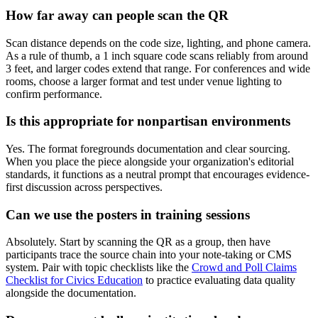
How far away can people scan the QR
Scan distance depends on the code size, lighting, and phone camera.
As a rule of thumb, a 1 inch square code scans reliably from around
3 feet, and larger codes extend that range. For conferences and wide
rooms, choose a larger format and test under venue lighting to
confirm performance.
Is this appropriate for nonpartisan environments
Yes. The format foregrounds documentation and clear sourcing.
When you place the piece alongside your organization's editorial
standards, it functions as a neutral prompt that encourages evidence-
first discussion across perspectives.
Can we use the posters in training sessions
Absolutely. Start by scanning the QR as a group, then have
participants trace the source chain into your note-taking or CMS
system. Pair with topic checklists like the
Crowd and Poll Claims
Checklist for Civics Education
to practice evaluating data quality
alongside the documentation.