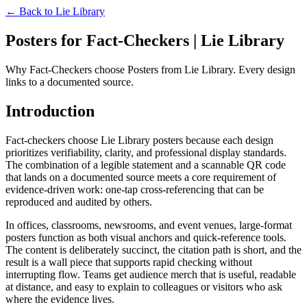
← Back to
Lie Library
Posters for Fact-Checkers | Lie Library
Why Fact-Checkers choose Posters from Lie Library. Every design
links to a documented source.
Introduction
Fact-checkers choose Lie Library posters because each design
prioritizes verifiability, clarity, and professional display standards.
The combination of a legible statement and a scannable QR code
that lands on a documented source meets a core requirement of
evidence-driven work: one-tap cross-referencing that can be
reproduced and audited by others.
In offices, classrooms, newsrooms, and event venues, large-format
posters function as both visual anchors and quick-reference tools.
The content is deliberately succinct, the citation path is short, and the
result is a wall piece that supports rapid checking without
interrupting flow. Teams get audience merch that is useful, readable
at distance, and easy to explain to colleagues or visitors who ask
where the evidence lives.