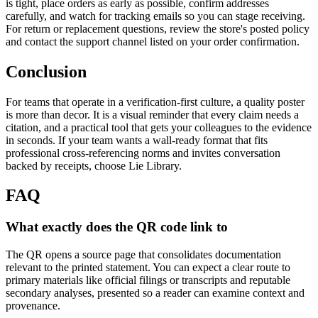
is tight, place orders as early as possible, confirm addresses
carefully, and watch for tracking emails so you can stage receiving.
For return or replacement questions, review the store's posted policy
and contact the support channel listed on your order confirmation.
Conclusion
For teams that operate in a verification-first culture, a quality poster
is more than decor. It is a visual reminder that every claim needs a
citation, and a practical tool that gets your colleagues to the evidence
in seconds. If your team wants a wall-ready format that fits
professional cross-referencing norms and invites conversation
backed by receipts, choose Lie Library.
FAQ
What exactly does the QR code link to
The QR opens a source page that consolidates documentation
relevant to the printed statement. You can expect a clear route to
primary materials like official filings or transcripts and reputable
secondary analyses, presented so a reader can examine context and
provenance.