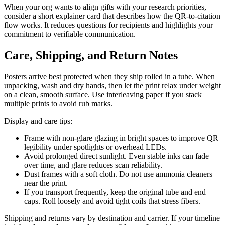
When your org wants to align gifts with your research priorities,
consider a short explainer card that describes how the QR-to-citation
flow works. It reduces questions for recipients and highlights your
commitment to verifiable communication.
Care, Shipping, and Return Notes
Posters arrive best protected when they ship rolled in a tube. When
unpacking, wash and dry hands, then let the print relax under weight
on a clean, smooth surface. Use interleaving paper if you stack
multiple prints to avoid rub marks.
Display and care tips:
Frame with non-glare glazing in bright spaces to improve QR
legibility under spotlights or overhead LEDs.
Avoid prolonged direct sunlight. Even stable inks can fade
over time, and glare reduces scan reliability.
Dust frames with a soft cloth. Do not use ammonia cleaners
near the print.
If you transport frequently, keep the original tube and end
caps. Roll loosely and avoid tight coils that stress fibers.
Shipping and returns vary by destination and carrier. If your timeline