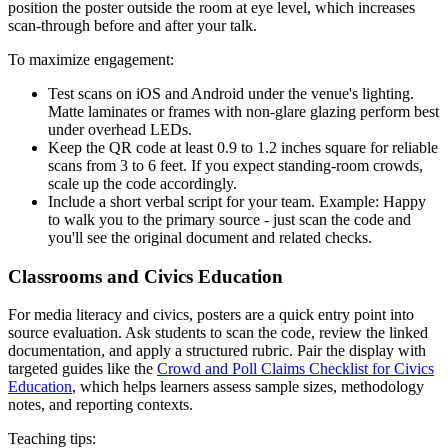
position the poster outside the room at eye level, which increases
scan-through before and after your talk.
To maximize engagement:
Test scans on iOS and Android under the venue's lighting.
Matte laminates or frames with non-glare glazing perform best
under overhead LEDs.
Keep the QR code at least 0.9 to 1.2 inches square for reliable
scans from 3 to 6 feet. If you expect standing-room crowds,
scale up the code accordingly.
Include a short verbal script for your team. Example: Happy
to walk you to the primary source - just scan the code and
you'll see the original document and related checks.
Classrooms and Civics Education
For media literacy and civics, posters are a quick entry point into
source evaluation. Ask students to scan the code, review the linked
documentation, and apply a structured rubric. Pair the display with
targeted guides like the
Crowd and Poll Claims Checklist for Civics
Education
, which helps learners assess sample sizes, methodology
notes, and reporting contexts.
Teaching tips: