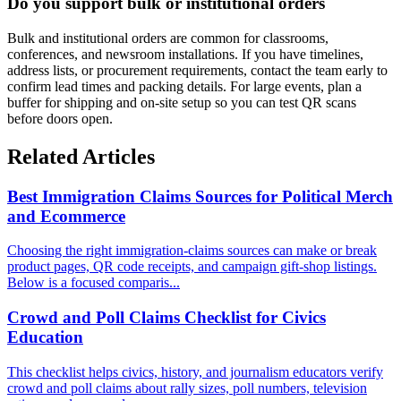
Do you support bulk or institutional orders
Bulk and institutional orders are common for classrooms,
conferences, and newsroom installations. If you have timelines,
address lists, or procurement requirements, contact the team early to
confirm lead times and packing details. For large events, plan a
buffer for shipping and on-site setup so you can test QR scans
before doors open.
Related Articles
Best Immigration Claims Sources for Political Merch
and Ecommerce
Choosing the right immigration-claims sources can make or break
product pages, QR code receipts, and campaign gift-shop listings.
Below is a focused comparis...
Crowd and Poll Claims Checklist for Civics
Education
This checklist helps civics, history, and journalism educators verify
crowd and poll claims about rally sizes, poll numbers, television