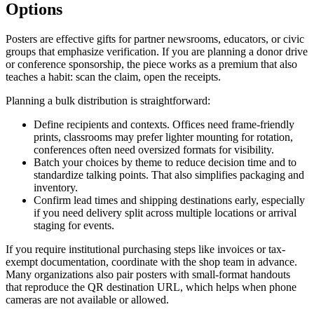
Options
Posters are effective gifts for partner newsrooms, educators, or civic
groups that emphasize verification. If you are planning a donor drive
or conference sponsorship, the piece works as a premium that also
teaches a habit: scan the claim, open the receipts.
Planning a bulk distribution is straightforward:
Define recipients and contexts. Offices need frame-friendly
prints, classrooms may prefer lighter mounting for rotation,
conferences often need oversized formats for visibility.
Batch your choices by theme to reduce decision time and to
standardize talking points. That also simplifies packaging and
inventory.
Confirm lead times and shipping destinations early, especially
if you need delivery split across multiple locations or arrival
staging for events.
If you require institutional purchasing steps like invoices or tax-
exempt documentation, coordinate with the shop team in advance.
Many organizations also pair posters with small-format handouts
that reproduce the QR destination URL, which helps when phone
cameras are not available or allowed.