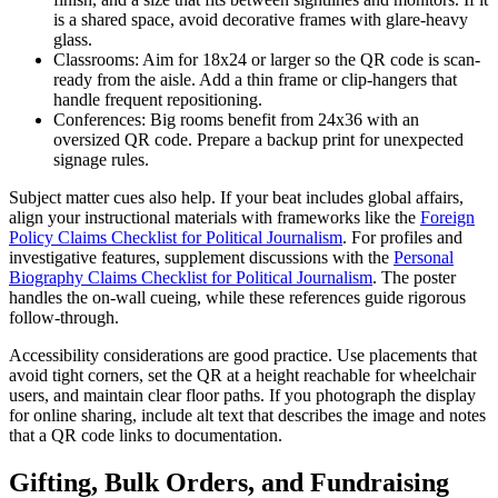
is a shared space, avoid decorative frames with glare-heavy
glass.
Classrooms: Aim for 18x24 or larger so the QR code is scan-
ready from the aisle. Add a thin frame or clip-hangers that
handle frequent repositioning.
Conferences: Big rooms benefit from 24x36 with an
oversized QR code. Prepare a backup print for unexpected
signage rules.
Subject matter cues also help. If your beat includes global affairs,
align your instructional materials with frameworks like the
Foreign
Policy Claims Checklist for Political Journalism
. For profiles and
investigative features, supplement discussions with the
Personal
Biography Claims Checklist for Political Journalism
. The poster
handles the on-wall cueing, while these references guide rigorous
follow-through.
Accessibility considerations are good practice. Use placements that
avoid tight corners, set the QR at a height reachable for wheelchair
users, and maintain clear floor paths. If you photograph the display
for online sharing, include alt text that describes the image and notes
that a QR code links to documentation.
Gifting, Bulk Orders, and Fundraising