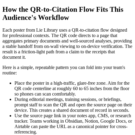
How the QR-to-Citation Flow Fits This
Audience's Workflow
Each poster from Lie Library uses a QR-to-citation flow designed
for professional contexts. The QR code directs to a page that
aggregates primary documents and well-sourced analyses, providing
a stable handoff from on-wall viewing to on-device verification. The
result is a friction-light path from a claim to the receipts that
document it.
Here is a simple, repeatable pattern you can fold into your team's
routine:
Place the poster in a high-traffic, glare-free zone. Aim for the
QR code centerline at roughly 60 to 65 inches from the floor
so phones can scan comfortably.
During editorial meetings, training sessions, or briefings,
prompt staff to scan the QR and open the source page on their
device. This creates a shared document of record in seconds.
Use the source page link in your notes app, CMS, or research
tracker. Teams working in Obsidian, Notion, Google Docs, or
Airtable can paste the URL as a canonical pointer for cross-
referencing.