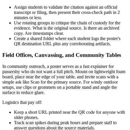
Assign students to validate the citation against an official
transcript or filing, then present their cross-check path in 2
minutes or less.
Use rotating groups to critique the chain of custody for the
evidence. What is the original source. Is there an archived
copy. Are timestamps clear.
Create a shared folder where each student logs the poster's
QR destination URL plus any corroborating artifacts.
Field Offices, Canvassing, and Community Tables
In community outreach, a poster serves as a fast explainer for
passersby who do not want a full pitch. Mount on lightweight foam
board, place near the edge of your table, and invite scans with a
simple ask like Scan for the primary source. For windy outdoor
setups, use clips or grommets on a portable stand and angle the
surface to reduce glare.
Logistics that pay off:
Keep a short URL printed near the QR code for anyone with
older phones.
Track scan spikes during peak hours and prepare staff to
answer questions about the source materials.