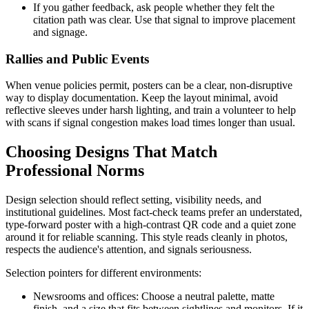
If you gather feedback, ask people whether they felt the
citation path was clear. Use that signal to improve placement
and signage.
Rallies and Public Events
When venue policies permit, posters can be a clear, non-disruptive
way to display documentation. Keep the layout minimal, avoid
reflective sleeves under harsh lighting, and train a volunteer to help
with scans if signal congestion makes load times longer than usual.
Choosing Designs That Match
Professional Norms
Design selection should reflect setting, visibility needs, and
institutional guidelines. Most fact-check teams prefer an understated,
type-forward poster with a high-contrast QR code and a quiet zone
around it for reliable scanning. This style reads cleanly in photos,
respects the audience's attention, and signals seriousness.
Selection pointers for different environments:
Newsrooms and offices: Choose a neutral palette, matte
finish, and a size that fits between sightlines and monitors. If it