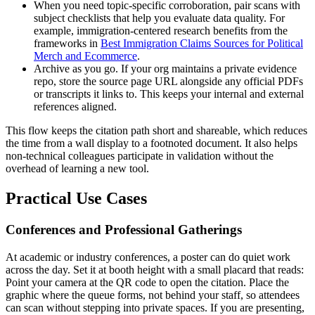
When you need topic-specific corroboration, pair scans with
subject checklists that help you evaluate data quality. For
example, immigration-centered research benefits from the
frameworks in
Best Immigration Claims Sources for Political
Merch and Ecommerce
.
Archive as you go. If your org maintains a private evidence
repo, store the source page URL alongside any official PDFs
or transcripts it links to. This keeps your internal and external
references aligned.
This flow keeps the citation path short and shareable, which reduces
the time from a wall display to a footnoted document. It also helps
non-technical colleagues participate in validation without the
overhead of learning a new tool.
Practical Use Cases
Conferences and Professional Gatherings
At academic or industry conferences, a poster can do quiet work
across the day. Set it at booth height with a small placard that reads:
Point your camera at the QR code to open the citation. Place the
graphic where the queue forms, not behind your staff, so attendees
can scan without stepping into private spaces. If you are presenting,