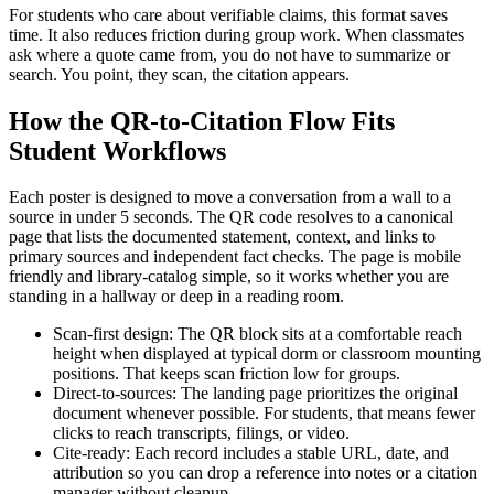
For students who care about verifiable claims, this format saves
time. It also reduces friction during group work. When classmates
ask where a quote came from, you do not have to summarize or
search. You point, they scan, the citation appears.
How the QR-to-Citation Flow Fits
Student Workflows
Each poster is designed to move a conversation from a wall to a
source in under 5 seconds. The QR code resolves to a canonical
page that lists the documented statement, context, and links to
primary sources and independent fact checks. The page is mobile
friendly and library-catalog simple, so it works whether you are
standing in a hallway or deep in a reading room.
Scan-first design: The QR block sits at a comfortable reach
height when displayed at typical dorm or classroom mounting
positions. That keeps scan friction low for groups.
Direct-to-sources: The landing page prioritizes the original
document whenever possible. For students, that means fewer
clicks to reach transcripts, filings, or video.
Cite-ready: Each record includes a stable URL, date, and
attribution so you can drop a reference into notes or a citation
manager without cleanup.