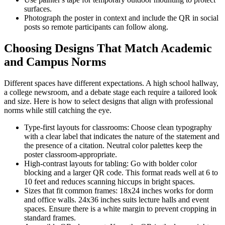
surfaces.
Photograph the poster in context and include the QR in social
posts so remote participants can follow along.
Choosing Designs That Match Academic
and Campus Norms
Different spaces have different expectations. A high school hallway,
a college newsroom, and a debate stage each require a tailored look
and size. Here is how to select designs that align with professional
norms while still catching the eye.
Type-first layouts for classrooms: Choose clean typography
with a clear label that indicates the nature of the statement and
the presence of a citation. Neutral color palettes keep the
poster classroom-appropriate.
High-contrast layouts for tabling: Go with bolder color
blocking and a larger QR code. This format reads well at 6 to
10 feet and reduces scanning hiccups in bright spaces.
Sizes that fit common frames: 18x24 inches works for dorm
and office walls. 24x36 inches suits lecture halls and event
spaces. Ensure there is a white margin to prevent cropping in
standard frames.