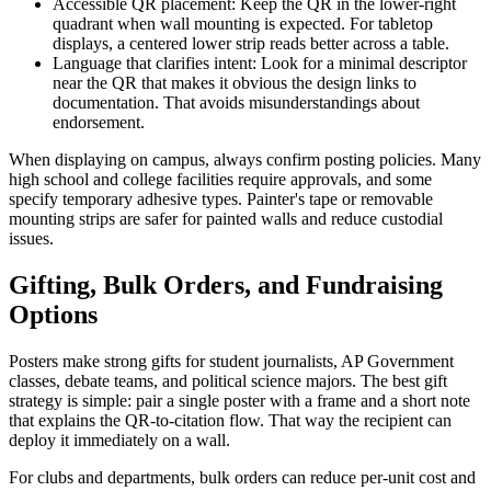
Accessible QR placement: Keep the QR in the lower-right
quadrant when wall mounting is expected. For tabletop
displays, a centered lower strip reads better across a table.
Language that clarifies intent: Look for a minimal descriptor
near the QR that makes it obvious the design links to
documentation. That avoids misunderstandings about
endorsement.
When displaying on campus, always confirm posting policies. Many
high school and college facilities require approvals, and some
specify temporary adhesive types. Painter's tape or removable
mounting strips are safer for painted walls and reduce custodial
issues.
Gifting, Bulk Orders, and Fundraising
Options
Posters make strong gifts for student journalists, AP Government
classes, debate teams, and political science majors. The best gift
strategy is simple: pair a single poster with a frame and a short note
that explains the QR-to-citation flow. That way the recipient can
deploy it immediately on a wall.
For clubs and departments, bulk orders can reduce per-unit cost and