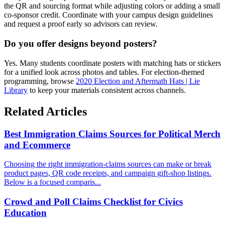
the QR and sourcing format while adjusting colors or adding a small
co-sponsor credit. Coordinate with your campus design guidelines
and request a proof early so advisors can review.
Do you offer designs beyond posters?
Yes. Many students coordinate posters with matching hats or stickers
for a unified look across photos and tables. For election-themed
programming, browse
2020 Election and Aftermath Hats | Lie
Library
to keep your materials consistent across channels.
Related Articles
Best Immigration Claims Sources for Political Merch
and Ecommerce
Choosing the right immigration-claims sources can make or break
product pages, QR code receipts, and campaign gift-shop listings.
Below is a focused comparis...
Crowd and Poll Claims Checklist for Civics
Education