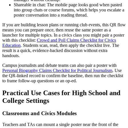
Shareable in chat: The mobile page looks good when pasted
into group chats or course forums, which helps you escalate a
poster conversation into a reading thread.
If you are building lesson plans or running club events, this QR flow
means you can prepare once, then reuse the same poster as a
launcher for multiple topics. In a civics class you might pair a poster
with this checklist:
Crowd and Poll Claims Checklist for Civics
Education
. Students scan, read, then apply the checklist live. The
result is a quick, evidence-backed discussion without extra
handouts.
Campus journalists and debate teams can also pair a poster with
Personal Biography Claims Checklist for Political Journalism
. Use
the QR-linked record to confirm the baseline, then run the checklist
to frame follow-up questions or an op-ed.
Practical Use Cases for High School and
College Settings
Classrooms and Civics Modules
Teachers and TAs can mount a single poster near the front of the