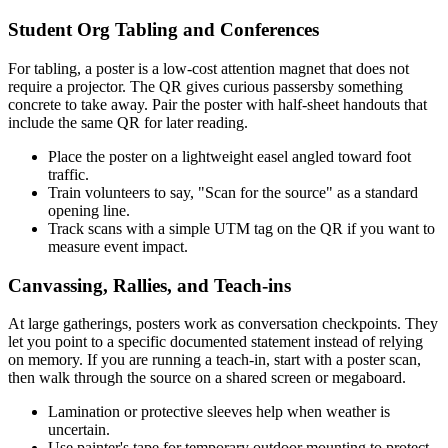
Student Org Tabling and Conferences
For tabling, a poster is a low-cost attention magnet that does not
require a projector. The QR gives curious passersby something
concrete to take away. Pair the poster with half-sheet handouts that
include the same QR for later reading.
Place the poster on a lightweight easel angled toward foot
traffic.
Train volunteers to say, "Scan for the source" as a standard
opening line.
Track scans with a simple UTM tag on the QR if you want to
measure event impact.
Canvassing, Rallies, and Teach-ins
At large gatherings, posters work as conversation checkpoints. They
let you point to a specific documented statement instead of relying
on memory. If you are running a teach-in, start with a poster scan,
then walk through the source on a shared screen or megaboard.
Lamination or protective sleeves help when weather is
uncertain.
Use painter's tape for temporary outdoor mounting to protect