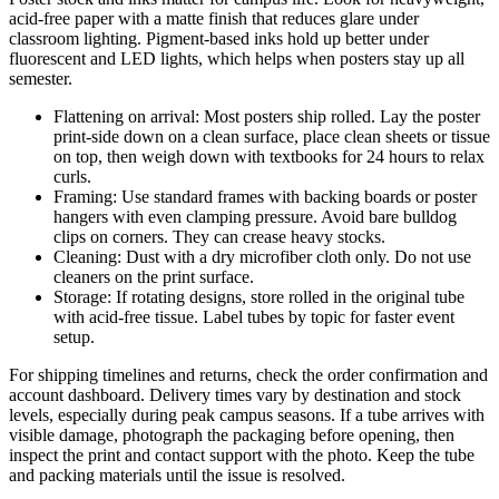
acid-free paper with a matte finish that reduces glare under
classroom lighting. Pigment-based inks hold up better under
fluorescent and LED lights, which helps when posters stay up all
semester.
Flattening on arrival: Most posters ship rolled. Lay the poster
print-side down on a clean surface, place clean sheets or tissue
on top, then weigh down with textbooks for 24 hours to relax
curls.
Framing: Use standard frames with backing boards or poster
hangers with even clamping pressure. Avoid bare bulldog
clips on corners. They can crease heavy stocks.
Cleaning: Dust with a dry microfiber cloth only. Do not use
cleaners on the print surface.
Storage: If rotating designs, store rolled in the original tube
with acid-free tissue. Label tubes by topic for faster event
setup.
For shipping timelines and returns, check the order confirmation and
account dashboard. Delivery times vary by destination and stock
levels, especially during peak campus seasons. If a tube arrives with
visible damage, photograph the packaging before opening, then
inspect the print and contact support with the photo. Keep the tube
and packing materials until the issue is resolved.