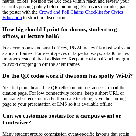
neutral colors. Position the QR code within reach and review your
school's posting policy before mounting. For civics modules, pair
the poster with the
Crowd and Poll Claims Checklist for Civics
Education
to structure discussion.
How big should I print for dorms, student org
offices, or lecture halls?
For dorm rooms and small offices, 18x24 inches fits most walls and
standard frames. For event spaces or large hallways, 24x36 inches
improves readability at a distance. Keep at least a half-inch margin
to avoid cropping in off-the-shelf frames.
Do the QR codes work if the room has spotty Wi-Fi?
Yes, but plan ahead. The QR relies on internet access to load the
citation page. For low-connectivity rooms, keep a short URL or
preloaded screenshot ready. If you are teaching, save the landing
page to your presentation or LMS so it is available offline.
Can we customize posters for a campus event or
fundraiser?
Many student groups commission event-specific layouts that retain