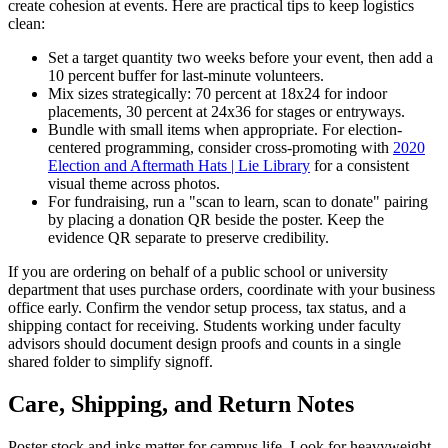
create cohesion at events. Here are practical tips to keep logistics
clean:
Set a target quantity two weeks before your event, then add a
10 percent buffer for last-minute volunteers.
Mix sizes strategically: 70 percent at 18x24 for indoor
placements, 30 percent at 24x36 for stages or entryways.
Bundle with small items when appropriate. For election-
centered programming, consider cross-promoting with
2020
Election and Aftermath Hats | Lie Library
for a consistent
visual theme across photos.
For fundraising, run a "scan to learn, scan to donate" pairing
by placing a donation QR beside the poster. Keep the
evidence QR separate to preserve credibility.
If you are ordering on behalf of a public school or university
department that uses purchase orders, coordinate with your business
office early. Confirm the vendor setup process, tax status, and a
shipping contact for receiving. Students working under faculty
advisors should document design proofs and counts in a single
shared folder to simplify signoff.
Care, Shipping, and Return Notes
Poster stock and inks matter for campus life. Look for heavyweight,