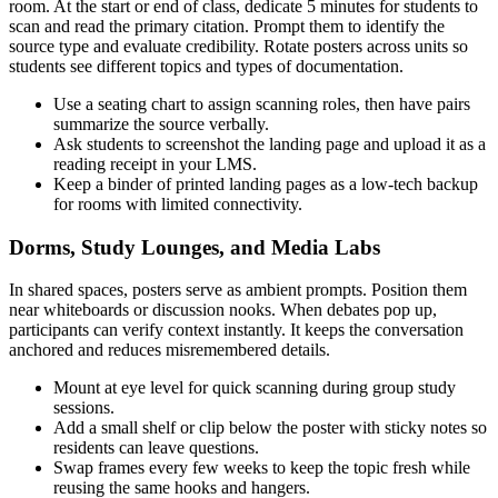
room. At the start or end of class, dedicate 5 minutes for students to
scan and read the primary citation. Prompt them to identify the
source type and evaluate credibility. Rotate posters across units so
students see different topics and types of documentation.
Use a seating chart to assign scanning roles, then have pairs
summarize the source verbally.
Ask students to screenshot the landing page and upload it as a
reading receipt in your LMS.
Keep a binder of printed landing pages as a low-tech backup
for rooms with limited connectivity.
Dorms, Study Lounges, and Media Labs
In shared spaces, posters serve as ambient prompts. Position them
near whiteboards or discussion nooks. When debates pop up,
participants can verify context instantly. It keeps the conversation
anchored and reduces misremembered details.
Mount at eye level for quick scanning during group study
sessions.
Add a small shelf or clip below the poster with sticky notes so
residents can leave questions.
Swap frames every few weeks to keep the topic fresh while
reusing the same hooks and hangers.