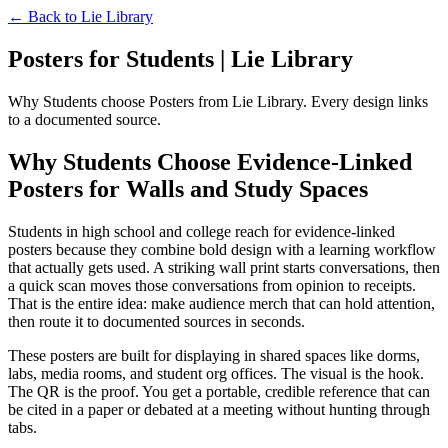
← Back to
Lie Library
Posters for Students | Lie Library
Why Students choose Posters from Lie Library. Every design links
to a documented source.
Why Students Choose Evidence-Linked
Posters for Walls and Study Spaces
Students in high school and college reach for evidence-linked
posters because they combine bold design with a learning workflow
that actually gets used. A striking wall print starts conversations, then
a quick scan moves those conversations from opinion to receipts.
That is the entire idea: make audience merch that can hold attention,
then route it to documented sources in seconds.
These posters are built for displaying in shared spaces like dorms,
labs, media rooms, and student org offices. The visual is the hook.
The QR is the proof. You get a portable, credible reference that can
be cited in a paper or debated at a meeting without hunting through
tabs.