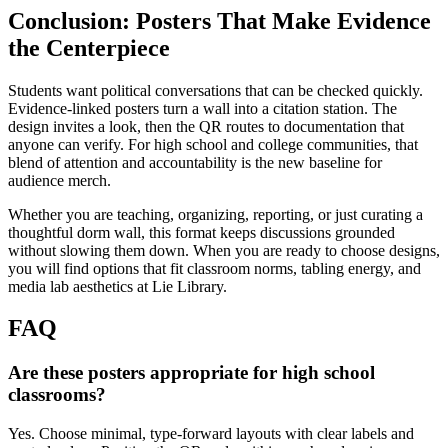
Conclusion: Posters That Make Evidence
the Centerpiece
Students want political conversations that can be checked quickly.
Evidence-linked posters turn a wall into a citation station. The
design invites a look, then the QR routes to documentation that
anyone can verify. For high school and college communities, that
blend of attention and accountability is the new baseline for
audience merch.
Whether you are teaching, organizing, reporting, or just curating a
thoughtful dorm wall, this format keeps discussions grounded
without slowing them down. When you are ready to choose designs,
you will find options that fit classroom norms, tabling energy, and
media lab aesthetics at Lie Library.
FAQ
Are these posters appropriate for high school
classrooms?
Yes. Choose minimal, type-forward layouts with clear labels and