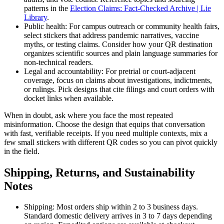
patterns in the
Election Claims: Fact-Checked Archive | Lie
Library
.
Public health: For campus outreach or community health fairs,
select stickers that address pandemic narratives, vaccine
myths, or testing claims. Consider how your QR destination
organizes scientific sources and plain language summaries for
non-technical readers.
Legal and accountability: For pretrial or court-adjacent
coverage, focus on claims about investigations, indictments,
or rulings. Pick designs that cite filings and court orders with
docket links when available.
When in doubt, ask where you face the most repeated
misinformation. Choose the design that equips that conversation
with fast, verifiable receipts. If you need multiple contexts, mix a
few small stickers with different QR codes so you can pivot quickly
in the field.
Shipping, Returns, and Sustainability
Notes
Shipping: Most orders ship within 2 to 3 business days.
Standard domestic delivery arrives in 3 to 7 days depending