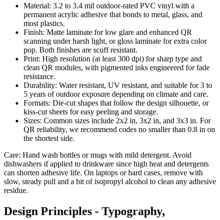
Material: 3.2 to 3.4 mil outdoor-rated PVC vinyl with a
permanent acrylic adhesive that bonds to metal, glass, and
most plastics.
Finish: Matte laminate for low glare and enhanced QR
scanning under harsh light, or gloss laminate for extra color
pop. Both finishes are scuff resistant.
Print: High resolution (at least 300 dpi) for sharp type and
clean QR modules, with pigmented inks engineered for fade
resistance.
Durability: Water resistant, UV resistant, and suitable for 3 to
5 years of outdoor exposure depending on climate and care.
Formats: Die-cut shapes that follow the design silhouette, or
kiss-cut sheets for easy peeling and storage.
Sizes: Common sizes include 2x2 in, 3x2 in, and 3x3 in. For
QR reliability, we recommend codes no smaller than 0.8 in on
the shortest side.
Care: Hand wash bottles or mugs with mild detergent. Avoid
dishwashers if applied to drinkware since high heat and detergents
can shorten adhesive life. On laptops or hard cases, remove with
slow, steady pull and a bit of isopropyl alcohol to clean any adhesive
residue.
Design Principles - Typography,