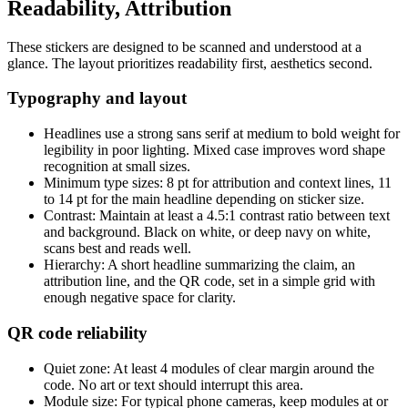
Readability, Attribution
These stickers are designed to be scanned and understood at a
glance. The layout prioritizes readability first, aesthetics second.
Typography and layout
Headlines use a strong sans serif at medium to bold weight for
legibility in poor lighting. Mixed case improves word shape
recognition at small sizes.
Minimum type sizes: 8 pt for attribution and context lines, 11
to 14 pt for the main headline depending on sticker size.
Contrast: Maintain at least a 4.5:1 contrast ratio between text
and background. Black on white, or deep navy on white,
scans best and reads well.
Hierarchy: A short headline summarizing the claim, an
attribution line, and the QR code, set in a simple grid with
enough negative space for clarity.
QR code reliability
Quiet zone: At least 4 modules of clear margin around the
code. No art or text should interrupt this area.
Module size: For typical phone cameras, keep modules at or