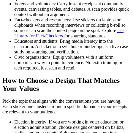
Voters and volunteers: Carry instant receipts at community
events, canvassing tables, and debates. A scan provides quick
context without an argument.
Fact-checkers and researchers: Use stickers on laptops or
clipboards when recording interviews or collecting b-roll so
sources can scan the context page on the spot. Explore
Lie
Library for Fact-Checkers
for sourcing standards.
Educators and students: Bring media literacy into the
classroom. A sticker on a syllabus or binder opens a live case
study on sourcing and verification.
Civic organizations: Equip volunteers with a uniform,
nonpartisan way to point to evidence. No extra training or
tech required, just scan and read.
How to Choose a Design That Matches
Your Values
Pick the topic that aligns with the conversations you are having.
Each sticker line clusters around a specific domain so your receipts
are relevant to your audience.
Election integrity: If you are working in voter education or
election administration, choose designs centered on ballots,
audits, and vote counts. Reference topics and sourcing