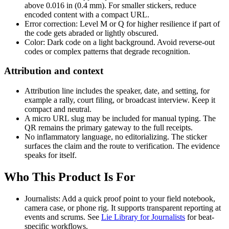
above 0.016 in (0.4 mm). For smaller stickers, reduce
encoded content with a compact URL.
Error correction: Level M or Q for higher resilience if part of
the code gets abraded or lightly obscured.
Color: Dark code on a light background. Avoid reverse-out
codes or complex patterns that degrade recognition.
Attribution and context
Attribution line includes the speaker, date, and setting, for
example a rally, court filing, or broadcast interview. Keep it
compact and neutral.
A micro URL slug may be included for manual typing. The
QR remains the primary gateway to the full receipts.
No inflammatory language, no editorializing. The sticker
surfaces the claim and the route to verification. The evidence
speaks for itself.
Who This Product Is For
Journalists: Add a quick proof point to your field notebook,
camera case, or phone rig. It supports transparent reporting at
events and scrums. See
Lie Library for Journalists
for beat-
specific workflows.