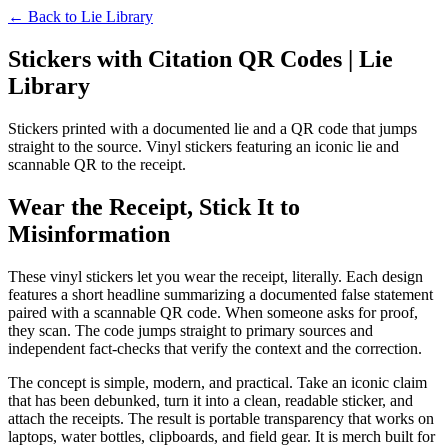
← Back to
Lie Library
Stickers with Citation QR Codes | Lie
Library
Stickers printed with a documented lie and a QR code that jumps
straight to the source. Vinyl stickers featuring an iconic lie and
scannable QR to the receipt.
Wear the Receipt, Stick It to
Misinformation
These vinyl stickers let you wear the receipt, literally. Each design
features a short headline summarizing a documented false statement
paired with a scannable QR code. When someone asks for proof,
they scan. The code jumps straight to primary sources and
independent fact-checks that verify the context and the correction.
The concept is simple, modern, and practical. Take an iconic claim
that has been debunked, turn it into a clean, readable sticker, and
attach the receipts. The result is portable transparency that works on
laptops, water bottles, clipboards, and field gear. It is merch built for