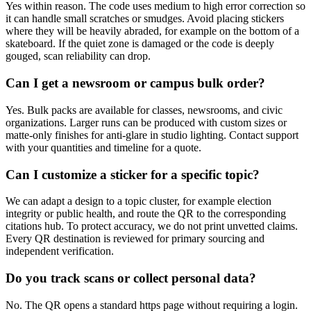
Yes within reason. The code uses medium to high error correction so
it can handle small scratches or smudges. Avoid placing stickers
where they will be heavily abraded, for example on the bottom of a
skateboard. If the quiet zone is damaged or the code is deeply
gouged, scan reliability can drop.
Can I get a newsroom or campus bulk order?
Yes. Bulk packs are available for classes, newsrooms, and civic
organizations. Larger runs can be produced with custom sizes or
matte-only finishes for anti-glare in studio lighting. Contact support
with your quantities and timeline for a quote.
Can I customize a sticker for a specific topic?
We can adapt a design to a topic cluster, for example election
integrity or public health, and route the QR to the corresponding
citations hub. To protect accuracy, we do not print unvetted claims.
Every QR destination is reviewed for primary sourcing and
independent verification.
Do you track scans or collect personal data?
No. The QR opens a standard https page without requiring a login.