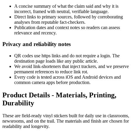
A concise summary of what the claim said and why it is
incorrect, framed with neutral, verifiable language.
Direct links to primary sources, followed by corroborating
analyses from reputable fact-checkers.
Publication dates and context notes so readers can assess
relevance and recency.
Privacy and reliability notes
QR codes use https links and do not require a login. The
destination page loads like any public article.
We avoid link-shorteners that inject trackers, and we preserve
permanent references to reduce link rot.
Every code is tested across iOS and Android devices and
common camera apps before production.
Product Details - Materials, Printing,
Durability
These are field-ready vinyl stickers built for daily use in classrooms,
newsrooms, and on the trail. The materials and finish are chosen for
readability and longevity.