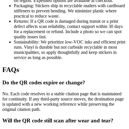
on region. Expedited options are available at checkout.
Packaging: Stickers ship in recyclable mailers with cardboard
stiffeners to prevent bending. We minimize plastic where
practical to reduce waste.
Returns: If a QR code is damaged during transit or a print
defect affects scan reliability, contact support within 30 days
for a replacement or refund. Include a photo so we can spot
quality issues fast.
Sustainability: We prioritize low-VOC inks and efficient print
runs. Vinyl is durable but not curbside recyclable in most
municipalities, so apply thoughtfully and keep stickers in
service as long as possible.
FAQs
Do the QR codes expire or change?
No. Each code resolves to a stable citation page that is maintained
for continuity. If any third-party source moves, the destination page
is updated with a new working reference while preserving the
original citation path.
Will the QR code still scan after wear and tear?