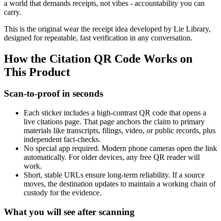
a world that demands receipts, not vibes - accountability you can
carry.
This is the original wear the receipt idea developed by Lie Library,
designed for repeatable, fast verification in any conversation.
How the Citation QR Code Works on
This Product
Scan-to-proof in seconds
Each sticker includes a high-contrast QR code that opens a
live citations page. That page anchors the claim to primary
materials like transcripts, filings, video, or public records, plus
independent fact-checks.
No special app required. Modern phone cameras open the link
automatically. For older devices, any free QR reader will
work.
Short, stable URLs ensure long-term reliability. If a source
moves, the destination updates to maintain a working chain of
custody for the evidence.
What you will see after scanning