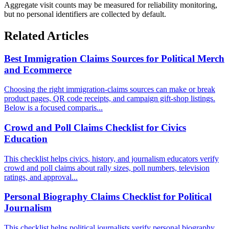
Aggregate visit counts may be measured for reliability monitoring,
but no personal identifiers are collected by default.
Related Articles
Best Immigration Claims Sources for Political Merch
and Ecommerce
Choosing the right immigration-claims sources can make or break
product pages, QR code receipts, and campaign gift-shop listings.
Below is a focused comparis...
Crowd and Poll Claims Checklist for Civics
Education
This checklist helps civics, history, and journalism educators verify
crowd and poll claims about rally sizes, poll numbers, television
ratings, and approval...
Personal Biography Claims Checklist for Political
Journalism
This checklist helps political journalists verify personal biography