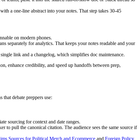
ith a one-line abstract into your notes. That step takes 30-45
cannable on modern phones.
cans separately for analytics. That keeps your notes readable and your
 single link and a changelog, which simplifies doc maintenance.
tion, enhance credibility, and speed up handoffs between prep,
s that debate preppers use:
iate sourcing for context and date ranges.
er to pull the canonical citation. The audience sees the same source if
aims Sources for Political Merch and Ecommerce
and
Foreign Policy