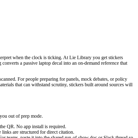
nterpret when the clock is ticking. At Lie Library you get stickers
g converts a passive laptop decal into an on-demand reference that
n scanned. For people preparing for panels, mock debates, or policy
terials that can withstand scrutiny, stickers built around sources will
l you out of prep mode.
he QR. No app install is required.
nks are structured for direct citation.
 teams, paste it into the shared run-of-show doc or Slack thread so