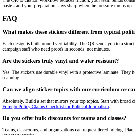
The QR-to-citation workflow reduces friction, your team builds consist
paste - and your preparation stays sharp when the pressure ramps up.
FAQ
What makes these stickers different from typical politi
Each design is built around verifiability. The QR sends you to a struct
campaign staff who need proofs in seconds, not minutes.
Are the stickers truly vinyl and water resistant?
Yes. The stickers use durable vinyl with a protective laminate. They h
scanning.
Can we align sticker topics with our curriculum or ca
Absolutely. Build a set that mirrors your top topics. Start with broad 
Foreign Policy Claims Checklist for Political Journalism
.
Do you offer bulk discounts for teams and classes?
Teams, classrooms, and organizations can request tiered pricing. Plan