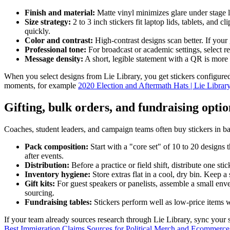
Finish and material:
Matte vinyl minimizes glare under stage 
Size strategy:
2 to 3 inch stickers fit laptop lids, tablets, an
quickly.
Color and contrast:
High-contrast designs scan better. If your 
Professional tone:
For broadcast or academic settings, select r
Message density:
A short, legible statement with a QR is more e
When you select designs from Lie Library, you get stickers configured 
moments, for example
2020 Election and Aftermath Hats | Lie Librar
Gifting, bulk orders, and fundraising optio
Coaches, student leaders, and campaign teams often buy stickers in ba
Pack composition:
Start with a "core set" of 10 to 20 designs 
after events.
Distribution:
Before a practice or field shift, distribute one s
Inventory hygiene:
Store extras flat in a cool, dry bin. Keep a
Gift kits:
For guest speakers or panelists, assemble a small envel
sourcing.
Fundraising tables:
Stickers perform well as low-price items wh
If your team already sources research through Lie Library, sync your s
Best Immigration Claims Sources for Political Merch and Ecommerce