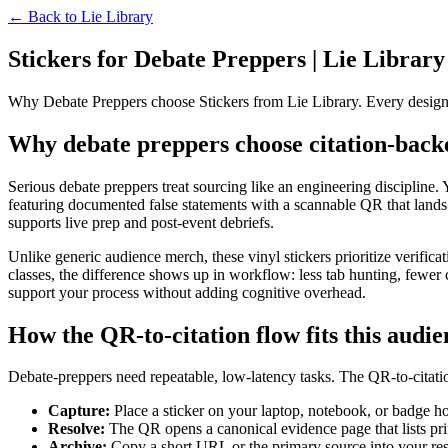
← Back to
Lie Library
Stickers for Debate Preppers | Lie Library
Why Debate Preppers choose Stickers from Lie Library. Every design
Why debate preppers choose citation-backe
Serious debate preppers treat sourcing like an engineering discipline. Y
featuring documented false statements with a scannable QR that lands 
supports live prep and post-event debriefs.
Unlike generic audience merch, these vinyl stickers prioritize verific
classes, the difference shows up in workflow: less tab hunting, fewer co
support your process without adding cognitive overhead.
How the QR-to-citation flow fits this audi
Debate-preppers need repeatable, low-latency tasks. The QR-to-citatio
Capture:
Place a sticker on your laptop, notebook, or badge ho
Resolve:
The QR opens a canonical evidence page that lists prima
Archive:
Copy a short URL or the primary source into your res