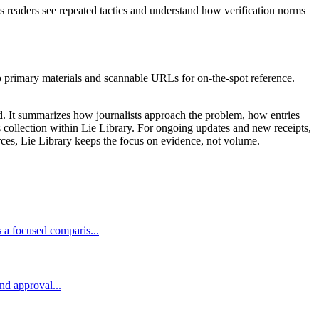
ps readers see repeated tactics and understand how verification norms
to primary materials and scannable URLs for on-the-spot reference.
ed. It summarizes how journalists approach the problem, how entries
ms collection within Lie Library. For ongoing updates and new receipts,
rces, Lie Library keeps the focus on evidence, not volume.
 a focused comparis...
and approval...