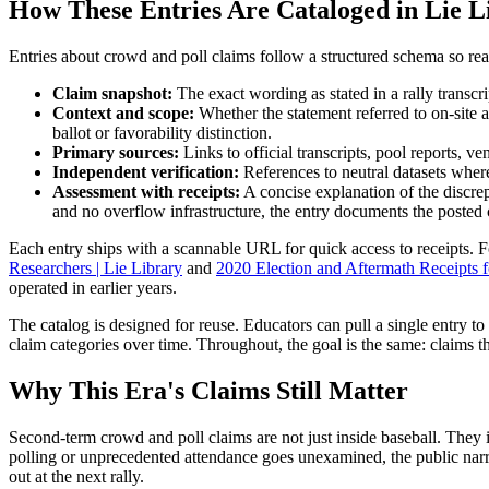
How These Entries Are Cataloged in Lie L
Entries about crowd and poll claims follow a structured schema so rea
Claim snapshot:
The exact wording as stated in a rally transcri
Context and scope:
Whether the statement referred to on-site a
ballot or favorability distinction.
Primary sources:
Links to official transcripts, pool reports, 
Independent verification:
References to neutral datasets where 
Assessment with receipts:
A concise explanation of the discre
and no overflow infrastructure, the entry documents the posted 
Each entry ships with a scannable URL for quick access to receipts. F
Researchers | Lie Library
and
2020 Election and Aftermath Receipts fo
operated in earlier years.
The catalog is designed for reuse. Educators can pull a single entry to 
claim categories over time. Throughout, the goal is the same: claims 
Why This Era's Claims Still Matter
Second-term crowd and poll claims are not just inside baseball. They 
polling or unprecedented attendance goes unexamined, the public narra
out at the next rally.