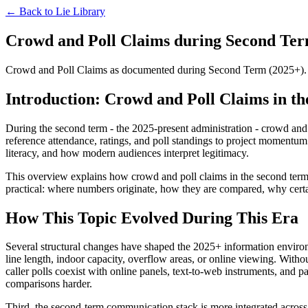
← Back to
Lie Library
Crowd and Poll Claims during Second Term
Crowd and Poll Claims as documented during Second Term (2025+). The 
Introduction: Crowd and Poll Claims in th
During the second term - the 2025-present administration - crowd and p
reference attendance, ratings, and poll standings to project momentum. 
literacy, and how modern audiences interpret legitimacy.
This overview explains how crowd and poll claims in the second term a
practical: where numbers originate, how they are compared, why certai
How This Topic Evolved During This Era
Several structural changes have shaped the 2025+ information environ
line length, indoor capacity, overflow areas, or online viewing. Withou
caller polls coexist with online panels, text-to-web instruments, and 
comparisons harder.
Third, the second-term communication stack is more integrated across o