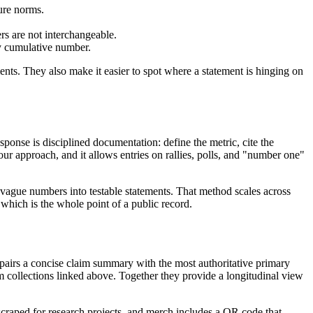
sure norms.
s are not interchangeable.
y cumulative number.
ts. They also make it easier to spot where a statement is hinging on
sponse is disciplined documentation: define the metric, cite the
our approach, and it allows entries on rallies, polls, and "number one"
s vague numbers into testable statements. That method scales across
which is the whole point of a public record.
d pairs a concise claim summary with the most authoritative primary
term collections linked above. Together they provide a longitudinal view
 scraped for research projects, and merch includes a QR code that