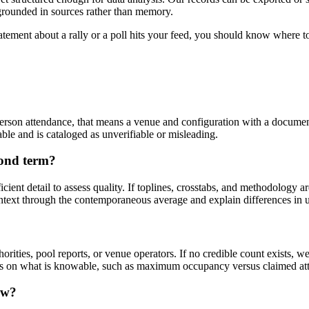
 grounded in sources rather than memory.
atement about a rally or a poll hits your feed, you should know where to
erson attendance, that means a venue and configuration with a documen
able and is cataloged as unverifiable or misleading.
cond term?
cient detail to assess quality. If toplines, crosstabs, and methodology a
ontext through the contemporaneous average and explain differences in 
rities, pool reports, or venue operators. If no credible count exists, w
cus on what is knowable, such as maximum occupancy versus claimed at
ew?