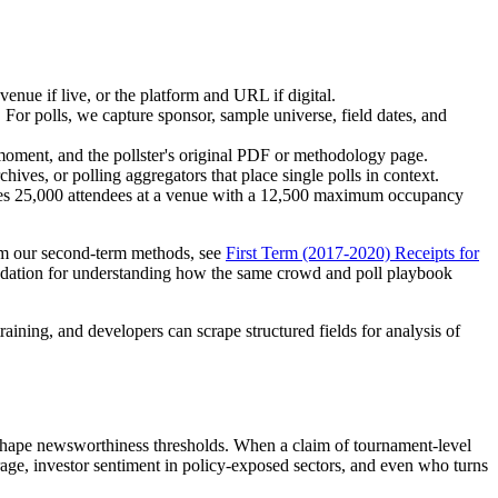
venue if live, or the platform and URL if digital.
 For polls, we capture sponsor, sample universe, field dates, and
y moment, and the pollster's original PDF or methodology page.
hives, or polling aggregators that place single polls in context.
 cites 25,000 attendees at a venue with a 12,500 maximum occupancy
form our second-term methods, see
First Term (2017-2020) Receipts for
undation for understanding how the same crowd and poll playbook
training, and developers can scrape structured fields for analysis of
d shape newsworthiness thresholds. When a claim of tournament-level
rage, investor sentiment in policy-exposed sectors, and even who turns