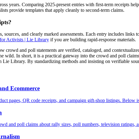
ross years. Comparing 2025-present entries with first-term receipts hel
lists provide templates that apply cleanly to second-term claims.
ipts?
es, sources, and clearly marked assessments. Each entry includes links 
or Activists | Lie Library
if you are building rapid-response materials.
how crowd and poll statements are verified, cataloged, and contextualiz
he wild. In short, it is a practical gateway into the crowd and poll clai
in Lie Library. By standardizing methods and insisting on verifiable sou
h and Ecommerce
uct pages, QR code receipts, and campaign gift-shop listings. Below is
n
owd and poll claims about rally sizes, poll numbers, television ratings, 
urnalism