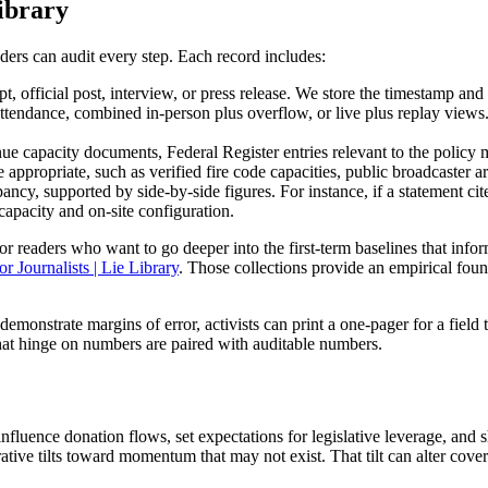
ibrary
ders can audit every step. Each record includes:
pt, official post, interview, or press release. We store the timestamp and 
ttendance, combined in-person plus overflow, or live plus replay views.
venue capacity documents, Federal Register entries relevant to the polic
appropriate, such as verified fire code capacities, public broadcaster arc
pancy, supported by side-by-side figures. For instance, if a statement
capacity and on-site configuration.
or readers who want to go deeper into the first-term baselines that in
r Journalists | Lie Library
. Those collections provide an empirical fo
demonstrate margins of error, activists can print a one-pager for a field 
that hinge on numbers are paired with auditable numbers.
influence donation flows, set expectations for legislative leverage, an
tive tilts toward momentum that may not exist. That tilt can alter cove