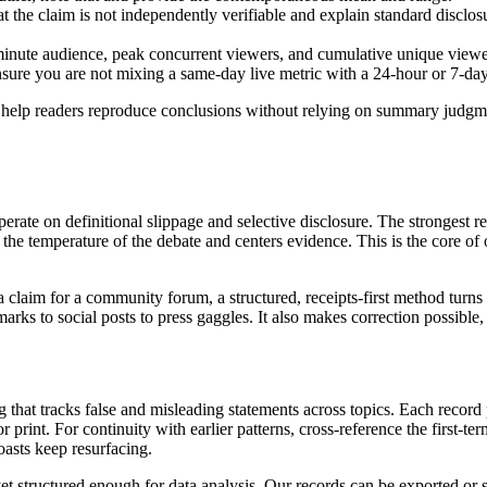
hat the claim is not independently verifiable and explain standard disclo
inute audience, peak concurrent viewers, and cumulative unique viewer
sure you are not mixing a same-day live metric with a 24-hour or 7-da
 help readers reproduce conclusions without relying on summary judgmen
rate on definitional slippage and selective disclosure. The strongest re
the temperature of the debate and centers evidence. This is the core of 
a claim for a community forum, a structured, receipts-first method turn
ks to social posts to press gaggles. It also makes correction possible, 
og that tracks false and misleading statements across topics. Each recor
 or print. For continuity with earlier patterns, cross-reference the first-
oasts keep resurfacing.
 yet structured enough for data analysis. Our records can be exported or