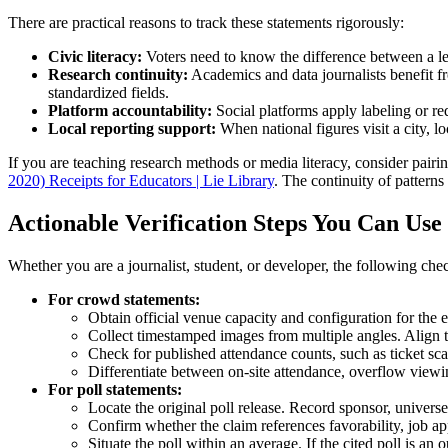
There are practical reasons to track these statements rigorously:
Civic literacy:
Voters need to know the difference between a lead
Research continuity:
Academics and data journalists benefit f
standardized fields.
Platform accountability:
Social platforms apply labeling or re
Local reporting support:
When national figures visit a city, l
If you are teaching research methods or media literacy, consider pairi
2020) Receipts for Educators | Lie Library
. The continuity of pattern
Actionable Verification Steps You Can Use
Whether you are a journalist, student, or developer, the following che
For crowd statements:
Obtain official venue capacity and configuration for the 
Collect timestamped images from multiple angles. Align 
Check for published attendance counts, such as ticket scan
Differentiate between on-site attendance, overflow viewi
For poll statements:
Locate the original poll release. Record sponsor, universe
Confirm whether the claim references favorability, job app
Situate the poll within an average. If the cited poll is a