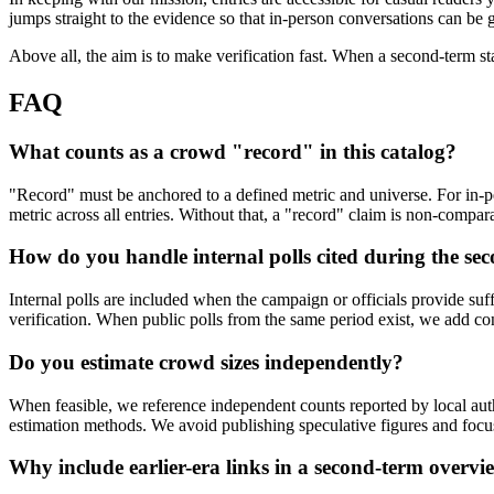
jumps straight to the evidence so that in-person conversations can be
Above all, the aim is to make verification fast. When a second-term st
FAQ
What counts as a crowd "record" in this catalog?
"Record" must be anchored to a defined metric and universe. For in-p
metric across all entries. Without that, a "record" claim is non-compar
How do you handle internal polls cited during the se
Internal polls are included when the campaign or officials provide suffi
verification. When public polls from the same period exist, we add c
Do you estimate crowd sizes independently?
When feasible, we reference independent counts reported by local autho
estimation methods. We avoid publishing speculative figures and fo
Why include earlier-era links in a second-term overvi