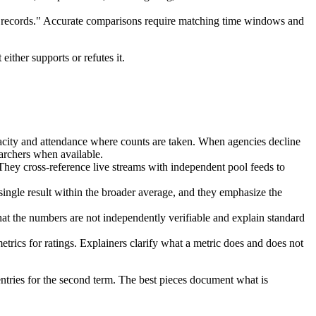
s "records." Accurate comparisons require matching time windows and
either supports or refutes it.
apacity and attendance where counts are taken. When agencies decline
earchers when available.
They cross-reference live streams with independent pool feeds to
single result within the broader average, and they emphasize the
 that the numbers are not independently verifiable and explain standard
etrics for ratings. Explainers clarify what a metric does and does not
ntries for the second term. The best pieces document what is