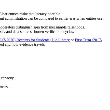
ear entries make that literacy portable.
nt administration can be compared to earlier eras when entries use
 moderators distinguish spin from measurable falsehoods.
xts, and data sources shorten verification cycles.
017-2020) Receipts for Students | Lie Library
or
First Term (2017-
ted and how evidence travels.
 capacity.
tries.