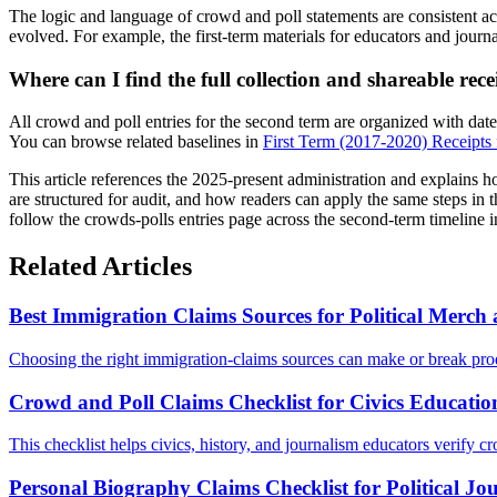
The logic and language of crowd and poll statements are consistent ac
evolved. For example, the first-term materials for educators and journa
Where can I find the full collection and shareable rece
All crowd and poll entries for the second term are organized with dat
You can browse related baselines in
First Term (2017-2020) Receipts f
This article references the 2025-present administration and explains 
are structured for audit, and how readers can apply the same steps in t
follow the crowds-polls entries page across the second-term timeline 
Related Articles
Best Immigration Claims Sources for Political Merc
Choosing the right immigration-claims sources can make or break prod
Crowd and Poll Claims Checklist for Civics Educatio
This checklist helps civics, history, and journalism educators verify cr
Personal Biography Claims Checklist for Political Jo