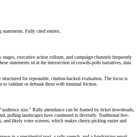
tatements. Fully cited entries.
y stages, executive action rollouts, and campaign channels frequently
se statements sit at the intersection of crowds-polls narratives, data
structured for repeatable, citation-backed evaluation. The focus is
t to validate or debunk them with minimal friction.
 "audience size." Rally attendance can be framed by ticket downloads,
nd, polling landscapes have continued to diversify. Traditional live-
es, and likely voter screens, which makes cherry-picking easier and
ear in a presidential post, a rally speech, and a fundraising email