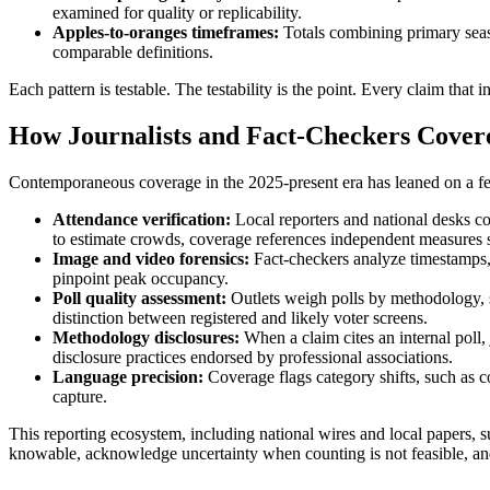
examined for quality or replicability.
Apples-to-oranges timeframes:
Totals combining primary seas
comparable definitions.
Each pattern is testable. The testability is the point. Every claim that
How Journalists and Fact-Checkers Covere
Contemporaneous coverage in the 2025-present era has leaned on a few
Attendance verification:
Local reporters and national desks co
to estimate crowds, coverage references independent measures su
Image and video forensics:
Fact-checkers analyze timestamps, 
pinpoint peak occupancy.
Poll quality assessment:
Outlets weigh polls by methodology, sa
distinction between registered and likely voter screens.
Methodology disclosures:
When a claim cites an internal poll, 
disclosure practices endorsed by professional associations.
Language precision:
Coverage flags category shifts, such as co
capture.
This reporting ecosystem, including national wires and local papers, 
knowable, acknowledge uncertainty when counting is not feasible, and