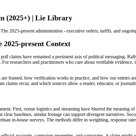
 (2025+) | Lie Library
2025-present administration - executive orders, tariffs, and ongoing s
e 2025-present Context
oll claims have remained a persistent axis of political messaging. Rall
For researchers and practitioners who care about verifiable evidence, the
re framed, how verification works in practice, and how our entries are 
n claims recur, and which sources allow a reader, educator, or journalis
ment. First, venue logistics and streaming have blurred the meaning of
t clear baselines, similar footage can support divergent narratives. Seco
partisan in-house surveys. The methods differ in weighting, response rat
fficial accounts, campaign properties, and surrogates. A claim might app