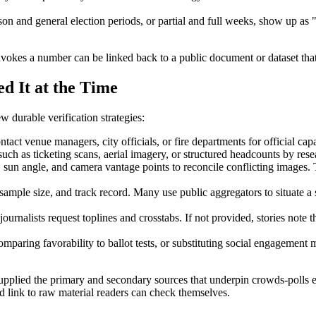
on and general election periods, or partial and full weeks, show up a
 invokes a number can be linked back to a public document or dataset that 
d It at the Time
 durable verification strategies:
ntact venue managers, city officials, or fire departments for official c
ch as ticketing scans, aerial imagery, or structured headcounts by res
sun angle, and camera vantage points to reconcile conflicting images. 
mple size, and track record. Many use public aggregators to situate a 
journalists request toplines and crosstabs. If not provided, stories note
mparing favorability to ballot tests, or substituting social engagement m
supplied the primary and secondary sources that underpin crowds-polls e
 link to raw material readers can check themselves.