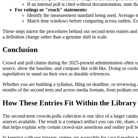
If an internal poll is cited without documentation, state t
For ratings or "reach" statements:
Identify the measurement standard being used. Average m
Match time windows before comparing across outlets. En
These steps mirror the procedures behind our second-term entries and
a definition change rather than a genuine shift in scale.
Conclusion
Crowd and poll claims during the 2025-present administration often ope
source, show the baseline, and compare like with like. Doing so cools 
superlatives to stand on their own as durable references.
Whether you are building a syllabus, filing on deadline, or reviewing 
months of the second term and across media formats, from podium remar
How These Entries Fit Within the Library
The second-term crowds-polls collection is one slice of a larger catal
sources available. The result is a compact artifact you can cite, share,
that helps explain why certain crowd-size assertions and outlier poll b
In keeping with our mission, entries are accessible for casual readers