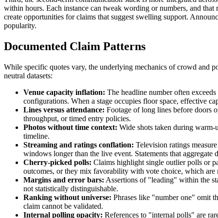
within hours. Each instance can tweak wording or numbers, and that redu
create opportunities for claims that suggest swelling support. Annou
popularity.
Documented Claim Patterns
While specific quotes vary, the underlying mechanics of crowd and po
neutral datasets:
Venue capacity inflation:
The headline number often exceeds po
configurations. When a stage occupies floor space, effective ca
Lines versus attendance:
Footage of long lines before doors o
throughput, or timed entry policies.
Photos without time context:
Wide shots taken during warm-up 
timeline.
Streaming and ratings conflation:
Television ratings measure 
windows longer than the live event. Statements that aggregate dif
Cherry-picked polls:
Claims highlight single outlier polls or p
outcomes, or they mix favorability with vote choice, which are 
Margins and error bars:
Assertions of "leading" within the sta
not statistically distinguishable.
Ranking without universe:
Phrases like "number one" omit the 
claim cannot be validated.
Internal polling opacity:
References to "internal polls" are ra