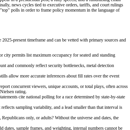
lly, news cycles tied to executive orders, tariffs, and court rulings
 "top" polls in order to frame policy momentum in the language of
he 2025-present timeframe and can be vetted with primary sources and
 or city permits list maximum occupancy for seated and standing
ount and commonly reflect security bottlenecks, metal detection
lls allow more accurate inferences about fill rates over the event
port concurrent viewers, unique accounts, or total plays, often across
Nielsen rating.
tatements cite national polling for a race determined by state-by-state
eflects sampling variability, and a lead smaller than that interval is
, Republicans only, or adults? Without the universe and dates, the
eld dates, sample frames, and weighting, internal numbers cannot be