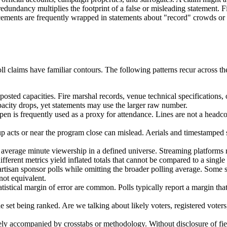
ndancy multiplies the footprint of a false or misleading statement. Fina
ncements are frequently wrapped in statements about "record" crowds or
ll claims have familiar contours. The following patterns recur across t
sted capacities. Fire marshal records, venue technical specifications,
pacity drops, yet statements may use the larger raw number.
pen is frequently used as a proxy for attendance. Lines are not a headc
acts or near the program close can mislead. Aerials and timestamped sti
average minute viewership in a defined universe. Streaming platforms re
ferent metrics yield inflated totals that cannot be compared to a single 
artisan sponsor polls while omitting the broader polling average. Some s
not equivalent.
tistical margin of error are common. Polls typically report a margin that r
set being ranked. Are we talking about likely voters, registered voters
rely accompanied by crosstabs or methodology. Without disclosure of fi