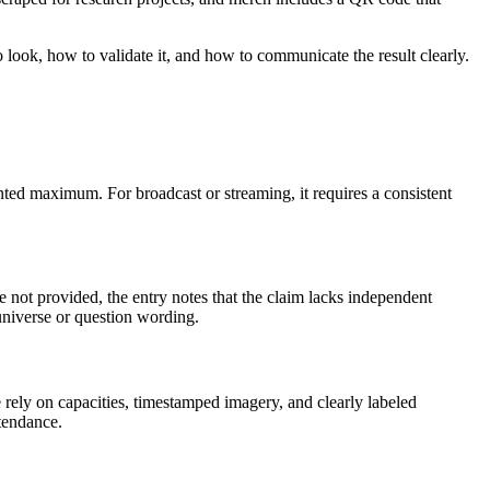
 look, how to validate it, and how to communicate the result clearly.
ted maximum. For broadcast or streaming, it requires a consistent
re not provided, the entry notes that the claim lacks independent
universe or question wording.
e rely on capacities, timestamped imagery, and clearly labeled
tendance.