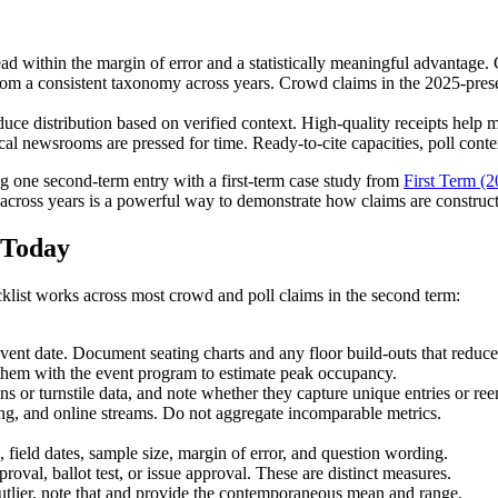
 within the margin of error and a statistically meaningful advantage. Cl
rom a consistent taxonomy across years. Crowd claims in the 2025-prese
duce distribution based on verified context. High-quality receipts help
ocal newsrooms are pressed for time. Ready-to-cite capacities, poll conte
ng one second-term entry with a first-term case study from
First Term (2
s across years is a powerful way to demonstrate how claims are construc
 Today
cklist works across most crowd and poll claims in the second term:
event date. Document seating charts and any floor build-outs that reduce
them with the event program to estimate peak occupancy.
s or turnstile data, and note whether they capture unique entries or reen
ng, and online streams. Do not aggregate incomparable metrics.
, field dates, sample size, margin of error, and question wording.
roval, ballot test, or issue approval. These are distinct measures.
n outlier, note that and provide the contemporaneous mean and range.