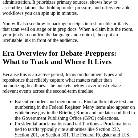
administration. It prioritizes primary sources, shows how to
assemble citations that hold up under pressure, and offers reusable
workflows you can spin up in minutes.
You will also see how to package receipts into shareable artifacts
that scan well on stage or in prep docs. When a claim hits the room,
your job is to confirm the language and context, then put an
irrefutable link in front of the audience.
Era Overview for Debate-Preppers:
What to Track and Where It Lives
Because this is an active period, focus on document types and
repositories that reliably capture what matters rather than
memorizing headlines. The buckets below cover most debate-
relevant events across the second-term timeline.
Executive orders and memoranda - Find authoritative text and
numbering in the Federal Register. Many items also appear on
whitehouse.gov in the Briefing Room and are later codified in
the Government Publishing Office (GPO) collections.
Presidential proclamations and tariff actions - Proclamations
tied to tariffs typically cite authorities like Section 232,
Section 201, or Section 301. The Federal Register and U.S.