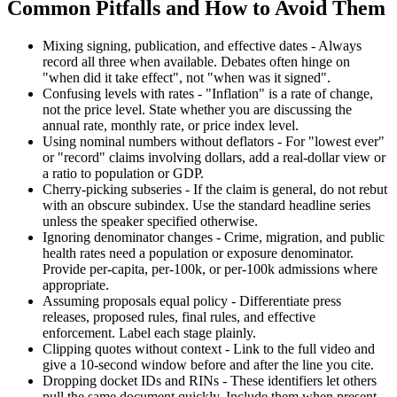
Common Pitfalls and How to Avoid Them
Mixing signing, publication, and effective dates - Always
record all three when available. Debates often hinge on
"when did it take effect", not "when was it signed".
Confusing levels with rates - "Inflation" is a rate of change,
not the price level. State whether you are discussing the
annual rate, monthly rate, or price index level.
Using nominal numbers without deflators - For "lowest ever"
or "record" claims involving dollars, add a real-dollar view or
a ratio to population or GDP.
Cherry-picking subseries - If the claim is general, do not rebut
with an obscure subindex. Use the standard headline series
unless the speaker specified otherwise.
Ignoring denominator changes - Crime, migration, and public
health rates need a population or exposure denominator.
Provide per-capita, per-100k, or per-100k admissions where
appropriate.
Assuming proposals equal policy - Differentiate press
releases, proposed rules, final rules, and effective
enforcement. Label each stage plainly.
Clipping quotes without context - Link to the full video and
give a 10-second window before and after the line you cite.
Dropping docket IDs and RINs - These identifiers let others
pull the same document quickly. Include them when present.