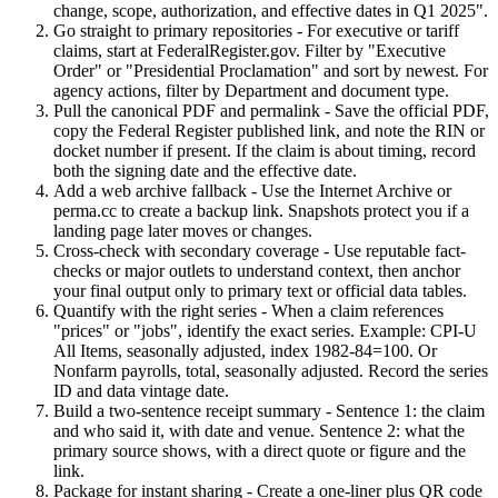
change, scope, authorization, and effective dates in Q1 2025".
Go straight to primary repositories - For executive or tariff
claims, start at FederalRegister.gov. Filter by "Executive
Order" or "Presidential Proclamation" and sort by newest. For
agency actions, filter by Department and document type.
Pull the canonical PDF and permalink - Save the official PDF,
copy the Federal Register published link, and note the RIN or
docket number if present. If the claim is about timing, record
both the signing date and the effective date.
Add a web archive fallback - Use the Internet Archive or
perma.cc to create a backup link. Snapshots protect you if a
landing page later moves or changes.
Cross-check with secondary coverage - Use reputable fact-
checks or major outlets to understand context, then anchor
your final output only to primary text or official data tables.
Quantify with the right series - When a claim references
"prices" or "jobs", identify the exact series. Example: CPI-U
All Items, seasonally adjusted, index 1982-84=100. Or
Nonfarm payrolls, total, seasonally adjusted. Record the series
ID and data vintage date.
Build a two-sentence receipt summary - Sentence 1: the claim
and who said it, with date and venue. Sentence 2: what the
primary source shows, with a direct quote or figure and the
link.
Package for instant sharing - Create a one-liner plus QR code