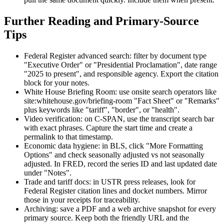
Further Reading and Primary-Source
Tips
Federal Register advanced search: filter by document type
"Executive Order" or "Presidential Proclamation", date range
"2025 to present", and responsible agency. Export the citation
block for your notes.
White House Briefing Room: use onsite search operators like
site:whitehouse.gov/briefing-room "Fact Sheet" or "Remarks"
plus keywords like "tariff", "border", or "health".
Video verification: on C-SPAN, use the transcript search bar
with exact phrases. Capture the start time and create a
permalink to that timestamp.
Economic data hygiene: in BLS, click "More Formatting
Options" and check seasonally adjusted vs not seasonally
adjusted. In FRED, record the series ID and last updated date
under "Notes".
Trade and tariff docs: in USTR press releases, look for
Federal Register citation lines and docket numbers. Mirror
those in your receipts for traceability.
Archiving: save a PDF and a web archive snapshot for every
primary source. Keep both the friendly URL and the