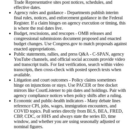
Trade Representative sites post notices, schedules, and
effective dates.
Agency rules and guidance - Departments publish interim
final rules, notices, and enforcement guidance in the Federal
Register. If a claim hinges on agency execution or timing, this
is where the real dates live.
Budget, rescissions, and rescopes - OMB releases and
congressional submissions document proposed and enacted
budget changes. Use Congress.gov to match proposals against
enacted appropriations.
Public statements, rallies, and press Q&A - C-SPAN, agency
YouTube channels, and official social accounts provide video
and transcript trails. For fast verification, search within video
transcripts, then cross-check with posted speech texts when
available.
Litigation and court outcomes - Policy claims sometimes
hinge on injunctions or stays. Use PACER or free docket
mirrors like CourtListener to pin dates and holdings. Pair with
agency compliance notices when policy shifts after a ruling.
Economic and public-health indicators - Many debate lines
reference CPI, jobs, wages, immigration encounters, and
COVID topics. Pull series directly from BLS, BEA, FRED,
CBP, CDC, or HHS and always state the series ID, time
window, and whether you are using seasonally adjusted or
nominal figures.