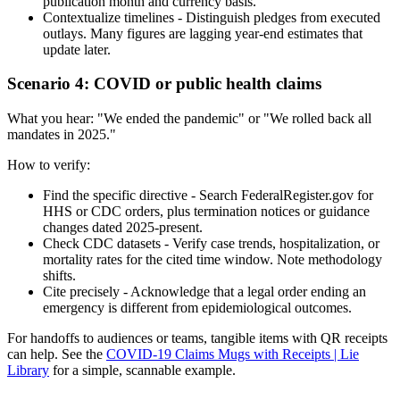
publication month and currency basis.
Contextualize timelines - Distinguish pledges from executed
outlays. Many figures are lagging year-end estimates that
update later.
Scenario 4: COVID or public health claims
What you hear: "We ended the pandemic" or "We rolled back all
mandates in 2025."
How to verify:
Find the specific directive - Search FederalRegister.gov for
HHS or CDC orders, plus termination notices or guidance
changes dated 2025-present.
Check CDC datasets - Verify case trends, hospitalization, or
mortality rates for the cited time window. Note methodology
shifts.
Cite precisely - Acknowledge that a legal order ending an
emergency is different from epidemiological outcomes.
For handoffs to audiences or teams, tangible items with QR receipts
can help. See the
COVID-19 Claims Mugs with Receipts | Lie
Library
for a simple, scannable example.