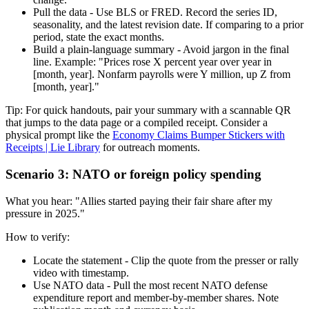
Pull the data - Use BLS or FRED. Record the series ID,
seasonality, and the latest revision date. If comparing to a prior
period, state the exact months.
Build a plain-language summary - Avoid jargon in the final
line. Example: "Prices rose X percent year over year in
[month, year]. Nonfarm payrolls were Y million, up Z from
[month, year]."
Tip: For quick handouts, pair your summary with a scannable QR
that jumps to the data page or a compiled receipt. Consider a
physical prompt like the
Economy Claims Bumper Stickers with
Receipts | Lie Library
for outreach moments.
Scenario 3: NATO or foreign policy spending
What you hear: "Allies started paying their fair share after my
pressure in 2025."
How to verify:
Locate the statement - Clip the quote from the presser or rally
video with timestamp.
Use NATO data - Pull the most recent NATO defense
expenditure report and member-by-member shares. Note