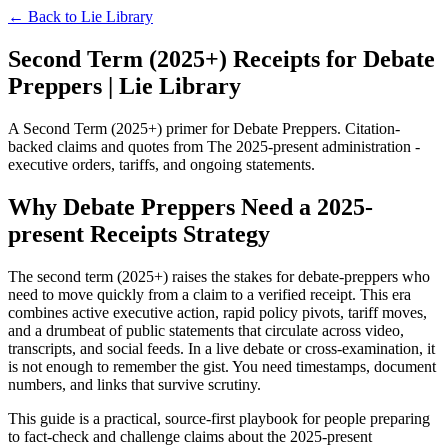
← Back to
Lie Library
Second Term (2025+) Receipts for Debate
Preppers | Lie Library
A Second Term (2025+) primer for Debate Preppers. Citation-
backed claims and quotes from The 2025-present administration -
executive orders, tariffs, and ongoing statements.
Why Debate Preppers Need a 2025-
present Receipts Strategy
The second term (2025+) raises the stakes for debate-preppers who
need to move quickly from a claim to a verified receipt. This era
combines active executive action, rapid policy pivots, tariff moves,
and a drumbeat of public statements that circulate across video,
transcripts, and social feeds. In a live debate or cross-examination, it
is not enough to remember the gist. You need timestamps, document
numbers, and links that survive scrutiny.
This guide is a practical, source-first playbook for people preparing
to fact-check and challenge claims about the 2025-present