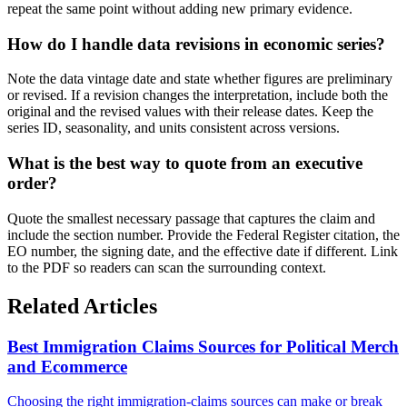
repeat the same point without adding new primary evidence.
How do I handle data revisions in economic series?
Note the data vintage date and state whether figures are preliminary
or revised. If a revision changes the interpretation, include both the
original and the revised values with their release dates. Keep the
series ID, seasonality, and units consistent across versions.
What is the best way to quote from an executive
order?
Quote the smallest necessary passage that captures the claim and
include the section number. Provide the Federal Register citation, the
EO number, the signing date, and the effective date if different. Link
to the PDF so readers can scan the surrounding context.
Related Articles
Best Immigration Claims Sources for Political Merch
and Ecommerce
Choosing the right immigration-claims sources can make or break