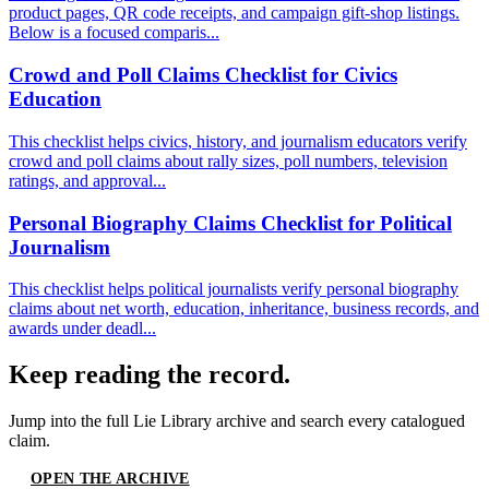
product pages, QR code receipts, and campaign gift-shop listings.
Below is a focused comparis...
Crowd and Poll Claims Checklist for Civics
Education
This checklist helps civics, history, and journalism educators verify
crowd and poll claims about rally sizes, poll numbers, television
ratings, and approval...
Personal Biography Claims Checklist for Political
Journalism
This checklist helps political journalists verify personal biography
claims about net worth, education, inheritance, business records, and
awards under deadl...
Keep reading the record.
Jump into the full
Lie Library
archive and search every catalogued
claim.
OPEN THE ARCHIVE