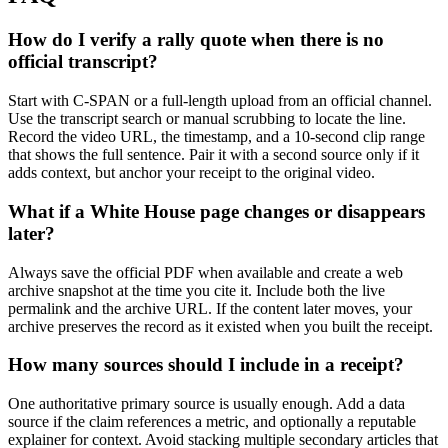
How do I verify a rally quote when there is no
official transcript?
Start with C-SPAN or a full-length upload from an official channel.
Use the transcript search or manual scrubbing to locate the line.
Record the video URL, the timestamp, and a 10-second clip range
that shows the full sentence. Pair it with a second source only if it
adds context, but anchor your receipt to the original video.
What if a White House page changes or disappears
later?
Always save the official PDF when available and create a web
archive snapshot at the time you cite it. Include both the live
permalink and the archive URL. If the content later moves, your
archive preserves the record as it existed when you built the receipt.
How many sources should I include in a receipt?
One authoritative primary source is usually enough. Add a data
source if the claim references a metric, and optionally a reputable
explainer for context. Avoid stacking multiple secondary articles that