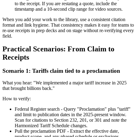
to the receipt. If you are restating a quote, include the
timestamp and a 10-second clip range for video sources.
When you add your work to the library, use a consistent citation
format and link hygiene. That consistency makes it easy for teams to
re-use receipts in prep decks and on stage without re-verifying every
field.
Practical Scenarios: From Claim to
Receipts
Scenario 1: Tariffs claim tied to a proclamation
What you hear: "We implemented a major tariff increase in 2025
that brought billions back."
How to verify:
Federal Register search - Query "Proclamation" plus "tariff"
and limit to publication dates in the 2025-present window.
Scan for citations to Section 232, 201, or 301 and note the
Harmonized Tariff Schedule changes.
Pull the proclamation PDF - Extract the effective date,
product scope, and any phased schedule or exclusions