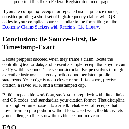
persistent link like a Federal Register document page.
If you are compiling receipts for repeated use in practice rounds,
consider printing a short set of high-frequency claims with QR
codes to your compiled sources, similar to the formatting on the
Economy Claims Stickers with Receipts | Lie Library
.
Conclusion: Be Source-First, Be
Timestamp-Exact
Debate preppers succeed when they frame a claim, locate the
controlling text or data, and present a simple receipt that anyone can
verify within seconds. The second-term landscape evolves through
executive instruments, agency actions, and persistent public
statements. Your edge is not a clever retort. It is a short, precise
citation, a saved PDF, and a timestamped clip.
Build a repeatable workflow, stock your prep deck with direct links
and QR codes, and standardize your citation format. That discipline
turns high-volume noise into a small, reliable set of receipts that
travel from prep to podium without loss. Used well, the library lets
you challenge a line, show the evidence, and move on.
FAQ