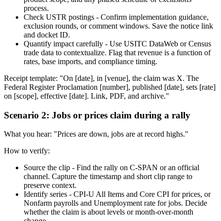
process.
Check USTR postings - Confirm implementation guidance,
exclusion rounds, or comment windows. Save the notice link
and docket ID.
Quantify impact carefully - Use USITC DataWeb or Census
trade data to contextualize. Flag that revenue is a function of
rates, base imports, and compliance timing.
Receipt template: "On [date], in [venue], the claim was X. The
Federal Register Proclamation [number], published [date], sets [rate]
on [scope], effective [date]. Link, PDF, and archive."
Scenario 2: Jobs or prices claim during a rally
What you hear: "Prices are down, jobs are at record highs."
How to verify:
Source the clip - Find the rally on C-SPAN or an official
channel. Capture the timestamp and short clip range to
preserve context.
Identify series - CPI-U All Items and Core CPI for prices, or
Nonfarm payrolls and Unemployment rate for jobs. Decide
whether the claim is about levels or month-over-month
change.