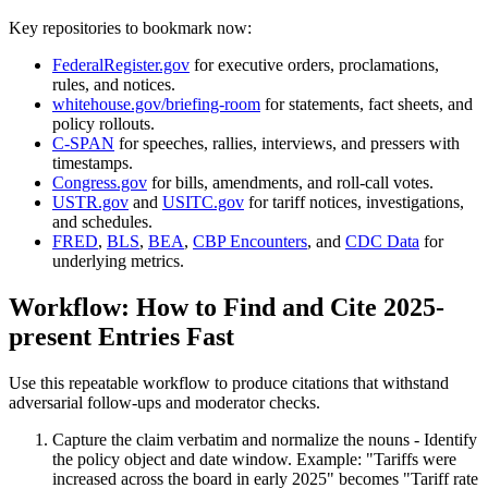
Key repositories to bookmark now:
FederalRegister.gov
for executive orders, proclamations,
rules, and notices.
whitehouse.gov/briefing-room
for statements, fact sheets, and
policy rollouts.
C-SPAN
for speeches, rallies, interviews, and pressers with
timestamps.
Congress.gov
for bills, amendments, and roll-call votes.
USTR.gov
and
USITC.gov
for tariff notices, investigations,
and schedules.
FRED
,
BLS
,
BEA
,
CBP Encounters
, and
CDC Data
for
underlying metrics.
Workflow: How to Find and Cite 2025-
present Entries Fast
Use this repeatable workflow to produce citations that withstand
adversarial follow-ups and moderator checks.
Capture the claim verbatim and normalize the nouns - Identify
the policy object and date window. Example: "Tariffs were
increased across the board in early 2025" becomes "Tariff rate