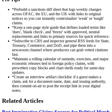
*
Prebuild a sanctions diff sheet that logs weekly changes
across OFAC, the EU, and the UK with links to original
notices so you can instantly contextualize 'weak' or 'tough'
claims.
*
Keep a one-page style guide that defines loaded terms like
'dues', 'blank check', and 'freeze' with approved, neutral
replacements and links to primary sources for quick reference.
*
Subscribe to CRS and inspector general RSS feeds for State,
Treasury, Commerce, and DoD, and pipe them into a
newsroom channel where producers can grab vetted citations
fast.
*
Maintain a rolling calendar of summits, exercises, and major
economic releases tied to foreign policy claims, with
prewritten copy blocks and chart shells ready for same-day
updates.
*
Create an interview artifact checklist: if a guest makes a
claim, ask for a document name, date, and issuing authority,
then commit on-air to post the receipt link in your digital
notes.
Related Articles
Best Immigration Claims Sources for Political Merch