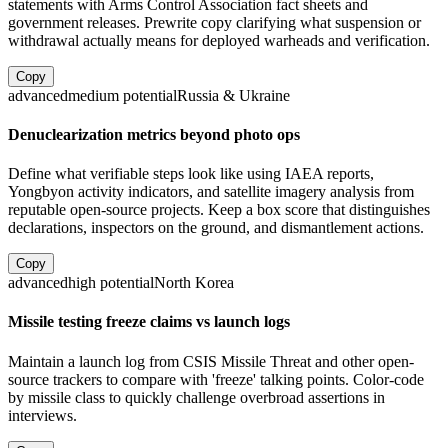
statements with Arms Control Association fact sheets and
government releases. Prewrite copy clarifying what suspension or
withdrawal actually means for deployed warheads and verification.
Copy
advanced
medium
potential
Russia & Ukraine
Denuclearization metrics beyond photo ops
Define what verifiable steps look like using IAEA reports,
Yongbyon activity indicators, and satellite imagery analysis from
reputable open-source projects. Keep a box score that distinguishes
declarations, inspectors on the ground, and dismantlement actions.
Copy
advanced
high
potential
North Korea
Missile testing freeze claims vs launch logs
Maintain a launch log from CSIS Missile Threat and other open-
source trackers to compare with 'freeze' talking points. Color-code
by missile class to quickly challenge overbroad assertions in
interviews.