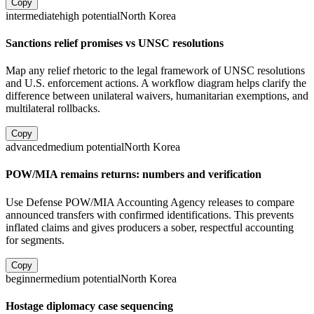
Copy
intermediate
high
potential
North Korea
Sanctions relief promises vs UNSC resolutions
Map any relief rhetoric to the legal framework of UNSC resolutions
and U.S. enforcement actions. A workflow diagram helps clarify the
difference between unilateral waivers, humanitarian exemptions, and
multilateral rollbacks.
Copy
advanced
medium
potential
North Korea
POW/MIA remains returns: numbers and verification
Use Defense POW/MIA Accounting Agency releases to compare
announced transfers with confirmed identifications. This prevents
inflated claims and gives producers a sober, respectful accounting
for segments.
Copy
beginner
medium
potential
North Korea
Hostage diplomacy case sequencing