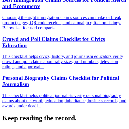
and Ecommerce
Choosing the right immigration-claims sources can make or break
product pages, QR code receipts, and campaign gift-shop listings.
Below is a focused comparis...
Crowd and Poll Claims Checklist for Civics
Education
This checklist helps civics, history, and journalism educators verify
crowd and poll claims about rally sizes, poll numbers, television
ratings, and approval...
Personal Biography Claims Checklist for Political
Journalism
This checklist helps political journalists verify personal biography
claims about net worth, education, inheritance, business records, and
awards under deadl...
Keep reading the record.