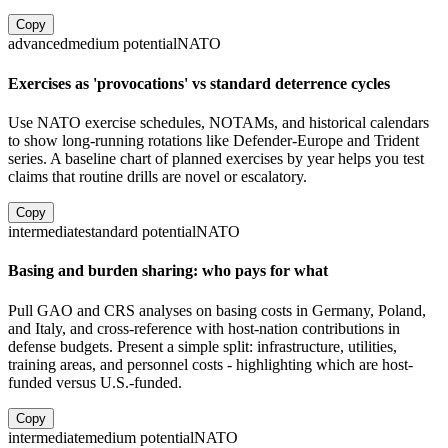
Copy
advanced
medium
potential
NATO
Exercises as 'provocations' vs standard deterrence cycles
Use NATO exercise schedules, NOTAMs, and historical calendars
to show long-running rotations like Defender-Europe and Trident
series. A baseline chart of planned exercises by year helps you test
claims that routine drills are novel or escalatory.
Copy
intermediate
standard
potential
NATO
Basing and burden sharing: who pays for what
Pull GAO and CRS analyses on basing costs in Germany, Poland,
and Italy, and cross-reference with host-nation contributions in
defense budgets. Present a simple split: infrastructure, utilities,
training areas, and personnel costs - highlighting which are host-
funded versus U.S.-funded.
Copy
intermediate
medium
potential
NATO