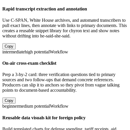
Rapid transcript extraction and annotation
Use C-SPAN, White House archives, and automated transcribers to
pull exact lines, then annotate with links to primary documents. This
creates a reusable snippet library for chyron text and show notes
without drifting into he-said-she-said.
Copy
intermediate
high
potential
Workflow
On-air cross-exam checklist
Prep a 3-by-2 card: three verification questions tied to primary
sources and two follow-ups that demand concrete references.
Producers can slip it to anchors so they pivot from vague talking
points to document-based accountability.
Copy
beginner
medium
potential
Workflow
Reusable data visuals kit for foreign policy
Build templated charts for defense spending, tariff receipts, aid