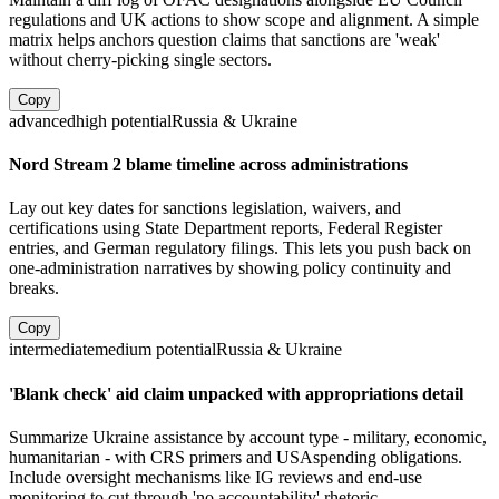
regulations and UK actions to show scope and alignment. A simple
matrix helps anchors question claims that sanctions are 'weak'
without cherry-picking single sectors.
Copy
advanced
high
potential
Russia & Ukraine
Nord Stream 2 blame timeline across administrations
Lay out key dates for sanctions legislation, waivers, and
certifications using State Department reports, Federal Register
entries, and German regulatory filings. This lets you push back on
one-administration narratives by showing policy continuity and
breaks.
Copy
intermediate
medium
potential
Russia & Ukraine
'Blank check' aid claim unpacked with appropriations detail
Summarize Ukraine assistance by account type - military, economic,
humanitarian - with CRS primers and USAspending obligations.
Include oversight mechanisms like IG reviews and end-use
monitoring to cut through 'no accountability' rhetoric.