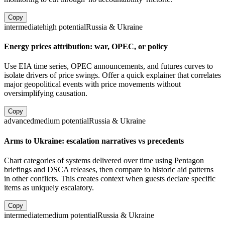
Copy
intermediate
high
potential
Russia & Ukraine
Energy prices attribution: war, OPEC, or policy
Use EIA time series, OPEC announcements, and futures curves to
isolate drivers of price swings. Offer a quick explainer that correlates
major geopolitical events with price movements without
oversimplifying causation.
Copy
advanced
medium
potential
Russia & Ukraine
Arms to Ukraine: escalation narratives vs precedents
Chart categories of systems delivered over time using Pentagon
briefings and DSCA releases, then compare to historic aid patterns
in other conflicts. This creates context when guests declare specific
items as uniquely escalatory.
Copy
intermediate
medium
potential
Russia & Ukraine