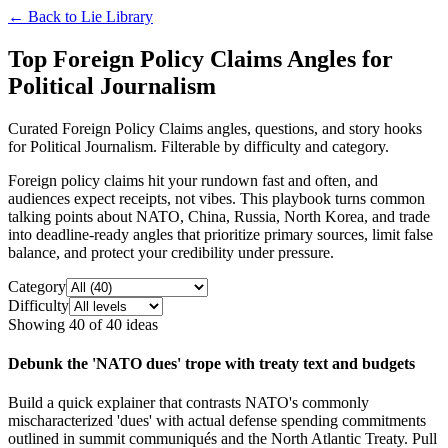
← Back to
Lie Library
Top Foreign Policy Claims Angles for
Political Journalism
Curated Foreign Policy Claims angles, questions, and story hooks
for Political Journalism. Filterable by difficulty and category.
Foreign policy claims hit your rundown fast and often, and
audiences expect receipts, not vibes. This playbook turns common
talking points about NATO, China, Russia, North Korea, and trade
into deadline-ready angles that prioritize primary sources, limit false
balance, and protect your credibility under pressure.
Category
Difficulty
Showing
40
of
40
ideas
Debunk the 'NATO dues' trope with treaty text and budgets
Build a quick explainer that contrasts NATO's commonly
mischaracterized 'dues' with actual defense spending commitments
outlined in summit communiqués and the North Atlantic Treaty. Pull