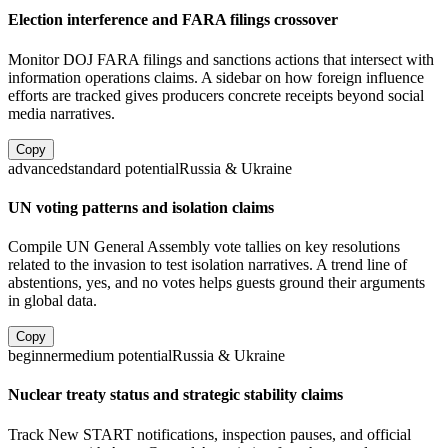
Election interference and FARA filings crossover
Monitor DOJ FARA filings and sanctions actions that intersect with
information operations claims. A sidebar on how foreign influence
efforts are tracked gives producers concrete receipts beyond social
media narratives.
Copy
advanced
standard
potential
Russia & Ukraine
UN voting patterns and isolation claims
Compile UN General Assembly vote tallies on key resolutions
related to the invasion to test isolation narratives. A trend line of
abstentions, yes, and no votes helps guests ground their arguments
in global data.
Copy
beginner
medium
potential
Russia & Ukraine
Nuclear treaty status and strategic stability claims
Track New START notifications, inspection pauses, and official