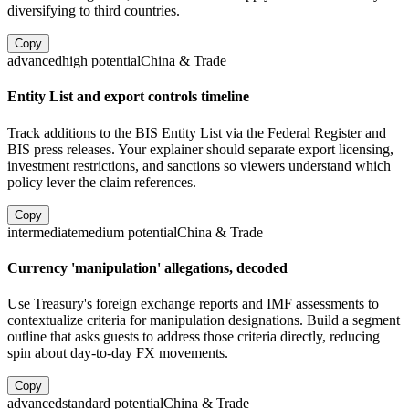
diversifying to third countries.
Copy
advanced
high
potential
China & Trade
Entity List and export controls timeline
Track additions to the BIS Entity List via the Federal Register and
BIS press releases. Your explainer should separate export licensing,
investment restrictions, and sanctions so viewers understand which
policy lever the claim references.
Copy
intermediate
medium
potential
China & Trade
Currency 'manipulation' allegations, decoded
Use Treasury's foreign exchange reports and IMF assessments to
contextualize criteria for manipulation designations. Build a segment
outline that asks guests to address those criteria directly, reducing
spin about day-to-day FX movements.
Copy
advanced
standard
potential
China & Trade