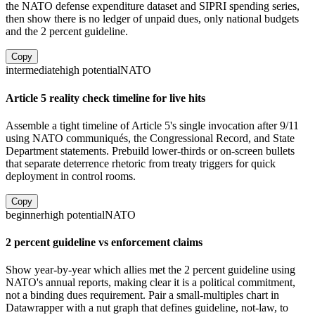
the NATO defense expenditure dataset and SIPRI spending series,
then show there is no ledger of unpaid dues, only national budgets
and the 2 percent guideline.
Copy
intermediate
high
potential
NATO
Article 5 reality check timeline for live hits
Assemble a tight timeline of Article 5's single invocation after 9/11
using NATO communiqués, the Congressional Record, and State
Department statements. Prebuild lower-thirds or on-screen bullets
that separate deterrence rhetoric from treaty triggers for quick
deployment in control rooms.
Copy
beginner
high
potential
NATO
2 percent guideline vs enforcement claims
Show year-by-year which allies met the 2 percent guideline using
NATO's annual reports, making clear it is a political commitment,
not a binding dues requirement. Pair a small-multiples chart in
Datawrapper with a nut graph that defines guideline, not-law, to