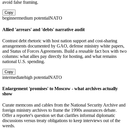
avoid false framing.
Copy
beginner
medium
potential
NATO
Allied 'arrears' and 'debts' narrative audit
Contrast debt rhetoric with host nation support and cost-sharing
arrangements documented by GAO, defense ministry white papers,
and Status of Forces Agreements. Build a reusable fact box with two
columns: what allies pay directly for hosting, and what remains
national U.S. spending.
Copy
intermediate
high
potential
NATO
Enlargement 'promises' to Moscow - what archives actually
show
Curate memcons and cables from the National Security Archive and
foreign ministry archives to frame the 1990s assurances debate.
Offer a reporter's question set that clarifies informal diplomatic
discussions versus treaty obligations to keep interviews out of the
weeds.