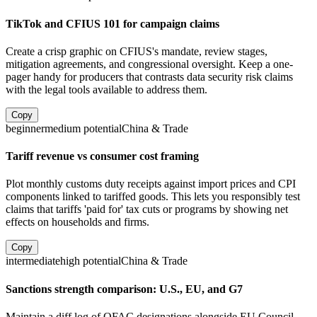
TikTok and CFIUS 101 for campaign claims
Create a crisp graphic on CFIUS's mandate, review stages,
mitigation agreements, and congressional oversight. Keep a one-
pager handy for producers that contrasts data security risk claims
with the legal tools available to address them.
Copy
beginner
medium
potential
China & Trade
Tariff revenue vs consumer cost framing
Plot monthly customs duty receipts against import prices and CPI
components linked to tariffed goods. This lets you responsibly test
claims that tariffs 'paid for' tax cuts or programs by showing net
effects on households and firms.
Copy
intermediate
high
potential
China & Trade
Sanctions strength comparison: U.S., EU, and G7
Maintain a diff log of OFAC designations alongside EU Council