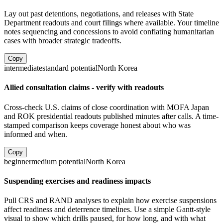
Lay out past detentions, negotiations, and releases with State
Department readouts and court filings where available. Your timeline
notes sequencing and concessions to avoid conflating humanitarian
cases with broader strategic tradeoffs.
Copy
intermediate
standard
potential
North Korea
Allied consultation claims - verify with readouts
Cross-check U.S. claims of close coordination with MOFA Japan
and ROK presidential readouts published minutes after calls. A time-
stamped comparison keeps coverage honest about who was
informed and when.
Copy
beginner
medium
potential
North Korea
Suspending exercises and readiness impacts
Pull CRS and RAND analyses to explain how exercise suspensions
affect readiness and deterrence timelines. Use a simple Gantt-style
visual to show which drills paused, for how long, and with what