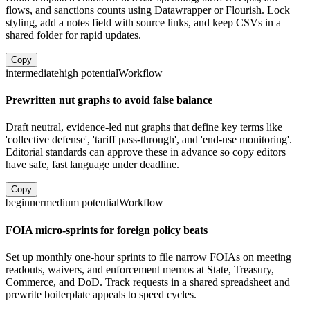
flows, and sanctions counts using Datawrapper or Flourish. Lock
styling, add a notes field with source links, and keep CSVs in a
shared folder for rapid updates.
Copy
intermediate
high
potential
Workflow
Prewritten nut graphs to avoid false balance
Draft neutral, evidence-led nut graphs that define key terms like
'collective defense', 'tariff pass-through', and 'end-use monitoring'.
Editorial standards can approve these in advance so copy editors
have safe, fast language under deadline.
Copy
beginner
medium
potential
Workflow
FOIA micro-sprints for foreign policy beats
Set up monthly one-hour sprints to file narrow FOIAs on meeting
readouts, waivers, and enforcement memos at State, Treasury,
Commerce, and DoD. Track requests in a shared spreadsheet and
prewrite boilerplate appeals to speed cycles.