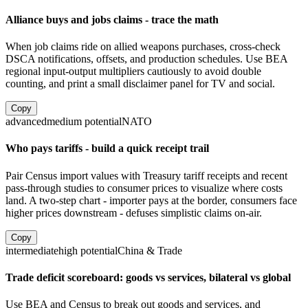
Alliance buys and jobs claims - trace the math
When job claims ride on allied weapons purchases, cross-check
DSCA notifications, offsets, and production schedules. Use BEA
regional input-output multipliers cautiously to avoid double
counting, and print a small disclaimer panel for TV and social.
Copy
advanced
medium
potential
NATO
Who pays tariffs - build a quick receipt trail
Pair Census import values with Treasury tariff receipts and recent
pass-through studies to consumer prices to visualize where costs
land. A two-step chart - importer pays at the border, consumers face
higher prices downstream - defuses simplistic claims on-air.
Copy
intermediate
high
potential
China & Trade
Trade deficit scoreboard: goods vs services, bilateral vs global
Use BEA and Census to break out goods and services, and