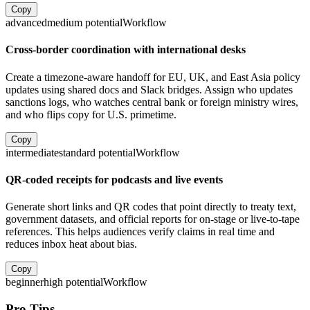
Copy
advanced
medium
potential
Workflow
Cross-border coordination with international desks
Create a timezone-aware handoff for EU, UK, and East Asia policy
updates using shared docs and Slack bridges. Assign who updates
sanctions logs, who watches central bank or foreign ministry wires,
and who flips copy for U.S. primetime.
Copy
intermediate
standard
potential
Workflow
QR-coded receipts for podcasts and live events
Generate short links and QR codes that point directly to treaty text,
government datasets, and official reports for on-stage or live-to-tape
references. This helps audiences verify claims in real time and
reduces inbox heat about bias.
Copy
beginner
high
potential
Workflow
Pro Tips