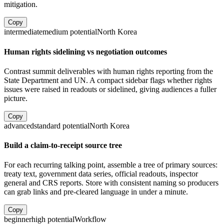
mitigation.
Copy
intermediate
medium
potential
North Korea
Human rights sidelining vs negotiation outcomes
Contrast summit deliverables with human rights reporting from the
State Department and UN. A compact sidebar flags whether rights
issues were raised in readouts or sidelined, giving audiences a fuller
picture.
Copy
advanced
standard
potential
North Korea
Build a claim-to-receipt source tree
For each recurring talking point, assemble a tree of primary sources:
treaty text, government data series, official readouts, inspector
general and CRS reports. Store with consistent naming so producers
can grab links and pre-cleared language in under a minute.
Copy
beginner
high
potential
Workflow