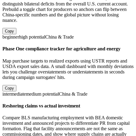
distinguish bilateral deficits from the overall U.S. current account.
Prebuild a toggle chart for producers so anchors can flip between
China-specific numbers and the global picture without losing
nuance.
Copy
beginner
high
potential
China & Trade
Phase One compliance tracker for agriculture and energy
Map purchase targets to realized exports using USTR reports and
USDA export sales data. A small dashboard with monthly deviations
lets you challenge overstatements or understatements in seconds
during campaign surrogates' hits.
Copy
intermediate
medium
potential
China & Trade
Reshoring claims vs actual investment
Compare BLS manufacturing employment with BEA domestic
investment and announced projects to differentiate PR from capital
formation. Flag that facility announcements are not the same as
commissioning dates, and show where supply chains are actually