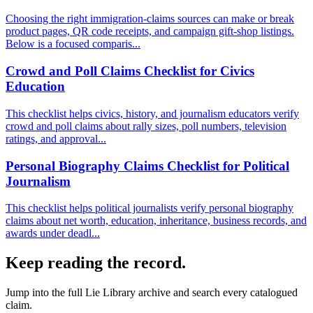
Choosing the right immigration-claims sources can make or break
product pages, QR code receipts, and campaign gift-shop listings.
Below is a focused comparis...
Crowd and Poll Claims Checklist for Civics
Education
This checklist helps civics, history, and journalism educators verify
crowd and poll claims about rally sizes, poll numbers, television
ratings, and approval...
Personal Biography Claims Checklist for Political
Journalism
This checklist helps political journalists verify personal biography
claims about net worth, education, inheritance, business records, and
awards under deadl...
Keep reading the record.
Jump into the full
Lie Library
archive and search every catalogued
claim.