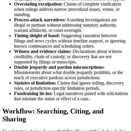
Overstating exculpation:
Claims of complete vindication
when rulings address narrow procedural issues, venue, or
standing.
Process-attack narratives:
Asserting investigations are
illegal or partisan without addressing statutory authority,
warrant affidavits, or court oversight.
Timing sleight of hand:
Suggesting causation between
filings and news cycles without timeline support, or ignoring
known continuances and scheduling orders.
Witness and evidence claims:
Declarations about witness
credibility, chain of custody, or discovery that are not
supported by filings or transcripts.
Double jeopardy and pardon misconceptions:
Misstatements about what double jeopardy prohibits, or the
reach of executive pardons across jurisdictions.
Statutes of limitation:
Claims that ignore tolling, discovery
rules, or jurisdiction-specific limitation periods.
Fundraising tie-ins:
Legal narratives paired with solicitations
that misstate the status or effect of a case.
Workflow: Searching, Citing, and
Sharing