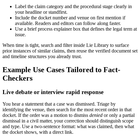
Label the claim category and the procedural stage clearly in
your headline or standfirst.
Include the docket number and venue on first mention if
available. Readers and editors can follow along faster.
Use a brief process explainer box that defines the legal term at
issue.
When time is tight, search and filter inside Lie Library to surface
prior instances of similar claims, then reuse the verified document set
and timeline structures you already trust.
Example Use Cases Tailored to Fact-
Checkers
Live debate or interview rapid response
You hear a statement that a case was dismissed. Triage by
identifying the venue, then search for the most recent order in that
docket. If the order was a motion to dismiss
denied
or only a partial
dismissal in a civil matter, your correction should distinguish scope
and type. Use a two-sentence format: what was claimed, then what
the docket shows, with a direct link.