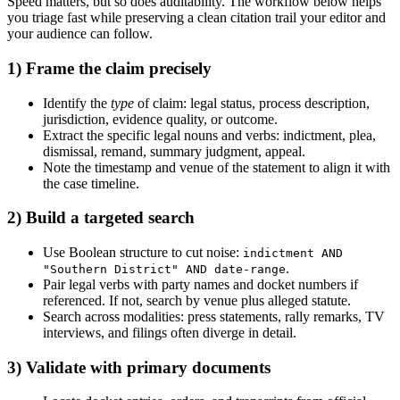
Speed matters, but so does auditability. The workflow below helps
you triage fast while preserving a clean citation trail your editor and
your audience can follow.
1) Frame the claim precisely
Identify the
type
of claim: legal status, process description,
jurisdiction, evidence quality, or outcome.
Extract the specific legal nouns and verbs: indictment, plea,
dismissal, remand, summary judgment, appeal.
Note the timestamp and venue of the statement to align it with
the case timeline.
2) Build a targeted search
Use Boolean structure to cut noise:
indictment AND
.
"Southern District" AND date-range
Pair legal verbs with party names and docket numbers if
referenced. If not, search by venue plus alleged statute.
Search across modalities: press statements, rally remarks, TV
interviews, and filings often diverge in detail.
3) Validate with primary documents