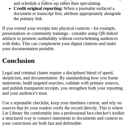
and schedule a follow-up rather than speculating.
Credit original reporting:
When a journalist surfaced a
document or transcript first, attribute appropriately alongside
the primary link.
If you extend your receipts into physical contexts - for example,
presentations or community trainings - consider using QR-linked
artifacts to promote auditability without overwhelming audiences
with links. This can complement your digital citations and make
your documentation portable.
Conclusion
Legal and criminal claims require a disciplined blend of speed,
skepticism, and documentation. By standardizing how you frame
statements, build targeted searches, validate with primary sources,
and publish transparent receipts, you strengthen both your reporting
and your audience's trust.
Use a repeatable checklist, keep your timelines current, and rely on
sources that let your readers verify the record directly. This is where
Lie Library fits comfortably into a professional fact-checker's toolkit:
a structured way to connect statements to documents and context so
your corrections are both fast and defensible.