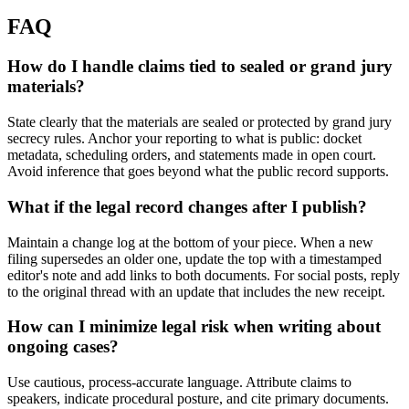
FAQ
How do I handle claims tied to sealed or grand jury
materials?
State clearly that the materials are sealed or protected by grand jury
secrecy rules. Anchor your reporting to what is public: docket
metadata, scheduling orders, and statements made in open court.
Avoid inference that goes beyond what the public record supports.
What if the legal record changes after I publish?
Maintain a change log at the bottom of your piece. When a new
filing supersedes an older one, update the top with a timestamped
editor's note and add links to both documents. For social posts, reply
to the original thread with an update that includes the new receipt.
How can I minimize legal risk when writing about
ongoing cases?
Use cautious, process-accurate language. Attribute claims to
speakers, indicate procedural posture, and cite primary documents.