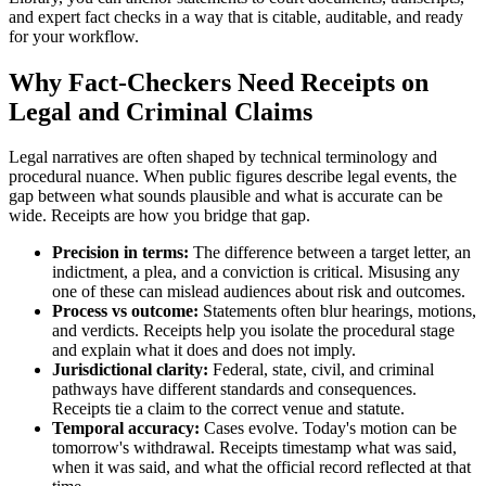
and expert fact checks in a way that is citable, auditable, and ready
for your workflow.
Why Fact-Checkers Need Receipts on
Legal and Criminal Claims
Legal narratives are often shaped by technical terminology and
procedural nuance. When public figures describe legal events, the
gap between what sounds plausible and what is accurate can be
wide. Receipts are how you bridge that gap.
Precision in terms:
The difference between a target letter, an
indictment, a plea, and a conviction is critical. Misusing any
one of these can mislead audiences about risk and outcomes.
Process vs outcome:
Statements often blur hearings, motions,
and verdicts. Receipts help you isolate the procedural stage
and explain what it does and does not imply.
Jurisdictional clarity:
Federal, state, civil, and criminal
pathways have different standards and consequences.
Receipts tie a claim to the correct venue and statute.
Temporal accuracy:
Cases evolve. Today's motion can be
tomorrow's withdrawal. Receipts timestamp what was said,
when it was said, and what the official record reflected at that