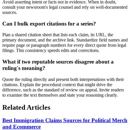
Avoid asserting intent or facts not in evidence. When in doubt,
consult your newsroom's legal counsel and rely on well-documented
sources.
Can I bulk export citations for a series?
Plan a shared citation sheet that lists each claim, its URL, the
primary document, and the archive link. Standardize field names and
require page or paragraph numbers for every direct quote from legal
filings. This consistency speeds edits and corrections.
What if two reputable sources disagree about a
ruling's meaning?
Quote the ruling directly and present both interpretations with their
citations. Explain the procedural context that might drive the
difference, such as the standard of review on appeal. Invite readers
to examine the text themselves and state your reasoning clearly.
Related Articles
Best Immigration Claims Sources for Political Merch
and Ecommerce