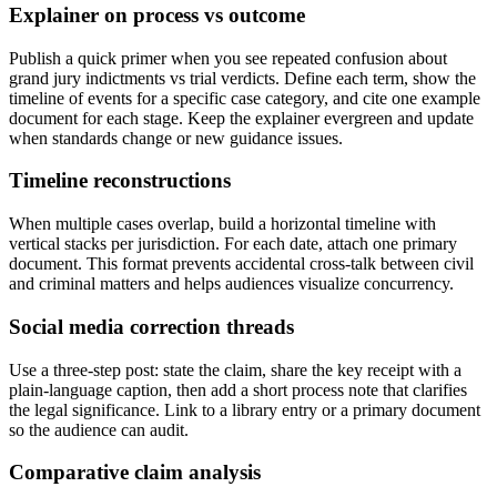
Explainer on process vs outcome
Publish a quick primer when you see repeated confusion about
grand jury indictments vs trial verdicts. Define each term, show the
timeline of events for a specific case category, and cite one example
document for each stage. Keep the explainer evergreen and update
when standards change or new guidance issues.
Timeline reconstructions
When multiple cases overlap, build a horizontal timeline with
vertical stacks per jurisdiction. For each date, attach one primary
document. This format prevents accidental cross-talk between civil
and criminal matters and helps audiences visualize concurrency.
Social media correction threads
Use a three-step post: state the claim, share the key receipt with a
plain-language caption, then add a short process note that clarifies
the legal significance. Link to a library entry or a primary document
so the audience can audit.
Comparative claim analysis