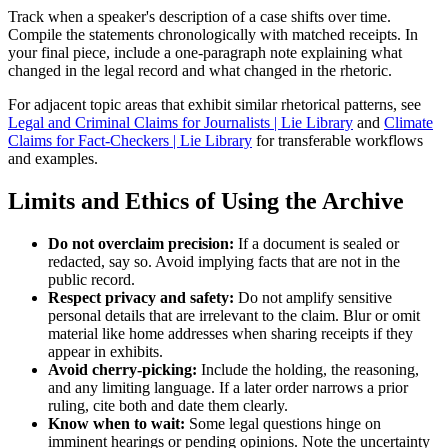
Track when a speaker's description of a case shifts over time.
Compile the statements chronologically with matched receipts. In
your final piece, include a one-paragraph note explaining what
changed in the legal record and what changed in the rhetoric.
For adjacent topic areas that exhibit similar rhetorical patterns, see
Legal and Criminal Claims for Journalists | Lie Library
and
Climate
Claims for Fact-Checkers | Lie Library
for transferable workflows
and examples.
Limits and Ethics of Using the Archive
Do not overclaim precision:
If a document is sealed or
redacted, say so. Avoid implying facts that are not in the
public record.
Respect privacy and safety:
Do not amplify sensitive
personal details that are irrelevant to the claim. Blur or omit
material like home addresses when sharing receipts if they
appear in exhibits.
Avoid cherry-picking:
Include the holding, the reasoning,
and any limiting language. If a later order narrows a prior
ruling, cite both and date them clearly.
Know when to wait:
Some legal questions hinge on
imminent hearings or pending opinions. Note the uncertainty