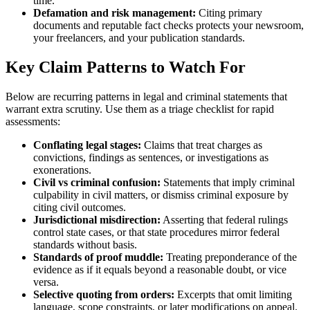
time.
Defamation and risk management:
Citing primary
documents and reputable fact checks protects your newsroom,
your freelancers, and your publication standards.
Key Claim Patterns to Watch For
Below are recurring patterns in legal and criminal statements that
warrant extra scrutiny. Use them as a triage checklist for rapid
assessments:
Conflating legal stages:
Claims that treat charges as
convictions, findings as sentences, or investigations as
exonerations.
Civil vs criminal confusion:
Statements that imply criminal
culpability in civil matters, or dismiss criminal exposure by
citing civil outcomes.
Jurisdictional misdirection:
Asserting that federal rulings
control state cases, or that state procedures mirror federal
standards without basis.
Standards of proof muddle:
Treating preponderance of the
evidence as if it equals beyond a reasonable doubt, or vice
versa.
Selective quoting from orders:
Excerpts that omit limiting
language, scope constraints, or later modifications on appeal.