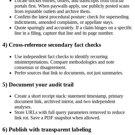
Locate docket entries, orders, and transcripts from official
portals first. When paywalls apply, use publicly posted scans
from reputable outlets and archive them.
Confirm the latest procedural posture: check for superseding
indictments, amended complaints, or appellate stays.
Quote sparingly and accurately. If a claim hinges on a specific
line in a filing, capture that line and its page number.
4) Cross-reference secondary fact checks
Use independent fact checks to identify recurring
misinterpretations. Compare methodologies and note
consensus or disagreement.
Prefer sources that link to documents, not just summaries.
5) Document your audit trail
Create a short receipt stack: statement timestamp, primary
document link, archived mirror, and two independent
analyses.
Store URLs with full query parameters removed to reduce
link rot. Save a PDF snapshot when allowed.
6) Publish with transparent labeling