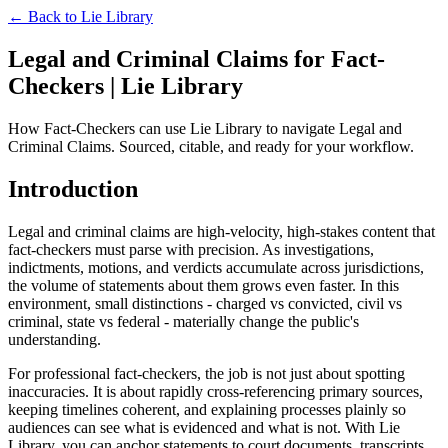
← Back to
Lie Library
Legal and Criminal Claims for Fact-
Checkers | Lie Library
How Fact-Checkers can use Lie Library to navigate Legal and
Criminal Claims. Sourced, citable, and ready for your workflow.
Introduction
Legal and criminal claims are high-velocity, high-stakes content that
fact-checkers must parse with precision. As investigations,
indictments, motions, and verdicts accumulate across jurisdictions,
the volume of statements about them grows even faster. In this
environment, small distinctions - charged vs convicted, civil vs
criminal, state vs federal - materially change the public's
understanding.
For professional fact-checkers, the job is not just about spotting
inaccuracies. It is about rapidly cross-referencing primary sources,
keeping timelines coherent, and explaining processes plainly so
audiences can see what is evidenced and what is not. With Lie
Library, you can anchor statements to court documents, transcripts,