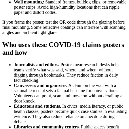
Wall mounting:
Standard frames, bulldog clips, or removable
poster strips. Avoid high-humidity locations that can ripple
paper and distort codes.
If you frame the poster, test the QR code through the glazing before
final mounting. Some reflective coatings can interfere with scanning
angles and ambient light glare.
Who uses these COVID-19 claims posters
and how
Journalists and editors.
Posters near research desks help
teams verify what was said, where, and when, without
digging through bookmarks. They reduce friction in daily
fact-checking.
Canvassers and organizers.
A claim on the wall with a
scannable receipt sets a factual baseline for conversations.
Volunteers can point, scan, and move on without derailing a
door knock.
Educators and students.
In civics, media literacy, or public
health classes, posters become quick case studies in evaluating
evidence. They also reduce reliance on anecdote during
debates.
Libraries and community centers.
Public spaces benefit