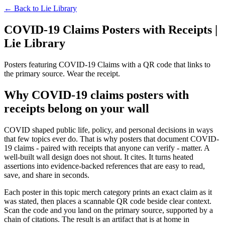
← Back to
Lie Library
COVID-19 Claims Posters with Receipts |
Lie Library
Posters featuring COVID-19 Claims with a QR code that links to
the primary source. Wear the receipt.
Why COVID-19 claims posters with
receipts belong on your wall
COVID shaped public life, policy, and personal decisions in ways
that few topics ever do. That is why posters that document COVID-
19 claims - paired with receipts that anyone can verify - matter. A
well-built wall design does not shout. It cites. It turns heated
assertions into evidence-backed references that are easy to read,
save, and share in seconds.
Each poster in this topic merch category prints an exact claim as it
was stated, then places a scannable QR code beside clear context.
Scan the code and you land on the primary source, supported by a
chain of citations. The result is an artifact that is at home in