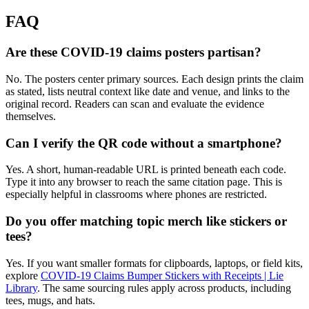
FAQ
Are these COVID-19 claims posters partisan?
No. The posters center primary sources. Each design prints the claim
as stated, lists neutral context like date and venue, and links to the
original record. Readers can scan and evaluate the evidence
themselves.
Can I verify the QR code without a smartphone?
Yes. A short, human-readable URL is printed beneath each code.
Type it into any browser to reach the same citation page. This is
especially helpful in classrooms where phones are restricted.
Do you offer matching topic merch like stickers or
tees?
Yes. If you want smaller formats for clipboards, laptops, or field kits,
explore
COVID-19 Claims Bumper Stickers with Receipts | Lie
Library
. The same sourcing rules apply across products, including
tees, mugs, and hats.