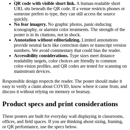
QR code with visible short link.
A human-readable short
URL sits beneath the QR code. If a venue restricts phones or
someone prefers to type, they can still access the source
quickly.
No fear imagery.
No graphic photos, panic-inducing
iconography, or alarmist color treatments. The strength of the
poster is in its citations, not in shock.
Annotation without editorializing.
Limited annotations
provide neutral facts like correction dates or transcript version
numbers. We avoid commentary that could bias the reader.
Accessibility considerations.
Type sizes meet distance
readability targets, color choices are friendly to common
color-vision profiles, and QR codes are tested for scanning on
mainstream devices.
Responsible design respects the reader. The poster should make it
easy to verify a claim about COVID, know where it came from, and
discuss it without relying on memory or hearsay.
Product specs and print considerations
These posters are built for everyday wall displaying in classrooms,
offices, and field spaces. If you are thinking about sizing, framing,
or QR performance, use the specs below.