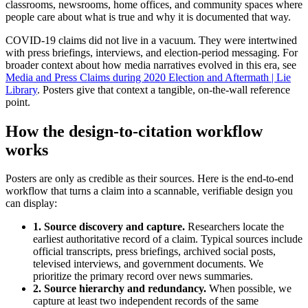
classrooms, newsrooms, home offices, and community spaces where
people care about what is true and why it is documented that way.
COVID-19 claims did not live in a vacuum. They were intertwined
with press briefings, interviews, and election-period messaging. For
broader context about how media narratives evolved in this era, see
Media and Press Claims during 2020 Election and Aftermath | Lie
Library
. Posters give that context a tangible, on-the-wall reference
point.
How the design-to-citation workflow
works
Posters are only as credible as their sources. Here is the end-to-end
workflow that turns a claim into a scannable, verifiable design you
can display:
1. Source discovery and capture.
Researchers locate the
earliest authoritative record of a claim. Typical sources include
official transcripts, press briefings, archived social posts,
televised interviews, and government documents. We
prioritize the primary record over news summaries.
2. Source hierarchy and redundancy.
When possible, we
capture at least two independent records of the same