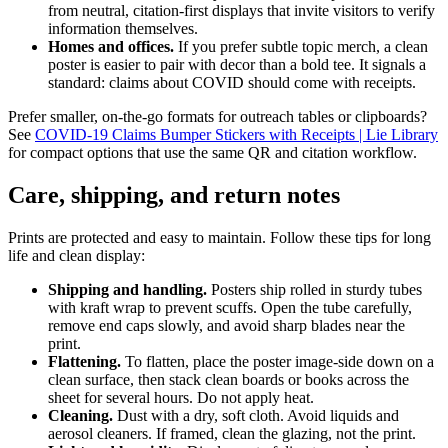
from neutral, citation-first displays that invite visitors to verify
information themselves.
Homes and offices.
If you prefer subtle topic merch, a clean
poster is easier to pair with decor than a bold tee. It signals a
standard: claims about COVID should come with receipts.
Prefer smaller, on-the-go formats for outreach tables or clipboards?
See
COVID-19 Claims Bumper Stickers with Receipts | Lie Library
for compact options that use the same QR and citation workflow.
Care, shipping, and return notes
Prints are protected and easy to maintain. Follow these tips for long
life and clean display:
Shipping and handling.
Posters ship rolled in sturdy tubes
with kraft wrap to prevent scuffs. Open the tube carefully,
remove end caps slowly, and avoid sharp blades near the
print.
Flattening.
To flatten, place the poster image-side down on a
clean surface, then stack clean boards or books across the
sheet for several hours. Do not apply heat.
Cleaning.
Dust with a dry, soft cloth. Avoid liquids and
aerosol cleaners. If framed, clean the glazing, not the print.