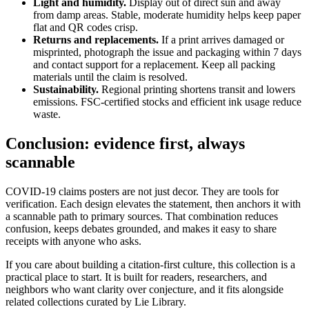
Light and humidity.
Display out of direct sun and away
from damp areas. Stable, moderate humidity helps keep paper
flat and QR codes crisp.
Returns and replacements.
If a print arrives damaged or
misprinted, photograph the issue and packaging within 7 days
and contact support for a replacement. Keep all packing
materials until the claim is resolved.
Sustainability.
Regional printing shortens transit and lowers
emissions. FSC-certified stocks and efficient ink usage reduce
waste.
Conclusion: evidence first, always
scannable
COVID-19 claims posters are not just decor. They are tools for
verification. Each design elevates the statement, then anchors it with
a scannable path to primary sources. That combination reduces
confusion, keeps debates grounded, and makes it easy to share
receipts with anyone who asks.
If you care about building a citation-first culture, this collection is a
practical place to start. It is built for readers, researchers, and
neighbors who want clarity over conjecture, and it fits alongside
related collections curated by Lie Library.