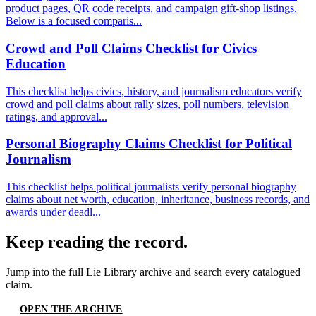
product pages, QR code receipts, and campaign gift-shop listings.
Below is a focused comparis...
Crowd and Poll Claims Checklist for Civics
Education
This checklist helps civics, history, and journalism educators verify
crowd and poll claims about rally sizes, poll numbers, television
ratings, and approval...
Personal Biography Claims Checklist for Political
Journalism
This checklist helps political journalists verify personal biography
claims about net worth, education, inheritance, business records, and
awards under deadl...
Keep reading the record.
Jump into the full
Lie Library
archive and search every catalogued
claim.
OPEN THE ARCHIVE