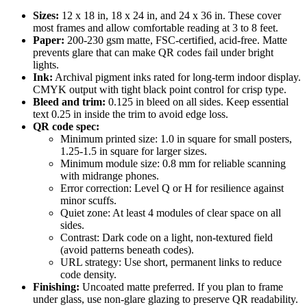
Sizes:
12 x 18 in, 18 x 24 in, and 24 x 36 in. These cover
most frames and allow comfortable reading at 3 to 8 feet.
Paper:
200-230 gsm matte, FSC-certified, acid-free. Matte
prevents glare that can make QR codes fail under bright
lights.
Ink:
Archival pigment inks rated for long-term indoor display.
CMYK output with tight black point control for crisp type.
Bleed and trim:
0.125 in bleed on all sides. Keep essential
text 0.25 in inside the trim to avoid edge loss.
QR code spec:
Minimum printed size: 1.0 in square for small posters,
1.25-1.5 in square for larger sizes.
Minimum module size: 0.8 mm for reliable scanning
with midrange phones.
Error correction: Level Q or H for resilience against
minor scuffs.
Quiet zone: At least 4 modules of clear space on all
sides.
Contrast: Dark code on a light, non-textured field
(avoid patterns beneath codes).
URL strategy: Use short, permanent links to reduce
code density.
Finishing:
Uncoated matte preferred. If you plan to frame
under glass, use non-glare glazing to preserve QR readability.