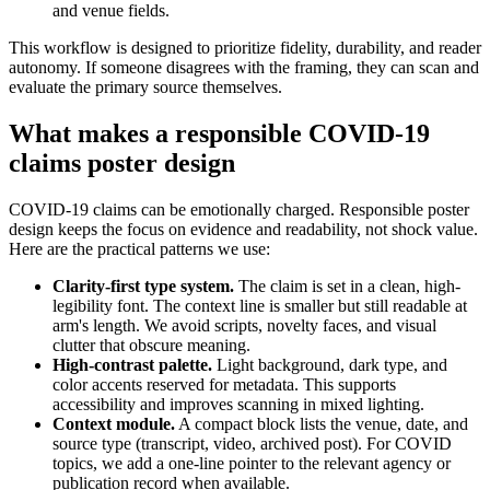
and venue fields.
This workflow is designed to prioritize fidelity, durability, and reader
autonomy. If someone disagrees with the framing, they can scan and
evaluate the primary source themselves.
What makes a responsible COVID-19
claims poster design
COVID-19 claims can be emotionally charged. Responsible poster
design keeps the focus on evidence and readability, not shock value.
Here are the practical patterns we use:
Clarity-first type system.
The claim is set in a clean, high-
legibility font. The context line is smaller but still readable at
arm's length. We avoid scripts, novelty faces, and visual
clutter that obscure meaning.
High-contrast palette.
Light background, dark type, and
color accents reserved for metadata. This supports
accessibility and improves scanning in mixed lighting.
Context module.
A compact block lists the venue, date, and
source type (transcript, video, archived post). For COVID
topics, we add a one-line pointer to the relevant agency or
publication record when available.