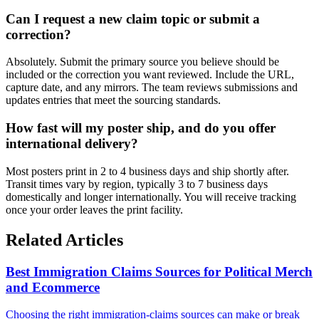
Can I request a new claim topic or submit a
correction?
Absolutely. Submit the primary source you believe should be
included or the correction you want reviewed. Include the URL,
capture date, and any mirrors. The team reviews submissions and
updates entries that meet the sourcing standards.
How fast will my poster ship, and do you offer
international delivery?
Most posters print in 2 to 4 business days and ship shortly after.
Transit times vary by region, typically 3 to 7 business days
domestically and longer internationally. You will receive tracking
once your order leaves the print facility.
Related Articles
Best Immigration Claims Sources for Political Merch
and Ecommerce
Choosing the right immigration-claims sources can make or break