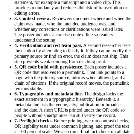
statement, for example a transcript and a video clip. This
provides redundancy and reduces the risk of transcription or
editing errors.
3. Context review.
Reviewers document where and when the
claim was made, who the intended audience was, and
whether any corrections or clarifications were issued later.
The poster includes a concise context line so readers
understand the setting.
4. Verification and red-team pass.
A second researcher tests
the citation by attempting to falsify it. If they cannot verify the
primary source or find an error, the claim does not ship. This
step prevents weak sourcing from reaching print.
5. QR code build with persistence.
Each poster includes a
QR code that resolves to a permalink. That link points to a
page with the primary source, mirrors when allowed, and a
chain of citations. If the original record moves, the permalink
remains stable.
6. Typography and metadata line.
The design locks the
exact statement in a typographic hierarchy. Beneath it, a
metadata line lists the venue, city, publication or broadcast,
and the date. A short URL is printed under the QR code so
people without smartphones can still verify the record.
7. Preflight checks.
Before printing, we run contrast checks,
QR legibility tests under common lighting, and proof the text
at 100 percent scale. We also run a final fact-check on all date