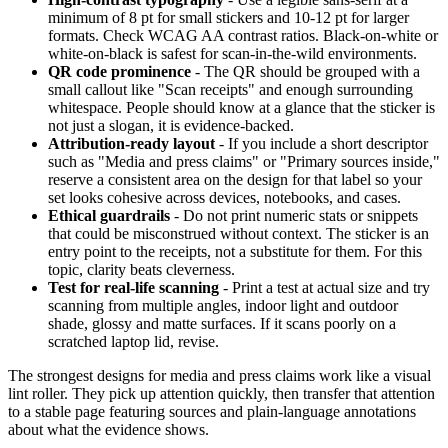
minimum of 8 pt for small stickers and 10-12 pt for larger
formats. Check WCAG AA contrast ratios. Black-on-white or
white-on-black is safest for scan-in-the-wild environments.
QR code prominence
- The QR should be grouped with a
small callout like "Scan receipts" and enough surrounding
whitespace. People should know at a glance that the sticker is
not just a slogan, it is evidence-backed.
Attribution-ready layout
- If you include a short descriptor
such as "Media and press claims" or "Primary sources inside,"
reserve a consistent area on the design for that label so your
set looks cohesive across devices, notebooks, and cases.
Ethical guardrails
- Do not print numeric stats or snippets
that could be misconstrued without context. The sticker is an
entry point to the receipts, not a substitute for them. For this
topic, clarity beats cleverness.
Test for real-life scanning
- Print a test at actual size and try
scanning from multiple angles, indoor light and outdoor
shade, glossy and matte surfaces. If it scans poorly on a
scratched laptop lid, revise.
The strongest designs for media and press claims work like a visual
lint roller. They pick up attention quickly, then transfer that attention
to a stable page featuring sources and plain-language annotations
about what the evidence shows.