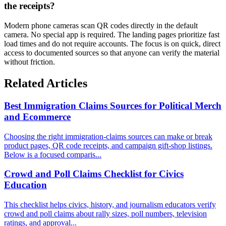
the receipts?
Modern phone cameras scan QR codes directly in the default
camera. No special app is required. The landing pages prioritize fast
load times and do not require accounts. The focus is on quick, direct
access to documented sources so that anyone can verify the material
without friction.
Related Articles
Best Immigration Claims Sources for Political Merch
and Ecommerce
Choosing the right immigration-claims sources can make or break
product pages, QR code receipts, and campaign gift-shop listings.
Below is a focused comparis...
Crowd and Poll Claims Checklist for Civics
Education
This checklist helps civics, history, and journalism educators verify
crowd and poll claims about rally sizes, poll numbers, television
ratings, and approval...