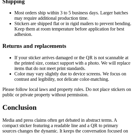
Shipping
Most orders ship within 3 to 5 business days. Larger batches
may require additional production time.
Stickers are shipped flat or in rigid mailers to prevent bending.
Keep them at room temperature before application for best
adhesion.
Returns and replacements
If your sticker arrives damaged or the QR is not scannable at
the printed size, contact support with a photo. We will replace
items that do not meet print standards.
Color may vary slightly due to device screens. We focus on
contrast and legibility, not delicate color-matching.
Please follow local laws and property rules. Do not place stickers on
public or private property without permission.
Conclusion
Media and press claims often get debated in abstract terms. A
compact sticker featuring a readable line and a QR to primary
sources changes the dynamic. It keeps the conversation focused on