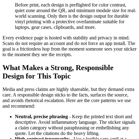
Before print, each design is preflighted for color contrast,
quiet zone around the QR, and minimum module size for real-
world scanning. Only then is the design output for durable
vinyl printing with a protective overlaminate suitable for
laptops, gear cases, clipboards, and more.
Every evidence page is hosted with stability and privacy in mind.
Scans do not require an account and do not force an app install. The
goal is a frictionless hop from the moment someone sees your sticker
to the moment they see the receipts.
What Makes a Strong, Responsible
Design for This Topic
Media and press claims are highly shareable, but they demand extra
care. A responsible design sticks to the facts, surfaces the source,
and avoids rhetorical escalation. Here are the core patterns we use
and recommend:
Neutral, precise phrasing
- Keep the printed text short and
descriptive. Avoid inflammatory language. The sticker signals
a claim category without paraphrasing or embellishing any
quote. Let the citations do the heavy lifting.
High-contrast typography
- Use a legible sans-serif at a