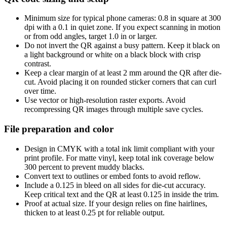
Minimum size for typical phone cameras: 0.8 in square at 300
dpi with a 0.1 in quiet zone. If you expect scanning in motion
or from odd angles, target 1.0 in or larger.
Do not invert the QR against a busy pattern. Keep it black on
a light background or white on a black block with crisp
contrast.
Keep a clear margin of at least 2 mm around the QR after die-
cut. Avoid placing it on rounded sticker corners that can curl
over time.
Use vector or high-resolution raster exports. Avoid
recompressing QR images through multiple save cycles.
File preparation and color
Design in CMYK with a total ink limit compliant with your
print profile. For matte vinyl, keep total ink coverage below
300 percent to prevent muddy blacks.
Convert text to outlines or embed fonts to avoid reflow.
Include a 0.125 in bleed on all sides for die-cut accuracy.
Keep critical text and the QR at least 0.125 in inside the trim.
Proof at actual size. If your design relies on fine hairlines,
thicken to at least 0.25 pt for reliable output.