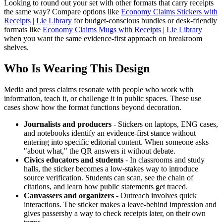
Looking to round out your set with other formats that carry receipts
the same way? Compare options like
Economy Claims Stickers with
Receipts | Lie Library
for budget-conscious bundles or desk-friendly
formats like
Economy Claims Mugs with Receipts | Lie Library
when you want the same evidence-first approach on breakroom
shelves.
Who Is Wearing This Design
Media and press claims resonate with people who work with
information, teach it, or challenge it in public spaces. These use
cases show how the format functions beyond decoration.
Journalists and producers
- Stickers on laptops, ENG cases,
and notebooks identify an evidence-first stance without
entering into specific editorial content. When someone asks
"about what," the QR answers it without debate.
Civics educators and students
- In classrooms and study
halls, the sticker becomes a low-stakes way to introduce
source verification. Students can scan, see the chain of
citations, and learn how public statements get traced.
Canvassers and organizers
- Outreach involves quick
interactions. The sticker makes a leave-behind impression and
gives passersby a way to check receipts later, on their own