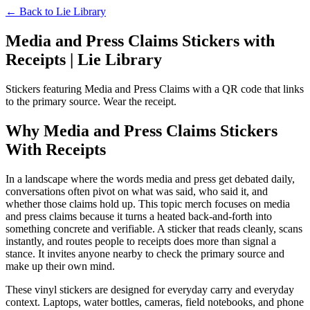
← Back to
Lie Library
Media and Press Claims Stickers with
Receipts | Lie Library
Stickers featuring Media and Press Claims with a QR code that links
to the primary source. Wear the receipt.
Why Media and Press Claims Stickers
With Receipts
In a landscape where the words media and press get debated daily,
conversations often pivot on what was said, who said it, and
whether those claims hold up. This topic merch focuses on media
and press claims because it turns a heated back-and-forth into
something concrete and verifiable. A sticker that reads cleanly, scans
instantly, and routes people to receipts does more than signal a
stance. It invites anyone nearby to check the primary source and
make up their own mind.
These vinyl stickers are designed for everyday carry and everyday
context. Laptops, water bottles, cameras, field notebooks, and phone