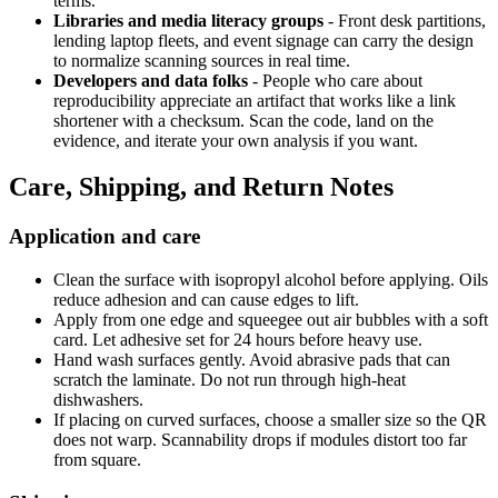
terms.
Libraries and media literacy groups
- Front desk partitions,
lending laptop fleets, and event signage can carry the design
to normalize scanning sources in real time.
Developers and data folks
- People who care about
reproducibility appreciate an artifact that works like a link
shortener with a checksum. Scan the code, land on the
evidence, and iterate your own analysis if you want.
Care, Shipping, and Return Notes
Application and care
Clean the surface with isopropyl alcohol before applying. Oils
reduce adhesion and can cause edges to lift.
Apply from one edge and squeegee out air bubbles with a soft
card. Let adhesive set for 24 hours before heavy use.
Hand wash surfaces gently. Avoid abrasive pads that can
scratch the laminate. Do not run through high-heat
dishwashers.
If placing on curved surfaces, choose a smaller size so the QR
does not warp. Scannability drops if modules distort too far
from square.