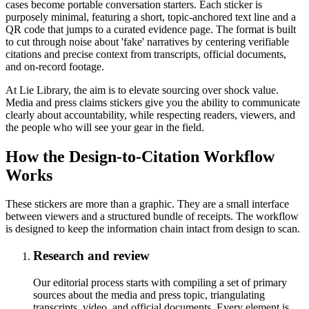
cases become portable conversation starters. Each sticker is
purposely minimal, featuring a short, topic-anchored text line and a
QR code that jumps to a curated evidence page. The format is built
to cut through noise about 'fake' narratives by centering verifiable
citations and precise context from transcripts, official documents,
and on-record footage.
At Lie Library, the aim is to elevate sourcing over shock value.
Media and press claims stickers give you the ability to communicate
clearly about accountability, while respecting readers, viewers, and
the people who will see your gear in the field.
How the Design-to-Citation Workflow
Works
These stickers are more than a graphic. They are a small interface
between viewers and a structured bundle of receipts. The workflow
is designed to keep the information chain intact from design to scan.
Research and review
Our editorial process starts with compiling a set of primary
sources about the media and press topic, triangulating
transcripts, video, and official documents. Every element is