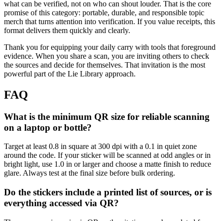
what can be verified, not on who can shout louder. That is the core
promise of this category: portable, durable, and responsible topic
merch that turns attention into verification. If you value receipts, this
format delivers them quickly and clearly.
Thank you for equipping your daily carry with tools that foreground
evidence. When you share a scan, you are inviting others to check
the sources and decide for themselves. That invitation is the most
powerful part of the Lie Library approach.
FAQ
What is the minimum QR size for reliable scanning
on a laptop or bottle?
Target at least 0.8 in square at 300 dpi with a 0.1 in quiet zone
around the code. If your sticker will be scanned at odd angles or in
bright light, use 1.0 in or larger and choose a matte finish to reduce
glare. Always test at the final size before bulk ordering.
Do the stickers include a printed list of sources, or is
everything accessed via QR?