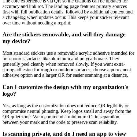
The core experience is via QR so the citations can be updated for
accuracy and link rot. The landing page features primary sources
first with full publication details, followed by additional context and
a changelog when updates occur. This keeps your sticker relevant
over time without needing a reprint.
Are the stickers removable, and will they damage
my device?
Most standard stickers use a removable acrylic adhesive intended for
non-porous surfaces like aluminum and polycarbonate. They
generally peel cleanly when removed slowly. If you want extra-
strong adhesion for rough or outdoor surfaces, choose a permanent
adhesive option and a larger QR for easier scanning at a distance.
Can I customize the design with my organization's
logo?
Yes, as long as the customization does not reduce QR legibility or
compromise neutral phrasing. Keep logos small and away from the
QR quiet zone. We recommend a minimum 0.2 in separation
between your mark and the code to preserve scan reliability.
Is scanning private, and do I need an app to view