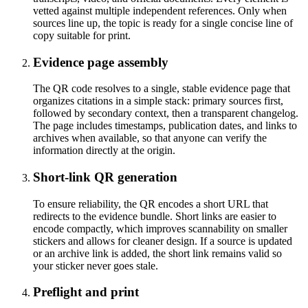
vetted against multiple independent references. Only when
sources line up, the topic is ready for a single concise line of
copy suitable for print.
Evidence page assembly
The QR code resolves to a single, stable evidence page that
organizes citations in a simple stack: primary sources first,
followed by secondary context, then a transparent changelog.
The page includes timestamps, publication dates, and links to
archives when available, so that anyone can verify the
information directly at the origin.
Short-link QR generation
To ensure reliability, the QR encodes a short URL that
redirects to the evidence bundle. Short links are easier to
encode compactly, which improves scannability on smaller
stickers and allows for cleaner design. If a source is updated
or an archive link is added, the short link remains valid so
your sticker never goes stale.
Preflight and print