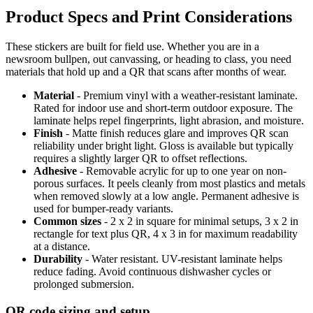
Product Specs and Print Considerations
These stickers are built for field use. Whether you are in a
newsroom bullpen, out canvassing, or heading to class, you need
materials that hold up and a QR that scans after months of wear.
Material
- Premium vinyl with a weather-resistant laminate.
Rated for indoor use and short-term outdoor exposure. The
laminate helps repel fingerprints, light abrasion, and moisture.
Finish
- Matte finish reduces glare and improves QR scan
reliability under bright light. Gloss is available but typically
requires a slightly larger QR to offset reflections.
Adhesive
- Removable acrylic for up to one year on non-
porous surfaces. It peels cleanly from most plastics and metals
when removed slowly at a low angle. Permanent adhesive is
used for bumper-ready variants.
Common sizes
- 2 x 2 in square for minimal setups, 3 x 2 in
rectangle for text plus QR, 4 x 3 in for maximum readability
at a distance.
Durability
- Water resistant. UV-resistant laminate helps
reduce fading. Avoid continuous dishwasher cycles or
prolonged submersion.
QR code sizing and setup