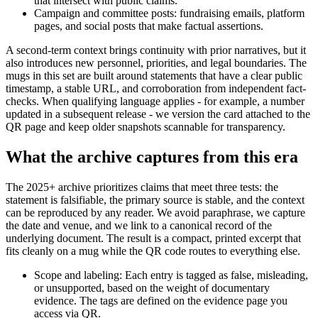
that intersect with public claims.
Campaign and committee posts: fundraising emails, platform
pages, and social posts that make factual assertions.
A second-term context brings continuity with prior narratives, but it
also introduces new personnel, priorities, and legal boundaries. The
mugs in this set are built around statements that have a clear public
timestamp, a stable URL, and corroboration from independent fact-
checks. When qualifying language applies - for example, a number
updated in a subsequent release - we version the card attached to the
QR page and keep older snapshots scannable for transparency.
What the archive captures from this era
The 2025+ archive prioritizes claims that meet three tests: the
statement is falsifiable, the primary source is stable, and the context
can be reproduced by any reader. We avoid paraphrase, we capture
the date and venue, and we link to a canonical record of the
underlying document. The result is a compact, printed excerpt that
fits cleanly on a mug while the QR code routes to everything else.
Scope and labeling: Each entry is tagged as false, misleading,
or unsupported, based on the weight of documentary
evidence. The tags are defined on the evidence page you
access via QR.