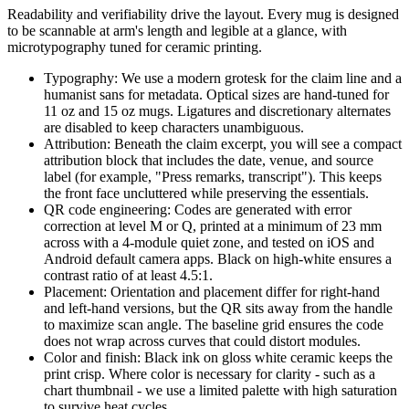
Readability and verifiability drive the layout. Every mug is designed
to be scannable at arm's length and legible at a glance, with
microtypography tuned for ceramic printing.
Typography: We use a modern grotesk for the claim line and a
humanist sans for metadata. Optical sizes are hand-tuned for
11 oz and 15 oz mugs. Ligatures and discretionary alternates
are disabled to keep characters unambiguous.
Attribution: Beneath the claim excerpt, you will see a compact
attribution block that includes the date, venue, and source
label (for example, "Press remarks, transcript"). This keeps
the front face uncluttered while preserving the essentials.
QR code engineering: Codes are generated with error
correction at level M or Q, printed at a minimum of 23 mm
across with a 4-module quiet zone, and tested on iOS and
Android default camera apps. Black on high-white ensures a
contrast ratio of at least 4.5:1.
Placement: Orientation and placement differ for right-hand
and left-hand versions, but the QR sits away from the handle
to maximize scan angle. The baseline grid ensures the code
does not wrap across curves that could distort modules.
Color and finish: Black ink on gloss white ceramic keeps the
print crisp. Where color is necessary for clarity - such as a
chart thumbnail - we use a limited palette with high saturation
to survive heat cycles.