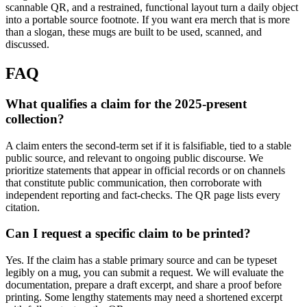
scannable QR, and a restrained, functional layout turn a daily object
into a portable source footnote. If you want era merch that is more
than a slogan, these mugs are built to be used, scanned, and
discussed.
FAQ
What qualifies a claim for the 2025-present
collection?
A claim enters the second-term set if it is falsifiable, tied to a stable
public source, and relevant to ongoing public discourse. We
prioritize statements that appear in official records or on channels
that constitute public communication, then corroborate with
independent reporting and fact-checks. The QR page lists every
citation.
Can I request a specific claim to be printed?
Yes. If the claim has a stable primary source and can be typeset
legibly on a mug, you can submit a request. We will evaluate the
documentation, prepare a draft excerpt, and share a proof before
printing. Some lengthy statements may need a shortened excerpt