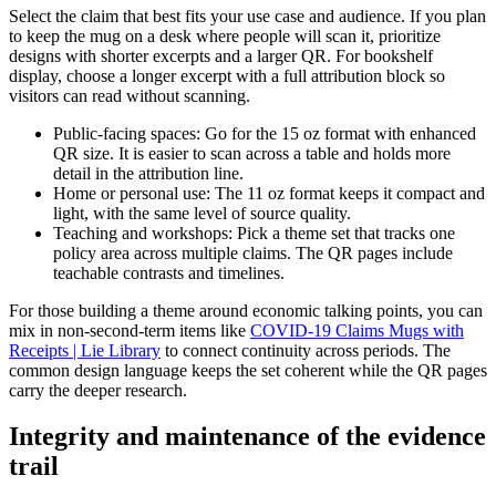
Select the claim that best fits your use case and audience. If you plan
to keep the mug on a desk where people will scan it, prioritize
designs with shorter excerpts and a larger QR. For bookshelf
display, choose a longer excerpt with a full attribution block so
visitors can read without scanning.
Public-facing spaces: Go for the 15 oz format with enhanced
QR size. It is easier to scan across a table and holds more
detail in the attribution line.
Home or personal use: The 11 oz format keeps it compact and
light, with the same level of source quality.
Teaching and workshops: Pick a theme set that tracks one
policy area across multiple claims. The QR pages include
teachable contrasts and timelines.
For those building a theme around economic talking points, you can
mix in non-second-term items like
COVID-19 Claims Mugs with
Receipts | Lie Library
to connect continuity across periods. The
common design language keeps the set coherent while the QR pages
carry the deeper research.
Integrity and maintenance of the evidence
trail