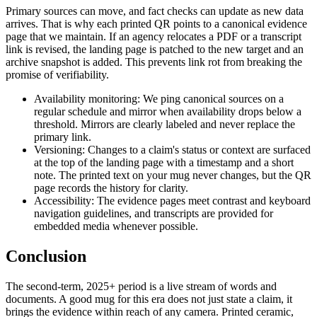
Primary sources can move, and fact checks can update as new data
arrives. That is why each printed QR points to a canonical evidence
page that we maintain. If an agency relocates a PDF or a transcript
link is revised, the landing page is patched to the new target and an
archive snapshot is added. This prevents link rot from breaking the
promise of verifiability.
Availability monitoring: We ping canonical sources on a
regular schedule and mirror when availability drops below a
threshold. Mirrors are clearly labeled and never replace the
primary link.
Versioning: Changes to a claim's status or context are surfaced
at the top of the landing page with a timestamp and a short
note. The printed text on your mug never changes, but the QR
page records the history for clarity.
Accessibility: The evidence pages meet contrast and keyboard
navigation guidelines, and transcripts are provided for
embedded media whenever possible.
Conclusion
The second-term, 2025+ period is a live stream of words and
documents. A good mug for this era does not just state a claim, it
brings the evidence within reach of any camera. Printed ceramic,