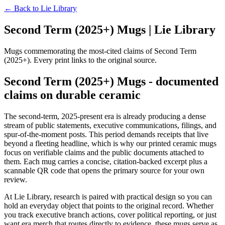
← Back to
Lie Library
Second Term (2025+) Mugs | Lie Library
Mugs commemorating the most-cited claims of Second Term
(2025+). Every print links to the original source.
Second Term (2025+) Mugs - documented
claims on durable ceramic
The second-term, 2025-present era is already producing a dense
stream of public statements, executive communications, filings, and
spur-of-the-moment posts. This period demands receipts that live
beyond a fleeting headline, which is why our printed ceramic mugs
focus on verifiable claims and the public documents attached to
them. Each mug carries a concise, citation-backed excerpt plus a
scannable QR code that opens the primary source for your own
review.
At Lie Library, research is paired with practical design so you can
hold an everyday object that points to the original record. Whether
you track executive branch actions, cover political reporting, or just
want era merch that routes directly to evidence, these mugs serve as