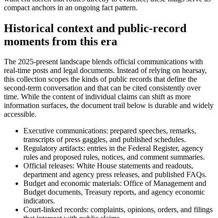
compact anchors in an ongoing fact pattern.
Historical context and public-record
moments from this era
The 2025-present landscape blends official communications with
real-time posts and legal documents. Instead of relying on hearsay,
this collection scopes the kinds of public records that define the
second-term conversation and that can be cited consistently over
time. While the content of individual claims can shift as more
information surfaces, the document trail below is durable and widely
accessible.
Executive communications: prepared speeches, remarks,
transcripts of press gaggles, and published schedules.
Regulatory artifacts: entries in the Federal Register, agency
rules and proposed rules, notices, and comment summaries.
Official releases: White House statements and readouts,
department and agency press releases, and published FAQs.
Budget and economic materials: Office of Management and
Budget documents, Treasury reports, and agency economic
indicators.
Court-linked records: complaints, opinions, orders, and filings