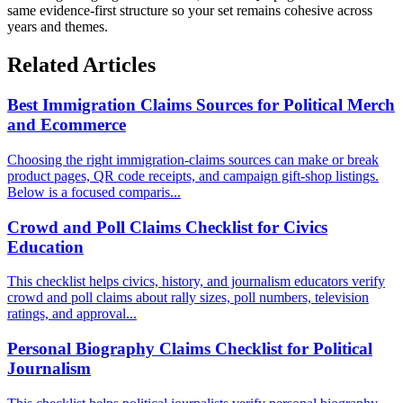
same evidence-first structure so your set remains cohesive across
years and themes.
Related Articles
Best Immigration Claims Sources for Political Merch
and Ecommerce
Choosing the right immigration-claims sources can make or break
product pages, QR code receipts, and campaign gift-shop listings.
Below is a focused comparis...
Crowd and Poll Claims Checklist for Civics
Education
This checklist helps civics, history, and journalism educators verify
crowd and poll claims about rally sizes, poll numbers, television
ratings, and approval...
Personal Biography Claims Checklist for Political
Journalism