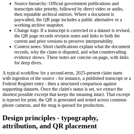
Source hierarchy: Official government publications and
transcripts take priority, followed by direct video or audio,
then reputable archival mirrors. Where a document is
paywalled, the QR page includes a public alternative or a
working archive snapshot.
Change logs: If a transcript is corrected or a dataset is revised,
the QR page records revision notes and links to both the
current and prior versions to preserve interpretability.
Context notes: Short clarifications explain what the document
records, why the claim is disputed, and what countervailing
evidence shows. These notes are concise on-page, with links
for deep dives.
A typical workflow for a second-term, 2025-present claim starts
with ingestion of the source - for instance, a published transcript or a
Federal Register entry - then a structured comparison against
supporting datasets. Once the claim's status is set, we extract the
shortest possible excerpt that keeps the meaning intact. That excerpt
is typeset for print, the QR is generated and tested across common
phone cameras, and the mug is queued for production.
Design principles - typography,
attribution, and QR placement