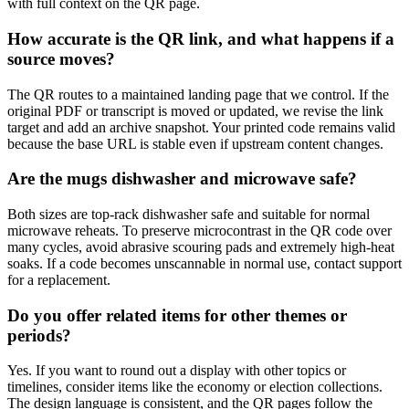
with full context on the QR page.
How accurate is the QR link, and what happens if a
source moves?
The QR routes to a maintained landing page that we control. If the
original PDF or transcript is moved or updated, we revise the link
target and add an archive snapshot. Your printed code remains valid
because the base URL is stable even if upstream content changes.
Are the mugs dishwasher and microwave safe?
Both sizes are top-rack dishwasher safe and suitable for normal
microwave reheats. To preserve microcontrast in the QR code over
many cycles, avoid abrasive scouring pads and extremely high-heat
soaks. If a code becomes unscannable in normal use, contact support
for a replacement.
Do you offer related items for other themes or
periods?
Yes. If you want to round out a display with other topics or
timelines, consider items like the economy or election collections.
The design language is consistent, and the QR pages follow the