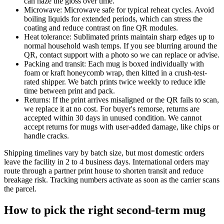
can haze the gloss over time.
Microwave: Microwave safe for typical reheat cycles. Avoid
boiling liquids for extended periods, which can stress the
coating and reduce contrast on fine QR modules.
Heat tolerance: Sublimated prints maintain sharp edges up to
normal household wash temps. If you see blurring around the
QR, contact support with a photo so we can replace or advise.
Packing and transit: Each mug is boxed individually with
foam or kraft honeycomb wrap, then kitted in a crush-test-
rated shipper. We batch prints twice weekly to reduce idle
time between print and pack.
Returns: If the print arrives misaligned or the QR fails to scan,
we replace it at no cost. For buyer's remorse, returns are
accepted within 30 days in unused condition. We cannot
accept returns for mugs with user-added damage, like chips or
handle cracks.
Shipping timelines vary by batch size, but most domestic orders
leave the facility in 2 to 4 business days. International orders may
route through a partner print house to shorten transit and reduce
breakage risk. Tracking numbers activate as soon as the carrier scans
the parcel.
How to pick the right second-term mug