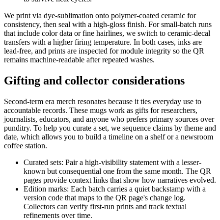
We print via dye-sublimation onto polymer-coated ceramic for
consistency, then seal with a high-gloss finish. For small-batch runs
that include color data or fine hairlines, we switch to ceramic-decal
transfers with a higher firing temperature. In both cases, inks are
lead-free, and prints are inspected for module integrity so the QR
remains machine-readable after repeated washes.
Gifting and collector considerations
Second-term era merch resonates because it ties everyday use to
accountable records. These mugs work as gifts for researchers,
journalists, educators, and anyone who prefers primary sources over
punditry. To help you curate a set, we sequence claims by theme and
date, which allows you to build a timeline on a shelf or a newsroom
coffee station.
Curated sets: Pair a high-visibility statement with a lesser-
known but consequential one from the same month. The QR
pages provide context links that show how narratives evolved.
Edition marks: Each batch carries a quiet backstamp with a
version code that maps to the QR page's change log.
Collectors can verify first-run prints and track textual
refinements over time.