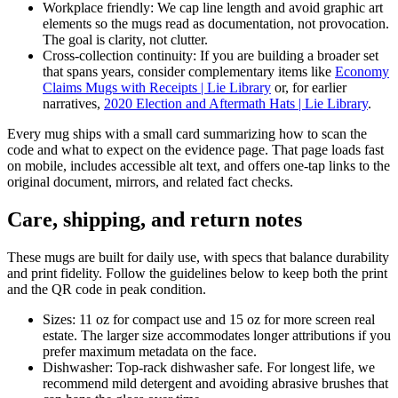
Workplace friendly: We cap line length and avoid graphic art
elements so the mugs read as documentation, not provocation.
The goal is clarity, not clutter.
Cross-collection continuity: If you are building a broader set
that spans years, consider complementary items like
Economy
Claims Mugs with Receipts | Lie Library
or, for earlier
narratives,
2020 Election and Aftermath Hats | Lie Library
.
Every mug ships with a small card summarizing how to scan the
code and what to expect on the evidence page. That page loads fast
on mobile, includes accessible alt text, and offers one-tap links to the
original document, mirrors, and related fact checks.
Care, shipping, and return notes
These mugs are built for daily use, with specs that balance durability
and print fidelity. Follow the guidelines below to keep both the print
and the QR code in peak condition.
Sizes: 11 oz for compact use and 15 oz for more screen real
estate. The larger size accommodates longer attributions if you
prefer maximum metadata on the face.
Dishwasher: Top-rack dishwasher safe. For longest life, we
recommend mild detergent and avoiding abrasive brushes that