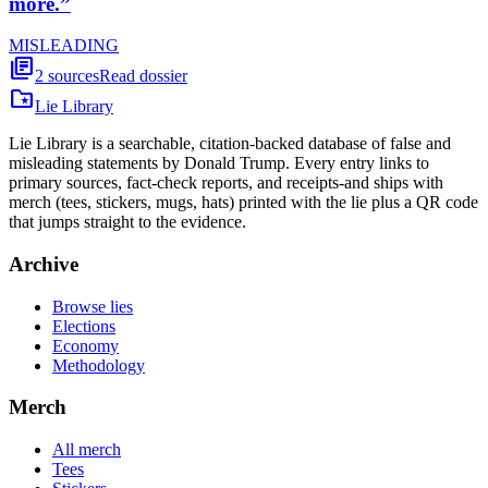
more.
”
MISLEADING
library_books
2
sources
Read dossier
folder_special
Lie Library
Lie Library is a searchable, citation-backed database of false and
misleading statements by Donald Trump. Every entry links to
primary sources, fact-check reports, and receipts-and ships with
merch (tees, stickers, mugs, hats) printed with the lie plus a QR code
that jumps straight to the evidence.
Archive
Browse lies
Elections
Economy
Methodology
Merch
All merch
Tees