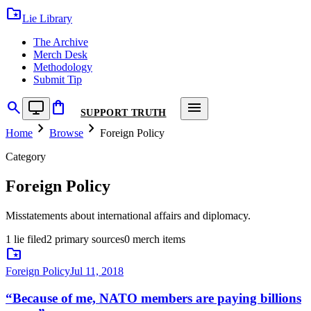
folder_special
Lie Library
The Archive
Merch Desk
Methodology
Submit Tip
search
shopping_bag
menu
SUPPORT TRUTH
chevron_right
chevron_right
Home
Browse
Foreign Policy
Category
Foreign Policy
Misstatements about international affairs and diplomacy.
1
lie
filed
2
primary
sources
0
merch
items
folder_special
Foreign Policy
Jul 11, 2018
“
Because of me, NATO members are paying billions