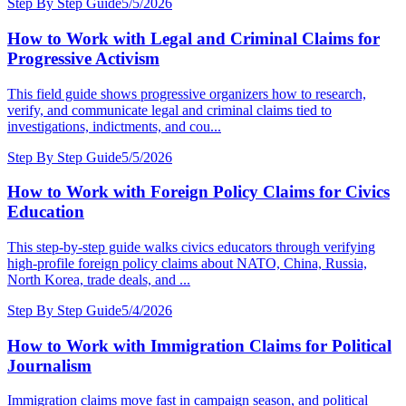
Step By Step Guide
5/5/2026
How to Work with Legal and Criminal Claims for
Progressive Activism
This field guide shows progressive organizers how to research,
verify, and communicate legal and criminal claims tied to
investigations, indictments, and cou...
Step By Step Guide
5/5/2026
How to Work with Foreign Policy Claims for Civics
Education
This step-by-step guide walks civics educators through verifying
high-profile foreign policy claims about NATO, China, Russia,
North Korea, trade deals, and ...
Step By Step Guide
5/4/2026
How to Work with Immigration Claims for Political
Journalism
Immigration claims move fast in campaign season, and political