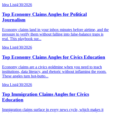
Idea List
4/30/2026
Top Economy Claims Angles for Political
Journalism
Economy claims land in your inbox minutes before airtime, and the
pressure to verify them without falling into false-balance traps is
real. This playbook sur...
Idea List
4/30/2026
Top Economy Claims Angles for Civics Education
Economy claims are a civics goldmine when you need to teach
institutions, data literacy, and rhetoric without inflaming the room.
These angles turn hot-butto...
Idea List
4/30/2026
Top Immigration Claims Angles for Civics
Education
Immigration claims surface in every news cycle, which makes it