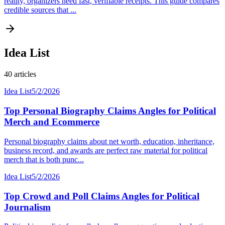
reality, organizers need fast, verifiable receipts. This guide compares
credible sources that ...
Idea List
40
articles
Idea List
5/2/2026
Top Personal Biography Claims Angles for Political
Merch and Ecommerce
Personal biography claims about net worth, education, inheritance,
business record, and awards are perfect raw material for political
merch that is both punc...
Idea List
5/2/2026
Top Crowd and Poll Claims Angles for Political
Journalism