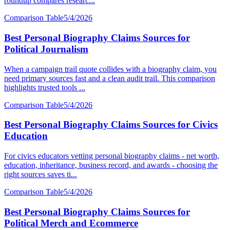
roundup compares researc...
Comparison Table
5/4/2026
Best Personal Biography Claims Sources for
Political Journalism
When a campaign trail quote collides with a biography claim, you
need primary sources fast and a clean audit trail. This comparison
highlights trusted tools ...
Comparison Table
5/4/2026
Best Personal Biography Claims Sources for Civics
Education
For civics educators vetting personal biography claims - net worth,
education, inheritance, business record, and awards - choosing the
right sources saves ti...
Comparison Table
5/4/2026
Best Personal Biography Claims Sources for
Political Merch and Ecommerce