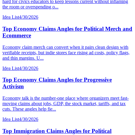
hard for civics educators to keep lessons current without inflaming
the room or overspending o...
Idea List
4/30/2026
Top Economy Claims Angles for Political Merch and
Ecommerce
Economy claim merch can convert when it pairs clean design with
verifiable receipts, but indie stores face rising ad costs, policy flags,
and thin margins. U...
Idea List
4/30/2026
Top Economy Claims Angles for Progressive
Activism
Economy talk is the number-one place where organizers meet fast-
moving claims about jobs, GDP, the stock market, tariffs, and tax
cuts. These angles help fie...
Idea List
4/30/2026
Top Immigration Claims Angles for Political