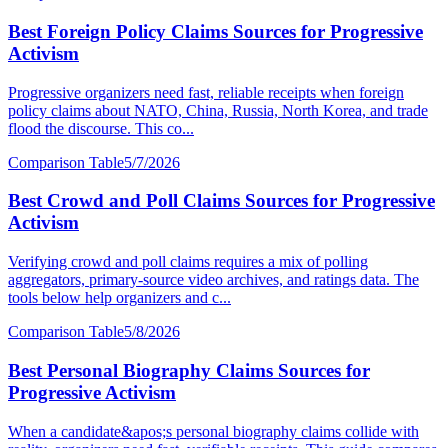
Best Foreign Policy Claims Sources for Progressive
Activism
Progressive organizers need fast, reliable receipts when foreign
policy claims about NATO, China, Russia, North Korea, and trade
flood the discourse. This co...
Comparison Table
5/7/2026
Best Crowd and Poll Claims Sources for Progressive
Activism
Verifying crowd and poll claims requires a mix of polling
aggregators, primary-source video archives, and ratings data. The
tools below help organizers and c...
Comparison Table
5/8/2026
Best Personal Biography Claims Sources for
Progressive Activism
When a candidate&apos;s personal biography claims collide with