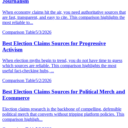
Journalism
When economy claims hit the air, you need authoritative sources that
are fast, transparent, and easy to cite. This comparison highlights the
most reliable to...
Comparison Table
5/3/2026
Best Election Claims Sources for Progressive
Activism
When election myths begin to trend, you do not have time to guess
which sources are reliable. This comparison highlights the most
useful fact-checking hubs, ...
Comparison Table
5/2/2026
Best Election Claims Sources for Political Merch and
Ecommerce
Election claims research is the backbone of compelling, defensible
political merch that converts without tripping platform policies. This
comparison highligh...