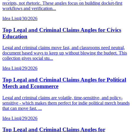
receipts, not rhetoric. These angles focus on building docket-first
workflows and verification...
Idea List
4/30/2026
Top Legal and Criminal Claims Angles for Civics
Education
Legal and criminal claims move fast, and classrooms need neutral,
document based ways to keep up without blowing the budget. This
collection gives social stu...
Idea List
4/29/2026
Top Legal and Criminal Claims Angles for Political
Merch and Ecommerce
Legal and criminal claims are volatile, time-sensitive, and policy-
sensitive - which makes them perfect for indie political merch brands
that can move fast. ...
Idea List
4/29/2026
Top Legal and Criminal Claims Angles for