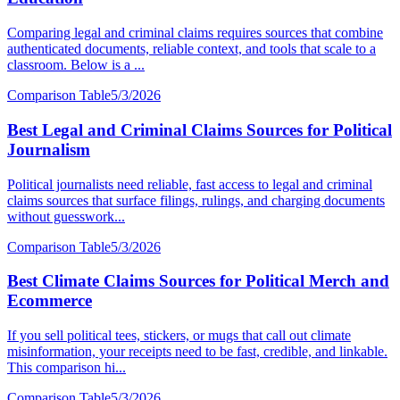
Comparing legal and criminal claims requires sources that combine
authenticated documents, reliable context, and tools that scale to a
classroom. Below is a ...
Comparison Table
5/3/2026
Best Legal and Criminal Claims Sources for Political
Journalism
Political journalists need reliable, fast access to legal and criminal
claims sources that surface filings, rulings, and charging documents
without guesswork...
Comparison Table
5/3/2026
Best Climate Claims Sources for Political Merch and
Ecommerce
If you sell political tees, stickers, or mugs that call out climate
misinformation, your receipts need to be fast, credible, and linkable.
This comparison hi...
Comparison Table
5/3/2026