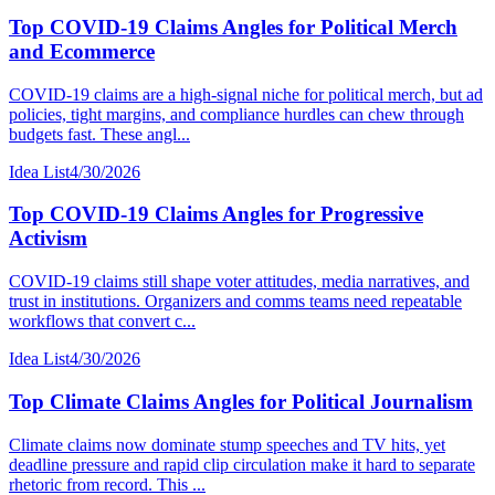
Top COVID-19 Claims Angles for Political Merch
and Ecommerce
COVID-19 claims are a high-signal niche for political merch, but ad
policies, tight margins, and compliance hurdles can chew through
budgets fast. These angl...
Idea List
4/30/2026
Top COVID-19 Claims Angles for Progressive
Activism
COVID-19 claims still shape voter attitudes, media narratives, and
trust in institutions. Organizers and comms teams need repeatable
workflows that convert c...
Idea List
4/30/2026
Top Climate Claims Angles for Political Journalism
Climate claims now dominate stump speeches and TV hits, yet
deadline pressure and rapid clip circulation make it hard to separate
rhetoric from record. This ...