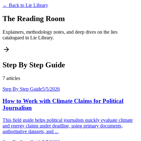
← Back to
Lie Library
The Reading Room
Explainers, methodology notes, and deep dives on the lies
catalogued in
Lie Library
.
Step By Step Guide
7
articles
Step By Step Guide
5/5/2026
How to Work with Climate Claims for Political
Journalism
This field guide helps political journalists quickly evaluate climate
and energy claims under deadline, using primary documents,
authoritative datasets, and ...