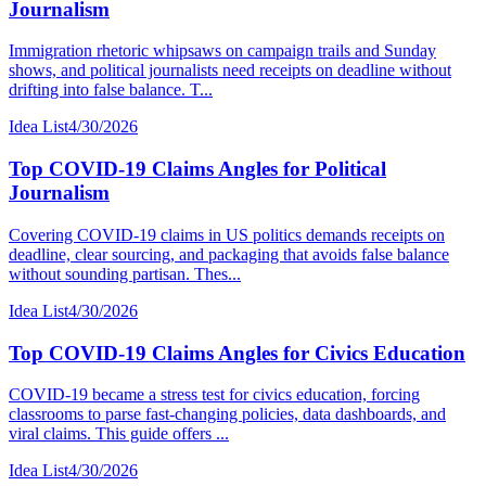
Journalism
Immigration rhetoric whipsaws on campaign trails and Sunday
shows, and political journalists need receipts on deadline without
drifting into false balance. T...
Idea List
4/30/2026
Top COVID-19 Claims Angles for Political
Journalism
Covering COVID-19 claims in US politics demands receipts on
deadline, clear sourcing, and packaging that avoids false balance
without sounding partisan. Thes...
Idea List
4/30/2026
Top COVID-19 Claims Angles for Civics Education
COVID-19 became a stress test for civics education, forcing
classrooms to parse fast-changing policies, data dashboards, and
viral claims. This guide offers ...
Idea List
4/30/2026