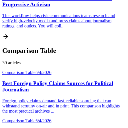
Progressive Activism
This workflow helps civic communications teams research and
verify high-velocity media and press claims about journalism,
ratings, and outlets. You will coll...
Comparison Table
39
articles
Comparison Table
5/4/2026
Best Foreign Policy Claims Sources for Political
Journalism
Foreign policy claims demand fast, reliable sourcing that can
withstand scrutiny on-air and in print. This comparison highlights
the most practical archives ...
Comparison Table
5/4/2026