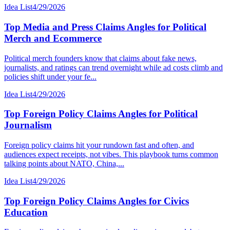
Idea List
4/29/2026
Top Media and Press Claims Angles for Political
Merch and Ecommerce
Political merch founders know that claims about fake news,
journalists, and ratings can trend overnight while ad costs climb and
policies shift under your fe...
Idea List
4/29/2026
Top Foreign Policy Claims Angles for Political
Journalism
Foreign policy claims hit your rundown fast and often, and
audiences expect receipts, not vibes. This playbook turns common
talking points about NATO, China,...
Idea List
4/29/2026
Top Foreign Policy Claims Angles for Civics
Education