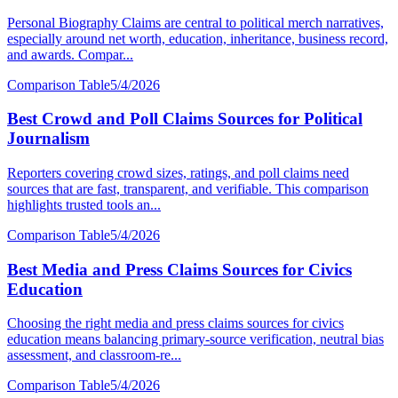
Personal Biography Claims are central to political merch narratives,
especially around net worth, education, inheritance, business record,
and awards. Compar...
Comparison Table
5/4/2026
Best Crowd and Poll Claims Sources for Political
Journalism
Reporters covering crowd sizes, ratings, and poll claims need
sources that are fast, transparent, and verifiable. This comparison
highlights trusted tools an...
Comparison Table
5/4/2026
Best Media and Press Claims Sources for Civics
Education
Choosing the right media and press claims sources for civics
education means balancing primary-source verification, neutral bias
assessment, and classroom-re...
Comparison Table
5/4/2026