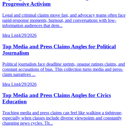
Progressive Activism
Legal and criminal claims move fast, and advocacy teams often face
rapid-response moments, burnout, and conversations with low-
information audiences that dem...
Idea List
4/29/2026
Top Media and Press Claims Angles for Political
Journalism
Political journalists face deadline sprints, opaque ratings claims, and
constant accusations of bias. This collection turns media and press-
claim narratives ...
Idea List
4/29/2026
Top Media and Press Claims Angles for Civics
Education
Teaching media and press claims can feel like walking a tightrope,
especially when classes include diverse viewpoints and constantly
changing news cycles. Th...