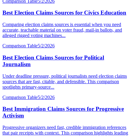
Comparison Table
5/2/2026
Best Election Claims Sources for Civics Education
Comparing election claims sources is essential when you need
accurate, teachable material on voter fraud, mail-in ballots, and
alleged rigged voting machines...
Comparison Table
5/2/2026
Best Election Claims Sources for Political
Journalism
Under deadline pressure, political journalists need election claims
sources that are fast, citable, and defensible. This comparison
spotlights primary-source...
Comparison Table
5/2/2026
Best Immigration Claims Sources for Progressive
Activism
Progressive organizers need fast, credible immigration references
that pair receipts with context. This comparison highlights leading