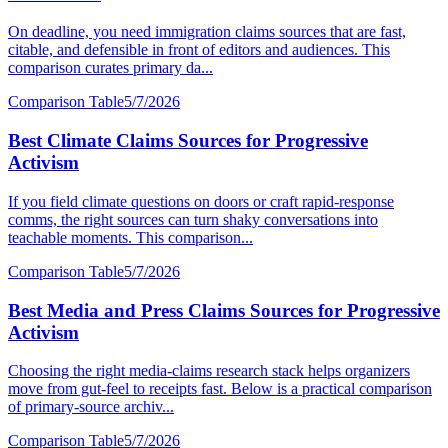
On deadline, you need immigration claims sources that are fast,
citable, and defensible in front of editors and audiences. This
comparison curates primary da...
Comparison Table
5/7/2026
Best Climate Claims Sources for Progressive
Activism
If you field climate questions on doors or craft rapid-response
comms, the right sources can turn shaky conversations into
teachable moments. This comparison...
Comparison Table
5/7/2026
Best Media and Press Claims Sources for Progressive
Activism
Choosing the right media-claims research stack helps organizers
move from gut-feel to receipts fast. Below is a practical comparison
of primary-source archiv...
Comparison Table
5/7/2026