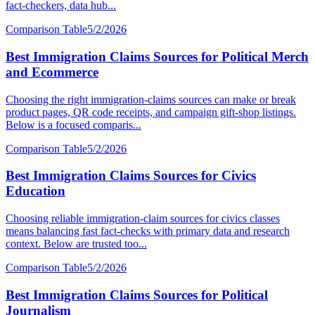
fact-checkers, data hub...
Comparison Table
5/2/2026
Best Immigration Claims Sources for Political Merch
and Ecommerce
Choosing the right immigration-claims sources can make or break
product pages, QR code receipts, and campaign gift-shop listings.
Below is a focused comparis...
Comparison Table
5/2/2026
Best Immigration Claims Sources for Civics
Education
Choosing reliable immigration-claim sources for civics classes
means balancing fast fact-checks with primary data and research
context. Below are trusted too...
Comparison Table
5/2/2026
Best Immigration Claims Sources for Political
Journalism