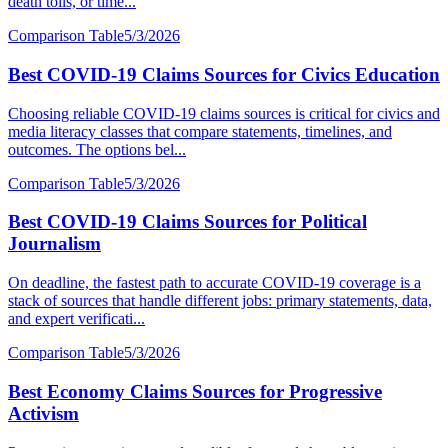
death tolls, or time...
Comparison Table
5/3/2026
Best COVID-19 Claims Sources for Civics Education
Choosing reliable COVID-19 claims sources is critical for civics and
media literacy classes that compare statements, timelines, and
outcomes. The options bel...
Comparison Table
5/3/2026
Best COVID-19 Claims Sources for Political
Journalism
On deadline, the fastest path to accurate COVID-19 coverage is a
stack of sources that handle different jobs: primary statements, data,
and expert verificati...
Comparison Table
5/3/2026
Best Economy Claims Sources for Progressive
Activism