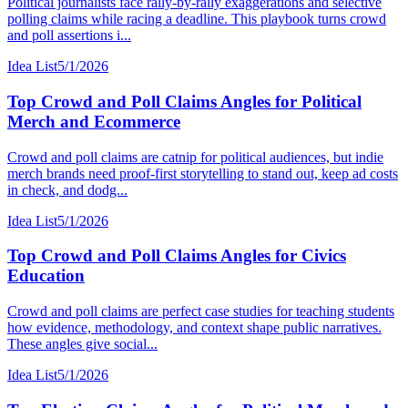
Political journalists face rally-by-rally exaggerations and selective
polling claims while racing a deadline. This playbook turns crowd
and poll assertions i...
Idea List
5/1/2026
Top Crowd and Poll Claims Angles for Political
Merch and Ecommerce
Crowd and poll claims are catnip for political audiences, but indie
merch brands need proof-first storytelling to stand out, keep ad costs
in check, and dodg...
Idea List
5/1/2026
Top Crowd and Poll Claims Angles for Civics
Education
Crowd and poll claims are perfect case studies for teaching students
how evidence, methodology, and context shape public narratives.
These angles give social...
Idea List
5/1/2026