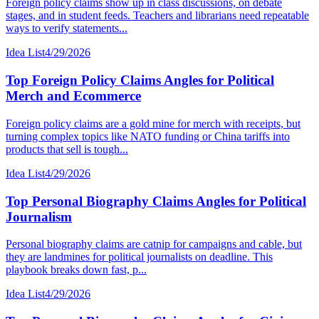
Foreign policy claims show up in class discussions, on debate
stages, and in student feeds. Teachers and librarians need repeatable
ways to verify statements...
Idea List
4/29/2026
Top Foreign Policy Claims Angles for Political
Merch and Ecommerce
Foreign policy claims are a gold mine for merch with receipts, but
turning complex topics like NATO funding or China tariffs into
products that sell is tough...
Idea List
4/29/2026
Top Personal Biography Claims Angles for Political
Journalism
Personal biography claims are catnip for campaigns and cable, but
they are landmines for political journalists on deadline. This
playbook breaks down fast, p...
Idea List
4/29/2026