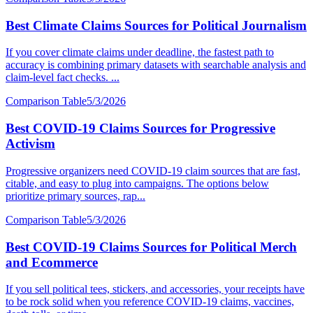
Best Climate Claims Sources for Political Journalism
If you cover climate claims under deadline, the fastest path to
accuracy is combining primary datasets with searchable analysis and
claim-level fact checks. ...
Comparison Table
5/3/2026
Best COVID-19 Claims Sources for Progressive
Activism
Progressive organizers need COVID-19 claim sources that are fast,
citable, and easy to plug into campaigns. The options below
prioritize primary sources, rap...
Comparison Table
5/3/2026
Best COVID-19 Claims Sources for Political Merch
and Ecommerce
If you sell political tees, stickers, and accessories, your receipts have
to be rock solid when you reference COVID-19 claims, vaccines,