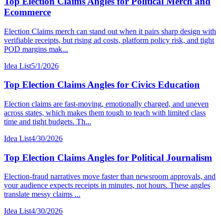
Top Election Claims Angles for Political Merch and
Ecommerce
Election Claims merch can stand out when it pairs sharp design with
verifiable receipts, but rising ad costs, platform policy risk, and tight
POD margins mak...
Idea List
5/1/2026
Top Election Claims Angles for Civics Education
Election claims are fast-moving, emotionally charged, and uneven
across states, which makes them tough to teach with limited class
time and tight budgets. Th...
Idea List
4/30/2026
Top Election Claims Angles for Political Journalism
Election-fraud narratives move faster than newsroom approvals, and
your audience expects receipts in minutes, not hours. These angles
translate messy claims ...
Idea List
4/30/2026