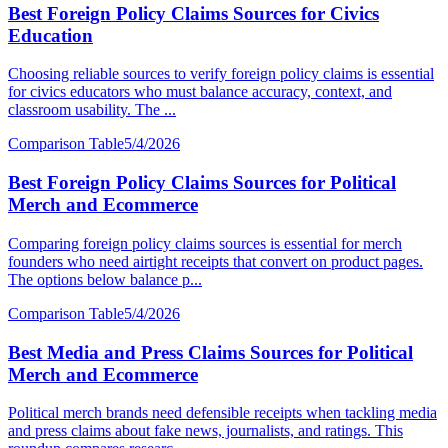
Best Foreign Policy Claims Sources for Civics
Education
Choosing reliable sources to verify foreign policy claims is essential
for civics educators who must balance accuracy, context, and
classroom usability. The ...
Comparison Table
5/4/2026
Best Foreign Policy Claims Sources for Political
Merch and Ecommerce
Comparing foreign policy claims sources is essential for merch
founders who need airtight receipts that convert on product pages.
The options below balance p...
Comparison Table
5/4/2026
Best Media and Press Claims Sources for Political
Merch and Ecommerce
Political merch brands need defensible receipts when tackling media
and press claims about fake news, journalists, and ratings. This