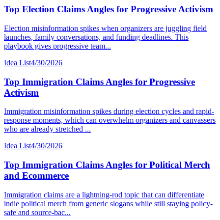
Top Election Claims Angles for Progressive Activism
Election misinformation spikes when organizers are juggling field
launches, family conversations, and funding deadlines. This
playbook gives progressive team...
Idea List
4/30/2026
Top Immigration Claims Angles for Progressive
Activism
Immigration misinformation spikes during election cycles and rapid-
response moments, which can overwhelm organizers and canvassers
who are already stretched ...
Idea List
4/30/2026
Top Immigration Claims Angles for Political Merch
and Ecommerce
Immigration claims are a lightning-rod topic that can differentiate
indie political merch from generic slogans while still staying policy-
safe and source-bac...