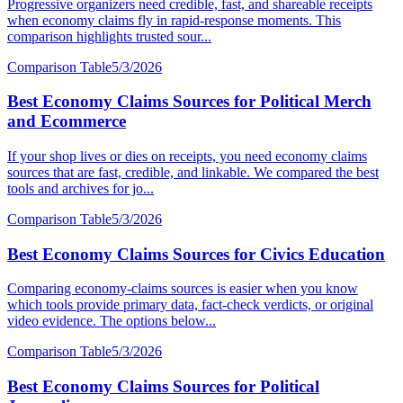
Progressive organizers need credible, fast, and shareable receipts
when economy claims fly in rapid-response moments. This
comparison highlights trusted sour...
Comparison Table
5/3/2026
Best Economy Claims Sources for Political Merch
and Ecommerce
If your shop lives or dies on receipts, you need economy claims
sources that are fast, credible, and linkable. We compared the best
tools and archives for jo...
Comparison Table
5/3/2026
Best Economy Claims Sources for Civics Education
Comparing economy-claims sources is easier when you know
which tools provide primary data, fact-check verdicts, or original
video evidence. The options below...
Comparison Table
5/3/2026
Best Economy Claims Sources for Political