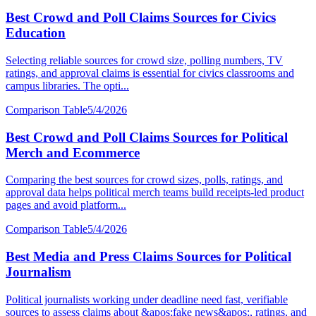
Best Crowd and Poll Claims Sources for Civics
Education
Selecting reliable sources for crowd size, polling numbers, TV
ratings, and approval claims is essential for civics classrooms and
campus libraries. The opti...
Comparison Table
5/4/2026
Best Crowd and Poll Claims Sources for Political
Merch and Ecommerce
Comparing the best sources for crowd sizes, polls, ratings, and
approval data helps political merch teams build receipts-led product
pages and avoid platform...
Comparison Table
5/4/2026
Best Media and Press Claims Sources for Political
Journalism
Political journalists working under deadline need fast, verifiable
sources to assess claims about &apos;fake news&apos;, ratings, and