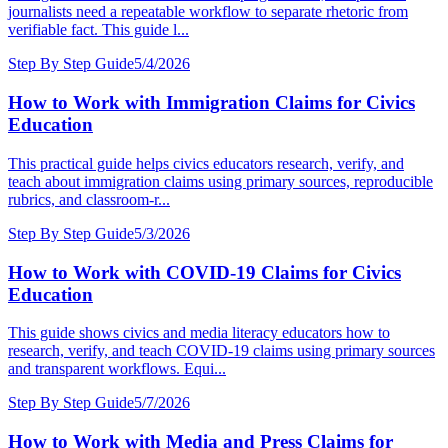
journalists need a repeatable workflow to separate rhetoric from
verifiable fact. This guide l...
Step By Step Guide
5/4/2026
How to Work with Immigration Claims for Civics
Education
This practical guide helps civics educators research, verify, and
teach about immigration claims using primary sources, reproducible
rubrics, and classroom-r...
Step By Step Guide
5/3/2026
How to Work with COVID-19 Claims for Civics
Education
This guide shows civics and media literacy educators how to
research, verify, and teach COVID-19 claims using primary sources
and transparent workflows. Equi...
Step By Step Guide
5/7/2026
How to Work with Media and Press Claims for