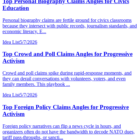
Top Personal Biography Claims Angles for Civics
Education
Personal biography claims are fertile ground for civics classrooms
because they intersect with public records, journalism standards, and
economic literacy. E...
Idea List
5/7/2026
Top Crowd and Poll Claims Angles for Progressive
Activism
Crowd and poll claims spike during rapid-response moments, and
they can derail conversations with volunteers, voters, and even
family members. This playbook ...
Idea List
5/7/2026
Top Foreign Policy Claims Angles for Progressive
Activism
Foreign policy narratives can flip a news cycle in hours, and
organizers often do not have the bandwidth to decode NATO dues,
tariff pass-throughs, or sancti...