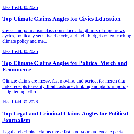
Idea List
4/30/2026
Top Climate Claims Angles for Civics Education
Civics and journalism classrooms face a tough mix of rapid news
cycles, politically sensitive rhetoric, and tight budgets when teaching
climate policy and me...
Idea List
4/30/2026
Top Climate Claims Angles for Political Merch and
Ecommerce
Climate claims are messy, fast moving, and perfect for merch that
links receipts to reality. If ad costs are climbing and platform policy
is tightening, clim...
Idea List
4/30/2026
Top Legal and Criminal Claims Angles for Political
Journalism
Legal and criminal claims move fast, and your audience expects