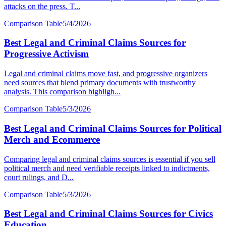
attacks on the press. T...
Comparison Table
5/4/2026
Best Legal and Criminal Claims Sources for
Progressive Activism
Legal and criminal claims move fast, and progressive organizers
need sources that blend primary documents with trustworthy
analysis. This comparison highligh...
Comparison Table
5/3/2026
Best Legal and Criminal Claims Sources for Political
Merch and Ecommerce
Comparing legal and criminal claims sources is essential if you sell
political merch and need verifiable receipts linked to indictments,
court rulings, and D...
Comparison Table
5/3/2026
Best Legal and Criminal Claims Sources for Civics
Education