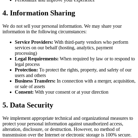
4. Information Sharing
We do not sell your personal information. We may share your
information in the following circumstances:
Service Providers:
With third-party vendors who perform
services on our behalf (hosting, analytics, payment
processing)
Legal Requirements:
When required by law or to respond to
legal process
Protection:
To protect the rights, property, and safety of our
users and others
Business Transfers:
In connection with a merger, acquisition,
or sale of assets
Consent:
With your consent or at your direction
5. Data Security
We implement appropriate technical and organizational measures to
protect your personal information against unauthorized access,
alteration, disclosure, or destruction. However, no method of
transmission over the Internet or electronic storage is 100% secure.