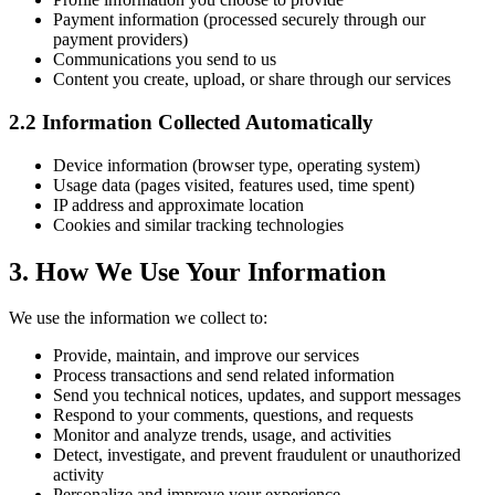
Payment information (processed securely through our
payment providers)
Communications you send to us
Content you create, upload, or share through our services
2.2 Information Collected Automatically
Device information (browser type, operating system)
Usage data (pages visited, features used, time spent)
IP address and approximate location
Cookies and similar tracking technologies
3. How We Use Your Information
We use the information we collect to:
Provide, maintain, and improve our services
Process transactions and send related information
Send you technical notices, updates, and support messages
Respond to your comments, questions, and requests
Monitor and analyze trends, usage, and activities
Detect, investigate, and prevent fraudulent or unauthorized
activity
Personalize and improve your experience