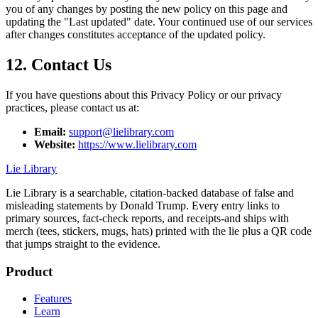
you of any changes by posting the new policy on this page and
updating the "Last updated" date. Your continued use of our services
after changes constitutes acceptance of the updated policy.
12. Contact Us
If you have questions about this Privacy Policy or our privacy
practices, please contact us at:
Email:
support@lielibrary.com
Website:
https://www.lielibrary.com
Lie Library
Lie Library is a searchable, citation-backed database of false and
misleading statements by Donald Trump. Every entry links to
primary sources, fact-check reports, and receipts-and ships with
merch (tees, stickers, mugs, hats) printed with the lie plus a QR code
that jumps straight to the evidence.
Product
Features
Learn