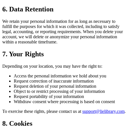
6. Data Retention
We retain your personal information for as long as necessary to
fulfill the purposes for which it was collected, including to satisfy
legal, accounting, or reporting requirements. When you delete your
account, we will delete or anonymize your personal information
within a reasonable timeframe.
7. Your Rights
Depending on your location, you may have the right to:
Access the personal information we hold about you
Request correction of inaccurate information
Request deletion of your personal information
Object to or restrict processing of your information
Request portability of your information
Withdraw consent where processing is based on consent
To exercise these rights, please contact us at
support@lielibrary.com
.
8. Cookies