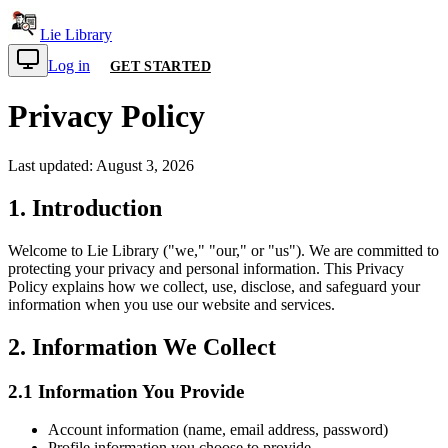
Lie Library
Log in
GET STARTED
Privacy Policy
Last updated:
August 3, 2026
1. Introduction
Welcome to
Lie Library
("we," "our," or "us"). We are committed to
protecting your privacy and personal information. This Privacy
Policy explains how we collect, use, disclose, and safeguard your
information when you use our website and services.
2. Information We Collect
2.1 Information You Provide
Account information (name, email address, password)
Profile information you choose to provide