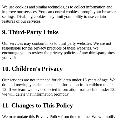
We use cookies and similar technologies to collect information and
improve our services. You can control cookies through your browser
settings. Disabling cookies may limit your ability to use certain
features of our services.
9. Third-Party Links
Our services may contain links to third-party websites. We are not
responsible for the privacy practices of these websites. We
encourage you to review the privacy policies of any third-party sites
you visit.
10. Children's Privacy
Our services are not intended for children under 13 years of age. We
do not knowingly collect personal information from children under
13. If we learn we have collected information from a child under 13,
we will delete that information promptly.
11. Changes to This Policy
We may update this Privacy Policy from time to time. We will notify