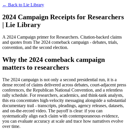
← Back to
Lie Library
2024 Campaign Receipts for Researchers
| Lie Library
A 2024 Campaign primer for Researchers. Citation-backed claims
and quotes from The 2024 comeback campaign - debates, trials,
convention, and the second election.
Why the 2024 comeback campaign
matters to researchers
The 2024 campaign is not only a second presidential run, it is a
dense record of claims delivered across debates, court-adjacent press
conferences, the Republican National Convention, and a relentless
rally schedule. For researchers, academics, and think-tank analysts,
this era concentrates high-velocity messaging alongside a substantial
documentary trail - transcripts, pleadings, agency releases, datasets,
and on-the-record video. The payoff is clear: if you can
systematically align each claim with contemporaneous evidence,
you can evaluate accuracy at scale and trace how narratives evolve
over time.