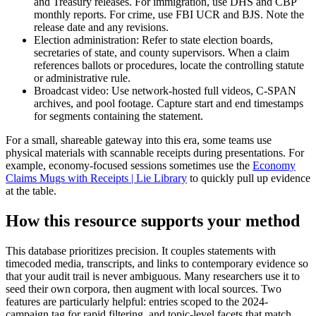
and Treasury releases. For immigration, use DHS and CBP
monthly reports. For crime, use FBI UCR and BJS. Note the
release date and any revisions.
Election administration: Refer to state election boards,
secretaries of state, and county supervisors. When a claim
references ballots or procedures, locate the controlling statute
or administrative rule.
Broadcast video: Use network-hosted full videos, C-SPAN
archives, and pool footage. Capture start and end timestamps
for segments containing the statement.
For a small, shareable gateway into this era, some teams use
physical materials with scannable receipts during presentations. For
example, economy-focused sessions sometimes use the
Economy
Claims Mugs with Receipts | Lie Library
to quickly pull up evidence
at the table.
How this resource supports your method
This database prioritizes precision. It couples statements with
timecoded media, transcripts, and links to contemporary evidence so
that your audit trail is never ambiguous. Many researchers use it to
seed their own corpora, then augment with local sources. Two
features are particularly helpful: entries scoped to the 2024-
campaign tag for rapid filtering, and topic-level facets that match