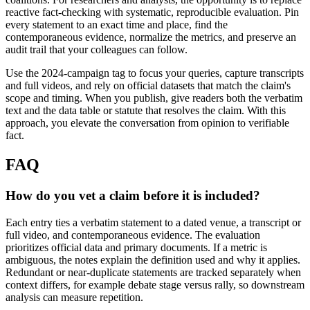
reactive fact-checking with systematic, reproducible evaluation. Pin
every statement to an exact time and place, find the
contemporaneous evidence, normalize the metrics, and preserve an
audit trail that your colleagues can follow.
Use the 2024-campaign tag to focus your queries, capture transcripts
and full videos, and rely on official datasets that match the claim's
scope and timing. When you publish, give readers both the verbatim
text and the data table or statute that resolves the claim. With this
approach, you elevate the conversation from opinion to verifiable
fact.
FAQ
How do you vet a claim before it is included?
Each entry ties a verbatim statement to a dated venue, a transcript or
full video, and contemporaneous evidence. The evaluation
prioritizes official data and primary documents. If a metric is
ambiguous, the notes explain the definition used and why it applies.
Redundant or near-duplicate statements are tracked separately when
context differs, for example debate stage versus rally, so downstream
analysis can measure repetition.