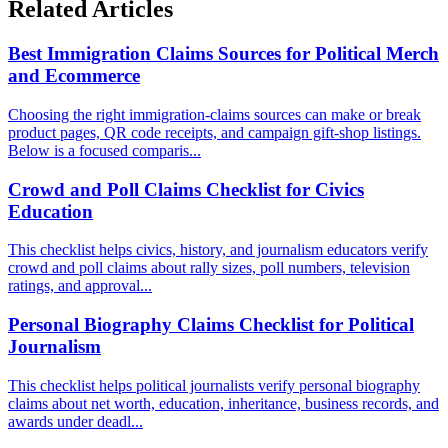
Related Articles
Best Immigration Claims Sources for Political Merch
and Ecommerce
Choosing the right immigration-claims sources can make or break
product pages, QR code receipts, and campaign gift-shop listings.
Below is a focused comparis...
Crowd and Poll Claims Checklist for Civics
Education
This checklist helps civics, history, and journalism educators verify
crowd and poll claims about rally sizes, poll numbers, television
ratings, and approval...
Personal Biography Claims Checklist for Political
Journalism
This checklist helps political journalists verify personal biography
claims about net worth, education, inheritance, business records, and
awards under deadl...