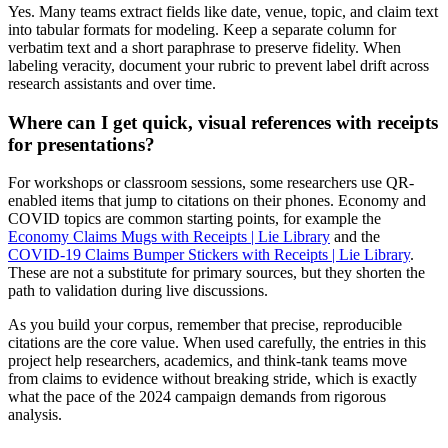
Yes. Many teams extract fields like date, venue, topic, and claim text
into tabular formats for modeling. Keep a separate column for
verbatim text and a short paraphrase to preserve fidelity. When
labeling veracity, document your rubric to prevent label drift across
research assistants and over time.
Where can I get quick, visual references with receipts
for presentations?
For workshops or classroom sessions, some researchers use QR-
enabled items that jump to citations on their phones. Economy and
COVID topics are common starting points, for example the
Economy Claims Mugs with Receipts | Lie Library
and the
COVID-19 Claims Bumper Stickers with Receipts | Lie Library
.
These are not a substitute for primary sources, but they shorten the
path to validation during live discussions.
As you build your corpus, remember that precise, reproducible
citations are the core value. When used carefully, the entries in this
project help researchers, academics, and think-tank teams move
from claims to evidence without breaking stride, which is exactly
what the pace of the 2024 campaign demands from rigorous
analysis.