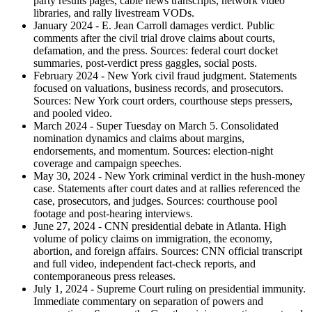
party results pages, cable news transcripts, network video
libraries, and rally livestream VODs.
January 2024 - E. Jean Carroll damages verdict. Public
comments after the civil trial drove claims about courts,
defamation, and the press. Sources: federal court docket
summaries, post-verdict press gaggles, social posts.
February 2024 - New York civil fraud judgment. Statements
focused on valuations, business records, and prosecutors.
Sources: New York court orders, courthouse steps pressers,
and pooled video.
March 2024 - Super Tuesday on March 5. Consolidated
nomination dynamics and claims about margins,
endorsements, and momentum. Sources: election-night
coverage and campaign speeches.
May 30, 2024 - New York criminal verdict in the hush-money
case. Statements after court dates and at rallies referenced the
case, prosecutors, and judges. Sources: courthouse pool
footage and post-hearing interviews.
June 27, 2024 - CNN presidential debate in Atlanta. High
volume of policy claims on immigration, the economy,
abortion, and foreign affairs. Sources: CNN official transcript
and full video, independent fact-check reports, and
contemporaneous press releases.
July 1, 2024 - Supreme Court ruling on presidential immunity.
Immediate commentary on separation of powers and