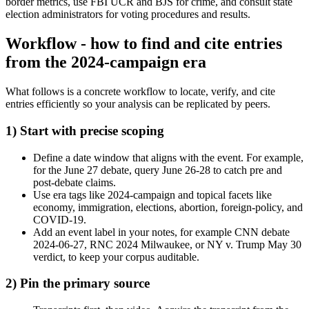
border metrics, use FBI UCR and BJS for crime, and consult state
election administrators for voting procedures and results.
Workflow - how to find and cite entries
from the 2024-campaign era
What follows is a concrete workflow to locate, verify, and cite
entries efficiently so your analysis can be replicated by peers.
1) Start with precise scoping
Define a date window that aligns with the event. For example,
for the June 27 debate, query June 26-28 to catch pre and
post-debate claims.
Use era tags like 2024-campaign and topical facets like
economy, immigration, elections, abortion, foreign-policy, and
COVID-19.
Add an event label in your notes, for example CNN debate
2024-06-27, RNC 2024 Milwaukee, or NY v. Trump May 30
verdict, to keep your corpus auditable.
2) Pin the primary source