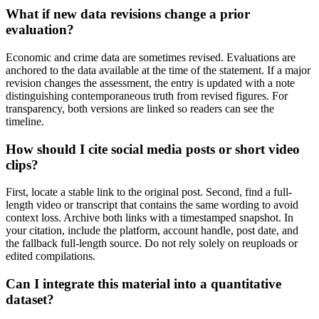
What if new data revisions change a prior
evaluation?
Economic and crime data are sometimes revised. Evaluations are
anchored to the data available at the time of the statement. If a major
revision changes the assessment, the entry is updated with a note
distinguishing contemporaneous truth from revised figures. For
transparency, both versions are linked so readers can see the
timeline.
How should I cite social media posts or short video
clips?
First, locate a stable link to the original post. Second, find a full-
length video or transcript that contains the same wording to avoid
context loss. Archive both links with a timestamped snapshot. In
your citation, include the platform, account handle, post date, and
the fallback full-length source. Do not rely solely on reuploads or
edited compilations.
Can I integrate this material into a quantitative
dataset?