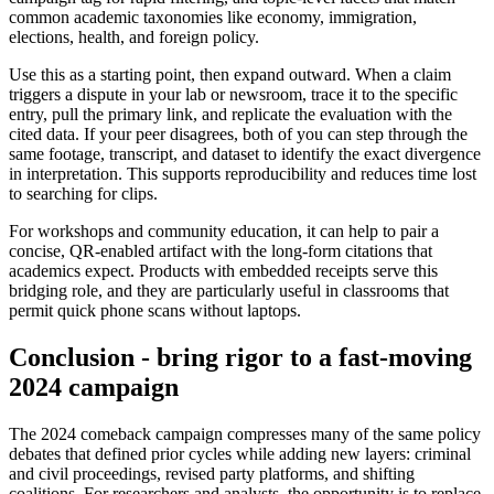
common academic taxonomies like economy, immigration,
elections, health, and foreign policy.
Use this as a starting point, then expand outward. When a claim
triggers a dispute in your lab or newsroom, trace it to the specific
entry, pull the primary link, and replicate the evaluation with the
cited data. If your peer disagrees, both of you can step through the
same footage, transcript, and dataset to identify the exact divergence
in interpretation. This supports reproducibility and reduces time lost
to searching for clips.
For workshops and community education, it can help to pair a
concise, QR-enabled artifact with the long-form citations that
academics expect. Products with embedded receipts serve this
bridging role, and they are particularly useful in classrooms that
permit quick phone scans without laptops.
Conclusion - bring rigor to a fast-moving
2024 campaign
The 2024 comeback campaign compresses many of the same policy
debates that defined prior cycles while adding new layers: criminal
and civil proceedings, revised party platforms, and shifting
coalitions. For researchers and analysts, the opportunity is to replace