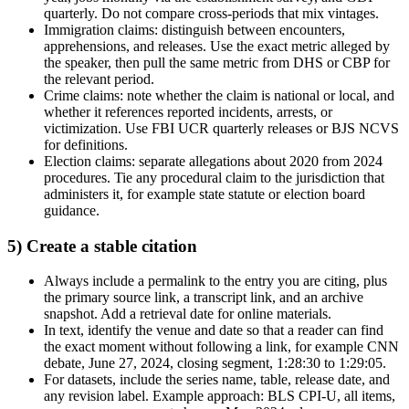
quarterly. Do not compare cross-periods that mix vintages.
Immigration claims: distinguish between encounters,
apprehensions, and releases. Use the exact metric alleged by
the speaker, then pull the same metric from DHS or CBP for
the relevant period.
Crime claims: note whether the claim is national or local, and
whether it references reported incidents, arrests, or
victimization. Use FBI UCR quarterly releases or BJS NCVS
for definitions.
Election claims: separate allegations about 2020 from 2024
procedures. Tie any procedural claim to the jurisdiction that
administers it, for example state statute or election board
guidance.
5) Create a stable citation
Always include a permalink to the entry you are citing, plus
the primary source link, a transcript link, and an archive
snapshot. Add a retrieval date for online materials.
In text, identify the venue and date so that a reader can find
the exact moment without following a link, for example CNN
debate, June 27, 2024, closing segment, 1:28:30 to 1:29:05.
For datasets, include the series name, table, release date, and
any revision label. Example approach: BLS CPI-U, all items,