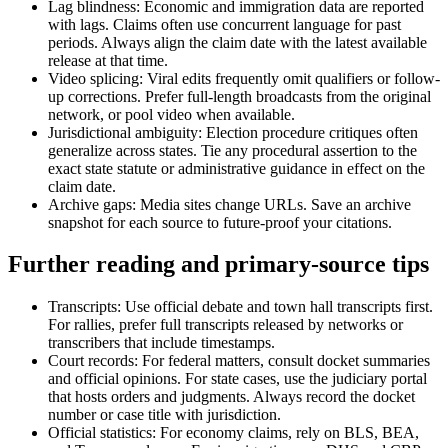
Lag blindness: Economic and immigration data are reported
with lags. Claims often use concurrent language for past
periods. Always align the claim date with the latest available
release at that time.
Video splicing: Viral edits frequently omit qualifiers or follow-
up corrections. Prefer full-length broadcasts from the original
network, or pool video when available.
Jurisdictional ambiguity: Election procedure critiques often
generalize across states. Tie any procedural assertion to the
exact state statute or administrative guidance in effect on the
claim date.
Archive gaps: Media sites change URLs. Save an archive
snapshot for each source to future-proof your citations.
Further reading and primary-source tips
Transcripts: Use official debate and town hall transcripts first.
For rallies, prefer full transcripts released by networks or
transcribers that include timestamps.
Court records: For federal matters, consult docket summaries
and official opinions. For state cases, use the judiciary portal
that hosts orders and judgments. Always record the docket
number or case title with jurisdiction.
Official statistics: For economy claims, rely on BLS, BEA,