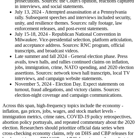
prosecutions. Sources: the Court's opinion, reactions captured
in interviews, and social statements.
July 13, 2024 - Attempted assassination at a Pennsylvania
rally. Subsequent speeches and interviews included security,
unity, and resilience themes. Sources: rally footage, law
enforcement releases, and post-event statements.
July 15-18, 2024 - Republican National Convention in
Milwaukee. Vice-presidential selection, platform articulation,
and acceptance address. Sources: RNC program, official
transcripts, and broadcast videos.
Late summer and fall 2024 - General election phase. Press
avails, town halls, and rallies continued claims on inflation,
jobs, immigration, crime, NATO spending, and 2020 election
assertions. Sources: network town hall transcripts, local TV
interviews, and campaign website statements.
November 5, 2024 - Election Day. Expect statements on
turnout, fraud allegations, and victory claims. Sources:
election-night coverage and campaign communications.
Across this span, high-frequency topics include the economy -
inflation, gas prices, jobs, wages, and stock market levels -
immigration metrics, crime rates, COVID-19 policy retrospectives,
abortion policy portrayals, and repeated commentary about the 2020
election. Researchers should prioritize official data series when
cross-checking economy claims, rely on DHS and CBP releases for