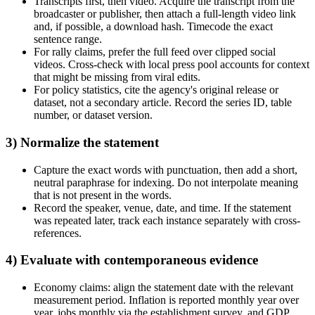
Transcripts first, then video. Acquire the transcript from the
broadcaster or publisher, then attach a full-length video link
and, if possible, a download hash. Timecode the exact
sentence range.
For rally claims, prefer the full feed over clipped social
videos. Cross-check with local press pool accounts for context
that might be missing from viral edits.
For policy statistics, cite the agency's original release or
dataset, not a secondary article. Record the series ID, table
number, or dataset version.
3) Normalize the statement
Capture the exact words with punctuation, then add a short,
neutral paraphrase for indexing. Do not interpolate meaning
that is not present in the words.
Record the speaker, venue, date, and time. If the statement
was repeated later, track each instance separately with cross-
references.
4) Evaluate with contemporaneous evidence
Economy claims: align the statement date with the relevant
measurement period. Inflation is reported monthly year over
year, jobs monthly via the establishment survey, and GDP