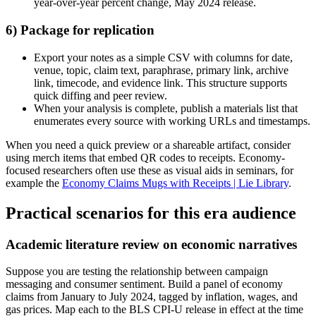
year-over-year percent change, May 2024 release.
6) Package for replication
Export your notes as a simple CSV with columns for date,
venue, topic, claim text, paraphrase, primary link, archive
link, timecode, and evidence link. This structure supports
quick diffing and peer review.
When your analysis is complete, publish a materials list that
enumerates every source with working URLs and timestamps.
When you need a quick preview or a shareable artifact, consider
using merch items that embed QR codes to receipts. Economy-
focused researchers often use these as visual aids in seminars, for
example the
Economy Claims Mugs with Receipts | Lie Library
.
Practical scenarios for this era audience
Academic literature review on economic narratives
Suppose you are testing the relationship between campaign
messaging and consumer sentiment. Build a panel of economy
claims from January to July 2024, tagged by inflation, wages, and
gas prices. Map each to the BLS CPI-U release in effect at the time