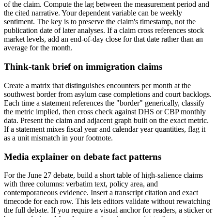
of the claim. Compute the lag between the measurement period and
the cited narrative. Your dependent variable can be weekly
sentiment. The key is to preserve the claim's timestamp, not the
publication date of later analyses. If a claim cross references stock
market levels, add an end-of-day close for that date rather than an
average for the month.
Think-tank brief on immigration claims
Create a matrix that distinguishes encounters per month at the
southwest border from asylum case completions and court backlogs.
Each time a statement references the "border" generically, classify
the metric implied, then cross check against DHS or CBP monthly
data. Present the claim and adjacent graph built on the exact metric.
If a statement mixes fiscal year and calendar year quantities, flag it
as a unit mismatch in your footnote.
Media explainer on debate fact patterns
For the June 27 debate, build a short table of high-salience claims
with three columns: verbatim text, policy area, and
contemporaneous evidence. Insert a transcript citation and exact
timecode for each row. This lets editors validate without rewatching
the full debate. If you require a visual anchor for readers, a sticker or