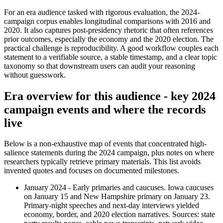
For an era audience tasked with rigorous evaluation, the 2024-
campaign corpus enables longitudinal comparisons with 2016 and
2020. It also captures post-presidency rhetoric that often references
prior outcomes, especially the economy and the 2020 election. The
practical challenge is reproducibility. A good workflow couples each
statement to a verifiable source, a stable timestamp, and a clear topic
taxonomy so that downstream users can audit your reasoning
without guesswork.
Era overview for this audience - key 2024
campaign events and where the records
live
Below is a non-exhaustive map of events that concentrated high-
salience statements during the 2024 campaign, plus notes on where
researchers typically retrieve primary materials. This list avoids
invented quotes and focuses on documented milestones.
January 2024 - Early primaries and caucuses. Iowa caucuses
on January 15 and New Hampshire primary on January 23.
Primary-night speeches and next-day interviews yielded
economy, border, and 2020 election narratives. Sources: state