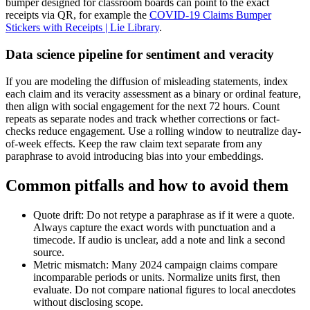
bumper designed for classroom boards can point to the exact
receipts via QR, for example the
COVID-19 Claims Bumper
Stickers with Receipts | Lie Library
.
Data science pipeline for sentiment and veracity
If you are modeling the diffusion of misleading statements, index
each claim and its veracity assessment as a binary or ordinal feature,
then align with social engagement for the next 72 hours. Count
repeats as separate nodes and track whether corrections or fact-
checks reduce engagement. Use a rolling window to neutralize day-
of-week effects. Keep the raw claim text separate from any
paraphrase to avoid introducing bias into your embeddings.
Common pitfalls and how to avoid them
Quote drift: Do not retype a paraphrase as if it were a quote.
Always capture the exact words with punctuation and a
timecode. If audio is unclear, add a note and link a second
source.
Metric mismatch: Many 2024 campaign claims compare
incomparable periods or units. Normalize units first, then
evaluate. Do not compare national figures to local anecdotes
without disclosing scope.