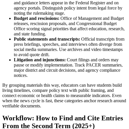
and guidance letters appear in the Federal Register and on
agency portals. Distinguish policy intent from legal force by
noting the rulemaking stage.
Budget and rescissions:
Office of Management and Budget
releases, rescission proposals, and Congressional Budget
Office scoring signal priorities that affect education, research,
and state funding.
Public statements and transcripts:
Official transcripts from
press briefings, speeches, and interviews often diverge from
social media summaries. Use archives and video timestamps
to avoid quote drift.
Litigation and injunctions:
Court filings and orders may
pause or modify implementation. Track PACER summaries,
major district and circuit decisions, and agency compliance
notices.
By grouping materials this way, educators can have students build
living timelines, compare policy text with public framing, and
connect economic or health claims to measurable indicators. Even
when the news cycle is fast, these categories anchor research around
verifiable documents.
Workflow: How to Find and Cite Entries
From the Second Term (2025+)