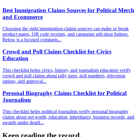
Best Immigration Claims Sources for Political Merch
and Ecommerce
Choosing the right immigration-claims sources can make or break
product pages, QR code receipts, and campaign gift-shop listings.
Below is a focused comparis...
Crowd and Poll Claims Checklist for Civics
Education
This checklist helps civics, history, and journalism educators verify
crowd and poll claims about rally sizes, poll numbers, television
ratings, and approval...
Personal Biography Claims Checklist for Political
Journalism
This checklist helps political journalists verify personal biography
claims about net worth, education, inheritance, business records, and
awards under deadl...
Keep reading the record.