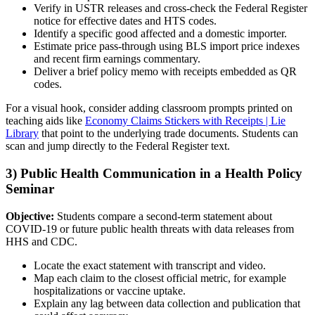
Verify in USTR releases and cross-check the Federal Register
notice for effective dates and HTS codes.
Identify a specific good affected and a domestic importer.
Estimate price pass-through using BLS import price indexes
and recent firm earnings commentary.
Deliver a brief policy memo with receipts embedded as QR
codes.
For a visual hook, consider adding classroom prompts printed on
teaching aids like
Economy Claims Stickers with Receipts | Lie
Library
that point to the underlying trade documents. Students can
scan and jump directly to the Federal Register text.
3) Public Health Communication in a Health Policy
Seminar
Objective:
Students compare a second-term statement about
COVID-19 or future public health threats with data releases from
HHS and CDC.
Locate the exact statement with transcript and video.
Map each claim to the closest official metric, for example
hospitalizations or vaccine uptake.
Explain any lag between data collection and publication that