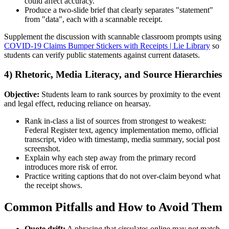
could affect accuracy.
Produce a two-slide brief that clearly separates "statement"
from "data", each with a scannable receipt.
Supplement the discussion with scannable classroom prompts using
COVID-19 Claims Bumper Stickers with Receipts | Lie Library
so
students can verify public statements against current datasets.
4) Rhetoric, Media Literacy, and Source Hierarchies
Objective:
Students learn to rank sources by proximity to the event
and legal effect, reducing reliance on hearsay.
Rank in-class a list of sources from strongest to weakest:
Federal Register text, agency implementation memo, official
transcript, video with timestamp, media summary, social post
screenshot.
Explain why each step away from the primary record
introduces more risk of error.
Practice writing captions that do not over-claim beyond what
the receipt shows.
Common Pitfalls and How to Avoid Them
Quote drift:
A phrasing that circulates online may not match