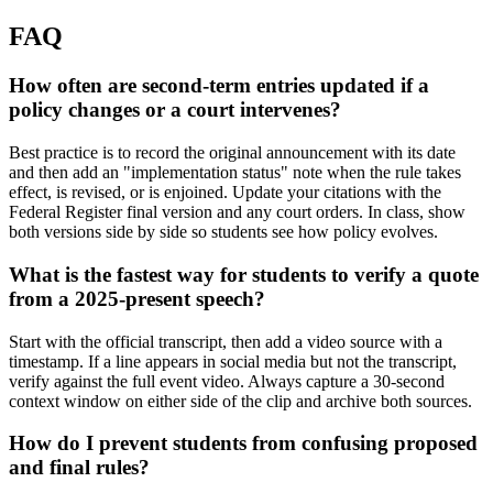
FAQ
How often are second-term entries updated if a
policy changes or a court intervenes?
Best practice is to record the original announcement with its date
and then add an "implementation status" note when the rule takes
effect, is revised, or is enjoined. Update your citations with the
Federal Register final version and any court orders. In class, show
both versions side by side so students see how policy evolves.
What is the fastest way for students to verify a quote
from a 2025-present speech?
Start with the official transcript, then add a video source with a
timestamp. If a line appears in social media but not the transcript,
verify against the full event video. Always capture a 30-second
context window on either side of the clip and archive both sources.
How do I prevent students from confusing proposed
and final rules?