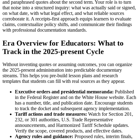
and paraphrased quotes about the second term. Your role is to turn
that noise into a structured inquiry: what was actually said or signed,
on what date, with what legal effect, and what reliable sources
corroborate it. A receipts-first approach equips learners to evaluate
claims, contextualize policy shifts, and communicate their findings
with professional documentation standards.
Era Overview for Educators: What to
Track in the 2025-present Cycle
Without inventing quotes or assuming outcomes, you can organize
the 2025-present administration into predictable documentary
streams. This helps you pre-build lesson plans and research
templates that students can fill with real sources as they appear.
Executive orders and presidential memoranda:
Published
in the Federal Register and on the White House website. Each
has a number, title, and publication date. Encourage students
to track the docket and subsequent agency implementation.
Tariff actions and trade measures:
Watch for Section 201,
232, or 301 authorities, U.S. Trade Representative
announcements, and Harmonized Tariff Schedule updates.
Verify the scope, covered products, and effective dates.
Agency rules and guidance:
Proposed rules, interim finals,