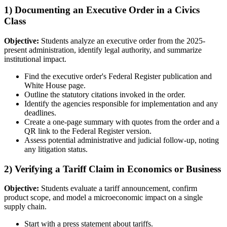
1) Documenting an Executive Order in a Civics
Class
Objective:
Students analyze an executive order from the 2025-
present administration, identify legal authority, and summarize
institutional impact.
Find the executive order's Federal Register publication and
White House page.
Outline the statutory citations invoked in the order.
Identify the agencies responsible for implementation and any
deadlines.
Create a one-page summary with quotes from the order and a
QR link to the Federal Register version.
Assess potential administrative and judicial follow-up, noting
any litigation status.
2) Verifying a Tariff Claim in Economics or Business
Objective:
Students evaluate a tariff announcement, confirm
product scope, and model a microeconomic impact on a single
supply chain.
Start with a press statement about tariffs.