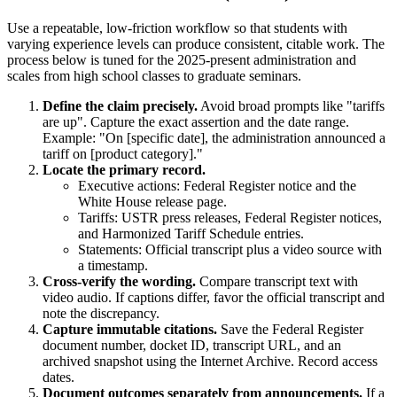
Use a repeatable, low-friction workflow so that students with
varying experience levels can produce consistent, citable work. The
process below is tuned for the 2025-present administration and
scales from high school classes to graduate seminars.
Define the claim precisely.
Avoid broad prompts like "tariffs
are up". Capture the exact assertion and the date range.
Example: "On [specific date], the administration announced a
tariff on [product category]."
Locate the primary record.
Executive actions: Federal Register notice and the
White House release page.
Tariffs: USTR press releases, Federal Register notices,
and Harmonized Tariff Schedule entries.
Statements: Official transcript plus a video source with
a timestamp.
Cross-verify the wording.
Compare transcript text with
video audio. If captions differ, favor the official transcript and
note the discrepancy.
Capture immutable citations.
Save the Federal Register
document number, docket ID, transcript URL, and an
archived snapshot using the Internet Archive. Record access
dates.
Document outcomes separately from announcements.
If a