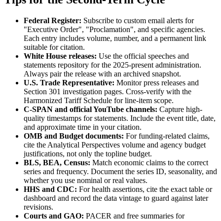
Federal Register:
Subscribe to custom email alerts for
"Executive Order", "Proclamation", and specific agencies.
Each entry includes volume, number, and a permanent link
suitable for citation.
White House releases:
Use the official speeches and
statements repository for the 2025-present administration.
Always pair the release with an archived snapshot.
U.S. Trade Representative:
Monitor press releases and
Section 301 investigation pages. Cross-verify with the
Harmonized Tariff Schedule for line-item scope.
C-SPAN and official YouTube channels:
Capture high-
quality timestamps for statements. Include the event title, date,
and approximate time in your citation.
OMB and Budget documents:
For funding-related claims,
cite the Analytical Perspectives volume and agency budget
justifications, not only the topline budget.
BLS, BEA, Census:
Match economic claims to the correct
series and frequency. Document the series ID, seasonality, and
whether you use nominal or real values.
HHS and CDC:
For health assertions, cite the exact table or
dashboard and record the data vintage to guard against later
revisions.
Courts and GAO:
PACER and free summaries for