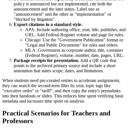
policy is announced but not implemented, cite both the
announcement and the later status. Label one as
"announcement" and the other as "implementation" or
"blocked by litigation".
Export citations in a standard style.
APA: Include authoring office, year, title, publisher, and
URL. Add Federal Register volume and page for rules.
Chicago: Use the "Government Publication" format or
"Legal and Public Documents" for rules and orders.
MLA: Government as corporate author, title, container
(Federal Register), volume, number, date, pages, URL.
Package receipts for presentation.
Add a QR code that
points to the archived primary source and include a short
annotation that states scope, dates, and limitations.
When students need pre-curated entries to accelerate assignments,
they can search the second-term filter by year, topic tags like
"executive order" or "tariff", and then copy the entry's permalinks
into their handouts or slides. This reduces time spent verifying basic
metadata and increases time spent on analysis.
Practical Scenarios for Teachers and
Professors