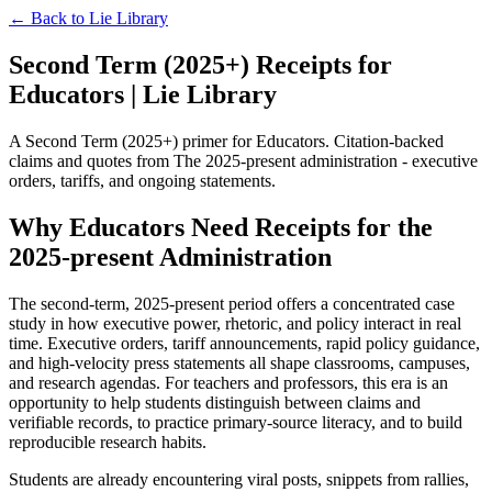
← Back to
Lie Library
Second Term (2025+) Receipts for
Educators | Lie Library
A Second Term (2025+) primer for Educators. Citation-backed
claims and quotes from The 2025-present administration - executive
orders, tariffs, and ongoing statements.
Why Educators Need Receipts for the
2025-present Administration
The second-term, 2025-present period offers a concentrated case
study in how executive power, rhetoric, and policy interact in real
time. Executive orders, tariff announcements, rapid policy guidance,
and high-velocity press statements all shape classrooms, campuses,
and research agendas. For teachers and professors, this era is an
opportunity to help students distinguish between claims and
verifiable records, to practice primary-source literacy, and to build
reproducible research habits.
Students are already encountering viral posts, snippets from rallies,