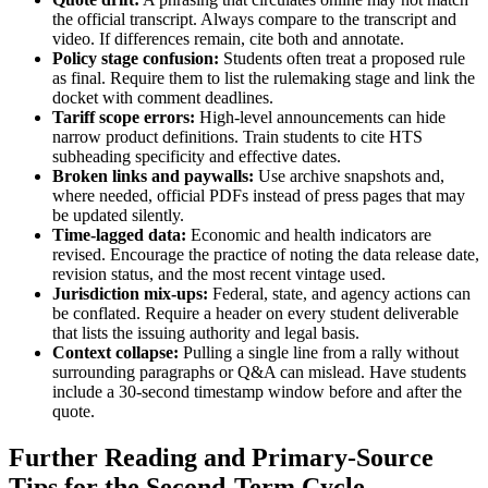
the official transcript. Always compare to the transcript and
video. If differences remain, cite both and annotate.
Policy stage confusion:
Students often treat a proposed rule
as final. Require them to list the rulemaking stage and link the
docket with comment deadlines.
Tariff scope errors:
High-level announcements can hide
narrow product definitions. Train students to cite HTS
subheading specificity and effective dates.
Broken links and paywalls:
Use archive snapshots and,
where needed, official PDFs instead of press pages that may
be updated silently.
Time-lagged data:
Economic and health indicators are
revised. Encourage the practice of noting the data release date,
revision status, and the most recent vintage used.
Jurisdiction mix-ups:
Federal, state, and agency actions can
be conflated. Require a header on every student deliverable
that lists the issuing authority and legal basis.
Context collapse:
Pulling a single line from a rally without
surrounding paragraphs or Q&A can mislead. Have students
include a 30-second timestamp window before and after the
quote.
Further Reading and Primary-Source
Tips for the Second-Term Cycle