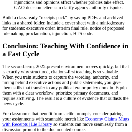
injunctions and opinions affect whether policies take effect.
GAO decision letters can clarify agency authority disputes.
Build a class-ready "receipts pack" by saving PDFs and archived
links in a shared folder. Include a cover sheet with a mini-glossary
for students: executive order, interim final rule, notice of proposed
rulemaking, proclamation, injunction, HTS code.
Conclusion: Teaching With Confidence in
a Fast Cycle
The second-term, 2025-present environment moves quickly, but that
is exactly why structured, citations-first teaching is so valuable.
When you train students to capture the wording, authority, and
timing behind executive actions and public statements, you give
them skills that transfer to any political era or policy domain. Equip
them with a clear workflow, prioritize primary documents, and
require archiving. The result is a culture of evidence that outlasts the
news cycle.
For classrooms that benefit from tactile prompts, consider pairing
your assignments with scannable merch like
Economy Claims Mugs
with Receipts | Lie Library
so students can move seamlessly from a
discussion prompt to the documented source.