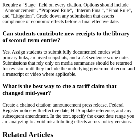
Require a "Stage" field on every citation. Options should include
"Announcement", "Proposed Rule", "Interim Final", "Final Rule",
and "Litigation". Grade down any submission that asserts
compliance or economic effects before a final effective date.
Can students contribute new receipts to the library
of second-term entries?
Yes. Assign students to submit fully documented entries with
primary links, archived snapshots, and a 2-3 sentence scope note.
Submissions that rely only on media summaries should be returned
for revision until they include the underlying government record and
a transcript or video where applicable.
What is the best way to cite a tariff claim that
changed mid-year?
Create a chained citation: announcement press release, Federal
Register notice with effective date, HTS update reference, and any
subsequent amendment. In the text, specify the exact date range you
are analyzing to avoid misattributing effects across policy versions.
Related Articles