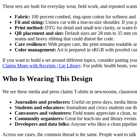
These tees are built for everyday wear, field work, and repeated scan
Fabric:
100 percent combed, ring-spun cotton for softness and c
Fit and sizing:
Unisex cut with a true-to-size shoulder. If you pr
Print method:
DTG for detail and small text clarity, or water-
QR placement and size:
Default sizes are 28 mm to 35 mm on a
seams and heavy ribbing that could distort the code.
Care resilience:
With proper care, the print remains readable an
Color management:
Art is prepared in sRGB with proofed cur
If you want to build a set around different topics, consider pairing your
Claims Mugs with Receipts | Lie Library
. For public health beats, yo
Who Is Wearing This Design
We see these media and press claims T-shirts in newsrooms, classrooms
Journalists and producers:
Useful on press days, media litera
Students and educators:
Journalism and civics students use the
Canvassers and volunteers:
Field teams appreciate a clean, no
Community organizers:
Great for teach-ins and library event
Developers and data folks:
Anyone who likes a clean pipeline 
Across use cases, the common thread is the same. People want to talk 