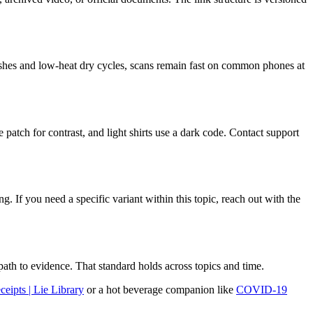
d washes and low-heat dry cycles, scans remain fast on common phones at
e patch for contrast, and light shirts use a dark code. Contact support
 If you need a specific variant within this topic, reach out with the
path to evidence. That standard holds across topics and time.
ipts | Lie Library
or a hot beverage companion like
COVID-19