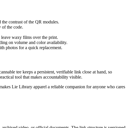
d the contrast of the QR modules.
 of the code.
t leave waxy films over the print.
ding on volume and color availability.
ith photos for a quick replacement.
annable tee keeps a persistent, verifiable link close at hand, so
actical tool that makes accountability visible.
hat makes Lie Library apparel a reliable companion for anyone who cares
 archived video, or official documents. The link structure is versioned