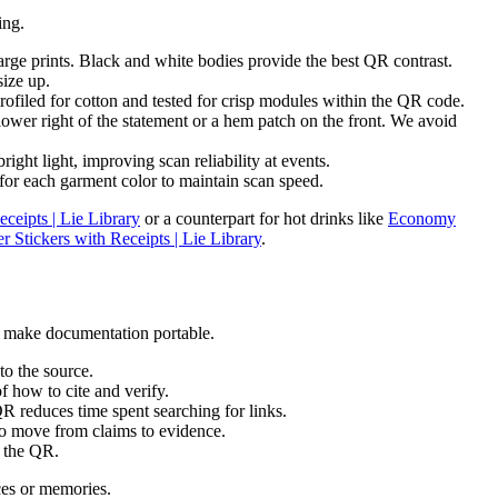
ing.
arge prints. Black and white bodies provide the best QR contrast.
size up.
rofiled for cotton and tested for crisp modules within the QR code.
wer right of the statement or a hem patch on the front. We avoid
ght light, improving scan reliability at events.
or each garment color to maintain scan speed.
ceipts | Lie Library
or a counterpart for hot drinks like
Economy
tickers with Receipts | Lie Library
.
at make documentation portable.
to the source.
f how to cite and verify.
QR reduces time spent searching for links.
to move from claims to evidence.
d the QR.
ces or memories.