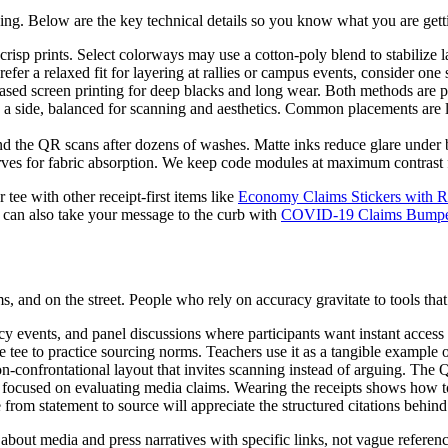
ning. Below are the key technical details so you know what you are gett
risp prints. Select colorways may use a cotton-poly blend to stabilize l
efer a relaxed fit for layering at rallies or campus events, consider one 
based screen printing for deep blacks and long wear. Both methods are p
 side, balanced for scanning and aesthetics. Common placements are lo
d the QR scans after dozens of washes. Matte inks reduce glare under bri
ves for fabric absorption. We keep code modules at maximum contrast f
 tee with other receipt-first items like
Economy Claims Stickers with Re
u can also take your message to the curb with
COVID-19 Claims Bumper S
, and on the street. People who rely on accuracy gravitate to tools th
cy events, and panel discussions where participants want instant access 
 tee to practice sourcing norms. Teachers use it as a tangible example o
n-confrontational layout that invites scanning instead of arguing. The 
s focused on evaluating media claims. Wearing the receipts shows how 
from statement to source will appreciate the structured citations behin
about media and press narratives with specific links, not vague referen