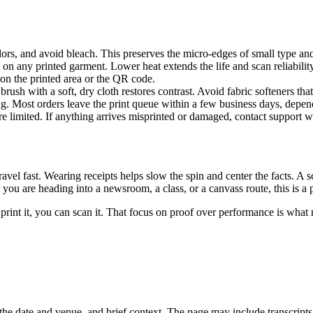
lors, and avoid bleach. This preserves the micro-edges of small type an
on any printed garment. Lower heat extends the life and scan reliability
 on the printed area or the QR code.
brush with a soft, dry cloth restores contrast. Avoid fabric softeners tha
ng. Most orders leave the print queue within a few business days, depen
e limited. If anything arrives misprinted or damaged, contact support w
vel fast. Wearing receipts helps slow the spin and center the facts. A sc
u are heading into a newsroom, a class, or a canvass route, this is a pr
 we print it, you can scan it. That focus on proof over performance is w
the date and venue, and brief context. The page may include transcripts,