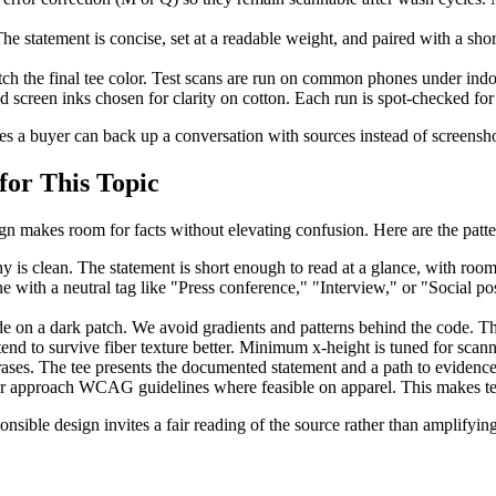
 statement is concise, set at a readable weight, and paired with a short 
tch the final tee color. Test scans are run on common phones under indo
screen inks chosen for clarity on cotton. Each run is spot-checked for 
s a buyer can back up a conversation with sources instead of screensho
for This Topic
n makes room for facts without elevating confusion. Here are the patt
is clean. The statement is short enough to read at a glance, with room
with a neutral tag like "Press conference," "Interview," or "Social pos
 on a dark patch. We avoid gradients and patterns behind the code. The 
end to survive fiber texture better. Minimum x-height is tuned for scan
ases. The tee presents the documented statement and a path to evidence.
 or approach WCAG guidelines where feasible on apparel. This makes tex
ponsible design invites a fair reading of the source rather than amplifyi