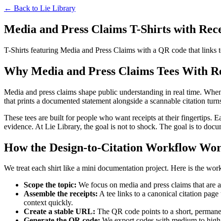
← Back to
Lie Library
Media and Press Claims T-Shirts with Rece
T-Shirts featuring Media and Press Claims with a QR code that links t
Why Media and Press Claims Tees With Re
Media and press claims shape public understanding in real time. When a 
that prints a documented statement alongside a scannable citation turns
These tees are built for people who want receipts at their fingertips. 
evidence. At Lie Library, the goal is not to shock. The goal is to doc
How the Design-to-Citation Workflow Wo
We treat each shirt like a mini documentation project. Here is the wor
Scope the topic:
We focus on media and press claims that are alre
Assemble the receipts:
A tee links to a canonical citation pag
context quickly.
Create a stable URL:
The QR code points to a short, permanent
Generate the QR code:
We export codes with medium to high e