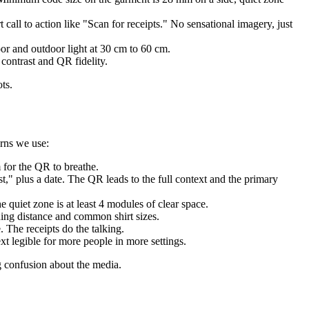
call to action like "Scan for receipts." No sensational imagery, just
or and outdoor light at 30 cm to 60 cm.
contrast and QR fidelity.
ts.
erns we use:
 for the QR to breathe.
t," plus a date. The QR leads to the full context and the primary
quiet zone is at least 4 modules of clear space.
ning distance and common shirt sizes.
 The receipts do the talking.
t legible for more people in more settings.
ng confusion about the media.