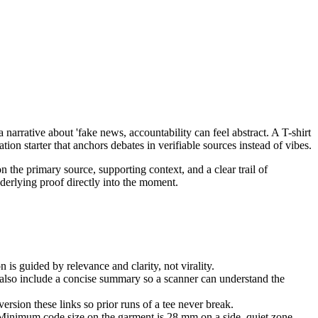
 narrative about 'fake news, accountability can feel abstract. A T-shirt
ion starter that anchors debates in verifiable sources instead of vibes.
n the primary source, supporting context, and a clear trail of
nderlying proof directly into the moment.
 is guided by relevance and clarity, not virality.
e also include a concise summary so a scanner can understand the
rsion these links so prior runs of a tee never break.
 Minimum code size on the garment is 28 mm on a side, quiet zone