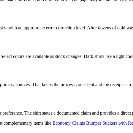
ted size with an appropriate error correction level. After dozens of col
 Select colors are available as stock changes. Dark shirts use a light cod
mary sources. That keeps the process consistent and the receipts strong.
 preference. The shirt states a documented claim and provides a direct 
k at complementary items like
Economy Claims Bumper Stickers with Rece