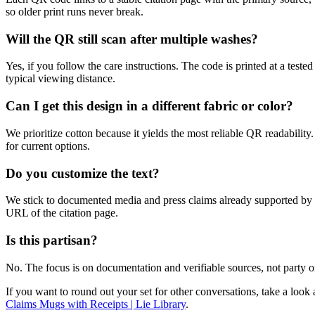
so older print runs never break.
Will the QR still scan after multiple washes?
Yes, if you follow the care instructions. The code is printed at a tes
typical viewing distance.
Can I get this design in a different fabric or color?
We prioritize cotton because it yields the most reliable QR readability.
for current options.
Do you customize the text?
We stick to documented media and press claims already supported by pri
URL of the citation page.
Is this partisan?
No. The focus is on documentation and verifiable sources, not party or
If you want to round out your set for other conversations, take a loo
Claims Mugs with Receipts | Lie Library
.