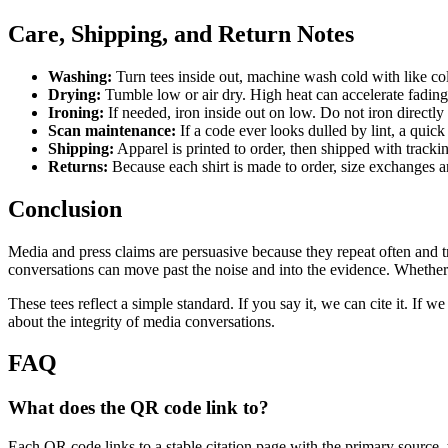
Care, Shipping, and Return Notes
Washing:
Turn tees inside out, machine wash cold with like co
Drying:
Tumble low or air dry. High heat can accelerate fading 
Ironing:
If needed, iron inside out on low. Do not iron directly
Scan maintenance:
If a code ever looks dulled by lint, a quick 
Shipping:
Apparel is printed to order, then shipped with tracki
Returns:
Because each shirt is made to order, size exchanges ar
Conclusion
Media and press claims are persuasive because they repeat often and tra
conversations can move past the noise and into the evidence. Whether yo
These tees reflect a simple standard. If you say it, we can cite it. If
about the integrity of media conversations.
FAQ
What does the QR code link to?
Each QR code links to a stable citation page with the primary source, 