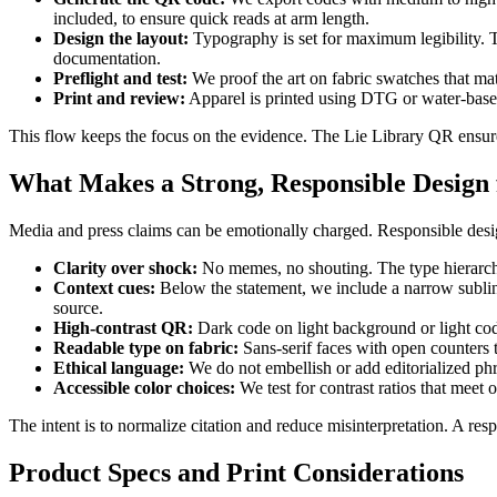
included, to ensure quick reads at arm length.
Design the layout:
Typography is set for maximum legibility. The
documentation.
Preflight and test:
We proof the art on fabric swatches that ma
Print and review:
Apparel is printed using DTG or water-based 
This flow keeps the focus on the evidence. The Lie Library QR ensure
What Makes a Strong, Responsible Design 
Media and press claims can be emotionally charged. Responsible desig
Clarity over shock:
No memes, no shouting. The type hierarchy 
Context cues:
Below the statement, we include a narrow subline 
source.
High-contrast QR:
Dark code on light background or light code
Readable type on fabric:
Sans-serif faces with open counters t
Ethical language:
We do not embellish or add editorialized phr
Accessible color choices:
We test for contrast ratios that meet
The intent is to normalize citation and reduce misinterpretation. A res
Product Specs and Print Considerations