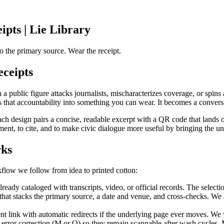
ipts | Lie Library
o the primary source. Wear the receipt.
ceipts
public figure attacks journalists, mischaracterizes coverage, or spins a
 that accountability into something you can wear. It becomes a conversat
Each design pairs a concise, readable excerpt with a QR code that lands o
ument, to cite, and to make civic dialogue more useful by bringing the u
rks
kflow we follow from idea to printed cotton:
ady cataloged with transcripts, video, or official records. The selection
e that stacks the primary source, a date and venue, and cross-checks. W
 link with automatic redirects if the underlying page ever moves. We ve
rror correction (M or Q) so they remain scannable after wash cycles.