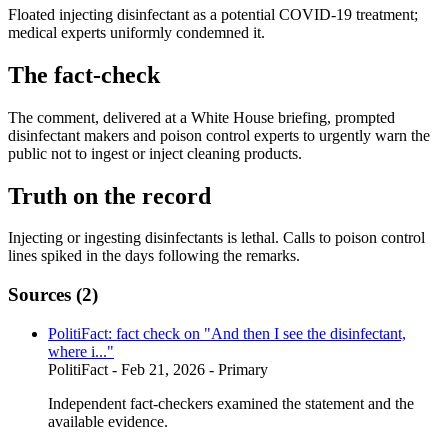
Floated injecting disinfectant as a potential COVID-19 treatment;
medical experts uniformly condemned it.
The fact-check
The comment, delivered at a White House briefing, prompted
disinfectant makers and poison control experts to urgently warn the
public not to ingest or inject cleaning products.
Truth on the record
Injecting or ingesting disinfectants is lethal. Calls to poison control
lines spiked in the days following the remarks.
Sources (
2
)
PolitiFact: fact check on "And then I see the disinfectant,
where i..."
PolitiFact
- Feb 21, 2026
- Primary
Independent fact-checkers examined the statement and the
available evidence.