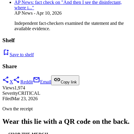
AP News: fact check on "And then I see the disinfectant,
where i..."
AP News
- Apr 10, 2026
Independent fact-checkers examined the statement and the
available evidence.
Shelf
bookmark_add
Save to shelf
Share
share
share
mail
link
X
Reddit
Email
Copy link
Views
1,974
Severity
CRITICAL
Filed
Mar 23, 2026
Own the receipt
Wear this lie with a QR code on the back.