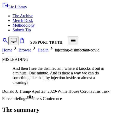
folder_special
Lie Library
The Archive
Merch Desk
Methodology
Submit Tip
search
shopping_bag
menu
SUPPORT TRUTH
chevron_right
chevron_right
chevron_right
Home
Browse
Health
injecting-disinfectant-covid
“
MISLEADING
And then I see the disinfectant, where it knocks it out in
a minute. One minute. And is there a way we can do
something like that, by injection inside or almost a
cleaning?
Donald J. Trump
•
April 23, 2020
•
White House Coronavirus Task
groups
Force briefing
•
Press Conference
The summary