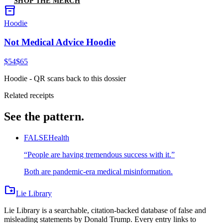
SHOP THE MERCH
inventory_2
Hoodie
Not Medical Advice Hoodie
$54
$65
Hoodie
- QR scans back to this dossier
Related receipts
See the pattern.
FALSE
Health
“
People are having tremendous success with it.
”
Both are pandemic-era medical misinformation.
folder_special
Lie Library
Lie Library is a searchable, citation-backed database of false and
misleading statements by Donald Trump. Every entry links to