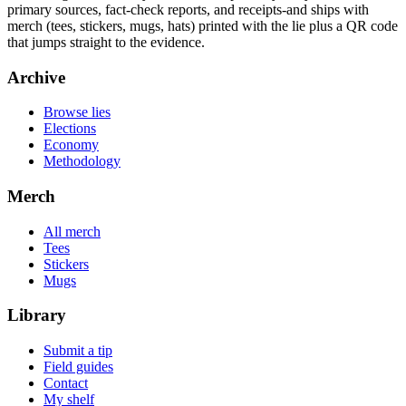
primary sources, fact-check reports, and receipts-and ships with
merch (tees, stickers, mugs, hats) printed with the lie plus a QR code
that jumps straight to the evidence.
Archive
Browse lies
Elections
Economy
Methodology
Merch
All merch
Tees
Stickers
Mugs
Library
Submit a tip
Field guides
Contact
My shelf